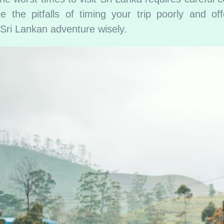
ore the pitfalls of timing your trip poorly and of
r Sri Lankan adventure wisely.