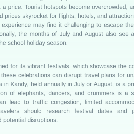
t a price. Tourist hotspots become overcrowded,
 prices skyrocket for flights, hotels, and attraction
l experience may find it challenging to escape the
onally, the months of July and August also see an
 the school holiday season.
ed for its vibrant festivals, which showcase the cou
these celebrations can disrupt travel plans for un
 in Kandy, held annually in July or August, is a p
ion of elephants, dancers, and drummers is a si
 can lead to traffic congestion, limited accommo
Travelers should research festival dates and pl
 potential disruptions.