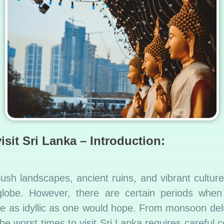
isit Sri Lanka – Introduction:
 lush landscapes, ancient ruins, and vibrant cultur
lobe. However, there are certain periods when vi
e as idyllic as one would hope. From monsoon delug
he worst times to visit Sri Lanka requires careful co