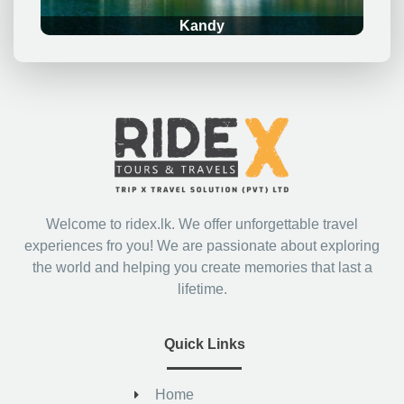
Kandy
Welcome to ridex.lk. We offer unforgettable travel
experiences fro you! We are passionate about exploring
the world and helping you create memories that last a
lifetime.
Quick Links
Home