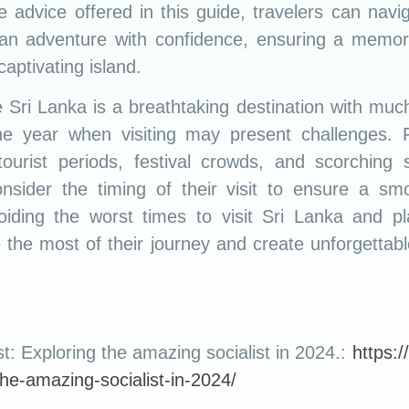
e advice offered in this guide, travelers can navig
nkan adventure with confidence, ensuring a memor
captivating island.
e Sri Lanka is a breathtaking destination with much
the year when visiting may present challenges
ourist periods, festival crowds, and scorching 
onsider the timing of their visit to ensure a s
iding the worst times to visit Sri Lanka and pl
 the most of their journey and create unforgettab
st: Exploring the amazing socialist in 2024.:
https://
-the-amazing-socialist-in-2024/