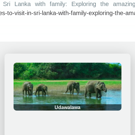
n Sri Lanka with family: Exploring the amazin
ces-to-visit-in-sri-lanka-with-family-exploring-the-a
.
Udawalawa