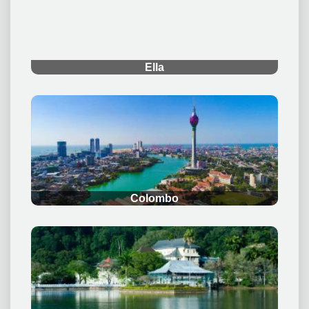
.
Ella
.
Colombo
.