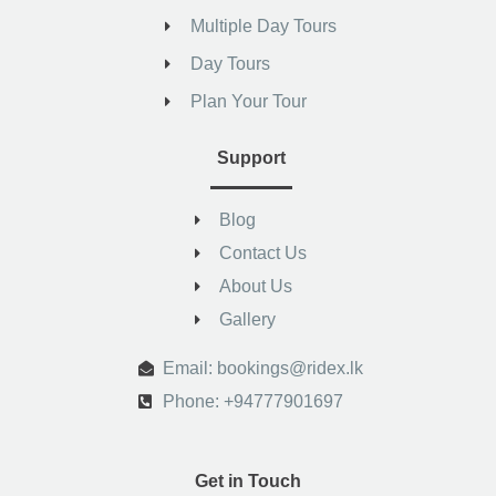
Multiple Day Tours
Day Tours
Plan Your Tour
Support
Blog
Contact Us
About Us
Gallery
.
Email: bookings@ridex.lk
Phone: +94777901697
Get in Touch