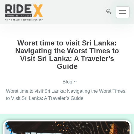
Worst time to visit Sri Lanka:
Navigating the Worst Times to
Visit Sri Lanka: A Traveler’s
Guide
Blog
~
Worst time to visit Sri Lanka: Navigating the Worst Times
to Visit Sri Lanka: A Traveler’s Guide