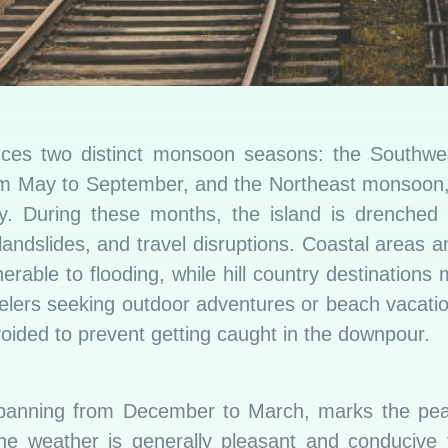
nces two distinct monsoon seasons: the Southw
rom May to September, and the Northeast monsoon
. During these months, the island is drenched w
, landslides, and travel disruptions. Coastal areas a
nerable to flooding, while hill country destinations
avelers seeking outdoor adventures or beach vacat
oided to prevent getting caught in the downpour.
panning from December to March, marks the peak
he weather is generally pleasant and conducive t