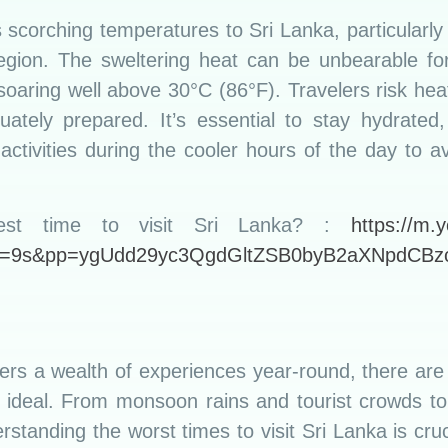
s scorching temperatures to Sri Lanka, particularly
region. The sweltering heat can be unbearable for 
oaring well above 30°C (86°F). Travelers risk heat-
uately prepared. It’s essential to stay hydrate
activities during the cooler hours of the day to 
st time to visit Sri Lanka? :
https://m.
t=9s&pp=ygUdd29yc3QgdGltZSB0byB2aXNpdCB
fers a wealth of experiences year-round, there are
e ideal. From monsoon rains and tourist crowds to 
standing the worst times to visit Sri Lanka is cruc