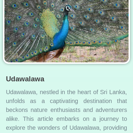
Udawalawa
Udawalawa, nestled in the heart of Sri Lanka,
unfolds as a captivating destination that
beckons nature enthusiasts and adventurers
alike. This article embarks on a journey to
explore the wonders of Udawalawa, providing