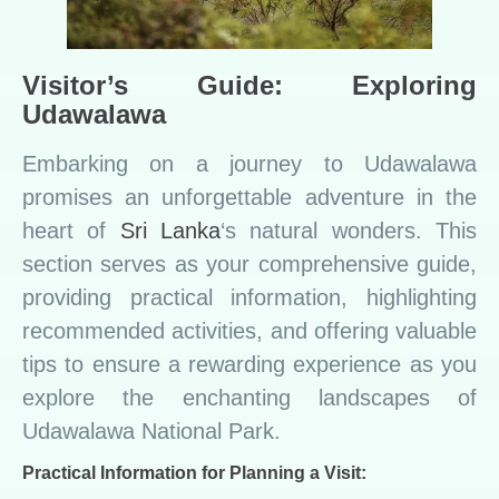
Visitor’s Guide: Exploring
Udawalawa
Embarking on a journey to Udawalawa
promises an unforgettable adventure in the
heart of
Sri Lanka
‘s natural wonders. This
section serves as your comprehensive guide,
providing practical information, highlighting
recommended activities, and offering valuable
tips to ensure a rewarding experience as you
explore the enchanting landscapes of
Udawalawa National Park.
Practical Information for Planning a Visit: