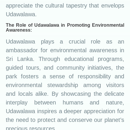
appreciate the cultural tapestry that envelops
Udawalawa.
The Role of Udawalawa in Promoting Environmental
Awareness:
Udawalawa plays a crucial role as an
ambassador for environmental awareness in
Sri Lanka. Through educational programs,
guided tours, and community initiatives, the
park fosters a sense of responsibility and
environmental stewardship among visitors
and locals alike. By showcasing the delicate
interplay between humans and nature,
Udawalawa inspires a deeper appreciation for
the need to protect and conserve our planet’s
precious resources.