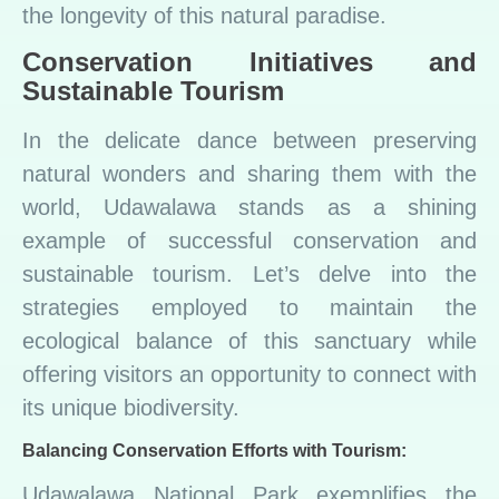
the longevity of this natural paradise.
Conservation Initiatives and
Sustainable Tourism
In the delicate dance between preserving
natural wonders and sharing them with the
world, Udawalawa stands as a shining
example of successful conservation and
sustainable tourism. Let’s delve into the
strategies employed to maintain the
ecological balance of this sanctuary while
offering visitors an opportunity to connect with
its unique biodiversity.
Balancing Conservation Efforts with Tourism:
Udawalawa National Park exemplifies the