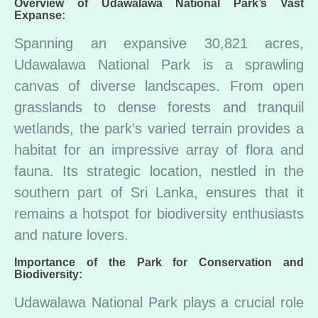
Overview of Udawalawa National Park’s Vast
Expanse:
Spanning an expansive 30,821 acres,
Udawalawa National Park is a sprawling
canvas of diverse landscapes. From open
grasslands to dense forests and tranquil
wetlands, the park’s varied terrain provides a
habitat for an impressive array of flora and
fauna. Its strategic location, nestled in the
southern part of Sri Lanka, ensures that it
remains a hotspot for biodiversity enthusiasts
and nature lovers.
Importance of the Park for Conservation and
Biodiversity:
Udawalawa National Park plays a crucial role