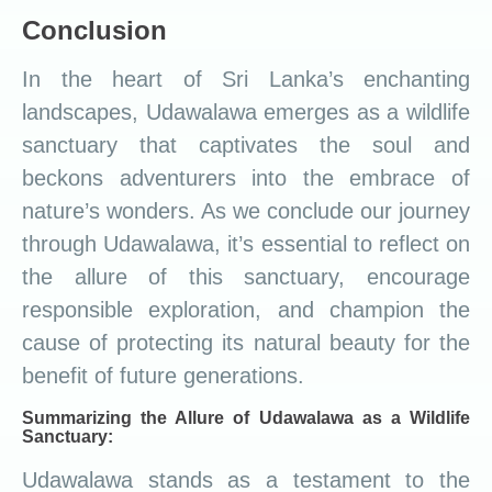
Conclusion
In the heart of Sri Lanka’s enchanting
landscapes, Udawalawa emerges as a wildlife
sanctuary that captivates the soul and
beckons adventurers into the embrace of
nature’s wonders. As we conclude our journey
through Udawalawa, it’s essential to reflect on
the allure of this sanctuary, encourage
responsible exploration, and champion the
cause of protecting its natural beauty for the
benefit of future generations.
Summarizing the Allure of Udawalawa as a Wildlife
Sanctuary:
Udawalawa stands as a testament to the