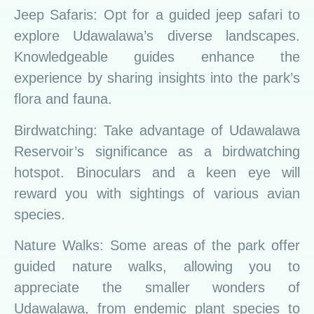
Jeep Safaris: Opt for a guided jeep safari to
explore Udawalawa’s diverse landscapes.
Knowledgeable guides enhance the
experience by sharing insights into the park’s
flora and fauna.
Birdwatching: Take advantage of Udawalawa
Reservoir’s significance as a birdwatching
hotspot. Binoculars and a keen eye will
reward you with sightings of various avian
species.
Nature Walks: Some areas of the park offer
guided nature walks, allowing you to
appreciate the smaller wonders of
Udawalawa, from endemic plant species to