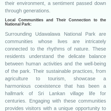
their environment, a sentiment passed down
through generations.
Local Communities and Their Connection to the
National Park:
Surrounding Udawalawa National Park are
communities whose lives are intricately
connected to the rhythms of nature. These
residents understand the delicate balance
between human activities and the well-being
of the park. Their sustainable practices, from
agriculture to tourism, showcase a
harmonious coexistence that has been a
hallmark of Sri Lankan village life for
centuries. Engaging with these communities
provides visitors with a unique opportunity to