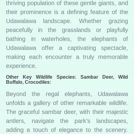
thriving population of these gentle giants, and
their prominence is a defining feature of the
Udawalawa landscape. Whether grazing
peacefully in the grasslands or playfully
bathing in waterholes, the elephants of
Udawalawa offer a captivating spectacle,
making each encounter a truly memorable
experience.
Other Key Wildlife Species: Sambar Deer, Wild
Buffalo, Crocodiles:
Beyond the regal elephants, Udawalawa
unfolds a gallery of other remarkable wildlife.
The graceful sambar deer, with their majestic
antlers, navigate the park’s landscapes,
adding a touch of elegance to the scenery.