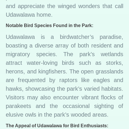
and appreciate the winged wonders that call
Udawalawa home.
Notable Bird Species Found in the Park:
Udawalawa is a birdwatcher’s paradise,
boasting a diverse array of both resident and
migratory species. The park’s wetlands
attract water-loving birds such as storks,
herons, and kingfishers. The open grasslands
are frequented by raptors like eagles and
hawks, showcasing the park’s varied habitats.
Visitors may also encounter vibrant flocks of
parakeets and the occasional sighting of
elusive owls in the park’s wooded areas.
The Appeal of Udawalawa for Bird Enthusiasts: