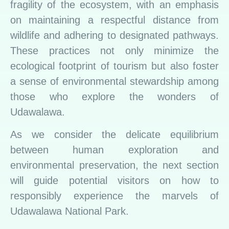
fragility of the ecosystem, with an emphasis
on maintaining a respectful distance from
wildlife and adhering to designated pathways.
These practices not only minimize the
ecological footprint of tourism but also foster
a sense of environmental stewardship among
those who explore the wonders of
Udawalawa.
As we consider the delicate equilibrium
between human exploration and
environmental preservation, the next section
will guide potential visitors on how to
responsibly experience the marvels of
Udawalawa National Park.