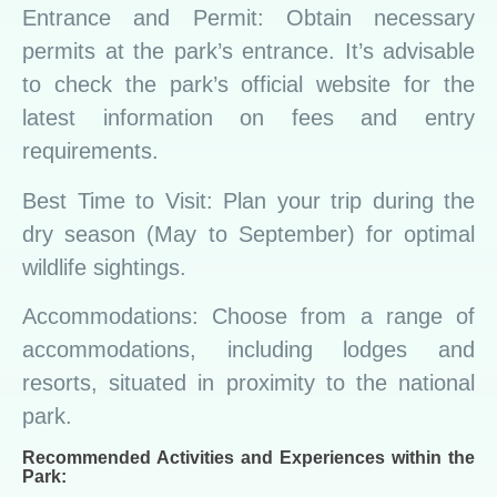
Entrance and Permit: Obtain necessary
permits at the park’s entrance. It’s advisable
to check the park’s official website for the
latest information on fees and entry
requirements.
Best Time to Visit: Plan your trip during the
dry season (May to September) for optimal
wildlife sightings.
Accommodations: Choose from a range of
accommodations, including lodges and
resorts, situated in proximity to the national
park.
Recommended Activities and Experiences within the
Park: