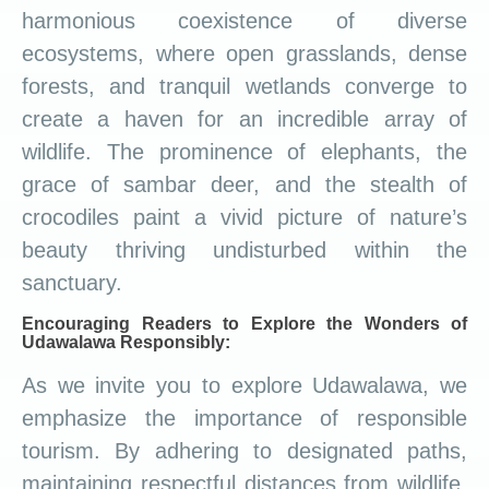
harmonious coexistence of diverse
ecosystems, where open grasslands, dense
forests, and tranquil wetlands converge to
create a haven for an incredible array of
wildlife. The prominence of elephants, the
grace of sambar deer, and the stealth of
crocodiles paint a vivid picture of nature’s
beauty thriving undisturbed within the
sanctuary.
Encouraging Readers to Explore the Wonders of
Udawalawa Responsibly:
As we invite you to explore Udawalawa, we
emphasize the importance of responsible
tourism. By adhering to designated paths,
maintaining respectful distances from wildlife,