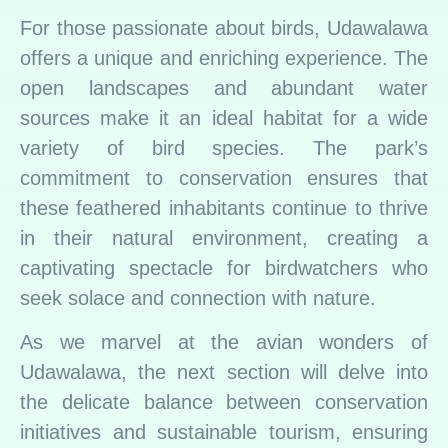
For those passionate about birds, Udawalawa
offers a unique and enriching experience. The
open landscapes and abundant water
sources make it an ideal habitat for a wide
variety of bird species. The park’s
commitment to conservation ensures that
these feathered inhabitants continue to thrive
in their natural environment, creating a
captivating spectacle for birdwatchers who
seek solace and connection with nature.
As we marvel at the avian wonders of
Udawalawa, the next section will delve into
the delicate balance between conservation
initiatives and sustainable tourism, ensuring