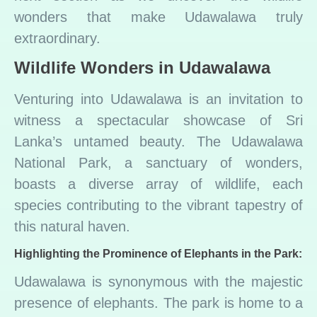
wonders that make Udawalawa truly
extraordinary.
Wildlife Wonders in Udawalawa
Venturing into Udawalawa is an invitation to
witness a spectacular showcase of Sri
Lanka’s untamed beauty. The Udawalawa
National Park, a sanctuary of wonders,
boasts a diverse array of wildlife, each
species contributing to the vibrant tapestry of
this natural haven.
Highlighting the Prominence of Elephants in the Park:
Udawalawa is synonymous with the majestic
presence of elephants. The park is home to a