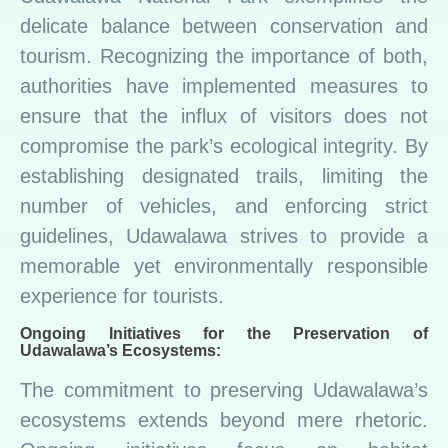
delicate balance between conservation and
tourism. Recognizing the importance of both,
authorities have implemented measures to
ensure that the influx of visitors does not
compromise the park’s ecological integrity. By
establishing designated trails, limiting the
number of vehicles, and enforcing strict
guidelines, Udawalawa strives to provide a
memorable yet environmentally responsible
experience for tourists.
Ongoing Initiatives for the Preservation of
Udawalawa’s Ecosystems:
The commitment to preserving Udawalawa’s
ecosystems extends beyond mere rhetoric.