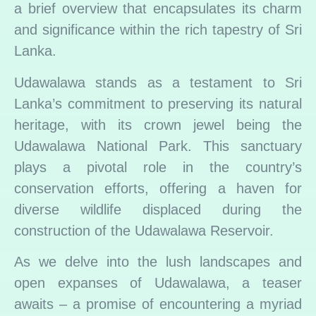
a brief overview that encapsulates its charm
and significance within the rich tapestry of Sri
Lanka.
Udawalawa stands as a testament to Sri
Lanka’s commitment to preserving its natural
heritage, with its crown jewel being the
Udawalawa National Park. This sanctuary
plays a pivotal role in the country’s
conservation efforts, offering a haven for
diverse wildlife displaced during the
construction of the Udawalawa Reservoir.
As we delve into the lush landscapes and
open expanses of Udawalawa, a teaser
awaits – a promise of encountering a myriad