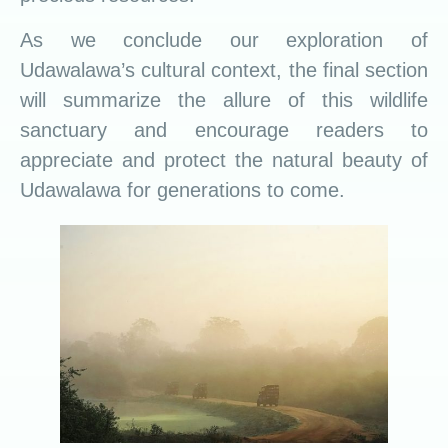
As we conclude our exploration of
Udawalawa’s cultural context, the final section
will summarize the allure of this wildlife
sanctuary and encourage readers to
appreciate and protect the natural beauty of
Udawalawa for generations to come.