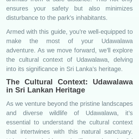
ensures your safety but also minimizes
disturbance to the park’s inhabitants.
Armed with this guide, you’re well-equipped to
make the most of your Udawalawa
adventure. As we move forward, we’ll explore
the cultural context of Udawalawa, delving
into its significance in Sri Lanka’s heritage.
The Cultural Context: Udawalawa
in Sri Lankan Heritage
As we venture beyond the pristine landscapes
and diverse wildlife of Udawalawa, it’s
essential to understand the cultural context
that intertwines with this natural sanctuary.