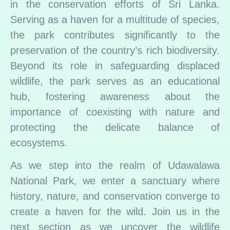
in the conservation efforts of Sri Lanka.
Serving as a haven for a multitude of species,
the park contributes significantly to the
preservation of the country’s rich biodiversity.
Beyond its role in safeguarding displaced
wildlife, the park serves as an educational
hub, fostering awareness about the
importance of coexisting with nature and
protecting the delicate balance of
ecosystems.
As we step into the realm of Udawalawa
National Park, we enter a sanctuary where
history, nature, and conservation converge to
create a haven for the wild. Join us in the
next section as we uncover the wildlife