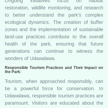
Ongoing initiatives focus on habitat
restoration, wildlife monitoring, and research
to better understand the park’s complex
ecological dynamics. The creation of buffer
zones and the implementation of sustainable
land-use practices contribute to the overall
health of the park, ensuring that future
generations can continue to witness the
wonders of Udawalawa.
Responsible Tourism Practices and Their Impact on
the Park:
Tourism, when approached responsibly, can
be a powerful force for conservation. In
Udawalawa, responsible tourism practices are
paramount. Visitors are educated about the