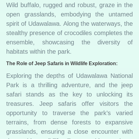
Wild buffalo, rugged and robust, graze in the
open grasslands, embodying the untamed
spirit of Udawalawa. Along the waterways, the
stealthy presence of crocodiles completes the
ensemble, showcasing the diversity of
habitats within the park.
The Role of Jeep Safaris in Wildlife Exploration:
Exploring the depths of Udawalawa National
Park is a thrilling adventure, and the jeep
safari stands as the key to unlocking its
treasures. Jeep safaris offer visitors the
opportunity to traverse the park’s varied
terrains, from dense forests to expansive
grasslands, ensuring a close encounter with