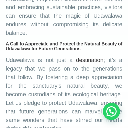
and embracing sustainable practices, visitors
can ensure that the magic of Udawalawa
endures without compromising its delicate
balance.
A Call to Appreciate and Protect the Natural Beauty of
Udawalawa for Future Generations:
Udawalawa is not just a
destination
; it’s a
legacy that we pass on to the generations
that follow. By fostering a deep appreciation
for the sanctuary’s natural beauty, we
become custodians of its ecological heritage.
Let us pledge to protect Udawalawa, ensuring
that future generations can marvel at the
same wonders that have stirred our hearts