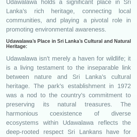
Udawalawa holds a significant place in Sri
Lanka’s rich heritage, connecting local
communities, and playing a pivotal role in
promoting environmental awareness.
Udawalawa’s Place in Sri Lanka’s Cultural and Natural
Heritage:
Udawalawa isn’t merely a haven for wildlife; it
is a living testament to the inseparable link
between nature and Sri Lanka’s cultural
heritage. The park’s establishment in 1972
was a nod to the country’s commitment to
preserving its natural treasures. The
harmonious coexistence of diverse
ecosystems within Udawalawa reflects the
deep-rooted respect Sri Lankans have for