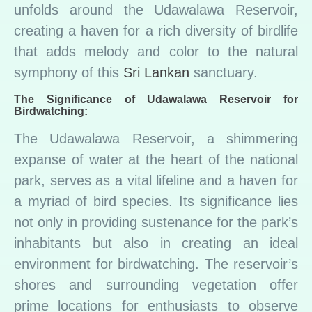
unfolds around the Udawalawa Reservoir,
creating a haven for a rich diversity of birdlife
that adds melody and color to the natural
symphony of this
Sri Lankan
sanctuary.
The Significance of Udawalawa Reservoir for
Birdwatching:
The Udawalawa Reservoir, a shimmering
expanse of water at the heart of the national
park, serves as a vital lifeline and a haven for
a myriad of bird species. Its significance lies
not only in providing sustenance for the park’s
inhabitants but also in creating an ideal
environment for birdwatching. The reservoir’s
shores and surrounding vegetation offer
prime locations for enthusiasts to observe