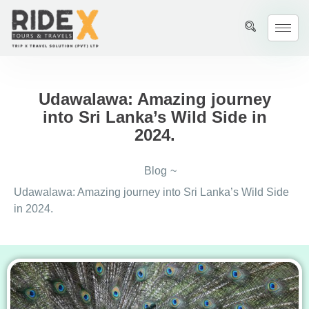
Udawalawa: Amazing journey
into Sri Lanka’s Wild Side in
2024.
Blog
~
Udawalawa: Amazing journey into Sri Lanka’s Wild Side
in 2024.