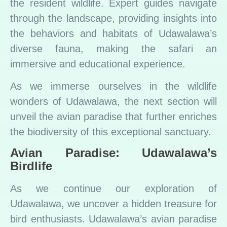
the resident wildlife. Expert guides navigate
through the landscape, providing insights into
the behaviors and habitats of Udawalawa’s
diverse fauna, making the safari an
immersive and educational experience.
As we immerse ourselves in the wildlife
wonders of Udawalawa, the next section will
unveil the avian paradise that further enriches
the biodiversity of this exceptional sanctuary.
Avian Paradise: Udawalawa’s
Birdlife
As we continue our exploration of
Udawalawa, we uncover a hidden treasure for
bird enthusiasts. Udawalawa’s avian paradise