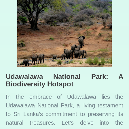
Udawalawa National Park: A
Biodiversity Hotspot
In the embrace of Udawalawa lies the
Udawalawa National Park, a living testament
to Sri Lanka’s commitment to preserving its
natural treasures. Let’s delve into the