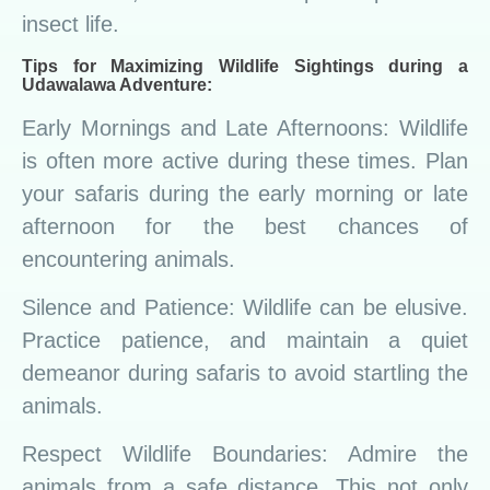
insect life.
Tips for Maximizing Wildlife Sightings during a
Udawalawa Adventure:
Early Mornings and Late Afternoons: Wildlife
is often more active during these times. Plan
your safaris during the early morning or late
afternoon for the best chances of
encountering animals.
Silence and Patience: Wildlife can be elusive.
Practice patience, and maintain a quiet
demeanor during safaris to avoid startling the
animals.
Respect Wildlife Boundaries: Admire the
animals from a safe distance. This not only