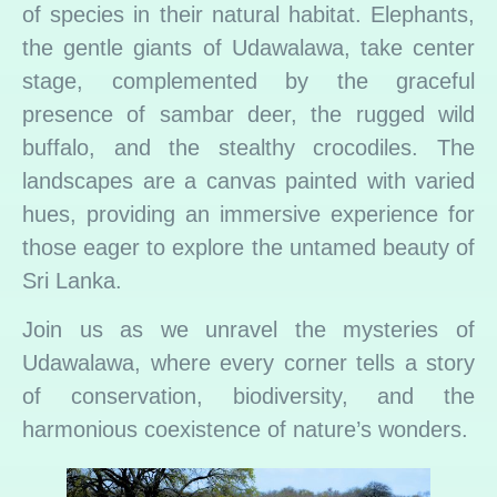
of species in their natural habitat. Elephants,
the gentle giants of Udawalawa, take center
stage, complemented by the graceful
presence of sambar deer, the rugged wild
buffalo, and the stealthy crocodiles. The
landscapes are a canvas painted with varied
hues, providing an immersive experience for
those eager to explore the untamed beauty of
Sri Lanka.
Join us as we unravel the mysteries of
Udawalawa, where every corner tells a story
of conservation, biodiversity, and the
harmonious coexistence of nature’s wonders.