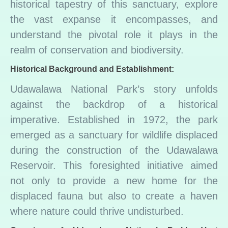
historical tapestry of this sanctuary, explore
the vast expanse it encompasses, and
understand the pivotal role it plays in the
realm of conservation and biodiversity.
Historical Background and Establishment:
Udawalawa National Park’s story unfolds
against the backdrop of a historical
imperative. Established in 1972, the park
emerged as a sanctuary for wildlife displaced
during the construction of the Udawalawa
Reservoir. This foresighted initiative aimed
not only to provide a new home for the
displaced fauna but also to create a haven
where nature could thrive undisturbed.