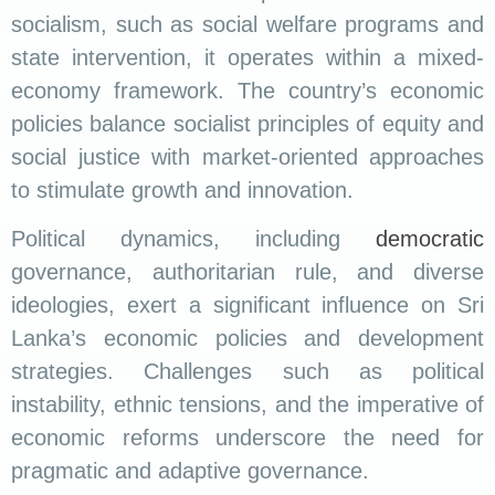
socialism, such as social welfare programs and
state intervention, it operates within a mixed-
economy framework. The country’s economic
policies balance socialist principles of equity and
social justice with market-oriented approaches
to stimulate growth and innovation.
Political dynamics, including
democratic
governance, authoritarian rule, and diverse
ideologies, exert a significant influence on Sri
Lanka’s economic policies and development
strategies. Challenges such as political
instability, ethnic tensions, and the imperative of
economic reforms underscore the need for
pragmatic and adaptive governance.