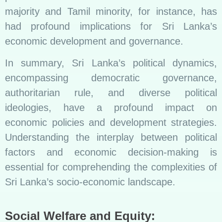
majority and Tamil minority, for instance, has
had profound implications for Sri Lanka’s
economic development and governance.
In summary, Sri Lanka’s political dynamics,
encompassing democratic governance,
authoritarian rule, and diverse political
ideologies, have a profound impact on
economic policies and development strategies.
Understanding the interplay between political
factors and economic decision-making is
essential for comprehending the complexities of
Sri Lanka’s socio-economic landscape.
Social Welfare and Equity: