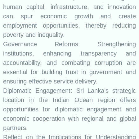
human capital, infrastructure, and innovation
can spur economic growth and create
employment opportunities, thereby reducing
poverty and inequality.
Governance Reforms: Strengthening
institutions, enhancing transparency and
accountability, and combating corruption are
essential for building trust in government and
ensuring effective service delivery.
Diplomatic Engagement: Sri Lanka’s strategic
location in the Indian Ocean region offers
opportunities for diplomatic engagement and
economic cooperation with regional and global
partners.
Reflect on the Implications for Understanding