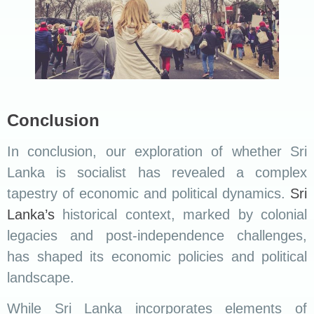
Conclusion
In conclusion, our exploration of whether Sri
Lanka is socialist has revealed a complex
tapestry of economic and political dynamics.
Sri
Lanka’s
historical context, marked by colonial
legacies and post-independence challenges,
has shaped its economic policies and political
landscape.
While Sri Lanka incorporates elements of