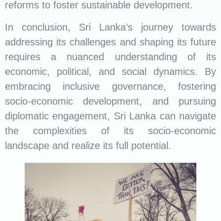
reforms to foster sustainable development.
In conclusion, Sri Lanka’s journey towards
addressing its challenges and shaping its future
requires a nuanced understanding of its
economic, political, and social dynamics. By
embracing inclusive governance, fostering
socio-economic development, and pursuing
diplomatic engagement, Sri Lanka can navigate
the complexities of its socio-economic
landscape and realize its full potential.