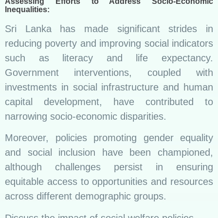
Assessing Efforts to Address Socio-Economic
Inequalities:
Sri Lanka has made significant strides in
reducing poverty and improving social indicators
such as literacy and life expectancy.
Government interventions, coupled with
investments in social infrastructure and human
capital development, have contributed to
narrowing socio-economic disparities.
Moreover, policies promoting gender equality
and social inclusion have been championed,
although challenges persist in ensuring
equitable access to opportunities and resources
across different demographic groups.
Discuss the impact of social welfare policies.