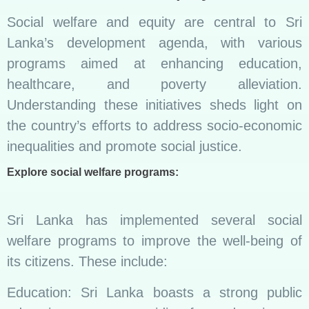
Social welfare and equity are central to Sri
Lanka’s development agenda, with various
programs aimed at enhancing education,
healthcare, and poverty alleviation.
Understanding these initiatives sheds light on
the country’s efforts to address socio-economic
inequalities and promote social justice.
Explore social welfare programs:
Sri Lanka has implemented several social
welfare programs to improve the well-being of
its citizens. These include:
Education: Sri Lanka boasts a strong public