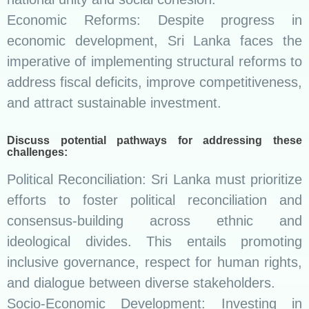
Economic Reforms: Despite progress in
economic development, Sri Lanka faces the
imperative of implementing structural reforms to
address fiscal deficits, improve competitiveness,
and attract sustainable investment.
Discuss potential pathways for addressing these
challenges:
Political Reconciliation: Sri Lanka must prioritize
efforts to foster political reconciliation and
consensus-building across ethnic and
ideological divides. This entails promoting
inclusive governance, respect for human rights,
and dialogue between diverse stakeholders.
Socio-Economic Development: Investing in