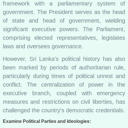
framework with a parliamentary system of
government. The President serves as the head
of state and head of government, wielding
significant executive powers. The Parliament,
comprising elected representatives, legislates
laws and oversees governance.
However, Sri Lanka’s political history has also
been marked by periods of authoritarian rule,
particularly during times of political unrest and
conflict. The centralization of power in the
executive branch, coupled with emergency
measures and restrictions on civil liberties, has
challenged the country’s democratic credentials.
Examine Political Parties and Ideologies: