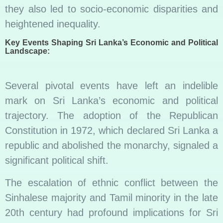
they also led to socio-economic disparities and
heightened inequality.
Key Events Shaping Sri Lanka’s Economic and Political
Landscape:
Several pivotal events have left an indelible
mark on Sri Lanka’s economic and political
trajectory. The adoption of the Republican
Constitution in 1972, which declared Sri Lanka a
republic and abolished the monarchy, signaled a
significant political shift.
The escalation of ethnic conflict between the
Sinhalese majority and Tamil minority in the late
20th century had profound implications for Sri