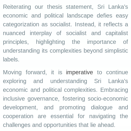
Reiterating our thesis statement, Sri Lanka’s
economic and political landscape defies easy
categorization as socialist. Instead, it reflects a
nuanced interplay of socialist and capitalist
principles, highlighting the importance of
understanding its complexities beyond simplistic
labels.
Moving forward, it is
imperative
to continue
exploring and understanding Sri Lanka’s
economic and political complexities. Embracing
inclusive governance, fostering socio-economic
development, and promoting dialogue and
cooperation are essential for navigating the
challenges and opportunities that lie ahead.