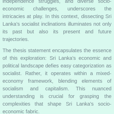
independence struggles, and diverse socio-
economic challenges, underscores the
intricacies at play. In this context, dissecting Sri
Lanka’s socialist inclinations illuminates not only
its past but also its present and future
trajectories.
The thesis statement encapsulates the essence
of this exploration: Sri Lanka’s economic and
political landscape defies easy categorization as
socialist. Rather, it operates within a mixed-
economy framework, blending elements of
socialism and capitalism. This nuanced
understanding is crucial for grasping the
complexities that shape Sri Lanka’s socio-
economic fabric.