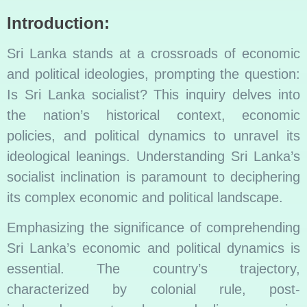
Introduction:
Sri Lanka stands at a crossroads of economic
and political ideologies, prompting the question:
Is Sri Lanka socialist? This inquiry delves into
the nation’s historical context, economic
policies, and political dynamics to unravel its
ideological leanings. Understanding Sri Lanka’s
socialist inclination is paramount to deciphering
its complex economic and political landscape.
Emphasizing the significance of comprehending
Sri Lanka’s economic and political dynamics is
essential. The country’s trajectory,
characterized by colonial rule, post-