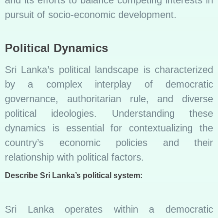
and its efforts to balance competing interests in
pursuit of socio-economic development.
Political Dynamics
Sri Lanka’s political landscape is characterized
by a complex interplay of democratic
governance, authoritarian rule, and diverse
political ideologies. Understanding these
dynamics is essential for contextualizing the
country’s economic policies and their
relationship with political factors.
Describe Sri Lanka’s political system:
Sri Lanka operates within a democratic