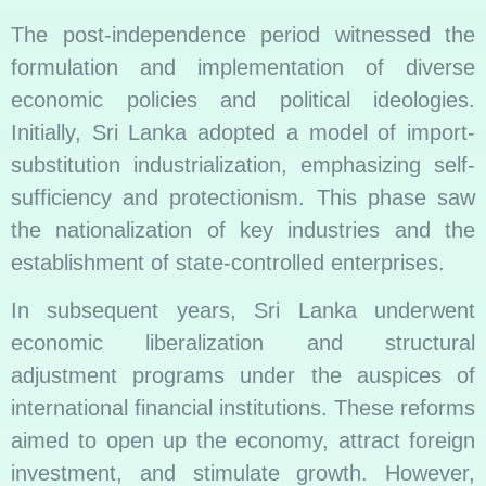
The post-independence period witnessed the
formulation and implementation of diverse
economic policies and political ideologies.
Initially, Sri Lanka adopted a model of import-
substitution industrialization, emphasizing self-
sufficiency and protectionism. This phase saw
the nationalization of key industries and the
establishment of state-controlled enterprises.
In subsequent years, Sri Lanka underwent
economic liberalization and structural
adjustment programs under the auspices of
international financial institutions. These reforms
aimed to open up the economy, attract foreign
investment, and stimulate growth. However,