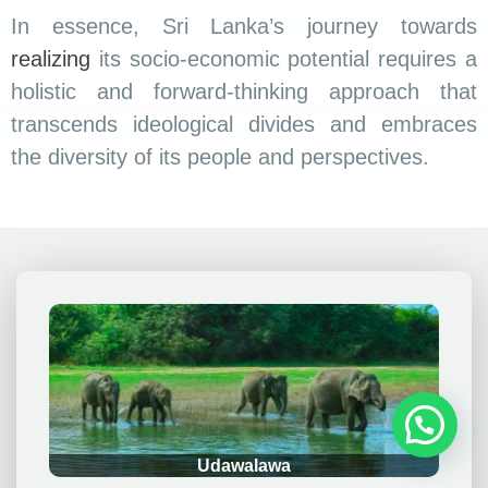
In essence, Sri Lanka’s journey towards
realizing
its socio-economic potential requires a
holistic and forward-thinking approach that
transcends ideological divides and embraces
the diversity of its people and perspectives.
.
Udawalawa