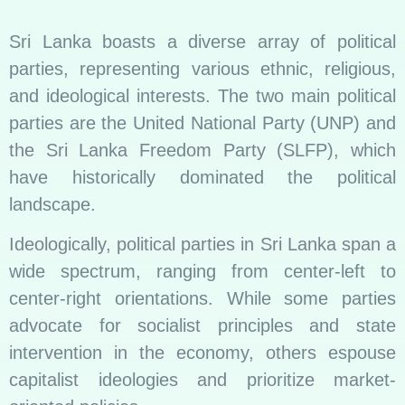
Sri Lanka boasts a diverse array of political
parties, representing various ethnic, religious,
and ideological interests. The two main political
parties are the United National Party (UNP) and
the Sri Lanka Freedom Party (SLFP), which
have historically dominated the political
landscape.
Ideologically, political parties in Sri Lanka span a
wide spectrum, ranging from center-left to
center-right orientations. While some parties
advocate for socialist principles and state
intervention in the economy, others espouse
capitalist ideologies and prioritize market-