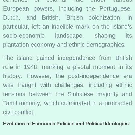
European powers, including the Portuguese,
Dutch, and British. British colonization, in
particular, left an indelible mark on the island’s
socio-economic landscape, shaping its
plantation economy and ethnic demographics.
The island gained independence from British
rule in 1948, marking a pivotal moment in its
history. However, the post-independence era
was fraught with challenges, including ethnic
tensions between the Sinhalese majority and
Tamil minority, which culminated in a protracted
civil conflict.
Evolution of Economic Policies and Political Ideologies: