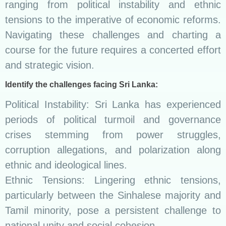
ranging from political instability and ethnic
tensions to the imperative of economic reforms.
Navigating these challenges and charting a
course for the future requires a concerted effort
and strategic vision.
Identify the challenges facing Sri Lanka:
Political Instability: Sri Lanka has experienced
periods of political turmoil and governance
crises stemming from power struggles,
corruption allegations, and polarization along
ethnic and ideological lines.
Ethnic Tensions: Lingering ethnic tensions,
particularly between the Sinhalese majority and
Tamil minority, pose a persistent challenge to
national unity and social cohesion.