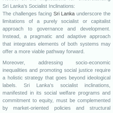
Sri Lanka’s Socialist Inclinations:
The challenges facing
Sri Lanka
underscore the
limitations of a purely socialist or capitalist
approach to governance and development.
Instead, a pragmatic and adaptive approach
that integrates elements of both systems may
offer a more viable pathway forward.
Moreover, addressing socio-economic
inequalities and promoting social justice require
a holistic strategy that goes beyond ideological
labels. Sri Lanka’s socialist inclinations,
manifested in its social welfare programs and
commitment to equity, must be complemented
by market-oriented policies and structural