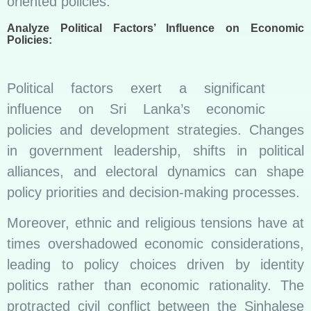
oriented policies.
Analyze Political Factors’ Influence on Economic
Policies:
Political factors exert a significant
influence on Sri Lanka’s economic
policies and development strategies. Changes
in government leadership, shifts in political
alliances, and electoral dynamics can shape
policy priorities and decision-making processes.
Moreover, ethnic and religious tensions have at
times overshadowed economic considerations,
leading to policy choices driven by identity
politics rather than economic rationality. The
protracted civil conflict between the Sinhalese