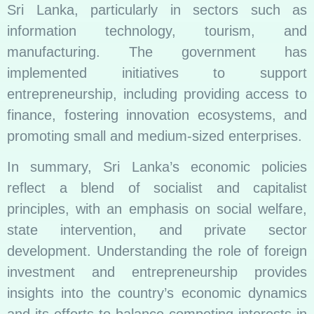
Sri Lanka, particularly in sectors such as
information technology, tourism, and
manufacturing. The government has
implemented initiatives to support
entrepreneurship, including providing access to
finance, fostering innovation ecosystems, and
promoting small and medium-sized enterprises.
In summary, Sri Lanka’s economic policies
reflect a blend of socialist and capitalist
principles, with an emphasis on social welfare,
state intervention, and private sector
development. Understanding the role of foreign
investment and entrepreneurship provides
insights into the country’s economic dynamics