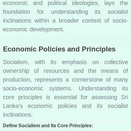
economic and political ideologies, lays the
foundation for understanding its socialist
inclinations within a broader context of socio-
economic development.
Economic Policies and Principles
Socialism, with its emphasis on collective
ownership of resources and the means of
production, represents a cornerstone of many
socio-economic systems. Understanding its
core principles is essential for assessing Sri
Lanka’s economic policies and its socialist
inclinations.
Define Socialism and Its Core Principles: