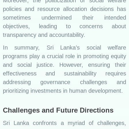
Moreover, the politicization of social welfare
policies and resource allocation decisions has
sometimes undermined their intended
objectives, leading to concerns about
transparency and accountability.
In summary, Sri Lanka’s social welfare
programs play a crucial role in promoting equity
and social justice. However, ensuring their
effectiveness and sustainability requires
addressing governance challenges and
prioritizing investments in human development.
Challenges and Future Directions
Sri Lanka confronts a myriad of challenges,