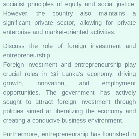
socialist principles of equity and social justice.
However, the country also maintains a
significant private sector, allowing for private
enterprise and market-oriented activities.
Discuss the role of foreign investment and
entrepreneurship.
Foreign investment and entrepreneurship play
crucial roles in Sri Lanka’s economy, driving
growth, innovation, and employment
opportunities. The government has actively
sought to attract foreign investment through
policies aimed at liberalizing the economy and
creating a conducive business environment.
Furthermore, entrepreneurship has flourished in