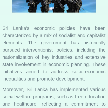
Sri Lanka’s economic policies have been
characterized by a mix of socialist and capitalist
elements. The government has historically
pursued interventionist policies, including the
nationalization of key industries and extensive
state involvement in economic planning. These
initiatives aimed to address socio-economic
inequalities and promote development.
Moreover, Sri Lanka has implemented various
social welfare programs, such as free education
and healthcare, reflecting a commitment to