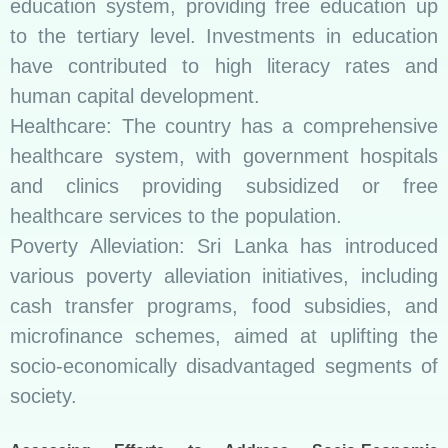
education system, providing free education up
to the tertiary level. Investments in education
have contributed to high literacy rates and
human capital development.
Healthcare: The country has a comprehensive
healthcare system, with government hospitals
and clinics providing subsidized or free
healthcare services to the population.
Poverty Alleviation: Sri Lanka has introduced
various poverty alleviation initiatives, including
cash transfer programs, food subsidies, and
microfinance schemes, aimed at uplifting the
socio-economically disadvantaged segments of
society.