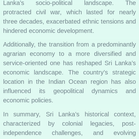
Lanka’s socio-political landscape. The
protracted civil war, which lasted for nearly
three decades, exacerbated ethnic tensions and
hindered economic development.
Additionally, the transition from a predominantly
agrarian economy to a more diversified and
service-oriented one has reshaped Sri Lanka’s
economic landscape. The country’s strategic
location in the Indian Ocean region has also
influenced its geopolitical dynamics and
economic policies.
In summary, Sri Lanka’s historical context,
characterized by colonial legacies, post-
independence challenges, and evolving