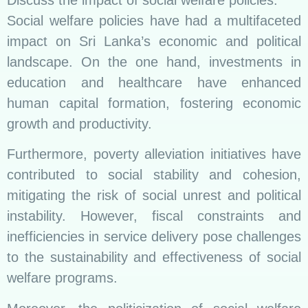
Social welfare policies have had a multifaceted
impact on Sri Lanka’s economic and political
landscape. On the one hand, investments in
education and healthcare have enhanced
human capital formation, fostering economic
growth and productivity.
Furthermore, poverty alleviation initiatives have
contributed to social stability and cohesion,
mitigating the risk of social unrest and political
instability. However, fiscal constraints and
inefficiencies in service delivery pose challenges
to the sustainability and effectiveness of social
welfare programs.