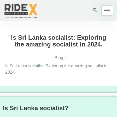
Is Sri Lanka socialist: Exploring
the amazing socialist in 2024.
Blog
~
Is Sri Lanka socialist: Exploring the amazing socialist in
2024.
Is Sri Lanka socialist?