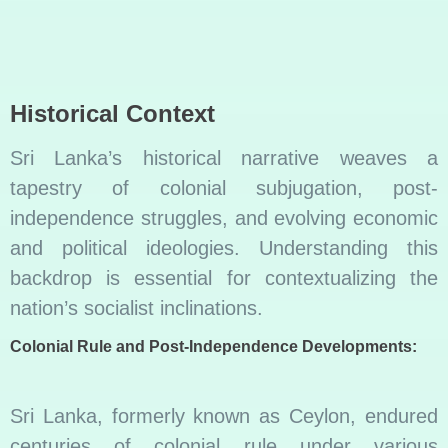
Historical Context
Sri Lanka’s historical narrative weaves a
tapestry of colonial subjugation, post-
independence struggles, and evolving economic
and political ideologies. Understanding this
backdrop is essential for contextualizing the
nation’s socialist inclinations.
Colonial Rule and Post-Independence Developments:
Sri Lanka, formerly known as Ceylon, endured
centuries of colonial rule under various