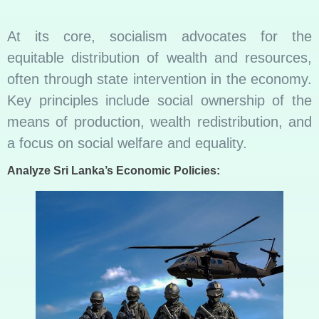
At its core, socialism advocates for the
equitable distribution of wealth and resources,
often through state intervention in the economy.
Key principles include social ownership of the
means of production, wealth redistribution, and
a focus on social welfare and equality.
Analyze Sri Lanka’s Economic Policies: