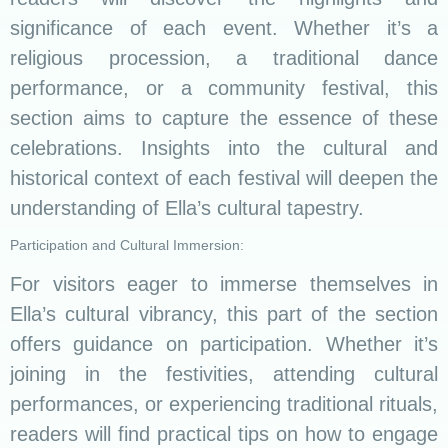
significance of each event. Whether it’s a
religious procession, a traditional dance
performance, or a community festival, this
section aims to capture the essence of these
celebrations. Insights into the cultural and
historical context of each festival will deepen the
understanding of Ella’s cultural tapestry.
Participation and Cultural Immersion:
For visitors eager to immerse themselves in
Ella’s cultural vibrancy, this part of the section
offers guidance on participation. Whether it’s
joining in the festivities, attending cultural
performances, or experiencing traditional rituals,
readers will find practical tips on how to engage