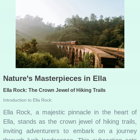
Nature’s Masterpieces in Ella
Ella Rock: The Crown Jewel of Hiking Trails
Introduction to Ella Rock:
Ella Rock, a majestic pinnacle in the heart of
Ella, stands as the crown jewel of hiking trails,
inviting adventurers to embark on a journey