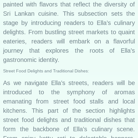
painted with flavors that reflect the diversity of
Sri Lankan cuisine. This subsection sets the
stage by introducing readers to Ella’s culinary
delights. From bustling street markets to quaint
eateries, readers will embark on a flavorful
journey that explores the roots of Ella’s
gastronomic identity.
Street Food Delights and Traditional Dishes:
As we navigate Ella’s streets, readers will be
introduced to the symphony of aromas
emanating from street food stalls and local
kitchens. This part of the section highlights
street food delights and traditional dishes that
form the backbone of Ella’s culinary scene.