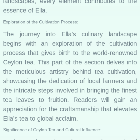
landscapes, every element contributes to the
essence of Ella.
Exploration of the Cultivation Process:
The journey into Ella’s culinary landscape
begins with an exploration of the cultivation
process that gives birth to the world-renowned
Ceylon tea. This part of the section delves into
the meticulous artistry behind tea cultivation,
showcasing the dedication of local farmers and
the intricate steps involved in bringing the finest
tea leaves to fruition. Readers will gain an
appreciation for the craftsmanship that elevates
Ella’s tea to global acclaim.
Significance of Ceylon Tea and Cultural Influence: