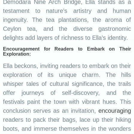
Demodara Nine Arch Bridge, Ella stands as a
testament to nature’s artistry and human
ingenuity. The tea plantations, the aroma of
Ceylon tea, and the diverse gastronomic
delights add layers of richness to Ella’s identity.
Encouragement for Readers to Embark on Their
Exploration:
Ella beckons, inviting readers to embark on their
exploration of its unique charm. The hills
whisper tales of cultural significance, the trails
offer journeys of self-discovery, and the
festivals paint the town with vibrant hues. This
conclusion serves as an invitation,
encouraging
readers to pack their bags, lace up their hiking
boots, and immerse themselves in the wonders