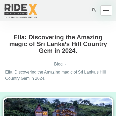
Ella: Discovering the Amazing
magic of Sri Lanka’s Hill Country
Gem in 2024.
Blog
~
Ella: Discovering the Amazing magic of Sri Lanka’s Hill
Country Gem in 2024.