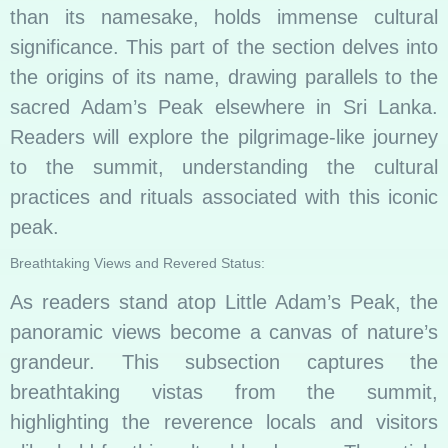
than its namesake, holds immense cultural
significance. This part of the section delves into
the origins of its name, drawing parallels to the
sacred Adam’s Peak elsewhere in Sri Lanka.
Readers will explore the pilgrimage-like journey
to the summit, understanding the cultural
practices and rituals associated with this iconic
peak.
Breathtaking Views and Revered Status:
As readers stand atop Little Adam’s Peak, the
panoramic views become a canvas of nature’s
grandeur. This subsection captures the
breathtaking vistas from the summit,
highlighting the reverence locals and visitors