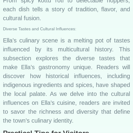
From spicy kottu roti to delectable hoppers,
each dish tells a story of tradition, flavor, and
cultural fusion.
Diverse Tastes and Cultural Influences:
Ella’s culinary scene is a melting pot of tastes
influenced by its multicultural history. This
subsection explores the diverse tastes that
make Ella’s gastronomy unique. Readers will
discover how historical influences, including
indigenous ingredients and spices, have shaped
the local palate. As we delve into the cultural
influences on Ella’s cuisine, readers are invited
to savor the richness and diversity that define
the town’s culinary identity.