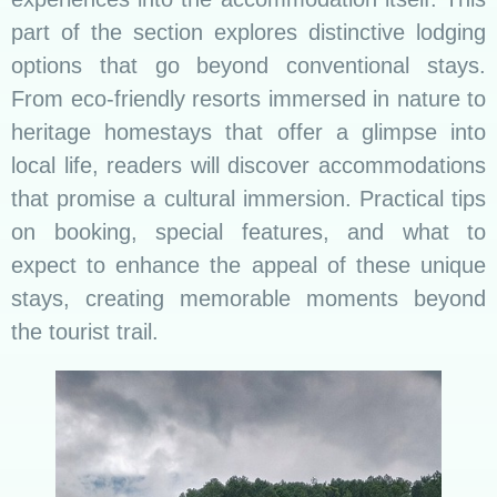
part of the section explores distinctive lodging
options that go beyond conventional stays.
From eco-friendly resorts immersed in nature to
heritage homestays that offer a glimpse into
local life, readers will discover accommodations
that promise a cultural immersion. Practical tips
on booking, special features, and what to
expect to enhance the appeal of these unique
stays, creating memorable moments beyond
the tourist trail.