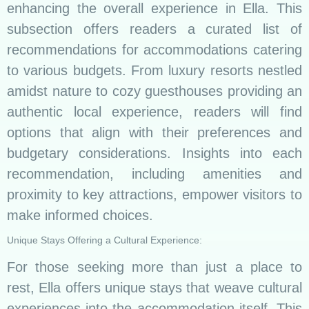
enhancing the overall experience in Ella. This
subsection offers readers a curated list of
recommendations for accommodations catering
to various budgets. From luxury resorts nestled
amidst nature to cozy guesthouses providing an
authentic local experience, readers will find
options that align with their preferences and
budgetary considerations. Insights into each
recommendation, including amenities and
proximity to key attractions, empower visitors to
make informed choices.
Unique Stays Offering a Cultural Experience:
For those seeking more than just a place to
rest, Ella offers unique stays that weave cultural
experiences into the accommodation itself. This