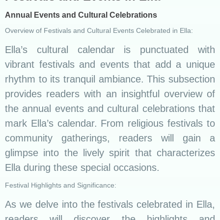
Annual Events and Cultural Celebrations
Overview of Festivals and Cultural Events Celebrated in Ella:
Ella’s cultural calendar is punctuated with
vibrant festivals and events that add a unique
rhythm to its tranquil ambiance. This subsection
provides readers with an insightful overview of
the annual events and cultural celebrations that
mark Ella’s calendar. From religious festivals to
community gatherings, readers will gain a
glimpse into the lively spirit that characterizes
Ella during these special occasions.
Festival Highlights and Significance:
As we delve into the festivals celebrated in Ella,
readers will discover the highlights and