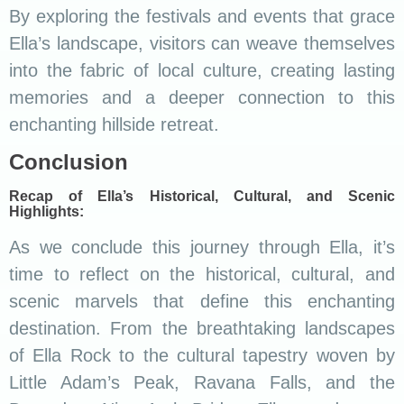
By exploring the festivals and events that grace
Ella’s landscape, visitors can weave themselves
into the fabric of local culture, creating lasting
memories and a deeper connection to this
enchanting hillside retreat.
Conclusion
Recap of Ella’s Historical, Cultural, and Scenic
Highlights:
As we conclude this journey through Ella, it’s
time to reflect on the historical, cultural, and
scenic marvels that define this enchanting
destination. From the breathtaking landscapes
of Ella Rock to the cultural tapestry woven by
Little Adam’s Peak, Ravana Falls, and the