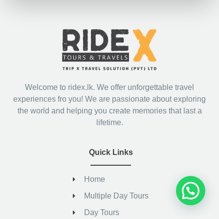
Welcome to ridex.lk. We offer unforgettable travel
experiences fro you! We are passionate about exploring
the world and helping you create memories that last a
lifetime.
Quick Links
Home
Multiple Day Tours
Day Tours