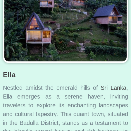
Ella
Nestled amidst the emerald hills of
Sri Lanka
,
Ella emerges as a serene haven, inviting
travelers to explore its enchanting landscapes
and cultural tapestry. This quaint town, situated
in the Badulla District, stands as a testament to