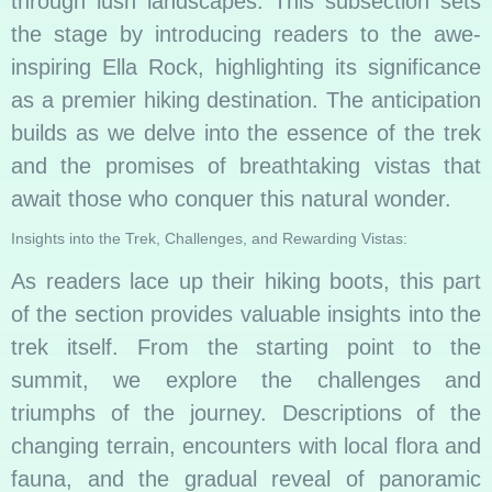
through lush landscapes. This subsection sets
the stage by introducing readers to the awe-
inspiring Ella Rock, highlighting its significance
as a premier hiking destination. The anticipation
builds as we delve into the essence of the trek
and the promises of breathtaking vistas that
await those who conquer this natural wonder.
Insights into the Trek, Challenges, and Rewarding Vistas:
As readers lace up their hiking boots, this part
of the section provides valuable insights into the
trek itself. From the starting point to the
summit, we explore the challenges and
triumphs of the journey. Descriptions of the
changing terrain, encounters with local flora and
fauna, and the gradual reveal of panoramic