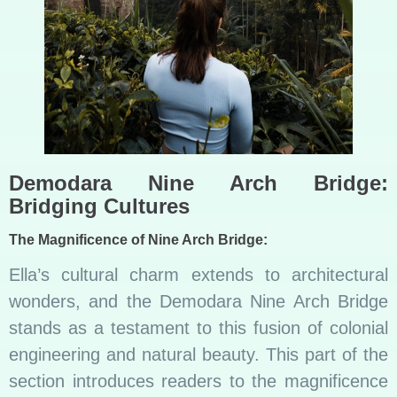
Demodara Nine Arch Bridge:
Bridging Cultures
The Magnificence of Nine Arch Bridge:
Ella’s cultural charm extends to architectural
wonders, and the Demodara Nine Arch Bridge
stands as a testament to this fusion of colonial
engineering and natural beauty. This part of the
section introduces readers to the magnificence