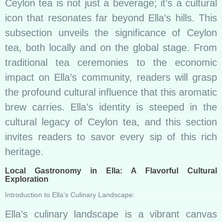
Ceylon tea is not just a beverage; it’s a cultural
icon that resonates far beyond Ella’s hills. This
subsection unveils the significance of Ceylon
tea, both locally and on the global stage. From
traditional tea ceremonies to the economic
impact on Ella’s community, readers will grasp
the profound cultural influence that this aromatic
brew carries. Ella’s identity is steeped in the
cultural legacy of Ceylon tea, and this section
invites readers to savor every sip of this rich
heritage.
Local Gastronomy in Ella: A Flavorful Cultural
Exploration
Introduction to Ella’s Culinary Landscape:
Ella’s culinary landscape is a vibrant canvas