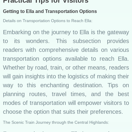
Practical Tips for Visitors
Getting to Ella and Transportation Options
Details on Transportation Options to Reach Ella:
Embarking on the journey to Ella is the gateway
to its wonders. This subsection provides
readers with comprehensive details on various
transportation options available to reach Ella.
Whether by road, train, or other means, readers
will gain insights into the logistics of making their
way to this enchanting destination. Tips on
planning routes, travel times, and the best
modes of transportation will empower visitors to
choose the option that suits their preferences.
The Scenic Train Journey through the Central Highlands: