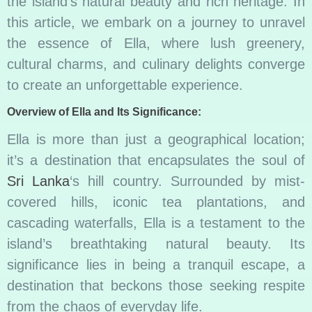
the island’s natural beauty and rich heritage. In
this article, we embark on a journey to unravel
the essence of Ella, where lush greenery,
cultural charms, and culinary delights converge
to create an unforgettable experience.
Overview of Ella and Its Significance:
Ella is more than just a geographical location;
it’s a destination that encapsulates the soul of
Sri Lanka
‘s hill country. Surrounded by mist-
covered hills, iconic tea plantations, and
cascading waterfalls, Ella is a testament to the
island’s breathtaking natural beauty. Its
significance lies in being a tranquil escape, a
destination that beckons those seeking respite
from the chaos of everyday life.