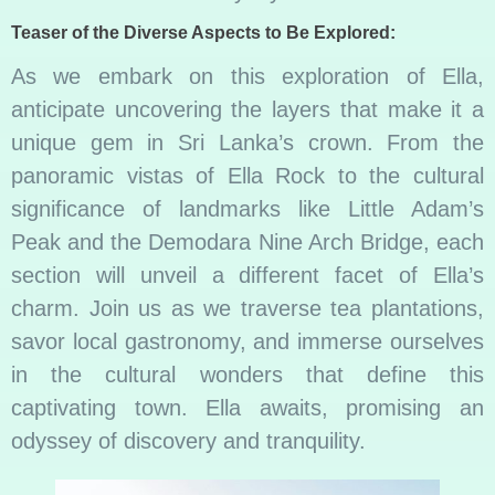
Teaser of the Diverse Aspects to Be Explored:
As we embark on this exploration of Ella,
anticipate uncovering the layers that make it a
unique gem in Sri Lanka’s crown. From the
panoramic vistas of Ella Rock to the cultural
significance of landmarks like Little Adam’s
Peak and the Demodara Nine Arch Bridge, each
section will unveil a different facet of Ella’s
charm. Join us as we traverse tea plantations,
savor local gastronomy, and immerse ourselves
in the cultural wonders that define this
captivating town. Ella awaits, promising an
odyssey of discovery and tranquility.