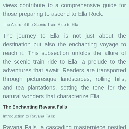
views contribute to a comprehensive guide for
those preparing to ascend to Ella Rock.
The Allure of the Scenic Train Ride to Ella:
The journey to Ella is not just about the
destination but also the enchanting voyage to
reach it. This subsection unfolds the allure of
the scenic train ride to Ella, a prelude to the
adventures that await. Readers are transported
through picturesque landscapes, rolling hills,
and tea plantations, setting the tone for the
natural wonders that characterize Ella.
The Enchanting Ravana Falls
Introduction to Ravana Falls:
Ravana Falls, a cascading masterpiece nestled