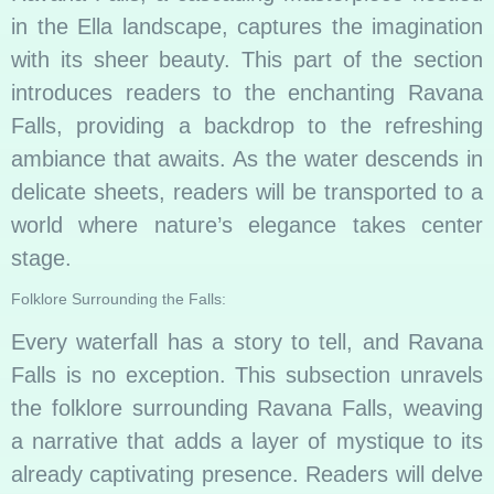
in the Ella landscape, captures the imagination
with its sheer beauty. This part of the section
introduces readers to the enchanting Ravana
Falls, providing a backdrop to the refreshing
ambiance that awaits. As the water descends in
delicate sheets, readers will be transported to a
world where nature’s elegance takes center
stage.
Folklore Surrounding the Falls:
Every waterfall has a story to tell, and Ravana
Falls is no exception. This subsection unravels
the folklore surrounding Ravana Falls, weaving
a narrative that adds a layer of mystique to its
already captivating presence. Readers will delve