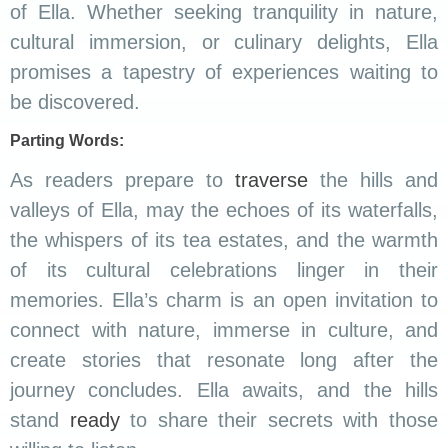
of Ella. Whether seeking tranquility in nature,
cultural immersion, or culinary delights, Ella
promises a tapestry of experiences waiting to
be discovered.
Parting Words:
As readers prepare to
traverse
the hills and
valleys of Ella, may the echoes of its waterfalls,
the whispers of its tea estates, and the warmth
of its cultural celebrations linger in their
memories. Ella’s charm is an open invitation to
connect with nature, immerse in culture, and
create stories that resonate long after the
journey concludes. Ella awaits, and the hills
stand
ready
to share their secrets with those