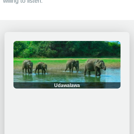
willing to listen.
.
Udawalawa
.