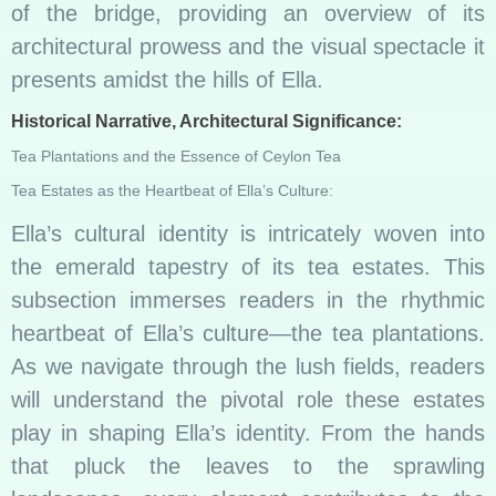
of the bridge, providing an overview of its
architectural prowess and the visual spectacle it
presents amidst the hills of Ella.
Historical Narrative, Architectural Significance:
Tea Plantations and the Essence of Ceylon Tea
Tea Estates as the Heartbeat of Ella’s Culture:
Ella’s cultural identity is intricately woven into
the emerald tapestry of its tea estates. This
subsection immerses readers in the rhythmic
heartbeat of Ella’s culture—the tea plantations.
As we navigate through the lush fields, readers
will understand the pivotal role these estates
play in shaping Ella’s identity. From the hands
that pluck the leaves to the sprawling