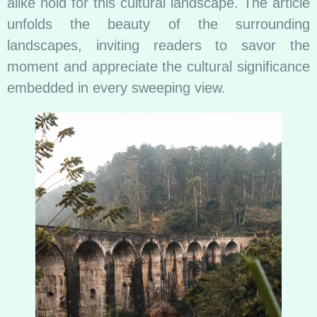
alike hold for this cultural landscape. The article
unfolds the beauty of the surrounding
landscapes, inviting readers to savor the
moment and appreciate the cultural significance
embedded in every sweeping view.