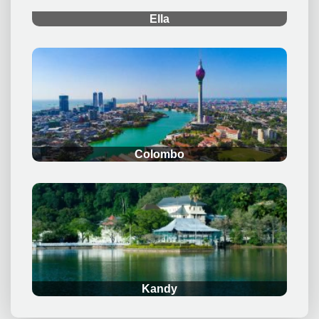
Ella
.
Colombo
.
Kandy