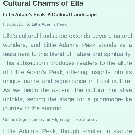
Cultural Charms of Ella
Little Adam’s Peak: A Cultural Landscape
Introduction to Little Adam’s Peak:
Ella’s cultural landscape extends beyond natural
wonders, and Little Adam’s Peak stands as a
testament to this blend of nature and spirituality.
This subsection introduces readers to the allure
of Little Adam’s Peak, offering insights into its
unique name and significance in local culture.
As we begin the ascent, the cultural narrative
unfolds, setting the stage for a pilgrimage-like
journey to the summit.
Cultural Significance and Pilgrimage-Like Journey:
Little Adam’s Peak, though smaller in stature