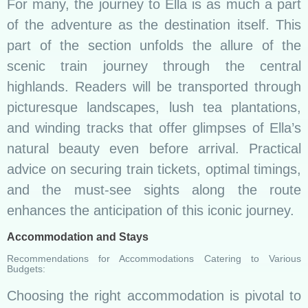
For many, the journey to Ella is as much a part
of the adventure as the destination itself. This
part of the section unfolds the allure of the
scenic train journey through the central
highlands. Readers will be transported through
picturesque landscapes, lush tea plantations,
and winding tracks that offer glimpses of Ella’s
natural beauty even before arrival. Practical
advice on securing train tickets, optimal timings,
and the must-see sights along the route
enhances the anticipation of this iconic journey.
Accommodation and Stays
Recommendations for Accommodations Catering to Various
Budgets:
Choosing the right accommodation is pivotal to