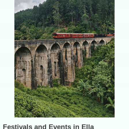
Festivals and Events in Ella