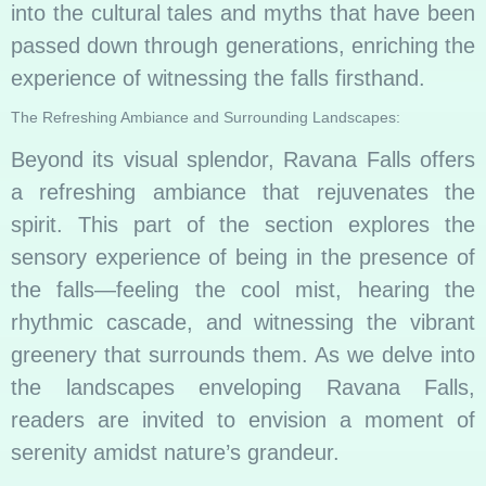
into the cultural tales and myths that have been
passed down through generations, enriching the
experience of witnessing the falls firsthand.
The Refreshing Ambiance and Surrounding Landscapes:
Beyond its visual splendor, Ravana Falls offers
a refreshing ambiance that rejuvenates the
spirit. This part of the section explores the
sensory experience of being in the presence of
the falls—feeling the cool mist, hearing the
rhythmic cascade, and witnessing the vibrant
greenery that surrounds them. As we delve into
the landscapes enveloping Ravana Falls,
readers are invited to envision a moment of
serenity amidst nature’s grandeur.