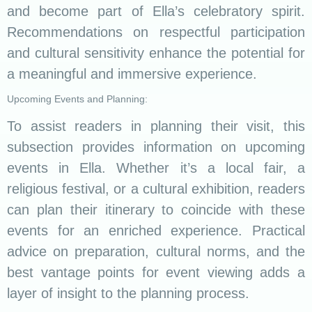
and become part of Ella’s celebratory spirit.
Recommendations on respectful participation
and cultural sensitivity enhance the potential for
a meaningful and immersive experience.
Upcoming Events and Planning:
To assist readers in planning their visit, this
subsection provides information on upcoming
events in Ella. Whether it’s a local fair, a
religious festival, or a cultural exhibition, readers
can plan their itinerary to coincide with these
events for an enriched experience. Practical
advice on preparation, cultural norms, and the
best vantage points for event viewing adds a
layer of insight to the planning process.