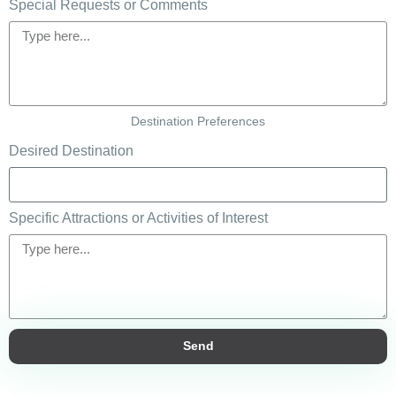
Special Requests or Comments
Destination Preferences
Desired Destination
Specific Attractions or Activities of Interest
Send