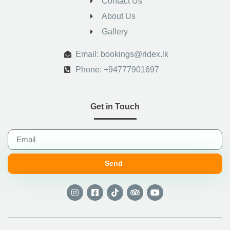
Contact Us
About Us
Gallery
.
Email: bookings@ridex.lk
Phone: +94777901697
Get in Touch
Send