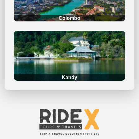
Colombo
.
Kandy