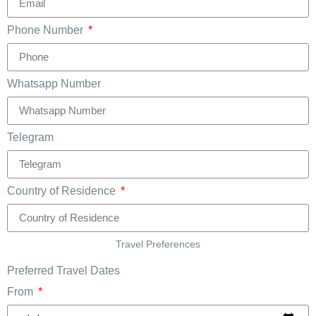
Phone Number
Whatsapp Number
Telegram
Country of Residence
Travel Preferences
Preferred Travel Dates
From