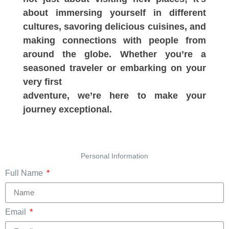
about immersing yourself in different
cultures, savoring delicious cuisines, and
making connections with people from
around the globe. Whether you’re a
seasoned traveler or embarking on your
very first
adventure, we’re here to make your
journey exceptional.
Personal Information
Full Name
Email