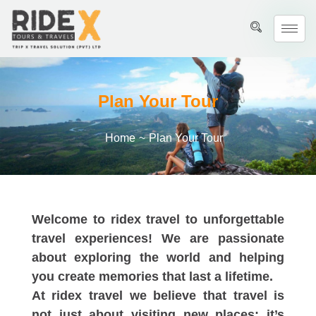
Plan Your Tour
Home
~
Plan Your Tour
Welcome to ridex travel to unforgettable
travel experiences! We are passionate
about exploring the world and helping
you create memories that last a lifetime.
At ridex travel we believe that travel is
not just about visiting new places; it’s