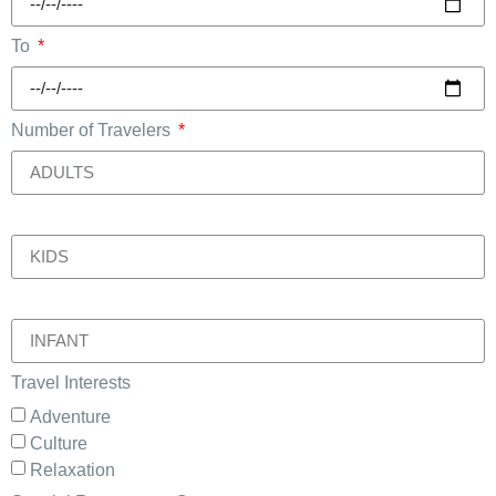
To
Number of Travelers
.
.
Travel Interests
Adventure
Culture
Relaxation