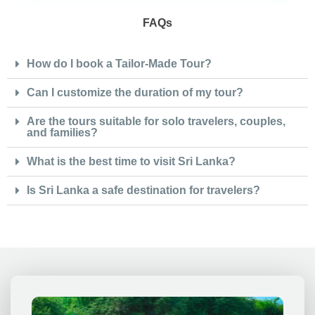
FAQs
How do I book a Tailor-Made Tour?
Can I customize the duration of my tour?
Are the tours suitable for solo travelers, couples,
and families?
What is the best time to visit Sri Lanka?
Is Sri Lanka a safe destination for travelers?