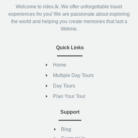
Welcome to ridex.lk. We offer unforgettable travel
experiences fro you! We are passionate about exploring
the world and helping you create memories that last a
lifetime.
Quick Links
Home
Multiple Day Tours
Day Tours
Plan Your Tour
Support
Blog