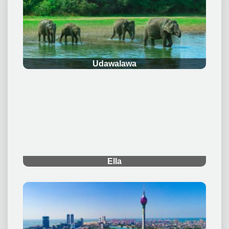
.
Udawalawa
.
Ella
.