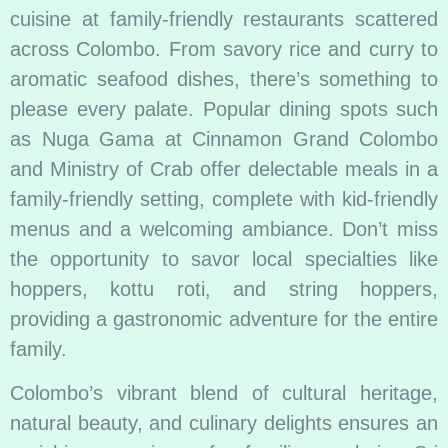
cuisine at family-friendly restaurants scattered
across Colombo. From savory rice and curry to
aromatic seafood dishes, there’s something to
please every palate. Popular dining spots such
as Nuga Gama at Cinnamon Grand Colombo
and Ministry of Crab offer delectable meals in a
family-friendly setting, complete with kid-friendly
menus and a welcoming ambiance. Don’t miss
the opportunity to savor local specialties like
hoppers, kottu roti, and string hoppers,
providing a gastronomic adventure for the entire
family.
Colombo’s vibrant blend of cultural heritage,
natural beauty, and culinary delights ensures an