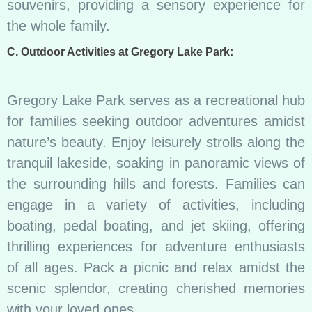
souvenirs, providing a sensory experience for
the whole family.
C. Outdoor Activities at Gregory Lake Park:
Gregory Lake Park serves as a recreational hub
for families seeking outdoor adventures amidst
nature’s beauty. Enjoy leisurely strolls along the
tranquil lakeside, soaking in panoramic views of
the surrounding hills and forests. Families can
engage in a variety of activities, including
boating, pedal boating, and jet skiing, offering
thrilling experiences for adventure enthusiasts
of all ages. Pack a picnic and relax amidst the
scenic splendor, creating cherished memories
with your loved ones.