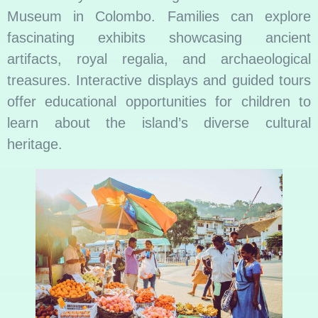
Museum in Colombo. Families can explore
fascinating exhibits showcasing ancient
artifacts, royal regalia, and archaeological
treasures. Interactive displays and guided tours
offer educational opportunities for children to
learn about the island’s diverse cultural
heritage.