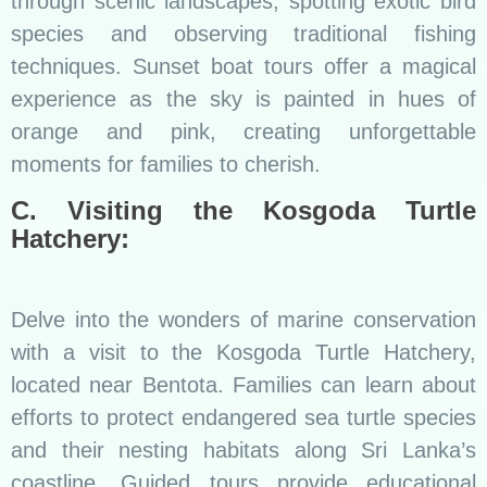
through scenic landscapes, spotting exotic bird
species and observing traditional fishing
techniques. Sunset boat tours offer a magical
experience as the sky is painted in hues of
orange and pink, creating unforgettable
moments for families to cherish.
C. Visiting the Kosgoda Turtle
Hatchery:
Delve into the wonders of marine conservation
with a visit to the Kosgoda Turtle Hatchery,
located near Bentota. Families can learn about
efforts to protect endangered sea turtle species
and their nesting habitats along Sri Lanka’s
coastline. Guided tours provide educational