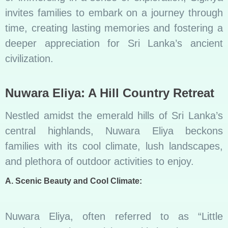
invites families to embark on a journey through
time, creating lasting memories and fostering a
deeper appreciation for Sri Lanka’s ancient
civilization.
Nuwara Eliya: A Hill Country Retreat
Nestled amidst the emerald hills of Sri Lanka’s
central highlands, Nuwara Eliya beckons
families with its cool climate, lush landscapes,
and plethora of outdoor activities to enjoy.
A. Scenic Beauty and Cool Climate:
Nuwara Eliya, often referred to as “Little