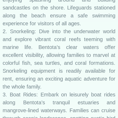
sandcastles on the shore. Lifeguards stationed
along the beach ensure a safe swimming
experience for visitors of all ages.
2. Snorkeling: Dive into the underwater world
and explore vibrant coral reefs teeming with
marine life. Bentota’s clear waters offer
excellent visibility, allowing families to marvel at
colorful fish, sea turtles, and coral formations.
Snorkeling equipment is readily available for
rent, ensuring an exciting aquatic adventure for
the whole family.
3. Boat Rides: Embark on leisurely boat rides
along Bentota’s tranquil estuaries and
mangrove-lined waterways. Families can cruise