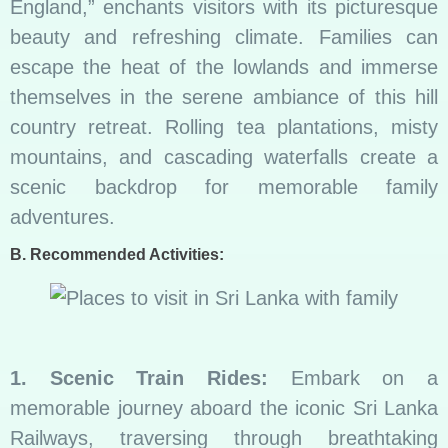
England,” enchants visitors with its picturesque
beauty and refreshing climate. Families can
escape the heat of the lowlands and immerse
themselves in the serene ambiance of this hill
country retreat. Rolling tea plantations, misty
mountains, and cascading waterfalls create a
scenic backdrop for memorable family
adventures.
B. Recommended Activities:
1. Scenic Train Rides:
Embark on a
memorable journey aboard the iconic Sri Lanka
Railways, traversing through breathtaking