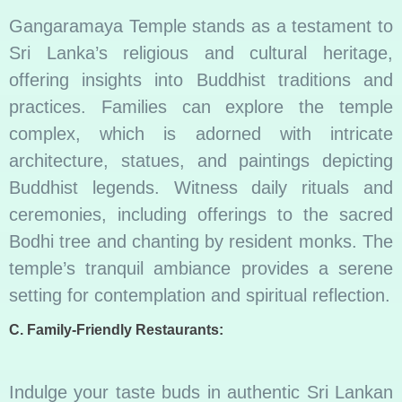
Gangaramaya Temple stands as a testament to
Sri Lanka’s religious and cultural heritage,
offering insights into Buddhist traditions and
practices. Families can explore the temple
complex, which is adorned with intricate
architecture, statues, and paintings depicting
Buddhist legends. Witness daily rituals and
ceremonies, including offerings to the sacred
Bodhi tree and chanting by resident monks. The
temple’s tranquil ambiance provides a serene
setting for contemplation and spiritual reflection.
C. Family-Friendly Restaurants:
Indulge your taste buds in authentic Sri Lankan