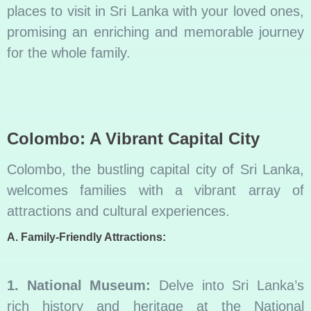
places to visit in Sri Lanka with your loved ones,
promising an enriching and memorable journey
for the whole family.
Colombo: A Vibrant Capital City
Colombo, the bustling capital city of Sri Lanka,
welcomes families with a vibrant array of
attractions and cultural experiences.
A. Family-Friendly Attractions:
1. National Museum:
Delve into Sri Lanka’s
rich history and heritage at the National