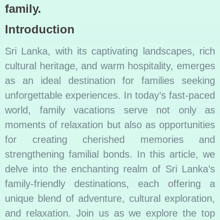
family.
Introduction
Sri Lanka, with its captivating landscapes, rich
cultural heritage, and warm hospitality, emerges
as an ideal destination for families seeking
unforgettable experiences. In today’s fast-paced
world, family vacations serve not only as
moments of relaxation but also as opportunities
for creating cherished memories and
strengthening familial bonds. In this article, we
delve into the enchanting realm of Sri Lanka’s
family-friendly destinations, each offering a
unique blend of adventure, cultural exploration,
and relaxation. Join us as we explore the top