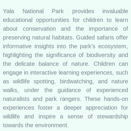
Yala National Park provides invaluable
educational opportunities for children to learn
about conservation and the importance of
preserving natural habitats. Guided safaris offer
informative insights into the park’s ecosystem,
highlighting the significance of biodiversity and
the delicate balance of nature. Children can
engage in interactive learning experiences, such
as wildlife spotting, birdwatching, and nature
walks, under the guidance of experienced
naturalists and park rangers. These hands-on
experiences foster a deeper appreciation for
wildlife and inspire a sense of stewardship
towards the environment.