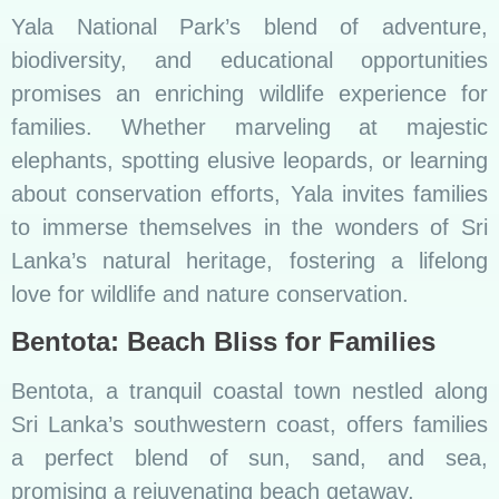
Yala National Park’s blend of adventure,
biodiversity, and educational opportunities
promises an enriching wildlife experience for
families. Whether marveling at majestic
elephants, spotting elusive leopards, or learning
about conservation efforts, Yala invites families
to immerse themselves in the wonders of Sri
Lanka’s natural heritage, fostering a lifelong
love for wildlife and nature conservation.
Bentota: Beach Bliss for Families
Bentota, a tranquil coastal town nestled along
Sri Lanka’s southwestern coast, offers families
a perfect blend of sun, sand, and sea,
promising a rejuvenating beach getaway.