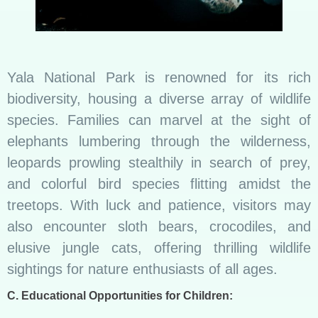
Yala National Park is renowned for its rich
biodiversity, housing a diverse array of wildlife
species. Families can marvel at the sight of
elephants lumbering through the wilderness,
leopards prowling stealthily in search of prey,
and colorful bird species flitting amidst the
treetops. With luck and patience, visitors may
also encounter sloth bears, crocodiles, and
elusive jungle cats, offering thrilling wildlife
sightings for nature enthusiasts of all ages.
C. Educational Opportunities for Children: