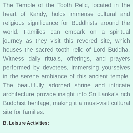
The Temple of the Tooth Relic, located in the
heart of Kandy, holds immense cultural and
religious significance for Buddhists around the
world. Families can embark on a spiritual
journey as they visit this revered site, which
houses the sacred tooth relic of Lord Buddha.
Witness daily rituals, offerings, and prayers
performed by devotees, immersing yourselves
in the serene ambiance of this ancient temple.
The beautifully adorned shrine and intricate
architecture provide insight into Sri Lanka’s rich
Buddhist heritage, making it a must-visit cultural
site for families.
B. Leisure Activities: