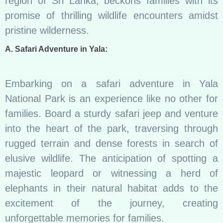
region of Sri Lanka, beckons families with its
promise of thrilling wildlife encounters amidst
pristine wilderness.
A. Safari Adventure in Yala:
Embarking on a safari adventure in Yala
National Park is an experience like no other for
families. Board a sturdy safari jeep and venture
into the heart of the park, traversing through
rugged terrain and dense forests in search of
elusive wildlife. The anticipation of spotting a
majestic leopard or witnessing a herd of
elephants in their natural habitat adds to the
excitement of the journey, creating
unforgettable memories for families.