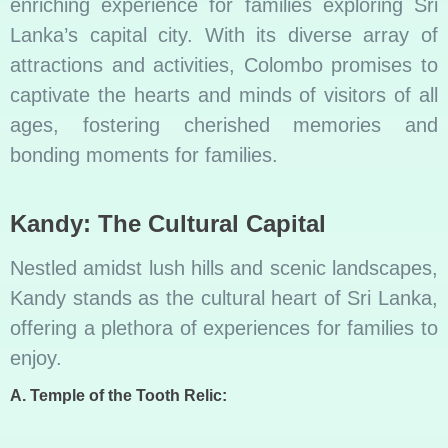
enriching experience for families exploring Sri
Lanka’s capital city. With its diverse array of
attractions and activities, Colombo promises to
captivate the hearts and minds of visitors of all
ages, fostering cherished memories and
bonding moments for families.
Kandy: The Cultural Capital
Nestled amidst lush hills and scenic landscapes,
Kandy stands as the cultural heart of Sri Lanka,
offering a plethora of experiences for families to
enjoy.
A. Temple of the Tooth Relic: