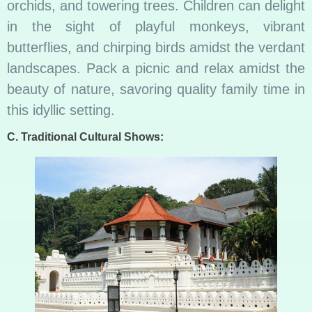
orchids, and towering trees. Children can delight
in the sight of playful monkeys, vibrant
butterflies, and chirping birds amidst the verdant
landscapes. Pack a picnic and relax amidst the
beauty of nature, savoring quality family time in
this idyllic setting.
C. Traditional Cultural Shows: