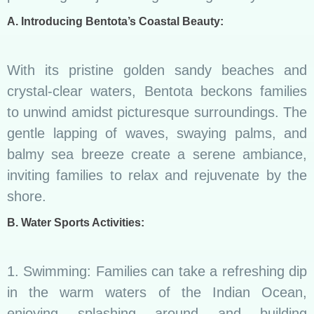
A. Introducing Bentota’s Coastal Beauty:
With its pristine golden sandy beaches and
crystal-clear waters, Bentota beckons families
to unwind amidst picturesque surroundings. The
gentle lapping of waves, swaying palms, and
balmy sea breeze create a serene ambiance,
inviting families to relax and rejuvenate by the
shore.
B. Water Sports Activities:
1. Swimming: Families can take a refreshing dip
in the warm waters of the Indian Ocean,
enjoying splashing around and building