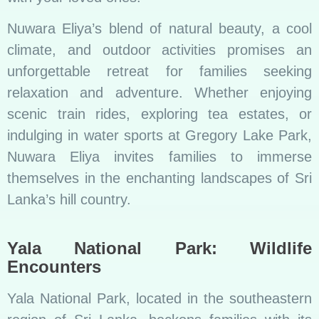
Nuwara Eliya’s blend of natural beauty, a cool
climate, and outdoor activities promises an
unforgettable retreat for families seeking
relaxation and adventure. Whether enjoying
scenic train rides, exploring tea estates, or
indulging in water sports at Gregory Lake Park,
Nuwara Eliya invites families to immerse
themselves in the enchanting landscapes of Sri
Lanka’s hill country.
Yala National Park: Wildlife
Encounters
Yala National Park, located in the southeastern