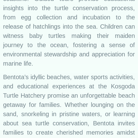
insights into the turtle conservation process,
from egg collection and incubation to the
release of hatchlings into the sea. Children can
witness baby turtles making their maiden
journey to the ocean, fostering a sense of
environmental stewardship and appreciation for
marine life.
Bentota’s idyllic beaches, water sports activities,
and educational experiences at the Kosgoda
Turtle Hatchery promise an unforgettable beach
getaway for families. Whether lounging on the
sand, snorkeling in pristine waters, or learning
about sea turtle conservation, Bentota invites
families to create cherished memories amidst