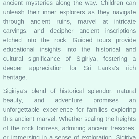
ancient mysteries along the way. Children can
unleash their inner explorers as they navigate
through ancient ruins, marvel at intricate
carvings, and decipher ancient inscriptions
etched into the rock. Guided tours provide
educational insights into the historical and
cultural significance of Sigiriya, fostering a
deeper appreciation for Sri Lanka’s rich
heritage.
Sigiriya’s blend of historical splendor, natural
beauty, and adventure promises an
unforgettable experience for families exploring
this ancient marvel. Whether scaling the heights
of the rock fortress, admiring ancient frescoes,
or immersing in a sense of exploration, Sigiriya