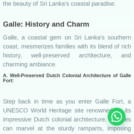
the beauty of Sri Lanka’s coastal paradise.
Galle: History and Charm
Galle, a coastal gem on Sri Lanka’s southern
coast, mesmerizes families with its blend of rich
history, well-preserved architecture, and
charming ambiance.
A. Well-Preserved Dutch Colonial Architecture of Galle
Fort:
Step back in time as you enter Galle Fort, a
UNESCO World Heritage site renowned for its
impressive Dutch colonial architecture. Families
can marvel at the sturdy ramparts, imposing