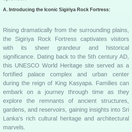
A. Introducing the Iconic Sigiriya Rock Fortress:
Rising dramatically from the surrounding plains,
the Sigiriya Rock Fortress captivates visitors
with its sheer grandeur and historical
significance. Dating back to the 5th century AD,
this UNESCO World Heritage site served as a
fortified palace complex and urban center
during the reign of King Kasyapa. Families can
embark on a journey through time as they
explore the remnants of ancient structures,
gardens, and reservoirs, gaining insights into Sri
Lanka’s rich cultural heritage and architectural
marvels.