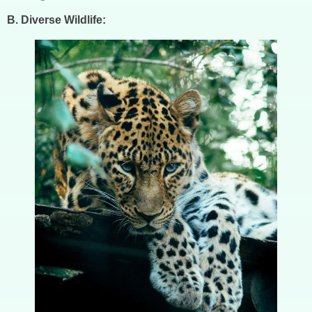
B. Diverse Wildlife: