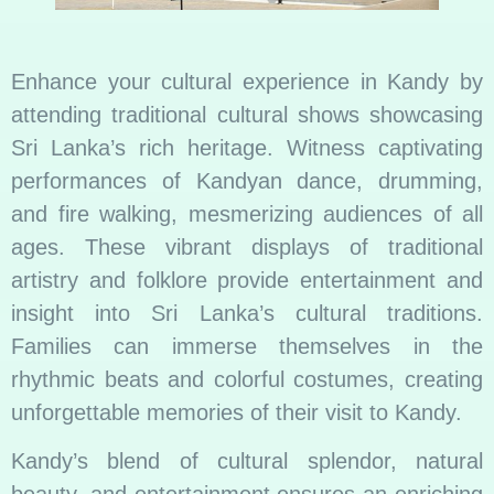
Enhance your cultural experience in Kandy by
attending traditional cultural shows showcasing
Sri Lanka’s rich heritage. Witness captivating
performances of Kandyan dance, drumming,
and fire walking, mesmerizing audiences of all
ages. These vibrant displays of traditional
artistry and folklore provide entertainment and
insight into Sri Lanka’s cultural traditions.
Families can immerse themselves in the
rhythmic beats and colorful costumes, creating
unforgettable memories of their visit to Kandy.
Kandy’s blend of cultural splendor, natural