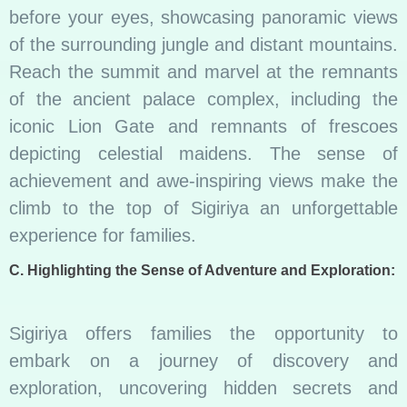
before your eyes, showcasing panoramic views
of the surrounding jungle and distant mountains.
Reach the summit and marvel at the remnants
of the ancient palace complex, including the
iconic Lion Gate and remnants of frescoes
depicting celestial maidens. The sense of
achievement and awe-inspiring views make the
climb to the top of Sigiriya an unforgettable
experience for families.
C. Highlighting the Sense of Adventure and Exploration:
Sigiriya offers families the opportunity to
embark on a journey of discovery and
exploration, uncovering hidden secrets and