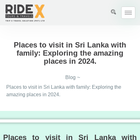
Places to visit in Sri Lanka with
family: Exploring the amazing
places in 2024.
Blog
~
Places to visit in Sri Lanka with family: Exploring the
amazing places in 2024.
Places to visit in Sri Lanka with