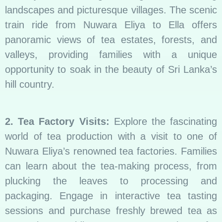
landscapes and picturesque villages. The scenic
train ride from Nuwara Eliya to Ella offers
panoramic views of tea estates, forests, and
valleys, providing families with a unique
opportunity to soak in the beauty of Sri Lanka’s
hill country.
2. Tea Factory Visits:
Explore the fascinating
world of tea production with a visit to one of
Nuwara Eliya’s renowned tea factories. Families
can learn about the tea-making process, from
plucking the leaves to processing and
packaging. Engage in interactive tea tasting
sessions and purchase freshly brewed tea as