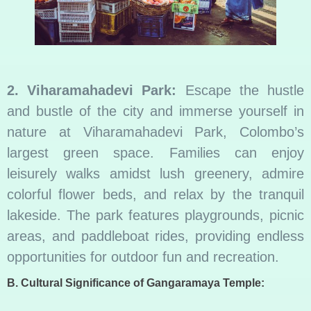
2. Viharamahadevi Park:
Escape the hustle
and bustle of the city and immerse yourself in
nature at Viharamahadevi Park, Colombo’s
largest green space. Families can enjoy
leisurely walks amidst lush greenery, admire
colorful flower beds, and relax by the tranquil
lakeside. The park features playgrounds, picnic
areas, and paddleboat rides, providing endless
opportunities for outdoor fun and recreation.
B. Cultural Significance of Gangaramaya Temple: