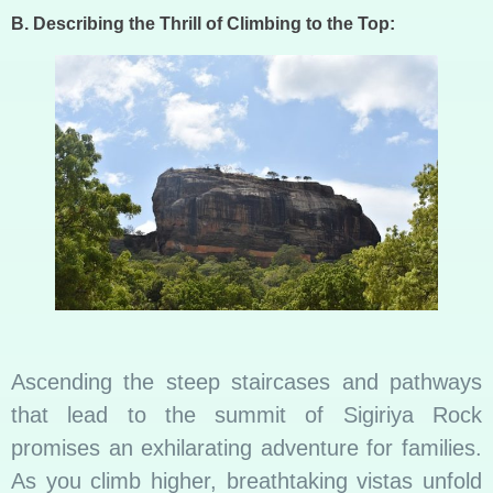
B. Describing the Thrill of Climbing to the Top:
Ascending the steep staircases and pathways
that lead to the summit of Sigiriya Rock
promises an exhilarating adventure for families.
As you climb higher, breathtaking vistas unfold