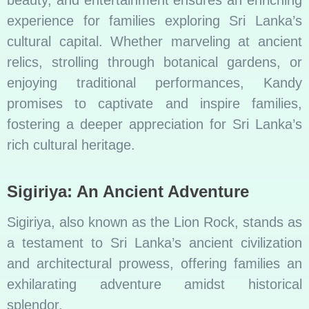
beauty, and entertainment ensures an enriching
experience for families exploring Sri Lanka’s
cultural capital. Whether marveling at ancient
relics, strolling through botanical gardens, or
enjoying traditional performances, Kandy
promises to captivate and inspire families,
fostering a deeper appreciation for Sri Lanka’s
rich cultural heritage.
Sigiriya: An Ancient Adventure
Sigiriya, also known as the Lion Rock, stands as
a testament to Sri Lanka’s ancient civilization
and architectural prowess, offering families an
exhilarating adventure amidst historical
splendor.