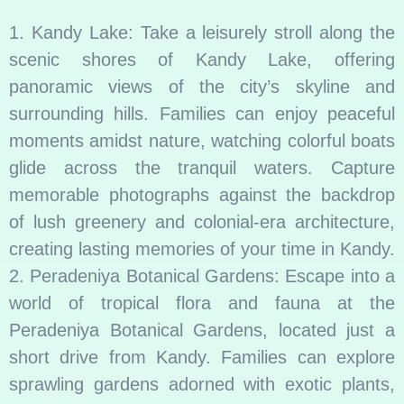
1. Kandy Lake: Take a leisurely stroll along the
scenic shores of Kandy Lake, offering
panoramic views of the city’s skyline and
surrounding hills. Families can enjoy peaceful
moments amidst nature, watching colorful boats
glide across the tranquil waters. Capture
memorable photographs against the backdrop
of lush greenery and colonial-era architecture,
creating lasting memories of your time in Kandy.
2. Peradeniya Botanical Gardens: Escape into a
world of tropical flora and fauna at the
Peradeniya Botanical Gardens, located just a
short drive from Kandy. Families can explore
sprawling gardens adorned with exotic plants,