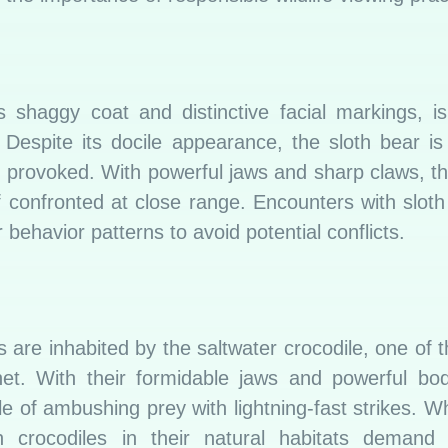
s shaggy coat and distinctive facial markings, i
 Despite its docile appearance, the sloth bear is
r provoked. With powerful jaws and sharp claws, t
s if confronted at close range. Encounters with slot
behavior patterns to avoid potential conflicts.
s are inhabited by the saltwater crocodile, one of 
et. With their formidable jaws and powerful bod
e of ambushing prey with lightning-fast strikes. Wh
 crocodiles in their natural habitats demand 