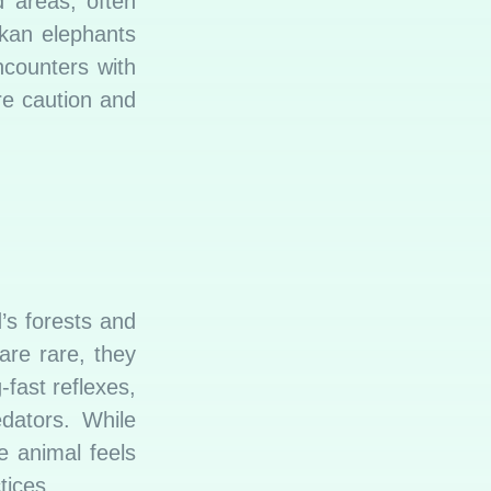
d areas, often
nkan elephants
counters with
re caution and
’s forests and
are rare, they
fast reflexes,
edators. While
e animal feels
tices.