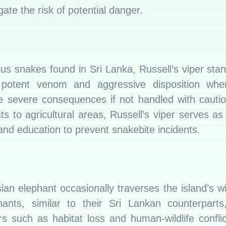
ate the risk of potential danger.
 snakes found in Sri Lanka, Russell’s viper sta
potent venom and aggressive disposition whe
e severe consequences if not handled with cauti
ts to agricultural areas, Russell’s viper serves a
nd education to prevent snakebite incidents.
sian elephant occasionally traverses the island’s w
hants, similar to their Sri Lankan counterparts
rs such as habitat loss and human-wildlife confli