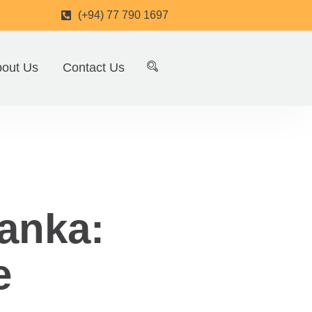
(+94) 77 790 1697
out Us
Contact Us
anka:
e