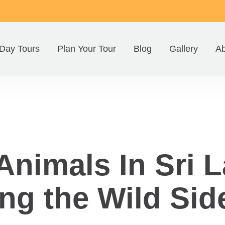
Day Tours
Plan Your Tour
Blog
Gallery
Ab
nimals In Sri L
ng the Wild Sid