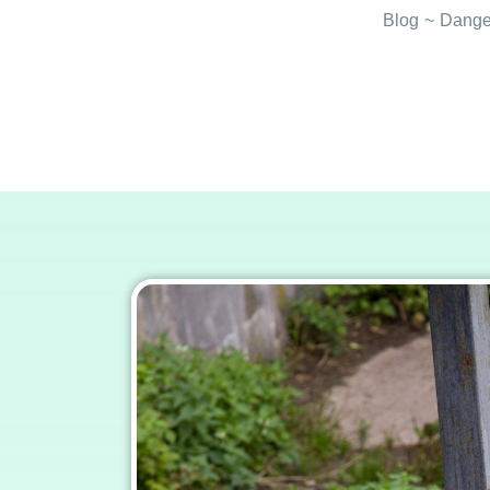
Blog
~
Danger