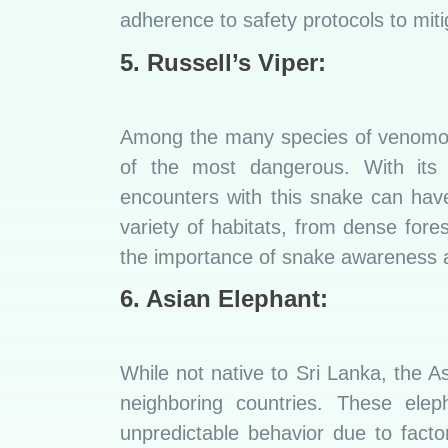
adherence to safety protocols to mitig
5. Russell’s Viper:
Among the many species of venomous
of the most dangerous. With its 
encounters with this snake can hav
variety of habitats, from dense fores
the importance of snake awareness a
6. Asian Elephant:
While not native to Sri Lanka, the A
neighboring countries. These elep
unpredictable behavior due to facto