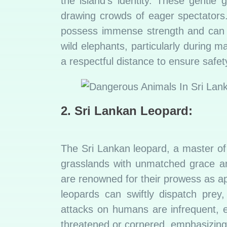
the island’s identity. These gentle 
drawing crowds of eager spectators
possess immense strength and can 
wild elephants, particularly during 
a respectful distance to ensure safe
2. Sri Lankan Leopard:
The Sri Lankan leopard, a master of 
grasslands with unmatched grace and
are renowned for their prowess as ap
leopards can swiftly dispatch prey
attacks on humans are infrequent, e
threatened or cornered, emphasizing t