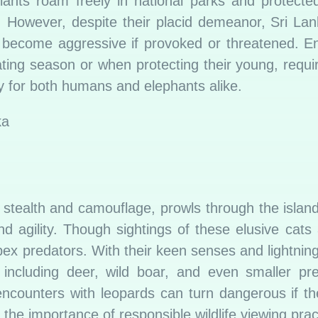
giants roam freely in national parks and protecte
. However, despite their placid demeanor, Sri La
become aggressive if provoked or threatened. En
mating season or when protecting their young, requi
ty for both humans and elephants alike.
stealth and camouflage, prowls through the island
 agility. Though sightings of these elusive cats 
ex predators. With their keen senses and lightning-
, including deer, wild boar, and even smaller pr
ncounters with leopards can turn dangerous if th
he importance of responsible wildlife viewing prac