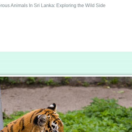
ous Animals In Sri Lanka: Exploring the Wild Side