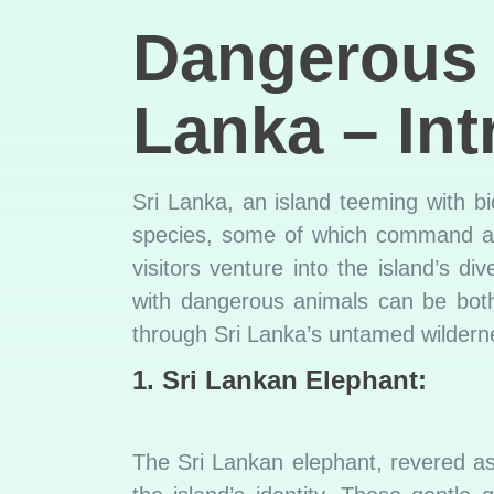
Dangerou
Lanka – Int
Sri Lanka, an island teeming with bi
species, some of which command aw
visitors venture into the island’s d
with dangerous animals can be both 
through Sri Lanka’s untamed wilderne
1. Sri Lankan Elephant:
The Sri Lankan elephant, revered as 