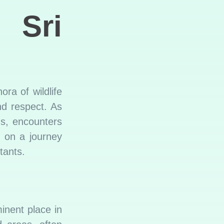
 Sri
ra of wildlife
d respect. As
ns, encounters
k on a journey
tants.
inent place in