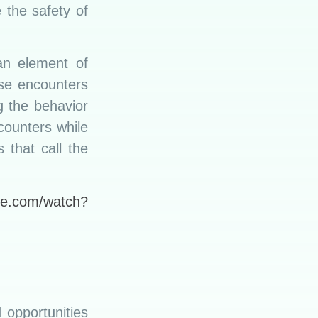
 the safety of
an element of
ese encounters
g the behavior
counters while
 that call the
be.com/watch?
d opportunities