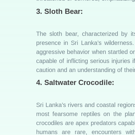
3. Sloth Bear
:
The sloth bear, characterized by it
presence in Sri Lanka’s wilderness.
aggressive behavior when startled o
capable of inflicting serious injurie
caution and an understanding of their 
4. Saltwater Crocodile:
Sri Lanka’s rivers and coastal region
most fearsome reptiles on the plan
crocodiles are apex predators capabl
humans are rare, encounters with