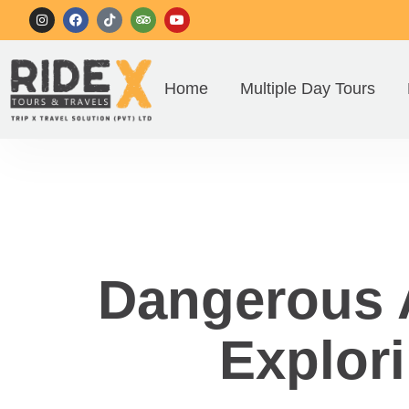
Home
Multiple Day Tours
Dangerous A
Explori