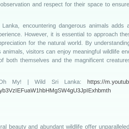
 observation and respect for their space to ensure
Sri Lanka, encountering dangerous animals adds 
erience. However, it is essential to approach th
preciation for the natural world. By understandin
 animals, visitors can enjoy meaningful wildlife en
of both themselves and the magnificent creatures
 Oh My! | Wild Sri Lanka:
https://m.youtu
yb3VzIEFuaW1hbHMgSW4gU3JpIExhbmth
ral beauty and abundant wildlife offer unparallele