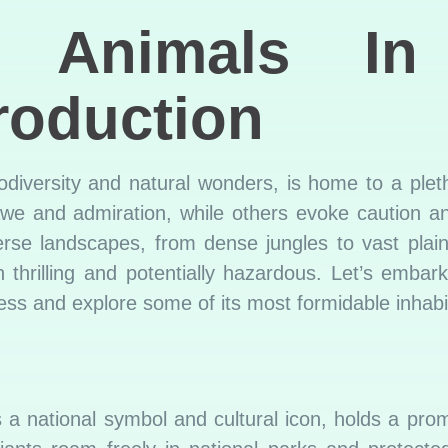
s Animals In
roduction
odiversity and natural wonders, is home to a pletho
e and admiration, while others evoke caution an
iverse landscapes, from dense jungles to vast plai
thrilling and potentially hazardous. Let’s embar
ss and explore some of its most formidable inhabi
a national symbol and cultural icon, holds a prom