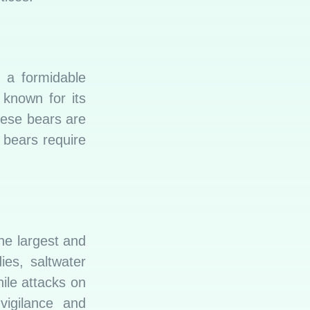
s a formidable
 known for its
hese bears are
h bears require
the largest and
ies, saltwater
ile attacks on
vigilance and