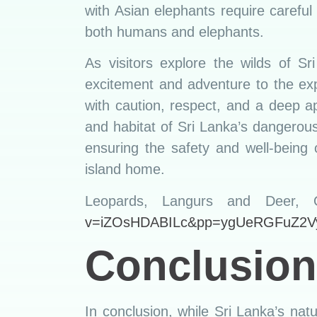
with Asian elephants require careful
both humans and elephants.
As visitors explore the wilds of 
excitement and adventure to the exp
with caution, respect, and a deep ap
and habitat of Sri Lanka’s dangerous
ensuring the safety and well-being 
island home.
Leopards, Langurs and Deer,
v=iZOsHDABILc&pp=ygUeRGFuZ2V
Conclusion
In conclusion, while Sri Lanka’s natu