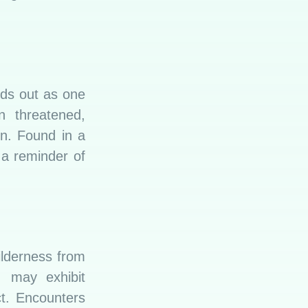
nds out as one
n threatened,
on. Found in a
s a reminder of
ilderness from
, may exhibit
ct. Encounters