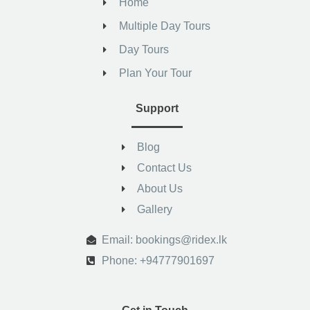
Home
Multiple Day Tours
Day Tours
Plan Your Tour
Support
Blog
Contact Us
About Us
Gallery
.
Email: bookings@ridex.lk
Phone: +94777901697