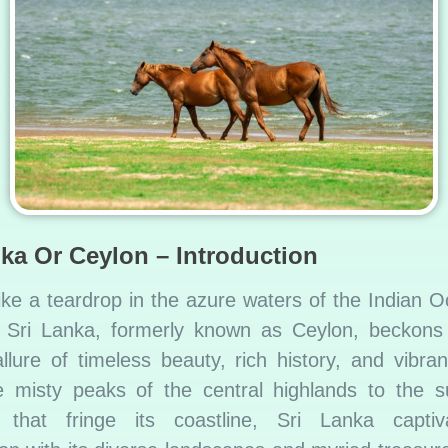
nka Or Ceylon – Introduction
ike a teardrop in the azure waters of the Indian 
f Sri Lanka, formerly known as Ceylon, beckons 
allure of timeless beauty, rich history, and vibran
 misty peaks of the central highlands to the s
 that fringe its coastline, Sri Lanka captiv