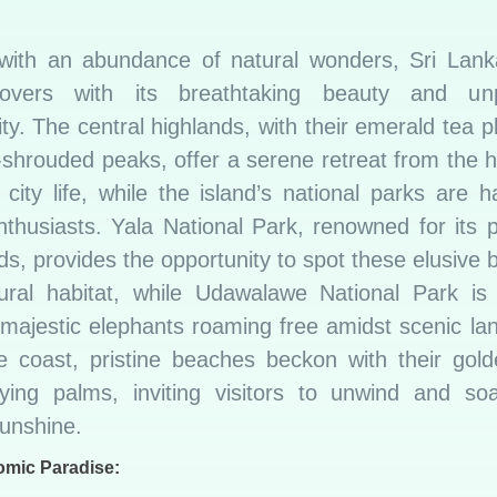
with an abundance of natural wonders, Sri Lank
lovers with its breathtaking beauty and unpa
ity. The central highlands, with their emerald tea p
-shrouded peaks, offer a serene retreat from the h
 city life, while the island’s national parks are 
enthusiasts. Yala National Park, renowned for its 
ds, provides the opportunity to spot these elusive b
tural habitat, while Udawalawe National Park i
 majestic elephants roaming free amidst scenic la
e coast, pristine beaches beckon with their gol
ing palms, inviting visitors to unwind and so
sunshine.
omic Paradise: