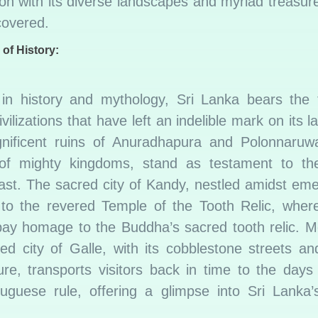
on with its diverse landscapes and myriad treasur
covered.
 of History:
in history and mythology, Sri Lanka bears the 
ivilizations that have left an indelible mark on its 
ificent ruins of Anuradhapura and Polonnaruw
 of mighty kingdoms, stand as testament to the
ast. The sacred city of Kandy, nestled amidst emer
to the revered Temple of the Tooth Relic, where
 pay homage to the Buddha’s sacred tooth relic. M
fied city of Galle, with its cobblestone streets an
ture, transports visitors back in time to the days
uguese rule, offering a glimpse into Sri Lanka’s