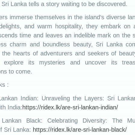
 Sri Lanka tells a story waiting to be discovered.
lers immerse themselves in the island’s diverse la
 delights, and warm hospitality, they embark on 
nscends time and leaves an indelible mark on the s
less charm and boundless beauty, Sri Lanka con
e the hearts of adventurers and seekers of beauty,
 explore its mysteries and uncover its treas
ons to come.
ks :
Lankan Indian: Unraveling the Layers: Sri Lankan
ith India:
https://ridex.lk/are-sri-lankan-indian/
Lankan Black: Celebrating Diversity: The Mul
of Sri Lanka:
https://ridex.lk/are-sri-lankan-black/