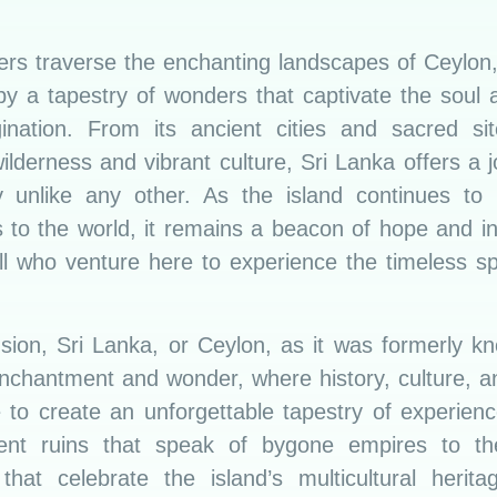
lers traverse the enchanting landscapes of Ceylon,
by a tapestry of wonders that captivate the soul a
ination. From its ancient cities and sacred sit
wilderness and vibrant culture, Sri Lanka offers a 
y unlike any other. As the island continues to u
 to the world, it remains a beacon of hope and in
all who venture here to experience the timeless s
usion, Sri Lanka, or Ceylon, as it was formerly kn
enchantment and wonder, where history, culture, a
 to create an unforgettable tapestry of experien
ent ruins that speak of bygone empires to th
s that celebrate the island’s multicultural herita