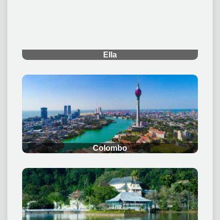
.
Ella
.
Colombo
.