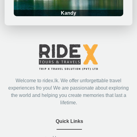
Kandy
Welcome to ridex.lk. We offer unforgettable travel
experiences fro you! We are passionate about exploring
the world and helping you create memories that last a
lifetime.
Quick Links