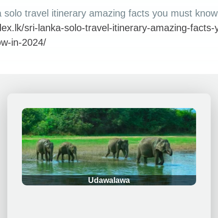
 solo travel itinerary amazing facts you must know
idex.lk/sri-lanka-solo-travel-itinerary-amazing-facts-
w-in-2024/
.
Udawalawa