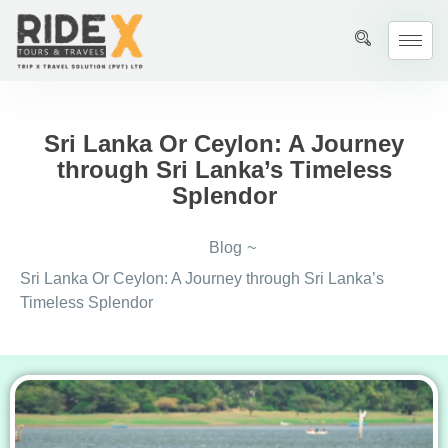
Sri Lanka Or Ceylon: A Journey
through Sri Lanka’s Timeless
Splendor
Blog
~
Sri Lanka Or Ceylon: A Journey through Sri Lanka’s
Timeless Splendor