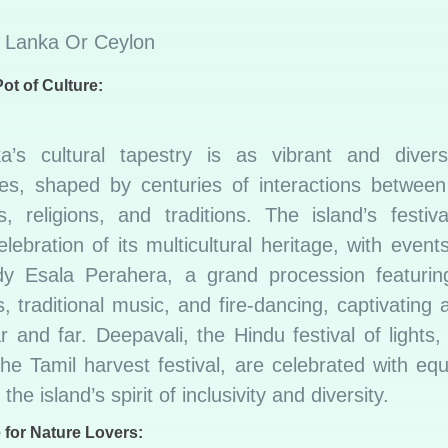
ot of Culture:
a’s cultural tapestry is as vibrant and diver
es, shaped by centuries of interactions between 
es, religions, and traditions. The island’s festi
elebration of its multicultural heritage, with even
y Esala Perahera, a grand procession featuring
 traditional music, and fire-dancing, captivating
 and far. Deepavali, the Hindu festival of lights
he Tamil harvest festival, are celebrated with equ
 the island’s spirit of inclusivity and diversity.
 for Nature Lovers: