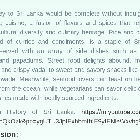
ey to Sri Lanka would be complete without indulgi
ng cuisine, a fusion of flavors and spices that re
cultural diversity and culinary heritage. Rice and c
ad of curries and condiments, is a staple of S
 served with an array of side dishes such as
 and papadums. Street food delights abound, f
i and crispy vadai to sweet and savory snacks lik
 wade. Meanwhile, seafood lovers can feast on fr
from the ocean, while vegetarians can savor delici
hes made with locally sourced ingredients.
e History of Sri Lanka:
https://m.youtube.c
bQkOzk&pp=ygUTU3JpIExhbmthIE9yIENleWxv
sion: