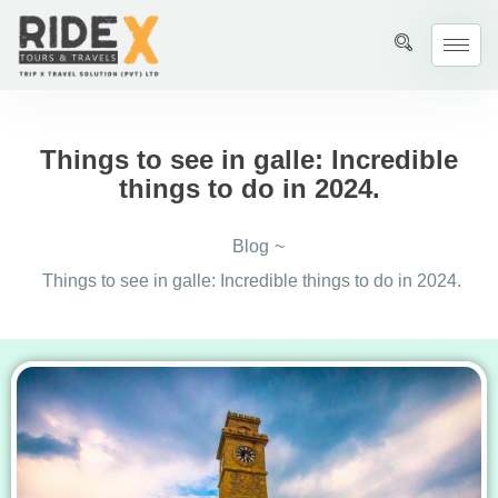
Things to see in galle: Incredible
things to do in 2024.
Blog
~
Things to see in galle: Incredible things to do in 2024.