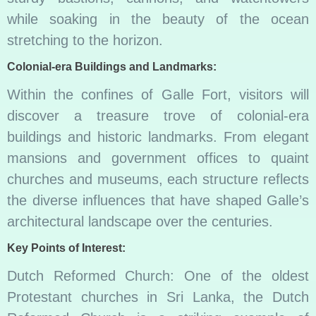
while soaking in the beauty of the ocean
stretching to the horizon.
Colonial-era Buildings and Landmarks:
Within the confines of Galle Fort, visitors will
discover a treasure trove of colonial-era
buildings and historic landmarks. From elegant
mansions and government offices to quaint
churches and museums, each structure reflects
the diverse influences that have shaped Galle’s
architectural landscape over the centuries.
Key Points of Interest:
Dutch Reformed Church: One of the oldest
Protestant churches in Sri Lanka, the Dutch