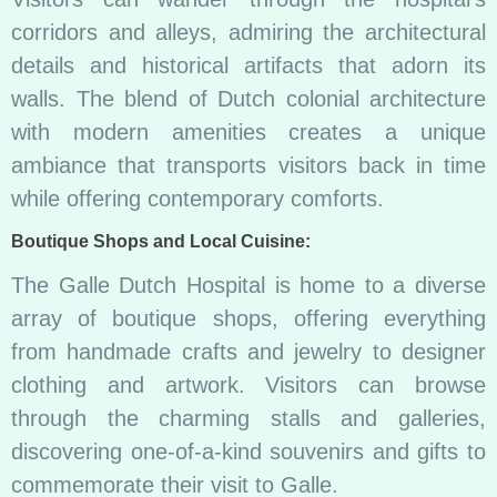
corridors and alleys, admiring the architectural
details and historical artifacts that adorn its
walls. The blend of Dutch colonial architecture
with modern amenities creates a unique
ambiance that transports visitors back in time
while offering contemporary comforts.
Boutique Shops and Local Cuisine:
The Galle Dutch Hospital is home to a diverse
array of boutique shops, offering everything
from handmade crafts and jewelry to designer
clothing and artwork. Visitors can browse
through the charming stalls and galleries,
discovering one-of-a-kind souvenirs and gifts to
commemorate their visit to Galle.