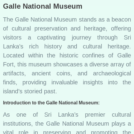
Galle National Museum
The Galle National Museum stands as a beacon
of cultural preservation and heritage, offering
visitors a captivating journey through Sri
Lanka’s rich history and cultural heritage.
Located within the historic confines of Galle
Fort, this museum showcases a diverse array of
artifacts, ancient coins, and archaeological
finds, providing invaluable insights into the
island’s storied past.
Introduction to the Galle National Museum:
As one of Sri Lanka’s premier cultural
institutions, the Galle National Museum plays a
vital role in preserving and promoting the