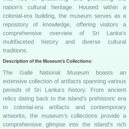
nation’s cultural heritage. Housed within a
colonial-era building, the museum serves as a
repository of knowledge, offering visitors a
comprehensive overview of Sri Lanka’s
multifaceted history and diverse cultural
traditions.
Description of the Museum’s Collections:
The Galle National Museum boasts an
extensive collection of artifacts spanning various
periods of Sri Lanka’s history. From ancient
relics dating back to the island’s prehistoric era
to colonial-era artifacts and contemporary
artworks, the museum’s collections provide a
comprehensive glimpse into the island’s rich