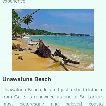
experience.
Unawatuna Beach
Unawatuna Beach, located just a short distance
from Galle, is renowned as one of Sri Lanka’s
most picturesque and beloved coastal