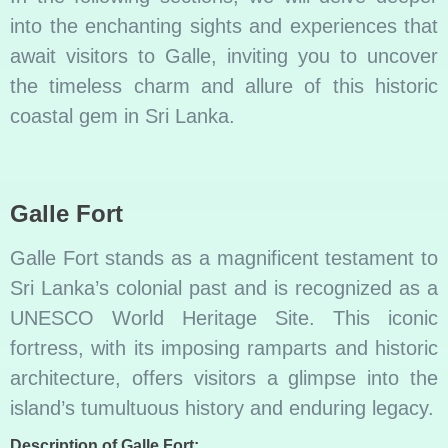
into the enchanting sights and experiences that
await visitors to Galle, inviting you to uncover
the timeless charm and allure of this historic
coastal gem in Sri Lanka.
Galle Fort
Galle Fort stands as a magnificent testament to
Sri Lanka’s colonial past and is recognized as a
UNESCO World Heritage Site. This iconic
fortress, with its imposing ramparts and historic
architecture, offers visitors a glimpse into the
island’s tumultuous history and enduring legacy.
Description of Galle Fort: