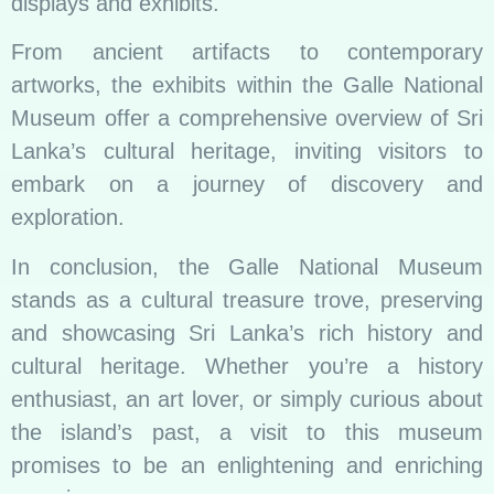
displays and exhibits.
From ancient artifacts to contemporary
artworks, the exhibits within the Galle National
Museum offer a comprehensive overview of Sri
Lanka’s cultural heritage, inviting visitors to
embark on a journey of discovery and
exploration.
In conclusion, the Galle National Museum
stands as a cultural treasure trove, preserving
and showcasing Sri Lanka’s rich history and
cultural heritage. Whether you’re a history
enthusiast, an art lover, or simply curious about
the island’s past, a visit to this museum
promises to be an enlightening and enriching