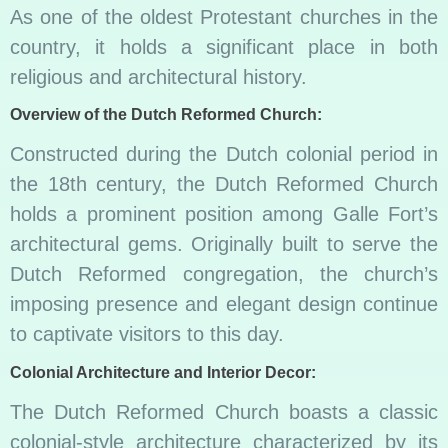
As one of the oldest Protestant churches in the
country, it holds a significant place in both
religious and architectural history.
Overview of the Dutch Reformed Church:
Constructed during the Dutch colonial period in
the 18th century, the Dutch Reformed Church
holds a prominent position among Galle Fort’s
architectural gems. Originally built to serve the
Dutch Reformed congregation, the church’s
imposing presence and elegant design continue
to captivate visitors to this day.
Colonial Architecture and Interior Decor:
The Dutch Reformed Church boasts a classic
colonial-style architecture characterized by its