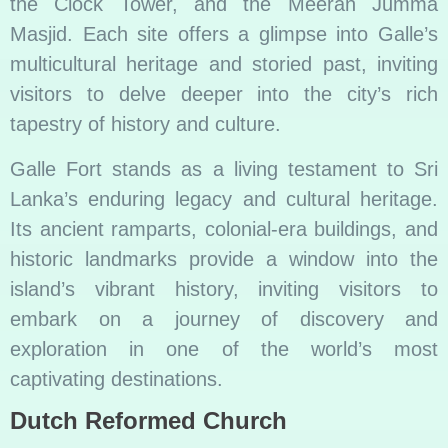
the Clock Tower, and the Meeran Jumma
Masjid. Each site offers a glimpse into Galle’s
multicultural heritage and storied past, inviting
visitors to delve deeper into the city’s rich
tapestry of history and culture.
Galle Fort stands as a living testament to Sri
Lanka’s enduring legacy and cultural heritage.
Its ancient ramparts, colonial-era buildings, and
historic landmarks provide a window into the
island’s vibrant history, inviting visitors to
embark on a journey of discovery and
exploration in one of the world’s most
captivating destinations.
Dutch Reformed Church