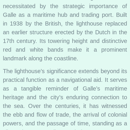
necessitated by the strategic importance of
Galle as a maritime hub and trading port. Built
in 1938 by the British, the lighthouse replaced
an earlier structure erected by the Dutch in the
17th century. Its towering height and distinctive
red and white bands make it a prominent
landmark along the coastline.
The lighthouse’s significance extends beyond its
practical function as a navigational aid. It serves
as a tangible reminder of Galle’s maritime
heritage and the city’s enduring connection to
the sea. Over the centuries, it has witnessed
the ebb and flow of trade, the arrival of colonial
powers, and the passage of time, standing as a