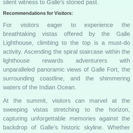
silent witness to Galle’s storied past.
Recommendations for Visitors:
For visitors eager to experience the
breathtaking vistas offered by the Galle
Lighthouse, climbing to the top is a must-do
activity. Ascending the spiral staircase within the
lighthouse rewards adventurers with
unparalleled panoramic views of Galle Fort, the
surrounding coastline, and the shimmering
waters of the Indian Ocean.
At the summit, visitors can marvel at the
sweeping vistas stretching to the horizon,
capturing unforgettable memories against the
backdrop of Galle’s historic skyline. Whether