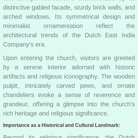
distinctive gabled facade, sturdy brick walls, and
arched windows. Its symmetrical design and
minimalist ornamentation reflect the
architectural trends of the Dutch East India
Company’s era.
Upon entering the church, visitors are greeted
by a serene interior adorned with historic
artifacts and religious iconography. The wooden
pulpit, intricately carved pews, and ornate
chandeliers evoke a sense of reverence and
grandeur, offering a glimpse into the church’s
rich heritage and religious significance.
Importance as a Historical and Cultural Landmark:
Beyond its religious significance, the Dutch