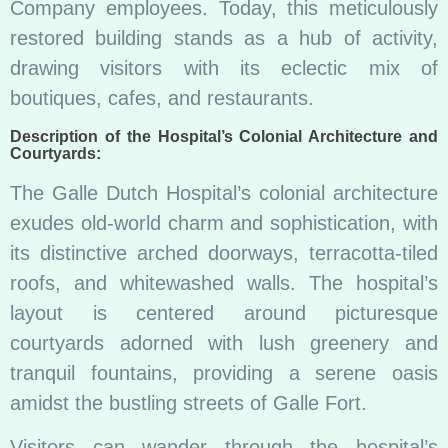
Company employees. Today, this meticulously
restored building stands as a hub of activity,
drawing visitors with its eclectic mix of
boutiques, cafes, and restaurants.
Description of the Hospital’s Colonial Architecture and
Courtyards:
The Galle Dutch Hospital’s colonial architecture
exudes old-world charm and sophistication, with
its distinctive arched doorways, terracotta-tiled
roofs, and whitewashed walls. The hospital’s
layout is centered around picturesque
courtyards adorned with lush greenery and
tranquil fountains, providing a serene oasis
amidst the bustling streets of Galle Fort.
Visitors can wander through the hospital’s