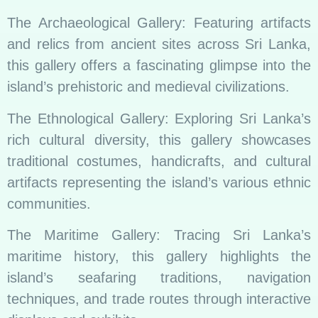
The Archaeological Gallery: Featuring artifacts
and relics from ancient sites across Sri Lanka,
this gallery offers a fascinating glimpse into the
island’s prehistoric and medieval civilizations.
The Ethnological Gallery: Exploring Sri Lanka’s
rich cultural diversity, this gallery showcases
traditional costumes, handicrafts, and cultural
artifacts representing the island’s various ethnic
communities.
The Maritime Gallery: Tracing Sri Lanka’s
maritime history, this gallery highlights the
island’s seafaring traditions, navigation
techniques, and trade routes through interactive