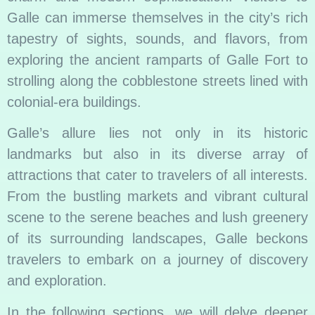
Galle can immerse themselves in the city’s rich
tapestry of sights, sounds, and flavors, from
exploring the ancient ramparts of Galle Fort to
strolling along the cobblestone streets lined with
colonial-era buildings.
Galle’s allure lies not only in its historic
landmarks but also in its diverse array of
attractions that cater to travelers of all interests.
From the bustling markets and vibrant cultural
scene to the serene beaches and lush greenery
of its surrounding landscapes, Galle beckons
travelers to embark on a journey of discovery
and exploration.
In the following sections, we will delve deeper