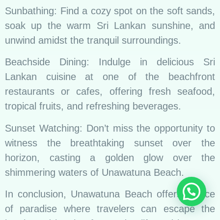
Sunbathing: Find a cozy spot on the soft sands,
soak up the warm Sri Lankan sunshine, and
unwind amidst the tranquil surroundings.
Beachside Dining: Indulge in delicious Sri
Lankan cuisine at one of the beachfront
restaurants or cafes, offering fresh seafood,
tropical fruits, and refreshing beverages.
Sunset Watching: Don’t miss the opportunity to
witness the breathtaking sunset over the
horizon, casting a golden glow over the
shimmering waters of Unawatuna Beach.
In conclusion, Unawatuna Beach offers a slice
of paradise where travelers can escape the