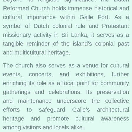
Reformed Church holds immense historical and
cultural importance within Galle Fort. As a
symbol of Dutch colonial rule and Protestant
missionary activity in Sri Lanka, it serves as a
tangible reminder of the island’s colonial past
and multicultural heritage.
The church also serves as a venue for cultural
events, concerts, and exhibitions, further
enriching its role as a focal point for community
gatherings and celebrations. Its preservation
and maintenance underscore the collective
efforts to safeguard Galle’s architectural
heritage and promote cultural awareness
among visitors and locals alike.