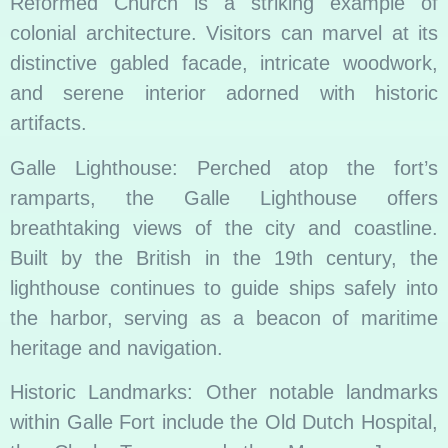
Reformed Church is a striking example of
colonial architecture. Visitors can marvel at its
distinctive gabled facade, intricate woodwork,
and serene interior adorned with historic
artifacts.
Galle Lighthouse: Perched atop the fort’s
ramparts, the Galle Lighthouse offers
breathtaking views of the city and coastline.
Built by the British in the 19th century, the
lighthouse continues to guide ships safely into
the harbor, serving as a beacon of maritime
heritage and navigation.
Historic Landmarks: Other notable landmarks
within Galle Fort include the Old Dutch Hospital,