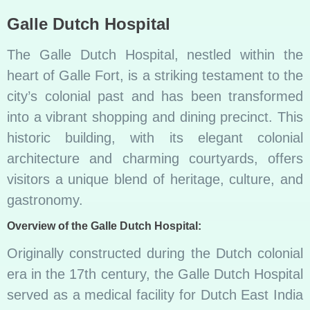
Galle Dutch Hospital
The Galle Dutch Hospital, nestled within the
heart of Galle Fort, is a striking testament to the
city’s colonial past and has been transformed
into a vibrant shopping and dining precinct. This
historic building, with its elegant colonial
architecture and charming courtyards, offers
visitors a unique blend of heritage, culture, and
gastronomy.
Overview of the Galle Dutch Hospital:
Originally constructed during the Dutch colonial
era in the 17th century, the Galle Dutch Hospital
served as a medical facility for Dutch East India