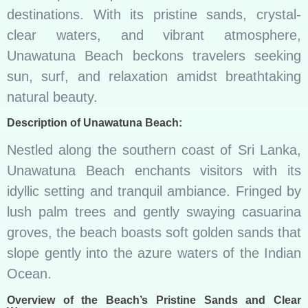
destinations. With its pristine sands, crystal-
clear waters, and vibrant atmosphere,
Unawatuna Beach beckons travelers seeking
sun, surf, and relaxation amidst breathtaking
natural beauty.
Description of Unawatuna Beach:
Nestled along the southern coast of Sri Lanka,
Unawatuna Beach enchants visitors with its
idyllic setting and tranquil ambiance. Fringed by
lush palm trees and gently swaying casuarina
groves, the beach boasts soft golden sands that
slope gently into the azure waters of the Indian
Ocean.
Overview of the Beach’s Pristine Sands and Clear