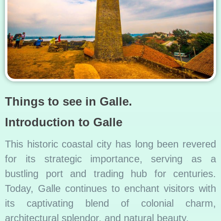
Things to see in Galle.
Introduction to Galle
This historic coastal city has long been revered
for its strategic importance, serving as a
bustling port and trading hub for centuries.
Today, Galle continues to enchant visitors with
its captivating blend of colonial charm,
architectural splendor, and natural beauty.