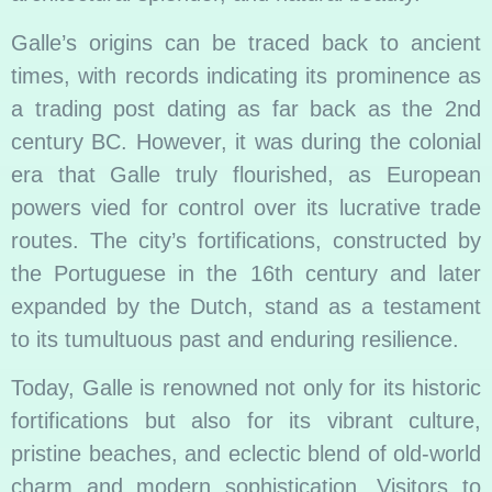
Galle’s origins can be traced back to ancient
times, with records indicating its prominence as
a trading post dating as far back as the 2nd
century BC. However, it was during the colonial
era that Galle truly flourished, as European
powers vied for control over its lucrative trade
routes. The city’s fortifications, constructed by
the Portuguese in the 16th century and later
expanded by the Dutch, stand as a testament
to its tumultuous past and enduring resilience.
Today, Galle is renowned not only for its historic
fortifications but also for its vibrant culture,
pristine beaches, and eclectic blend of old-world
charm and modern sophistication. Visitors to