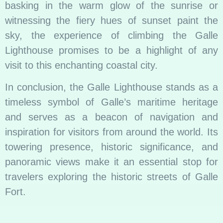
basking in the warm glow of the sunrise or
witnessing the fiery hues of sunset paint the
sky, the experience of climbing the Galle
Lighthouse promises to be a highlight of any
visit to this enchanting coastal city.
In conclusion, the Galle Lighthouse stands as a
timeless symbol of Galle’s maritime heritage
and serves as a beacon of navigation and
inspiration for visitors from around the world. Its
towering presence, historic significance, and
panoramic views make it an essential stop for
travelers exploring the historic streets of Galle
Fort.