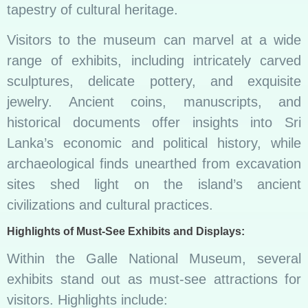
tapestry of cultural heritage.
Visitors to the museum can marvel at a wide
range of exhibits, including intricately carved
sculptures, delicate pottery, and exquisite
jewelry. Ancient coins, manuscripts, and
historical documents offer insights into Sri
Lanka’s economic and political history, while
archaeological finds unearthed from excavation
sites shed light on the island’s ancient
civilizations and cultural practices.
Highlights of Must-See Exhibits and Displays:
Within the Galle National Museum, several
exhibits stand out as must-see attractions for
visitors. Highlights include: