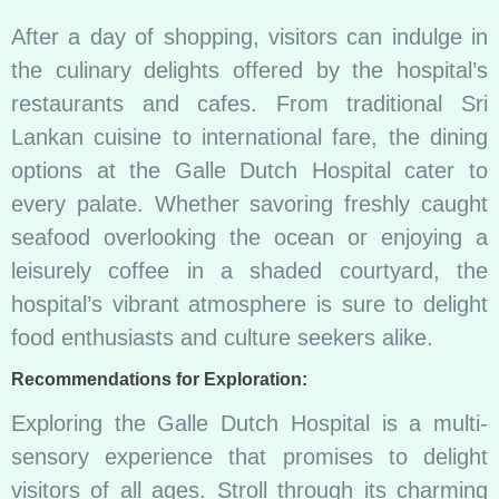
After a day of shopping, visitors can indulge in
the culinary delights offered by the hospital’s
restaurants and cafes. From traditional Sri
Lankan cuisine to international fare, the dining
options at the Galle Dutch Hospital cater to
every palate. Whether savoring freshly caught
seafood overlooking the ocean or enjoying a
leisurely coffee in a shaded courtyard, the
hospital’s vibrant atmosphere is sure to delight
food enthusiasts and culture seekers alike.
Recommendations for Exploration:
Exploring the Galle Dutch Hospital is a multi-
sensory experience that promises to delight
visitors of all ages. Stroll through its charming