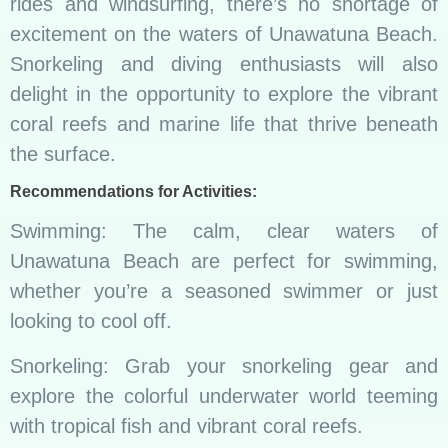
rides and windsurfing, there’s no shortage of
excitement on the waters of Unawatuna Beach.
Snorkeling and diving enthusiasts will also
delight in the opportunity to explore the vibrant
coral reefs and marine life that thrive beneath
the surface.
Recommendations for Activities:
Swimming: The calm, clear waters of
Unawatuna Beach are perfect for swimming,
whether you’re a seasoned swimmer or just
looking to cool off.
Snorkeling: Grab your snorkeling gear and
explore the colorful underwater world teeming
with tropical fish and vibrant coral reefs.