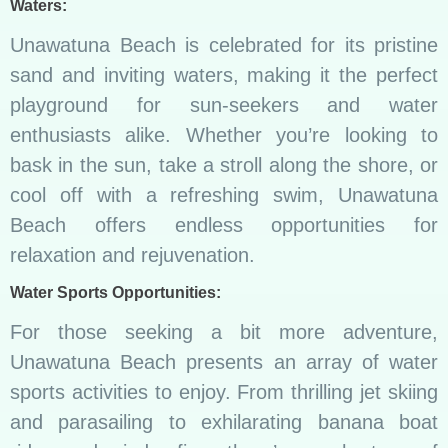
Waters:
Unawatuna Beach is celebrated for its pristine
sand and inviting waters, making it the perfect
playground for sun-seekers and water
enthusiasts alike. Whether you’re looking to
bask in the sun, take a stroll along the shore, or
cool off with a refreshing swim, Unawatuna
Beach offers endless opportunities for
relaxation and rejuvenation.
Water Sports Opportunities:
For those seeking a bit more adventure,
Unawatuna Beach presents an array of water
sports activities to enjoy. From thrilling jet skiing
and parasailing to exhilarating banana boat