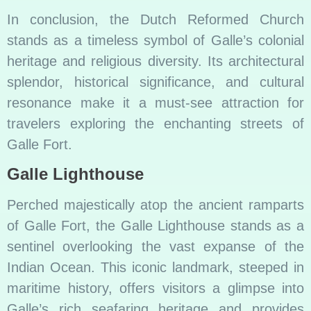
In conclusion, the Dutch Reformed Church
stands as a timeless symbol of Galle’s colonial
heritage and religious diversity. Its architectural
splendor, historical significance, and cultural
resonance make it a must-see attraction for
travelers exploring the enchanting streets of
Galle Fort.
Galle Lighthouse
Perched majestically atop the ancient ramparts
of Galle Fort, the Galle Lighthouse stands as a
sentinel overlooking the vast expanse of the
Indian Ocean. This iconic landmark, steeped in
maritime history, offers visitors a glimpse into
Galle’s rich seafaring heritage and provides