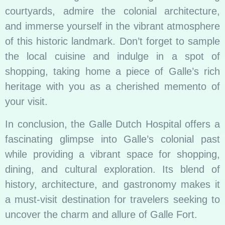
courtyards, admire the colonial architecture,
and immerse yourself in the vibrant atmosphere
of this historic landmark. Don’t forget to sample
the local cuisine and indulge in a spot of
shopping, taking home a piece of Galle’s rich
heritage with you as a cherished memento of
your visit.
In conclusion, the Galle Dutch Hospital offers a
fascinating glimpse into Galle’s colonial past
while providing a vibrant space for shopping,
dining, and cultural exploration. Its blend of
history, architecture, and gastronomy makes it
a must-visit destination for travelers seeking to
uncover the charm and allure of Galle Fort.