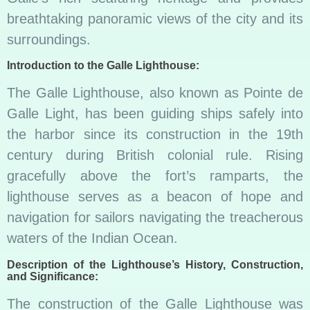
breathtaking panoramic views of the city and its
surroundings.
Introduction to the Galle Lighthouse:
The Galle Lighthouse, also known as Pointe de
Galle Light, has been guiding ships safely into
the harbor since its construction in the 19th
century during British colonial rule. Rising
gracefully above the fort’s ramparts, the
lighthouse serves as a beacon of hope and
navigation for sailors navigating the treacherous
waters of the Indian Ocean.
Description of the Lighthouse’s History, Construction,
and Significance:
The construction of the Galle Lighthouse was