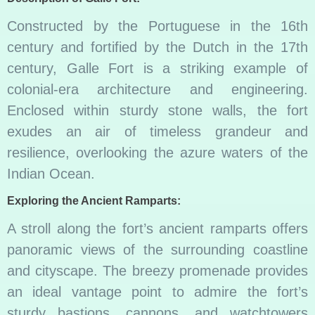
Constructed by the Portuguese in the 16th
century and fortified by the Dutch in the 17th
century, Galle Fort is a striking example of
colonial-era architecture and engineering.
Enclosed within sturdy stone walls, the fort
exudes an air of timeless grandeur and
resilience, overlooking the azure waters of the
Indian Ocean.
Exploring the Ancient Ramparts:
A stroll along the fort’s ancient ramparts offers
panoramic views of the surrounding coastline
and cityscape. The breezy promenade provides
an ideal vantage point to admire the fort’s
sturdy bastions, cannons, and watchtowers