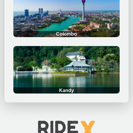
.
Colombo
.
Kandy