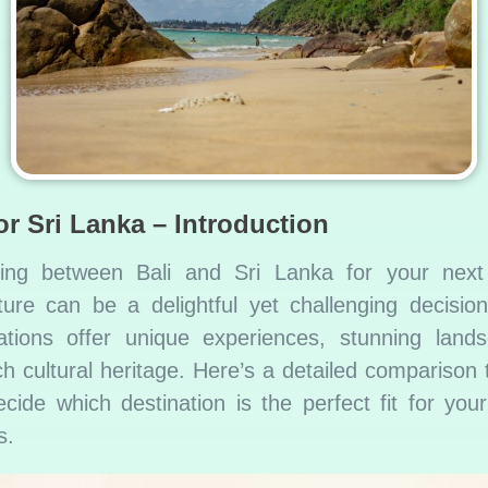
or Sri Lanka – Introduction
ing between Bali and Sri Lanka for your next 
ure can be a delightful yet challenging decisio
ations offer unique experiences, stunning land
ch cultural heritage. Here’s a detailed comparison 
cide which destination is the perfect fit for your
s.