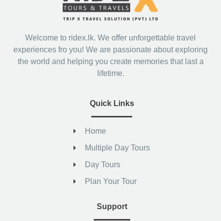
Welcome to ridex.lk. We offer unforgettable travel
experiences fro you! We are passionate about exploring
the world and helping you create memories that last a
lifetime.
Quick Links
Home
Multiple Day Tours
Day Tours
Plan Your Tour
Support