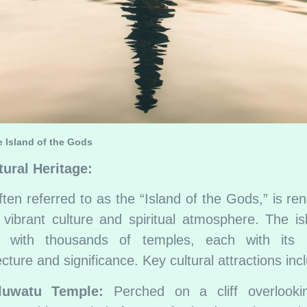
e Island of the Gods
tural Heritage:
often referred to as the “Island of the Gods,” is r
s vibrant culture and spiritual atmosphere. The is
d with thousands of temples, each with its 
ecture and significance. Key cultural attractions inc
luwatu Temple:
Perched on a cliff overlooki