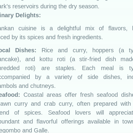
ark’s reservoirs during the dry season.
inary Delights:
ankan cuisine is a delightful mix of flavors, h
nced by its spices and fresh ingredients.
ocal Dishes:
Rice and curry, hoppers (a t
ancake), and kottu roti (a stir-fried dish mad
hredded roti) are staples. Each meal is typ
ccompanied by a variety of side dishes, inc
ambols and chutneys.
eafood:
Coastal areas offer fresh seafood dishe
rawn curry and crab curry, often prepared with 
lend of spices. Seafood lovers will apprecia
bundant and flavorful offerings available in tow
egombo and Galle.