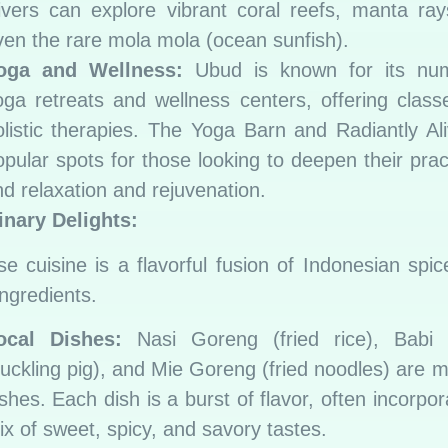
ivers can explore vibrant coral reefs, manta ra
ven the rare mola mola (ocean sunfish).
oga and Wellness:
Ubud is known for its nu
oga retreats and wellness centers, offering clas
olistic therapies. The Yoga Barn and Radiantly Al
opular spots for those looking to deepen their prac
nd relaxation and rejuvenation.
inary Delights:
se cuisine is a flavorful fusion of Indonesian spi
ingredients.
ocal Dishes:
Nasi Goreng (fried rice), Babi 
suckling pig), and Mie Goreng (fried noodles) are m
shes. Each dish is a burst of flavor, often incorpor
ix of sweet, spicy, and savory tastes.