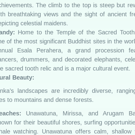
chievements. The climb to the top is steep but r
ith breathtaking views and the sight of ancient f
picting celestial maidens.
andy:
Home to the Temple of the Sacred Tooth 
e of the most significant Buddhist sites in the wor
nnual Esala Perahera, a grand procession fea
ancers, drummers, and decorated elephants, cele
e sacred tooth relic and is a major cultural event.
ural Beauty:
nka’s landscapes are incredibly diverse, rangi
s to mountains and dense forests.
eaches:
Unawatuna, Mirissa, and Arugam B
own for their beautiful shores, surfing opportuniti
hale watching. Unawatuna offers calm, shallow 