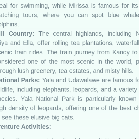
deal for swimming, while Mirissa is famous for it
atching tours, where you can spot blue whal
olphins.
ill Country:
The central highlands, including 
iya and Ella, offer rolling tea plantations, waterfal
cenic train rides. The train journey from Kandy to 
onsidered one of the most scenic in the world, 
rough lush greenery, tea estates, and misty hills.
ational Parks:
Yala and Udawalawe are famous for
ldlife, including elephants, leopards, and a variety 
pecies. Yala National Park is particularly known 
igh density of leopards, offering one of the best 
 see these elusive big cats.
enture Activities: