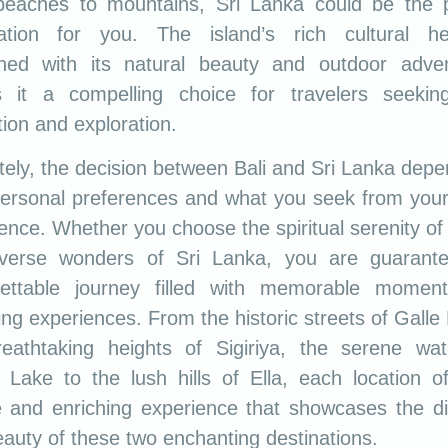
beaches to mountains, Sri Lanka could be the p
nation for you. The island’s rich cultural her
ned with its natural beauty and outdoor adven
 it a compelling choice for travelers seekin
tion and exploration.
tely, the decision between Bali and Sri Lanka dep
ersonal preferences and what you seek from your
ence. Whether you choose the spiritual serenity of 
iverse wonders of Sri Lanka, you are guarant
gettable journey filled with memorable momen
ing experiences. From the historic streets of Galle 
reathtaking heights of Sigiriya, the serene wat
Lake to the lush hills of Ella, each location o
 and enriching experience that showcases the di
auty of these two enchanting destinations.