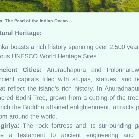
a: The Pearl of the Indian Ocean
tural Heritage:
nka boasts a rich history spanning over 2,500 year
ous UNESCO World Heritage Sites.
ncient Cities:
Anuradhapura and Polonnaruw
ncient capitals filled with stupas, statues, and 
at reflect the island’s rich history. In Anuradhapu
acred Bodhi Tree, grown from a cutting of the tre
hich the Buddha attained enlightenment, attracts p
rom around the world.
igiriya:
The rock fortress and its surrounding g
re a testament to ancient engineering and ar