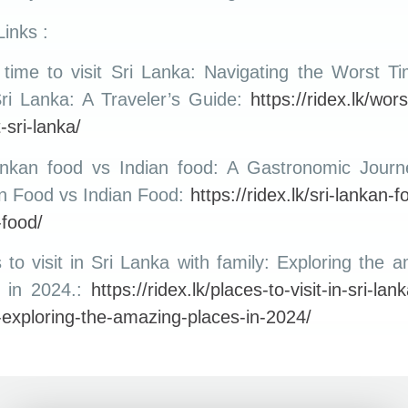
inks :
time to visit Sri Lanka: Navigating the Worst T
Sri Lanka: A Traveler’s Guide:
https://ridex.lk/wors
t-sri-lanka/
ankan food vs Indian food: A Gastronomic Journe
n Food vs Indian Food:
https://ridex.lk/sri-lankan-f
-food/
 to visit in Sri Lanka with family: Exploring the 
s in 2024.:
https://ridex.lk/places-to-visit-in-sri-lan
-exploring-the-amazing-places-in-2024/