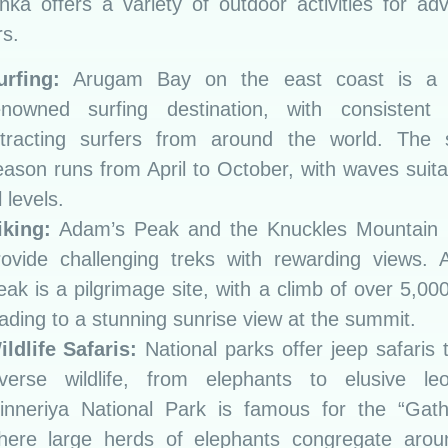
nka offers a variety of outdoor activities for ad
s.
urfing:
Arugam Bay on the east coast is a 
enowned surfing destination, with consistent
ttracting surfers from around the world. The s
eason runs from April to October, with waves suita
l levels.
iking:
Adam’s Peak and the Knuckles Mountain
rovide challenging treks with rewarding views. 
eak is a pilgrimage site, with a climb of over 5,00
eading to a stunning sunrise view at the summit.
ildlife Safaris:
National parks offer jeep safaris 
iverse wildlife, from elephants to elusive leo
inneriya National Park is famous for the “Gathe
here large herds of elephants congregate arou