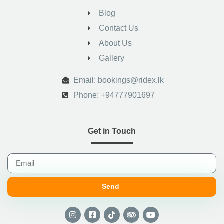
Blog
Contact Us
About Us
Gallery
.
Email: bookings@ridex.lk
Phone: +94777901697
Get in Touch
Send