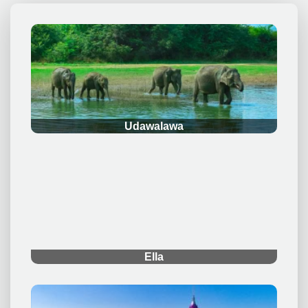
.
Udawalawa
.
Ella