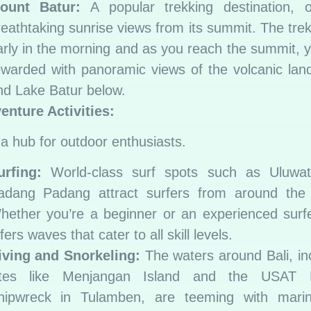
ount Batur:
A popular trekking destination, of
reathtaking sunrise views from its summit. The trek
arly in the morning and as you reach the summit, 
ewarded with panoramic views of the volcanic la
nd Lake Batur below.
enture Activities:
s a hub for outdoor enthusiasts.
urfing:
World-class surf spots such as Uluwa
adang Padang attract surfers from around the 
hether you’re a beginner or an experienced surfe
fers waves that cater to all skill levels.
iving and Snorkeling:
The waters around Bali, in
ites like Menjangan Island and the USAT L
hipwreck in Tulamben, are teeming with marine