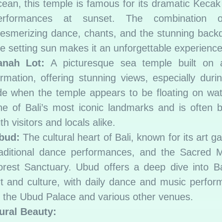
cean, this temple is famous for its dramatic Keca
erformances at sunset. The combination 
esmerizing dance, chants, and the stunning back
he setting sun makes it an unforgettable experience
anah Lot:
A picturesque sea temple built on 
ormation, offering stunning views, especially duri
ide when the temple appears to be floating on wate
ne of Bali’s most iconic landmarks and is often b
th visitors and locals alike.
bud:
The cultural heart of Bali, known for its art gal
raditional dance performances, and the Sacred 
orest Sanctuary. Ubud offers a deep dive into B
rt and culture, with daily dance and music perfo
t the Ubud Palace and various other venues.
ural Beauty: