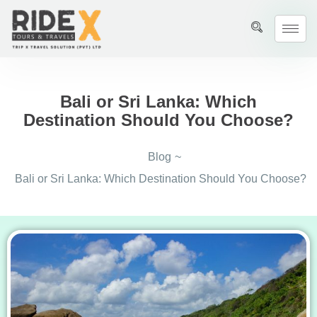
Bali or Sri Lanka: Which
Destination Should You Choose?
Blog
~
Bali or Sri Lanka: Which Destination Should You Choose?