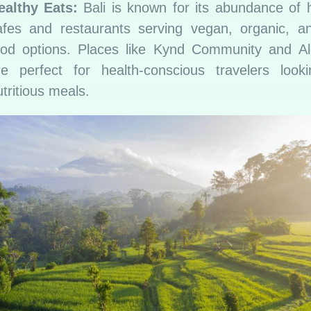
ealthy Eats:
Bali is known for its abundance of 
afes and restaurants serving vegan, organic, a
ood options. Places like Kynd Community and A
re perfect for health-conscious travelers looki
tritious meals.