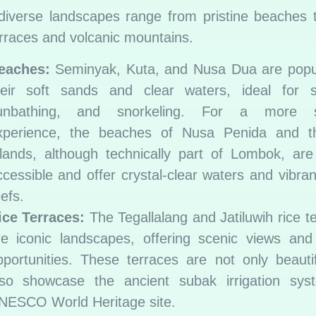
 diverse landscapes range from pristine beaches 
erraces and volcanic mountains.
eaches:
Seminyak, Kuta, and Nusa Dua are popul
heir soft sands and clear waters, ideal for su
unbathing, and snorkeling. For a more s
xperience, the beaches of Nusa Penida and th
slands, although technically part of Lombok, are
ccessible and offer crystal-clear waters and vibran
efs.
ice Terraces:
The Tegallalang and Jatiluwih rice t
re iconic landscapes, offering scenic views and
pportunities. These terraces are not only beauti
lso showcase the ancient subak irrigation sys
NESCO World Heritage site.