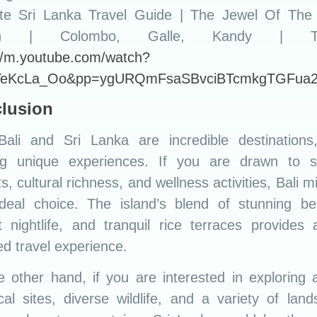
ate Sri Lanka Travel Guide | The Jewel Of The 
n | Colombo, Galle, Kandy | Tri
://m.youtube.com/watch?
YeKcLa_Oo&pp=ygURQmFsaSBvciBTcmkgTGFua
lusion
Bali and Sri Lanka are incredible destinations
ing unique experiences. If you are drawn to spi
ts, cultural richness, and wellness activities, Bali m
ideal choice. The island’s blend of stunning be
t nightlife, and tranquil rice terraces provides 
d travel experience.
 other hand, if you are interested in exploring 
ical sites, diverse wildlife, and a variety of lan