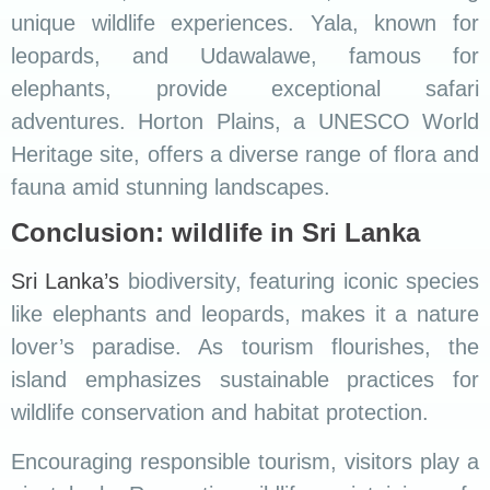
unique wildlife experiences. Yala, known for
leopards, and Udawalawe, famous for
elephants, provide exceptional safari
adventures. Horton Plains, a UNESCO World
Heritage site, offers a diverse range of flora and
fauna amid stunning landscapes.
Conclusion: wildlife in Sri Lanka
Sri Lanka’s
biodiversity, featuring iconic species
like elephants and leopards, makes it a nature
lover’s paradise. As tourism flourishes, the
island emphasizes sustainable practices for
wildlife conservation and habitat protection.
Encouraging responsible tourism, visitors play a