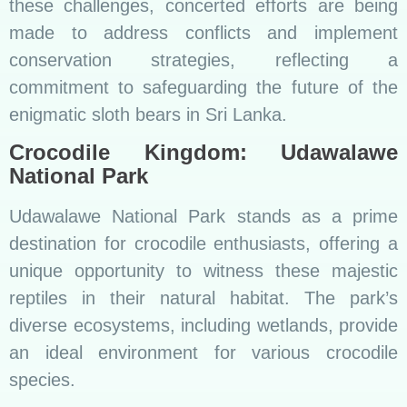
these challenges, concerted efforts are being
made to address conflicts and implement
conservation strategies, reflecting a
commitment to safeguarding the future of the
enigmatic sloth bears in Sri Lanka.
Crocodile Kingdom: Udawalawe
National Park
Udawalawe National Park stands as a prime
destination for crocodile enthusiasts, offering a
unique opportunity to witness these majestic
reptiles in their natural habitat. The park’s
diverse ecosystems, including wetlands, provide
an ideal environment for various crocodile
species.