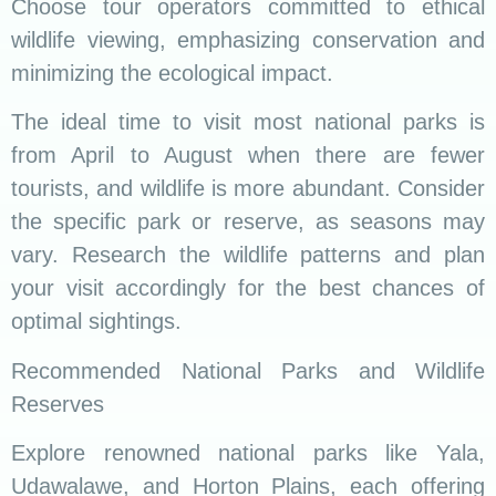
Choose tour operators committed to ethical
wildlife viewing, emphasizing conservation and
minimizing the ecological impact.
The ideal time to visit most national parks is
from April to August when there are fewer
tourists, and wildlife is more abundant. Consider
the specific park or reserve, as seasons may
vary. Research the wildlife patterns and plan
your visit accordingly for the best chances of
optimal sightings.
Recommended National Parks and Wildlife
Reserves
Explore renowned national parks like Yala,
Udawalawe, and Horton Plains, each offering