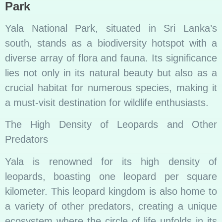
Park
Yala National Park, situated in Sri Lanka’s
south, stands as a biodiversity hotspot with a
diverse array of flora and fauna. Its significance
lies not only in its natural beauty but also as a
crucial habitat for numerous species, making it
a must-visit destination for wildlife enthusiasts.
The High Density of Leopards and Other
Predators
Yala is renowned for its high density of
leopards, boasting one leopard per square
kilometer. This leopard kingdom is also home to
a variety of other predators, creating a unique
ecosystem where the circle of life unfolds in its