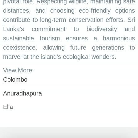
pivotal role. Respecting wildlife, maintaining safe
distances, and choosing eco-friendly options
contribute to long-term conservation efforts. Sri
Lanka’s commitment to biodiversity and
sustainable tourism ensures a harmonious
coexistence, allowing future generations to
marvel at the island’s ecological wonders.
View More:
Colombo
Anuradhapura
Ella