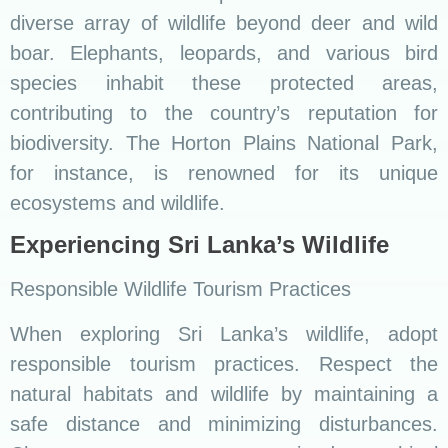
diverse array of wildlife beyond deer and wild
boar. Elephants, leopards, and various bird
species inhabit these protected areas,
contributing to the country’s reputation for
biodiversity. The Horton Plains National Park,
for instance, is renowned for its unique
ecosystems and wildlife.
Experiencing Sri Lanka’s Wildlife
Responsible Wildlife Tourism Practices
When exploring Sri Lanka’s wildlife, adopt
responsible tourism practices. Respect the
natural habitats and wildlife by maintaining a
safe distance and minimizing disturbances.