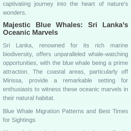
captivating journey into the heart of nature’s
wonders.
Majestic Blue Whales: Sri Lanka’s
Oceanic Marvels
Sri Lanka, renowned for its rich marine
biodiversity, offers unparalleled whale-watching
opportunities, with the blue whale being a prime
attraction. The coastal areas, particularly off
Mirissa, provide a remarkable setting for
enthusiasts to witness these oceanic marvels in
their natural habitat.
Blue Whale Migration Patterns and Best Times
for Sightings