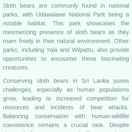
Sloth bears are commonly found in national
parks, with Udawalawe National Park being a
notable habitat. This park showcases the
mesmerizing presence of sloth bears as they
roam freely in their natural environment. Other
parks, including Yala and Wilpattu, also provide
opportunities to encounter these fascinating
creatures.
Conserving sloth bears in Sri Lanka poses
challenges, especially as human populations
grow, leading to increased competition for
resources and incidents of bear attacks.
Balancing conservation with human-wildlife
coexistence remains a crucial task. Despite