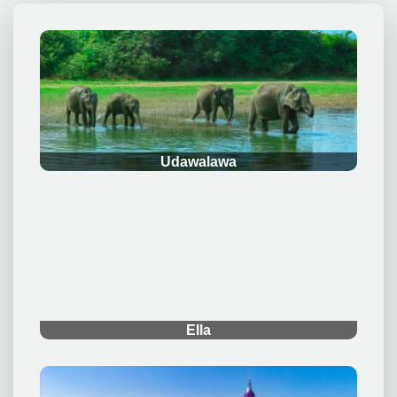
.
Udawalawa
.
Ella