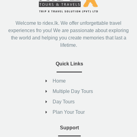
Welcome to ridex.lk. We offer unforgettable travel
experiences fro you! We are passionate about exploring
the world and helping you create memories that last a
lifetime.
Quick Links
Home
Multiple Day Tours
Day Tours
Plan Your Tour
Support