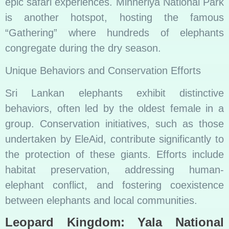
epic safari experiences. Minneriya National Park
is another hotspot, hosting the famous
“Gathering” where hundreds of elephants
congregate during the dry season.
Unique Behaviors and Conservation Efforts
Sri Lankan elephants exhibit distinctive
behaviors, often led by the oldest female in a
group. Conservation initiatives, such as those
undertaken by EleAid, contribute significantly to
the protection of these giants. Efforts include
habitat preservation, addressing human-
elephant conflict, and fostering coexistence
between elephants and local communities.
Leopard Kingdom: Yala National