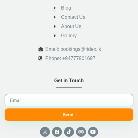
Blog
Contact Us
About Us
Gallery
.
Email: bookings@ridex.lk
Phone: +94777901697
Get in Touch
Send