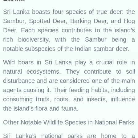
Sri Lanka boasts four species of true deer: the
Sambur, Spotted Deer, Barking Deer, and Hog
Deer. Each species contributes to the island’s
rich biodiversity, with the Sambur being a
notable subspecies of the Indian sambar deer.
Wild boars in Sri Lanka play a crucial role in
natural ecosystems. They contribute to soil
disturbance and are considered one of the main
agents causing it. Their feeding habits, including
consuming fruits, roots, and insects, influence
the island’s flora and fauna.
Other Notable Wildlife Species in National Parks
Sri Lanka’s national parks are home to a