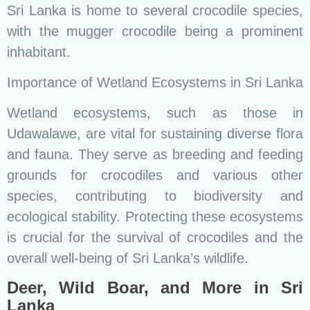
Sri Lanka is home to several crocodile species,
with the mugger crocodile being a prominent
inhabitant.
Importance of Wetland Ecosystems in Sri Lanka
Wetland ecosystems, such as those in
Udawalawe, are vital for sustaining diverse flora
and fauna. They serve as breeding and feeding
grounds for crocodiles and various other
species, contributing to biodiversity and
ecological stability. Protecting these ecosystems
is crucial for the survival of crocodiles and the
overall well-being of Sri Lanka’s wildlife.
Deer, Wild Boar, and More in Sri
Lanka