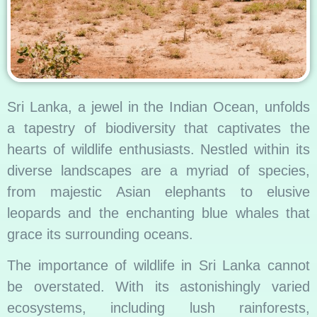
Sri Lanka, a jewel in the Indian Ocean, unfolds
a tapestry of biodiversity that captivates the
hearts of wildlife enthusiasts. Nestled within its
diverse landscapes are a myriad of species,
from majestic Asian elephants to elusive
leopards and the enchanting blue whales that
grace its surrounding oceans.
The importance of wildlife in Sri Lanka cannot
be overstated. With its astonishingly varied
ecosystems, including lush rainforests,