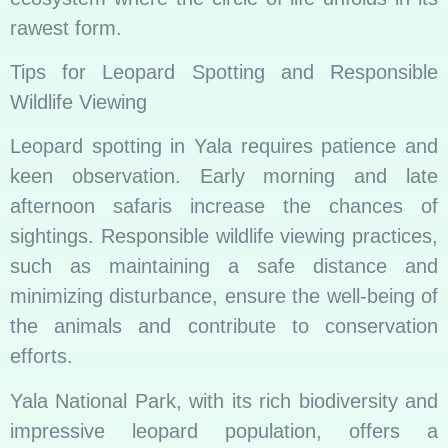
rawest form.
Tips for Leopard Spotting and Responsible
Wildlife Viewing
Leopard spotting in Yala requires patience and
keen observation. Early morning and late
afternoon safaris increase the chances of
sightings. Responsible wildlife viewing practices,
such as maintaining a safe distance and
minimizing disturbance, ensure the well-being of
the animals and contribute to conservation
efforts.
Yala National Park, with its rich biodiversity and
impressive leopard population, offers a