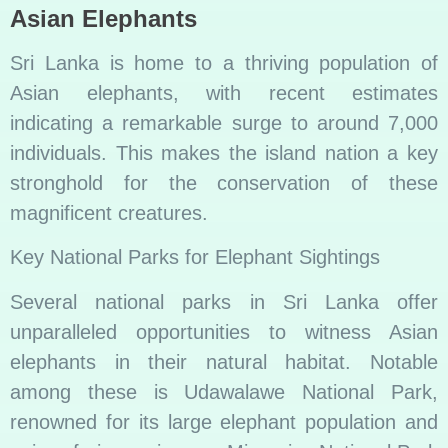
Asian Elephants
Sri Lanka is home to a thriving population of
Asian elephants, with recent estimates
indicating a remarkable surge to around 7,000
individuals. This makes the island nation a key
stronghold for the conservation of these
magnificent creatures.
Key National Parks for Elephant Sightings
Several national parks in Sri Lanka offer
unparalleled opportunities to witness Asian
elephants in their natural habitat. Notable
among these is Udawalawe National Park,
renowned for its large elephant population and