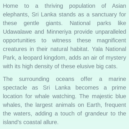
Home to a thriving population of Asian
elephants, Sri Lanka stands as a sanctuary for
these gentle giants. National parks like
Udawalawe and Minneriya provide unparalleled
opportunities to witness these magnificent
creatures in their natural habitat. Yala National
Park, a leopard kingdom, adds an air of mystery
with its high density of these elusive big cats.
The surrounding oceans offer a marine
spectacle as Sri Lanka becomes a prime
location for whale watching. The majestic blue
whales, the largest animals on Earth, frequent
the waters, adding a touch of grandeur to the
island’s coastal allure.