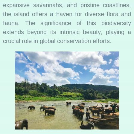
expansive savannahs, and pristine coastlines,
the island offers a haven for diverse flora and
fauna. The significance of this biodiversity
extends beyond its intrinsic beauty, playing a
crucial role in global conservation efforts.