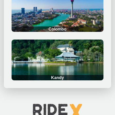
.
Colombo
.
Kandy