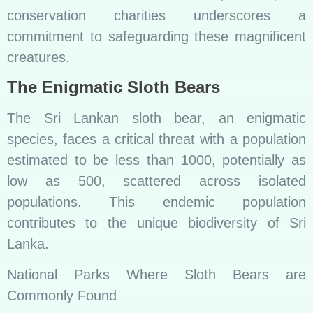
conservation charities underscores a
commitment to safeguarding these magnificent
creatures.
The Enigmatic Sloth Bears
The Sri Lankan sloth bear, an enigmatic
species, faces a critical threat with a population
estimated to be less than 1000, potentially as
low as 500, scattered across isolated
populations. This endemic population
contributes to the unique biodiversity of Sri
Lanka.
National Parks Where Sloth Bears are
Commonly Found