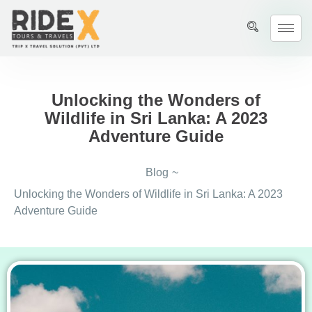
Unlocking the Wonders of
Wildlife in Sri Lanka: A 2023
Adventure Guide
Blog
~
Unlocking the Wonders of Wildlife in Sri Lanka: A 2023
Adventure Guide