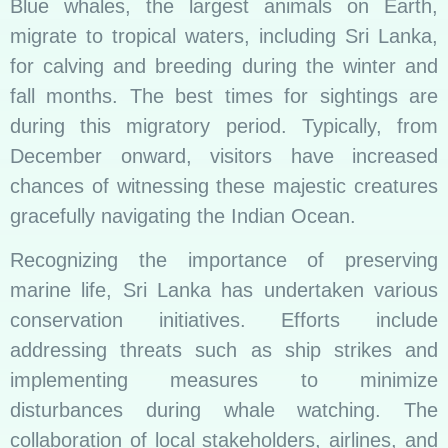
Blue whales, the largest animals on Earth,
migrate to tropical waters, including Sri Lanka,
for calving and breeding during the winter and
fall months. The best times for sightings are
during this migratory period. Typically, from
December onward, visitors have increased
chances of witnessing these majestic creatures
gracefully navigating the Indian Ocean.
Recognizing the importance of preserving
marine life, Sri Lanka has undertaken various
conservation initiatives. Efforts include
addressing threats such as ship strikes and
implementing measures to minimize
disturbances during whale watching. The
collaboration of local stakeholders, airlines, and