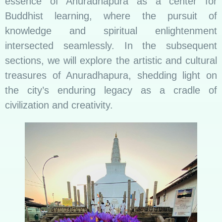
essence of Anuradhapura as a center for
Buddhist learning, where the pursuit of
knowledge and spiritual enlightenment
intersected seamlessly. In the subsequent
sections, we will explore the artistic and cultural
treasures of Anuradhapura, shedding light on
the city’s enduring legacy as a cradle of
civilization and creativity.