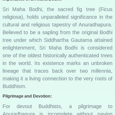
Sri Maha Bodhi, the sacred fig tree (Ficus
religiosa), holds unparalleled significance in the
cultural and religious tapestry of Anuradhapura.
Believed to be a sapling from the original Bodhi
tree under which Siddhartha Gautama attained
enlightenment, Sri Maha Bodhi is considered
one of the oldest historically authenticated trees
in the world. Its existence marks an unbroken
lineage that traces back over two millennia,
making it a living connection to the very roots of
Buddhism.
Pilgrimage and Devotion:
For devout Buddhists, a pilgrimage to
Anuradhapura is incomplete without paying