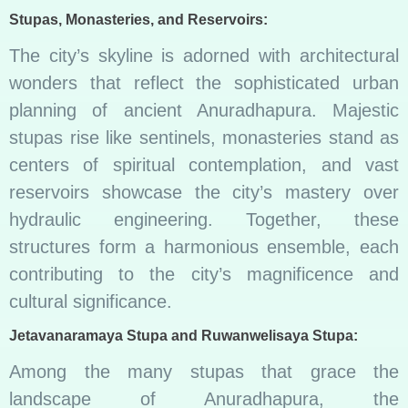
Stupas, Monasteries, and Reservoirs:
The city’s skyline is adorned with architectural
wonders that reflect the sophisticated urban
planning of ancient Anuradhapura. Majestic
stupas rise like sentinels, monasteries stand as
centers of spiritual contemplation, and vast
reservoirs showcase the city’s mastery over
hydraulic engineering. Together, these
structures form a harmonious ensemble, each
contributing to the city’s magnificence and
cultural significance.
Jetavanaramaya Stupa and Ruwanwelisaya Stupa:
Among the many stupas that grace the
landscape of Anuradhapura, the