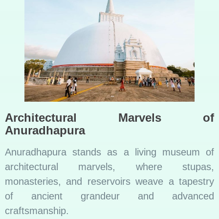
Architectural Marvels of
Anuradhapura
Anuradhapura stands as a living museum of
architectural marvels, where stupas,
monasteries, and reservoirs weave a tapestry
of ancient grandeur and advanced
craftsmanship.