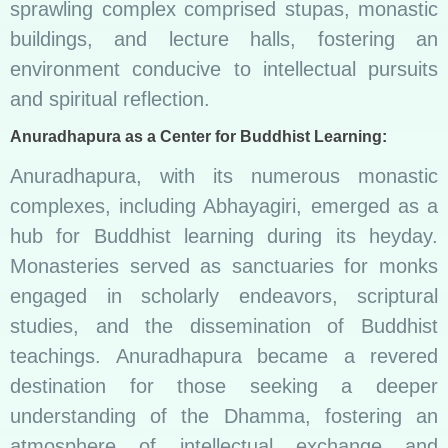
sprawling complex comprised stupas, monastic
buildings, and lecture halls, fostering an
environment conducive to intellectual pursuits
and spiritual reflection.
Anuradhapura as a Center for Buddhist Learning:
Anuradhapura, with its numerous monastic
complexes, including Abhayagiri, emerged as a
hub for Buddhist learning during its heyday.
Monasteries served as sanctuaries for monks
engaged in scholarly endeavors, scriptural
studies, and the dissemination of Buddhist
teachings. Anuradhapura became a revered
destination for those seeking a deeper
understanding of the Dhamma, fostering an
atmosphere of intellectual exchange and