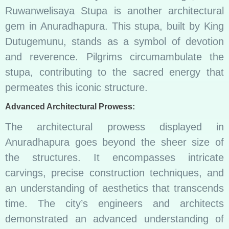
Ruwanwelisaya Stupa is another architectural
gem in Anuradhapura. This stupa, built by King
Dutugemunu, stands as a symbol of devotion
and reverence. Pilgrims circumambulate the
stupa, contributing to the sacred energy that
permeates this iconic structure.
Advanced Architectural Prowess:
The architectural prowess displayed in
Anuradhapura goes beyond the sheer size of
the structures. It encompasses intricate
carvings, precise construction techniques, and
an understanding of aesthetics that transcends
time. The city’s engineers and architects
demonstrated an advanced understanding of