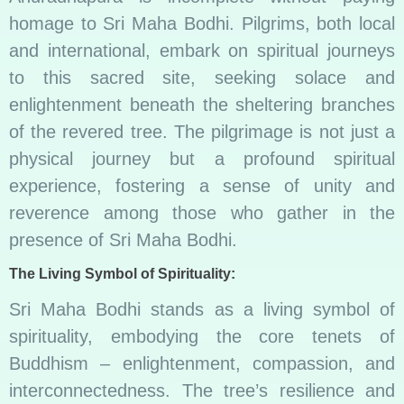
homage to Sri Maha Bodhi. Pilgrims, both local
and international, embark on spiritual journeys
to this sacred site, seeking solace and
enlightenment beneath the sheltering branches
of the revered tree. The pilgrimage is not just a
physical journey but a profound spiritual
experience, fostering a sense of unity and
reverence among those who gather in the
presence of Sri Maha Bodhi.
The Living Symbol of Spirituality:
Sri Maha Bodhi stands as a living symbol of
spirituality, embodying the core tenets of
Buddhism – enlightenment, compassion, and
interconnectedness. The tree’s resilience and