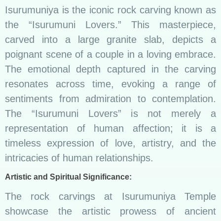
Isurumuniya is the iconic rock carving known as
the “Isurumuni Lovers.” This masterpiece,
carved into a large granite slab, depicts a
poignant scene of a couple in a loving embrace.
The emotional depth captured in the carving
resonates across time, evoking a range of
sentiments from admiration to contemplation.
The “Isurumuni Lovers” is not merely a
representation of human affection; it is a
timeless expression of love, artistry, and the
intricacies of human relationships.
Artistic and Spiritual Significance:
The rock carvings at Isurumuniya Temple
showcase the artistic prowess of ancient