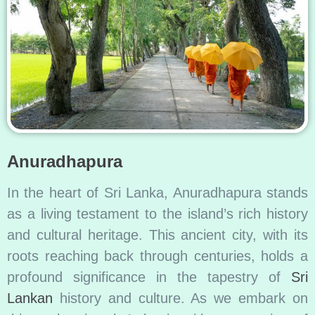
Anuradhapura
In the heart of Sri Lanka, Anuradhapura stands
as a living testament to the island’s rich history
and cultural heritage. This ancient city, with its
roots reaching back through centuries, holds a
profound significance in the tapestry of
Sri
Lankan
history and culture. As we embark on