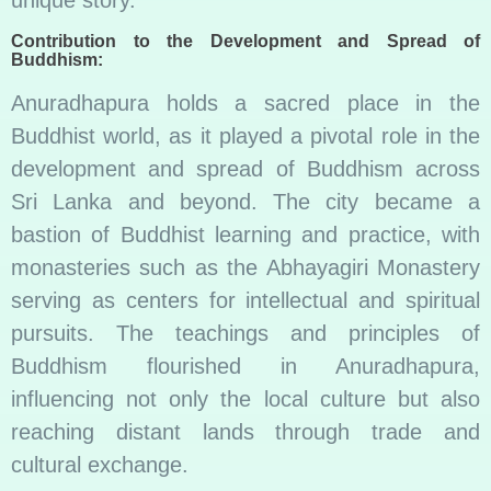
Contribution to the Development and Spread of
Buddhism:
Anuradhapura holds a sacred place in the
Buddhist world, as it played a pivotal role in the
development and spread of Buddhism across
Sri Lanka and beyond. The city became a
bastion of Buddhist learning and practice, with
monasteries such as the Abhayagiri Monastery
serving as centers for intellectual and spiritual
pursuits. The teachings and principles of
Buddhism flourished in Anuradhapura,
influencing not only the local culture but also
reaching distant lands through trade and
cultural exchange.