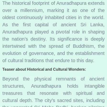
The historical footprint of Anuradhapura extends
over a millennium, marking it as one of the
oldest continuously inhabited cities in the world.
As the first capital of ancient Sri Lanka,
Anuradhapura played a pivotal role in shaping
the nation’s destiny. Its significance is deeply
intertwined with the spread of Buddhism, the
evolution of governance, and the establishment
of cultural traditions that endure to this day.
Teaser about Historical and Cultural Wonders:
Beyond the physical remnants of ancient
structures, Anuradhapura holds intangible
treasures that resonate with spiritual and
cultural depth. The city’s sacred sites, including