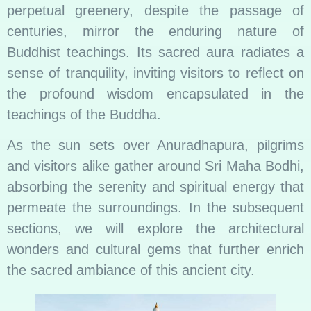
perpetual greenery, despite the passage of
centuries, mirror the enduring nature of
Buddhist teachings. Its sacred aura radiates a
sense of tranquility, inviting visitors to reflect on
the profound wisdom encapsulated in the
teachings of the Buddha.
As the sun sets over Anuradhapura, pilgrims
and visitors alike gather around Sri Maha Bodhi,
absorbing the serenity and spiritual energy that
permeate the surroundings. In the subsequent
sections, we will explore the architectural
wonders and cultural gems that further enrich
the sacred ambiance of this ancient city.