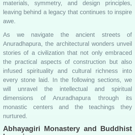
materials, symmetry, and design principles,
leaving behind a legacy that continues to inspire
awe.
As we navigate the ancient streets of
Anuradhapura, the architectural wonders unveil
stories of a civilization that not only embraced
the practical aspects of construction but also
infused spirituality and cultural richness into
every stone laid. In the following sections, we
will unravel the intellectual and spiritual
dimensions of Anuradhapura through its
monastic centers and the teachings they
nurtured.
Abhayagiri Monastery and Buddhist