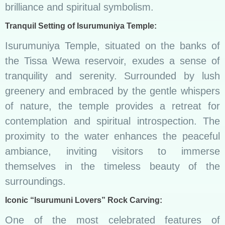
brilliance and spiritual symbolism.
Tranquil Setting of Isurumuniya Temple:
Isurumuniya Temple, situated on the banks of
the Tissa Wewa reservoir, exudes a sense of
tranquility and serenity. Surrounded by lush
greenery and embraced by the gentle whispers
of nature, the temple provides a retreat for
contemplation and spiritual introspection. The
proximity to the water enhances the peaceful
ambiance, inviting visitors to immerse
themselves in the timeless beauty of the
surroundings.
Iconic “Isurumuni Lovers” Rock Carving:
One of the most celebrated features of