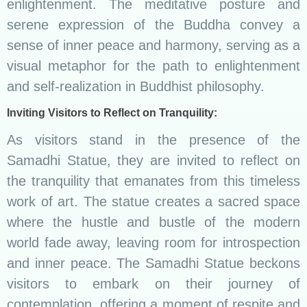
enlightenment. The meditative posture and
serene expression of the Buddha convey a
sense of inner peace and harmony, serving as a
visual metaphor for the path to enlightenment
and self-realization in Buddhist philosophy.
Inviting Visitors to Reflect on Tranquility:
As visitors stand in the presence of the
Samadhi Statue, they are invited to reflect on
the tranquility that emanates from this timeless
work of art. The statue creates a sacred space
where the hustle and bustle of the modern
world fade away, leaving room for introspection
and inner peace. The Samadhi Statue beckons
visitors to embark on their journey of
contemplation, offering a moment of respite and