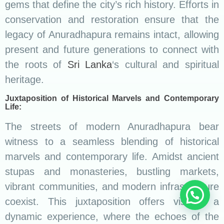
gems that define the city’s rich history. Efforts in
conservation and restoration ensure that the
legacy of Anuradhapura remains intact, allowing
present and future generations to connect with
the roots of
Sri Lanka
‘s cultural and spiritual
heritage.
Juxtaposition of Historical Marvels and Contemporary
Life:
The streets of modern Anuradhapura bear
witness to a seamless blending of historical
marvels and contemporary life. Amidst ancient
stupas and monasteries, bustling markets,
vibrant communities, and modern infrastructure
coexist. This juxtaposition offers visitors a
dynamic experience, where the echoes of the