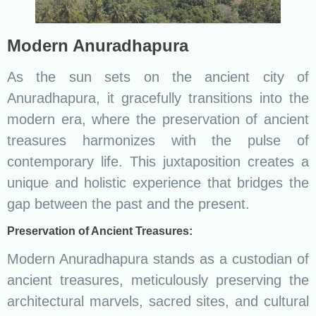
Modern Anuradhapura
As the sun sets on the ancient city of
Anuradhapura, it gracefully transitions into the
modern era, where the preservation of ancient
treasures harmonizes with the pulse of
contemporary life. This juxtaposition creates a
unique and holistic experience that bridges the
gap between the past and the present.
Preservation of Ancient Treasures:
Modern Anuradhapura stands as a custodian of
ancient treasures, meticulously preserving the
architectural marvels, sacred sites, and cultural