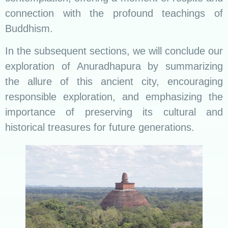
connection with the profound teachings of
Buddhism.
In the subsequent sections, we will conclude our
exploration of Anuradhapura by summarizing
the allure of this ancient city, encouraging
responsible exploration, and emphasizing the
importance of preserving its cultural and
historical treasures for future generations.