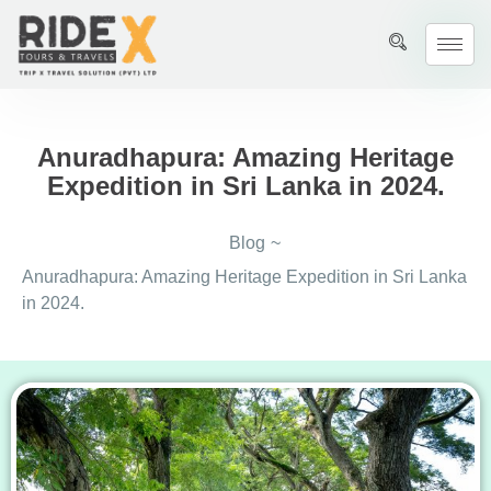
Anuradhapura: Amazing Heritage
Expedition in Sri Lanka in 2024.
Blog
~
Anuradhapura: Amazing Heritage Expedition in Sri Lanka
in 2024.