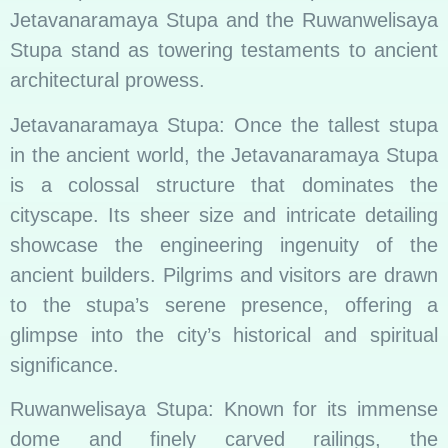
Jetavanaramaya Stupa and the Ruwanwelisaya
Stupa stand as towering testaments to ancient
architectural prowess.
Jetavanaramaya Stupa: Once the tallest stupa
in the ancient world, the Jetavanaramaya Stupa
is a colossal structure that dominates the
cityscape. Its sheer size and intricate detailing
showcase the engineering ingenuity of the
ancient builders. Pilgrims and visitors are drawn
to the stupa’s serene presence, offering a
glimpse into the city’s historical and spiritual
significance.
Ruwanwelisaya Stupa: Known for its immense
dome and finely carved railings, the