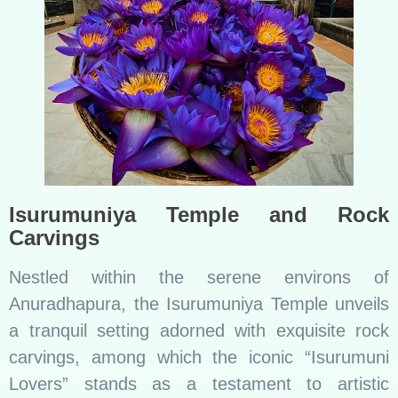
Isurumuniya Temple and Rock
Carvings
Nestled within the serene environs of
Anuradhapura, the Isurumuniya Temple unveils
a tranquil setting adorned with exquisite rock
carvings, among which the iconic “Isurumuni
Lovers” stands as a testament to artistic