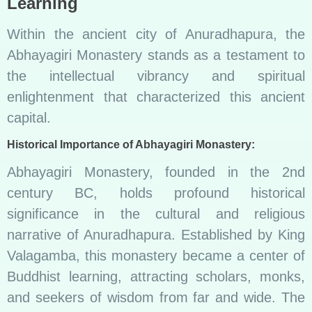
Learning
Within the ancient city of Anuradhapura, the
Abhayagiri Monastery stands as a testament to
the intellectual vibrancy and spiritual
enlightenment that characterized this ancient
capital.
Historical Importance of Abhayagiri Monastery:
Abhayagiri Monastery, founded in the 2nd
century BC, holds profound historical
significance in the cultural and religious
narrative of Anuradhapura. Established by King
Valagamba, this monastery became a center of
Buddhist learning, attracting scholars, monks,
and seekers of wisdom from far and wide. The