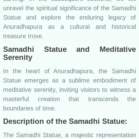
unravel the spiritual significance of the Samadhi
Statue and explore the enduring legacy of
Anuradhapura as a cultural and historical
treasure trove.
Samadhi Statue and Meditative
Serenity
In the heart of Anuradhapura, the Samadhi
Statue emerges as a sublime embodiment of
meditative serenity, inviting visitors to witness a
masterful creation that transcends the
boundaries of time.
Description of the Samadhi Statue:
The Samadhi Statue, a majestic representation