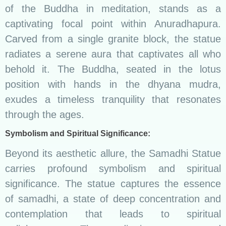
of the Buddha in meditation, stands as a
captivating focal point within Anuradhapura.
Carved from a single granite block, the statue
radiates a serene aura that captivates all who
behold it. The Buddha, seated in the lotus
position with hands in the dhyana mudra,
exudes a timeless tranquility that resonates
through the ages.
Symbolism and Spiritual Significance:
Beyond its aesthetic allure, the Samadhi Statue
carries profound symbolism and spiritual
significance. The statue captures the essence
of samadhi, a state of deep concentration and
contemplation that leads to spiritual