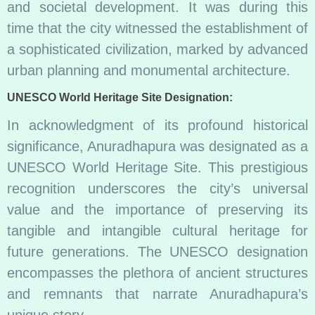
and societal development. It was during this
time that the city witnessed the establishment of
a sophisticated civilization, marked by advanced
urban planning and monumental architecture.
UNESCO World Heritage Site Designation:
In acknowledgment of its profound historical
significance, Anuradhapura was designated as a
UNESCO World Heritage Site. This prestigious
recognition underscores the city’s universal
value and the importance of preserving its
tangible and intangible cultural heritage for
future generations. The UNESCO designation
encompasses the plethora of ancient structures
and remnants that narrate Anuradhapura’s
unique story.