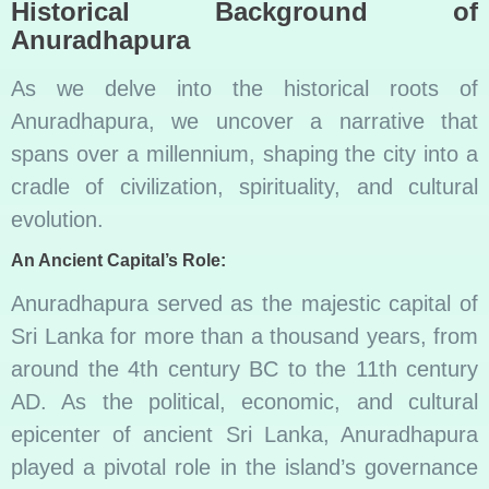
Historical Background of
Anuradhapura
As we delve into the historical roots of
Anuradhapura, we uncover a narrative that
spans over a millennium, shaping the city into a
cradle of civilization, spirituality, and cultural
evolution.
An Ancient Capital’s Role:
Anuradhapura served as the majestic capital of
Sri Lanka for more than a thousand years, from
around the 4th century BC to the 11th century
AD. As the political, economic, and cultural
epicenter of ancient Sri Lanka, Anuradhapura
played a pivotal role in the island’s governance