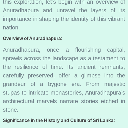
this exploration, let’s begin with an overview of
Anuradhapura and unravel the layers of its
importance in shaping the identity of this vibrant
nation.
Overview of Anuradhapura:
Anuradhapura, once a flourishing capital,
sprawls across the landscape as a testament to
the resilience of time. Its ancient remnants,
carefully preserved, offer a glimpse into the
grandeur of a bygone era. From majestic
stupas to intricate monasteries, Anuradhapura’s
architectural marvels narrate stories etched in
stone.
Significance in the History and Culture of Sri Lanka: