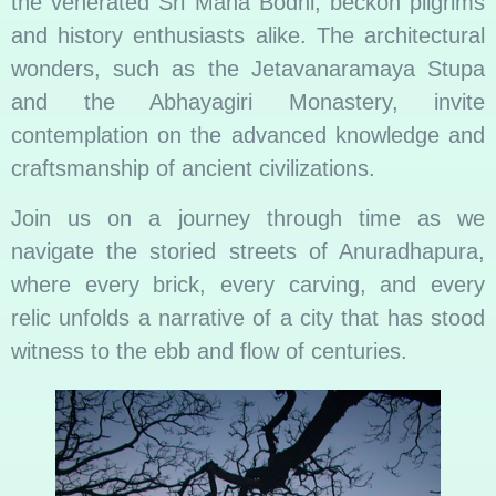
the venerated Sri Maha Bodhi, beckon pilgrims
and history enthusiasts alike. The architectural
wonders, such as the Jetavanaramaya Stupa
and the Abhayagiri Monastery, invite
contemplation on the advanced knowledge and
craftsmanship of ancient civilizations.
Join us on a journey through time as we
navigate the storied streets of Anuradhapura,
where every brick, every carving, and every
relic unfolds a narrative of a city that has stood
witness to the ebb and flow of centuries.