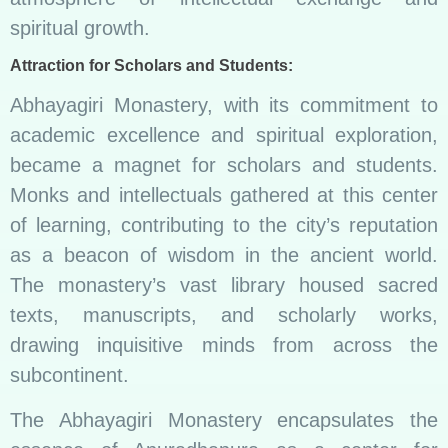
spiritual growth.
Attraction for Scholars and Students:
Abhayagiri Monastery, with its commitment to
academic excellence and spiritual exploration,
became a magnet for scholars and students.
Monks and intellectuals gathered at this center
of learning, contributing to the city’s reputation
as a beacon of wisdom in the ancient world.
The monastery’s vast library housed sacred
texts, manuscripts, and scholarly works,
drawing inquisitive minds from across the
subcontinent.
The Abhayagiri Monastery encapsulates the