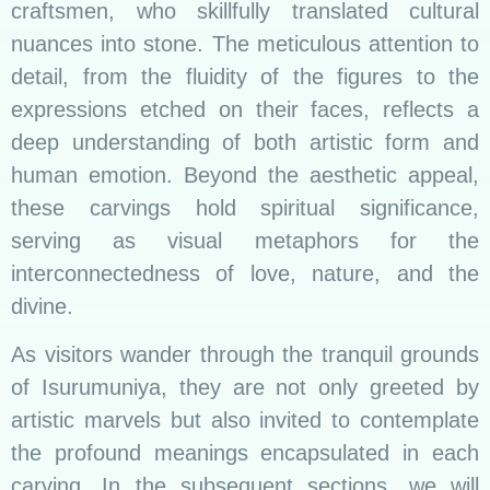
craftsmen, who skillfully translated cultural
nuances into stone. The meticulous attention to
detail, from the fluidity of the figures to the
expressions etched on their faces, reflects a
deep understanding of both artistic form and
human emotion. Beyond the aesthetic appeal,
these carvings hold spiritual significance,
serving as visual metaphors for the
interconnectedness of love, nature, and the
divine.
As visitors wander through the tranquil grounds
of Isurumuniya, they are not only greeted by
artistic marvels but also invited to contemplate
the profound meanings encapsulated in each
carving. In the subsequent sections, we will