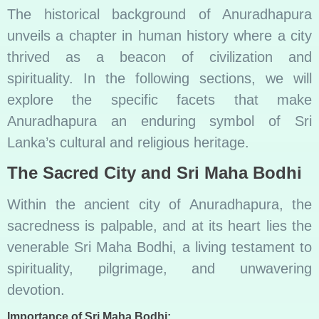
The historical background of Anuradhapura
unveils a chapter in human history where a city
thrived as a beacon of civilization and
spirituality. In the following sections, we will
explore the specific facets that make
Anuradhapura an enduring symbol of Sri
Lanka’s cultural and religious heritage.
The Sacred City and Sri Maha Bodhi
Within the ancient city of Anuradhapura, the
sacredness is palpable, and at its heart lies the
venerable Sri Maha Bodhi, a living testament to
spirituality, pilgrimage, and unwavering
devotion.
Importance of Sri Maha Bodhi: