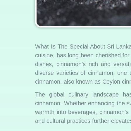
What Is The Special About Sri Lank
cuisine, has long been cherished fo
dishes, cinnamon’s rich and versat
diverse varieties of cinnamon, one
cinnamon, also known as Ceylon ci
The global culinary landscape ha
cinnamon. Whether enhancing the swe
warmth into beverages, cinnamon’s pr
and cultural practices further elevate