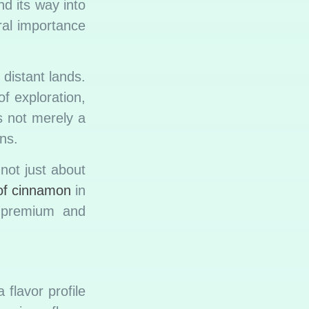
nd its way into
ral importance
distant lands.
f exploration,
s not merely a
ns.
not just about
 of cinnamon
in
e premium and
flavor profile