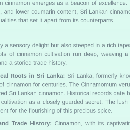
kan cinnamon emerges as a beacon of excellence.
bark, and lower coumarin content, Sri Lankan cinna
lities that set it apart from its counterparts.
y a sensory delight but also steeped in a rich tapes
ots of cinnamon cultivation run deep, weaving a 
and a storied trade history.
cal Roots in Sri Lanka:
Sri Lanka, formerly kno
on of cinnamon for centuries. The Cinnamomum veru
rized Sri Lankan cinnamon. Historical records date 
 cultivation as a closely guarded secret. The lush
t for the flourishing of this precious spice.
and Trade History:
Cinnamon, with its captivat