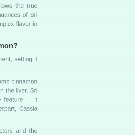
llows the true
nuances of Sri
plex flavor in
amon?
ent, setting it
some cinnamon
 the liver. Sri
 feature — it
erpart, Cassia
ctors and the