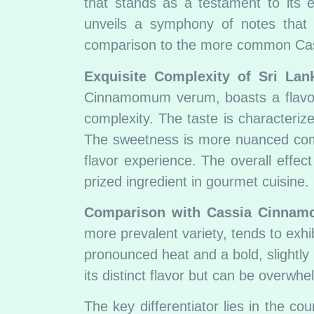
that stands as a testament to its ex
unveils a symphony of notes that d
comparison to the more common Ca
Exquisite Complexity of Sri La
Cinnamomum verum, boasts a flavor 
complexity. The taste is characterize
The sweetness is more nuanced compa
flavor experience. The overall effe
prized ingredient in gourmet cuisine.
Comparison with Cassia Cinnam
more prevalent variety, tends to exhib
pronounced heat and a bold, slightly 
its distinct flavor but can be overwhe
The key differentiator lies in the co