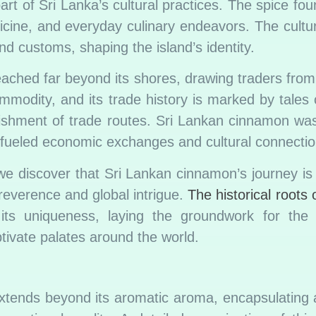
art of Sri Lanka’s cultural practices. The spice fou
dicine, and everyday culinary endeavors. The cultu
d customs, shaping the island’s identity.
ached far beyond its shores, drawing traders from 
odity, and its trade history is marked by tales o
lishment of trade routes. Sri Lankan cinnamon wa
t fueled economic exchanges and cultural connectio
 we discover that Sri Lankan cinnamon’s journey is 
al reverence and global intrigue.
The historical roots
 its uniqueness, laying the groundwork for th
ptivate palates around the world.
tends beyond its aromatic aroma, encapsulating a 