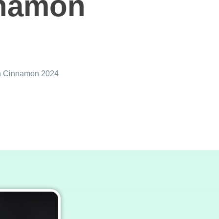
nnamon
an Cinnamon 2024