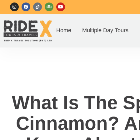
Home
Multiple Day Tours
What Is The S
Cinnamon? Am