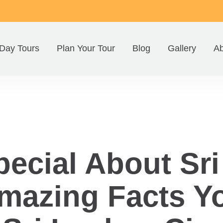
Day Tours
Plan Your Tour
Blog
Gallery
Ab
pecial About Sr
azing Facts Y