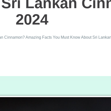
Sri Lankan Ci
2024
nkan Cinnamon? Amazing Facts You Must Know About Sri Lank