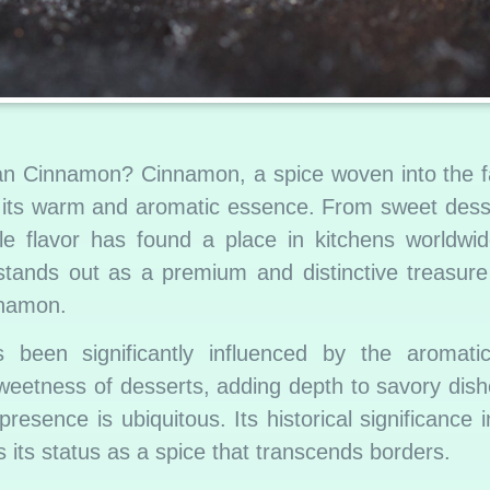
an Cinnamon? Cinnamon, a spice woven into the fa
r its warm and aromatic essence. From sweet dess
ile flavor has found a place in kitchens worldwi
 stands out as a premium and distinctive treasur
nnamon.
s been significantly influenced by the aromat
etness of desserts, adding depth to savory dishe
esence is ubiquitous. Its historical significance i
s its status as a spice that transcends borders.