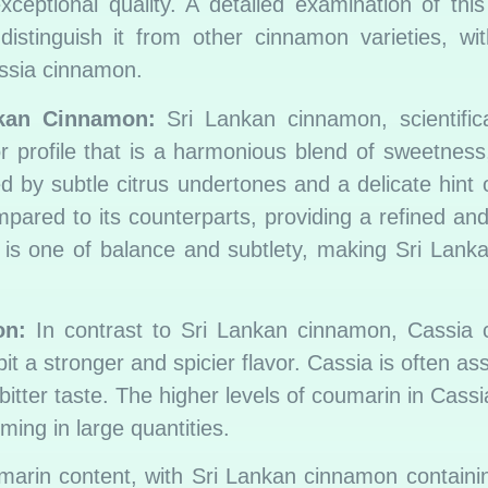
ceptional quality. A detailed examination of this
istinguish it from other cinnamon varieties, wit
ssia cinnamon.
nkan Cinnamon:
Sri Lankan cinnamon, scientific
profile that is a harmonious blend of sweetness
d by subtle citrus undertones and a delicate hint o
red to its counterparts, providing a refined and
ct is one of balance and subtlety, making Sri Lan
on:
In contrast to Sri Lankan cinnamon, Cassia 
it a stronger and spicier flavor. Cassia is often as
bitter taste. The higher levels of coumarin in Cassi
lming in large quantities.
umarin content, with Sri Lankan cinnamon containin