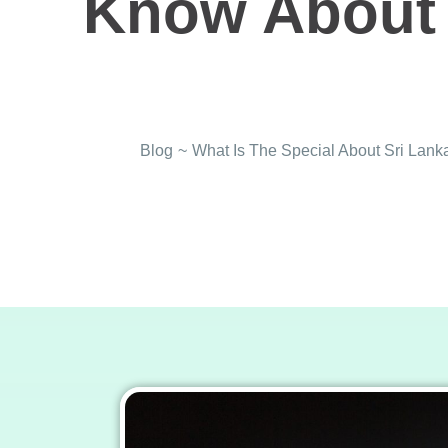
Know About 
Blog
~
What Is The Special About Sri La