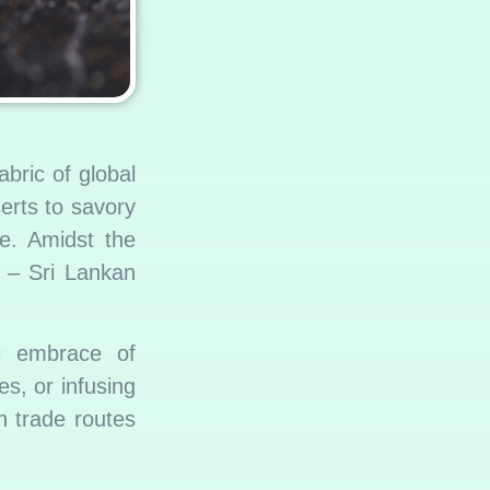
bric of global
erts to savory
de. Amidst the
e – Sri Lankan
ic embrace of
s, or infusing
n trade routes