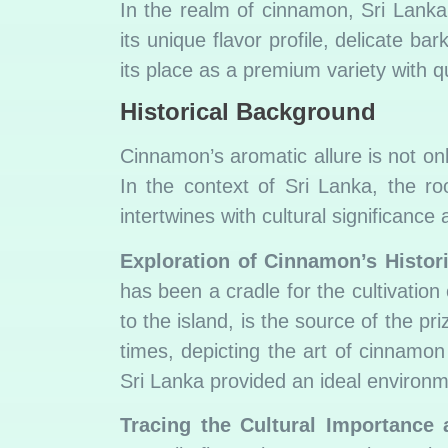
In the realm of cinnamon, Sri Lan
its unique flavor profile, delicate 
its place as a premium variety with qua
Historical Background
Cinnamon’s aromatic allure is not onl
In the context of Sri Lanka, the ro
intertwines with cultural significance 
Exploration of Cinnamon’s Histori
has been a cradle for the cultivati
to the island, is the source of the p
times, depicting the art of cinnamon
Sri Lanka provided an ideal environmen
Tracing the Cultural Importance 