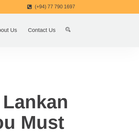
(+94) 77 790 1697
out Us
Contact Us
i Lankan
ou Must