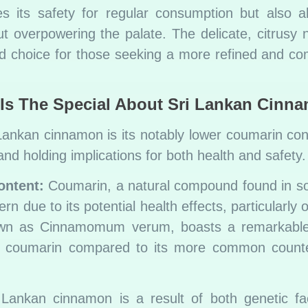
es its safety for regular consumption but also a
t overpowering the palate. The delicate, citrusy 
 choice for those seeking a more refined and com
Is The Special About Sri Lankan Cinn
 Lankan cinnamon is its notably lower coumarin cont
nd holding implications for both health and safety.
ontent:
Coumarin, a natural compound found in 
n due to its potential health effects, particularly on
nown as Cinnamomum verum, boasts a remarkable
s of coumarin compared to its more common count
 Lankan cinnamon is a result of both genetic fa