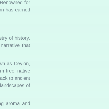
 Renowned for
mon has earned
try of history.
narrative that
wn as Ceylon,
m tree, native
back to ancient
 landscapes of
ing aroma and