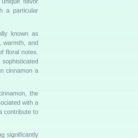
 unique flavor
h a particular
ally known as
, warmth, and
f floral notes.
 sophisticated
kan cinnamon a
cinnamon, the
sociated with a
a contribute to
g significantly