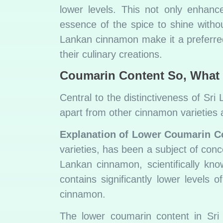
lower levels. This not only enhanc
essence of the spice to shine withou
Lankan cinnamon make it a preferred
their culinary creations.
Coumarin Content
So, What 
Central to the distinctiveness of Sri
apart from other cinnamon varieties a
Explanation of Lower Coumarin C
varieties, has been a subject of concer
Lankan cinnamon, scientifically k
contains significantly lower level
cinnamon.
The lower coumarin content in Sri