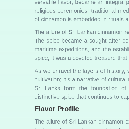
versatile flavor, became an integral p
religious ceremonies, traditional me
of cinnamon is embedded in rituals an
The allure of Sri Lankan cinnamon re
The spice became a sought-after comm
maritime expeditions, and the estab
spice; it was a coveted treasure tha
As we unravel the layers of history,
cultivation; it’s a narrative of cultur
Sri Lanka form the foundation of
distinctive spice that continues to ca
Flavor Profile
The allure of Sri Lankan cinnamon ex