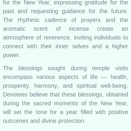
for the New Year, expressing gratitude for the
past and requesting guidance for the future.
The rhythmic cadence of prayers and the
aromatic scent of incense create an
atmosphere of reverence, inviting individuals to
connect with their inner selves and a higher
power.
The blessings sought during temple visits
encompass various aspects of life — health,
prosperity, harmony, and spiritual well-being.
Devotees believe that these blessings, obtained
during the sacred moments of the New Year,
will set the tone for a year filled with positive
outcomes and divine protection.