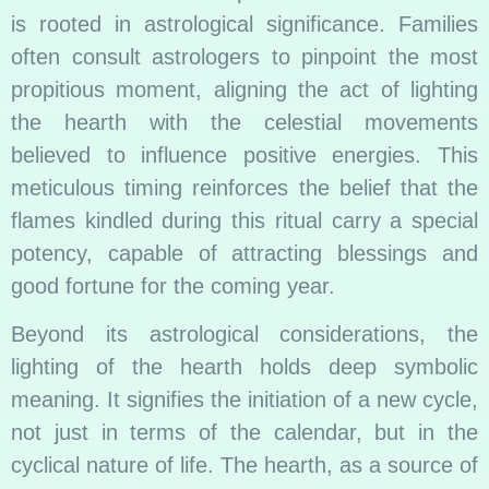
is rooted in astrological significance. Families
often consult astrologers to pinpoint the most
propitious moment, aligning the act of lighting
the hearth with the celestial movements
believed to influence positive energies. This
meticulous timing reinforces the belief that the
flames kindled during this ritual carry a special
potency, capable of attracting blessings and
good fortune for the coming year.
Beyond its astrological considerations, the
lighting of the hearth holds deep symbolic
meaning. It signifies the initiation of a new cycle,
not just in terms of the calendar, but in the
cyclical nature of life. The hearth, as a source of