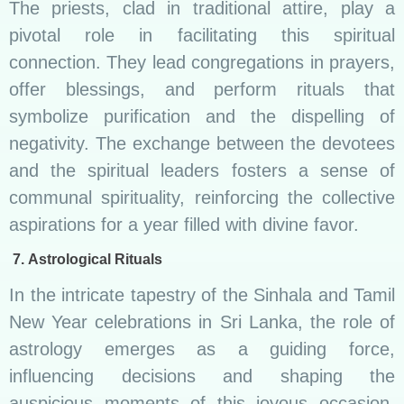
The priests, clad in traditional attire, play a
pivotal role in facilitating this spiritual
connection. They lead congregations in prayers,
offer blessings, and perform rituals that
symbolize purification and the dispelling of
negativity. The exchange between the devotees
and the spiritual leaders fosters a sense of
communal spirituality, reinforcing the collective
aspirations for a year filled with divine favor.
7.
Astrological Rituals
In the intricate tapestry of the Sinhala and Tamil
New Year celebrations in Sri Lanka, the role of
astrology emerges as a guiding force,
influencing decisions and shaping the
auspicious moments of this joyous occasion.