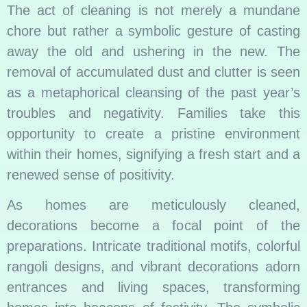
The act of cleaning is not merely a mundane
chore but rather a symbolic gesture of casting
away the old and ushering in the new. The
removal of accumulated dust and clutter is seen
as a
metaphorical cleansing of the past year’s
troubles and negativity. Families take this
opportunity to create a pristine environment
within their homes, signifying a fresh start and a
renewed sense of positivity.
As homes are meticulously cleaned,
decorations become a focal point of the
preparations. Intricate traditional motifs, colorful
rangoli designs, and vibrant decorations adorn
entrances and living spaces, transforming