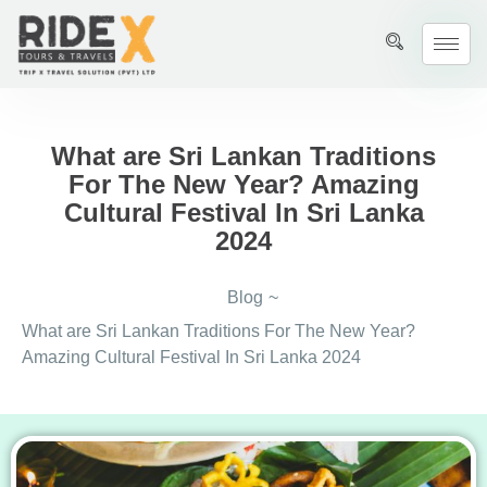
What are Sri Lankan Traditions
For The New Year? Amazing
Cultural Festival In Sri Lanka
2024
Blog
~
What are Sri Lankan Traditions For The New Year?
Amazing Cultural Festival In Sri Lanka 2024