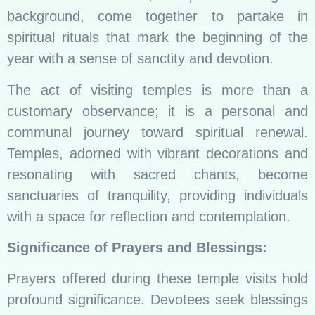
background, come together to partake in
spiritual rituals that mark the beginning of the
year with a sense of sanctity and devotion.
The act of visiting temples is more than a
customary observance; it is a personal and
communal journey toward spiritual renewal.
Temples, adorned with vibrant decorations and
resonating with sacred chants, become
sanctuaries of tranquility, providing individuals
with a space for reflection and contemplation.
Significance of Prayers and Blessings:
Prayers offered during these temple visits hold
profound significance. Devotees seek blessings