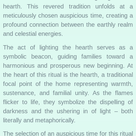
hearth. This revered tradition unfolds at a
meticulously chosen auspicious time, creating a
profound connection between the earthly realm
and celestial energies.
The act of lighting the hearth serves as a
symbolic beacon, guiding families toward a
harmonious and prosperous new beginning. At
the heart of this ritual is the hearth, a traditional
focal point of the home representing warmth,
sustenance, and familial unity. As the flames
flicker to life, they symbolize the dispelling of
darkness and the ushering in of light – both
literally and metaphorically.
The selection of an auspicious time for this ritual