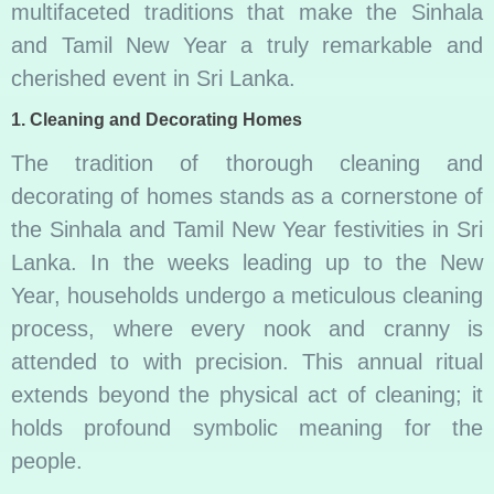
multifaceted traditions that make the Sinhala
and Tamil New Year a truly remarkable and
cherished event in Sri Lanka.
1.
Cleaning and Decorating Homes
The tradition of thorough cleaning and
decorating of homes stands as a cornerstone of
the Sinhala and Tamil New Year festivities in Sri
Lanka. In the weeks leading up to the New
Year, households undergo a meticulous cleaning
process, where every nook and cranny is
attended to with precision. This annual ritual
extends beyond the physical act of cleaning; it
holds profound symbolic meaning for the
people.