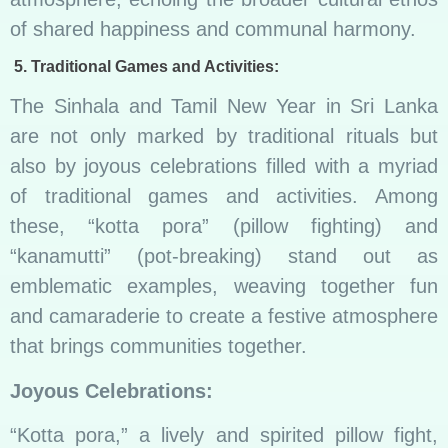
of shared happiness and communal harmony.
5. Traditional Games and Activities:
The Sinhala and Tamil New Year in Sri Lanka
are not only marked by traditional rituals but
also by joyous celebrations filled with a myriad
of traditional games and activities. Among
these, “kotta pora” (pillow fighting) and
“kanamutti” (pot-breaking) stand out as
emblematic examples, weaving together fun
and camaraderie to create a festive atmosphere
that brings communities together.
Joyous Celebrations:
“Kotta pora,” a lively and spirited pillow fight,