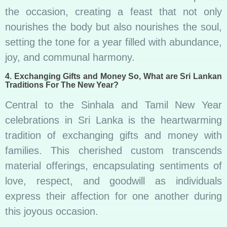
the occasion, creating a feast that not only
nourishes the body but also nourishes the soul,
setting the tone for a year filled with abundance,
joy, and communal harmony.
4. Exchanging Gifts and Money So, What are Sri Lankan
Traditions For The New Year?
Central to the Sinhala and Tamil New Year
celebrations in Sri Lanka is the heartwarming
tradition of exchanging gifts and money with
families. This cherished custom transcends
material offerings, encapsulating sentiments of
love, respect, and goodwill as individuals
express their affection for one another during
this joyous occasion.