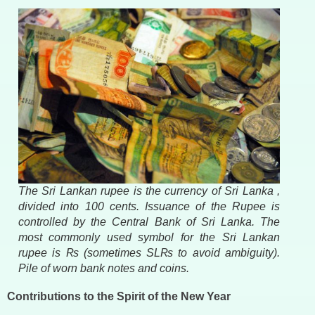
The Sri Lankan rupee is the currency of Sri Lanka ,
divided into 100 cents. Issuance of the Rupee is
controlled by the Central Bank of Sri Lanka. The
most commonly used symbol for the Sri Lankan
rupee is ₨ (sometimes SL₨ to avoid ambiguity).
Pile of worn bank notes and coins.
Contributions to the Spirit of the New Year