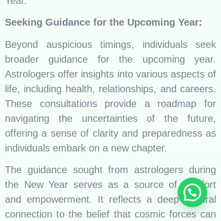
Year.
Seeking Guidance for the Upcoming Year:
Beyond auspicious timings, individuals seek
broader guidance for the upcoming year.
Astrologers offer insights into various aspects of
life, including health, relationships, and careers.
These consultations provide a roadmap for
navigating the uncertainties of the future,
offering a sense of clarity and preparedness as
individuals embark on a new chapter.
The guidance sought from astrologers during
the New Year serves as a source of comfort
and empowerment. It reflects a deep cultural
connection to the belief that cosmic forces can