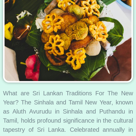
What are Sri Lankan Traditions For The New
Year? The Sinhala and Tamil New Year, known
as Aluth Avurudu in Sinhala and Puthandu in
Tamil, holds profound significance in the cultural
tapestry of Sri Lanka. Celebrated annually in