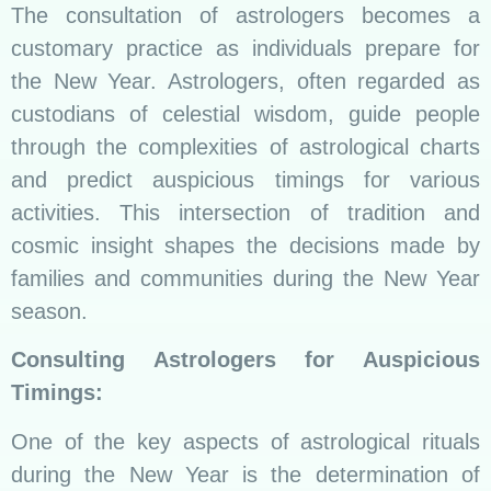
The consultation of astrologers becomes a
customary practice as individuals prepare for
the New Year. Astrologers, often regarded as
custodians of celestial wisdom, guide people
through the complexities of astrological charts
and predict auspicious timings for various
activities. This intersection of tradition and
cosmic insight shapes the decisions made by
families and communities during the New Year
season.
Consulting Astrologers for Auspicious
Timings:
One of the key aspects of astrological rituals
during the New Year is the determination of