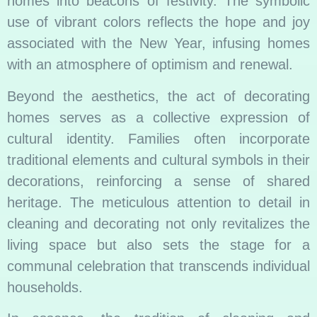
homes into beacons of festivity. The symbolic
use of vibrant colors reflects the hope and joy
associated with the New Year, infusing homes
with an atmosphere of optimism and renewal.
Beyond the aesthetics, the act of decorating
homes serves as a collective expression of
cultural identity. Families often incorporate
traditional elements and cultural symbols in their
decorations, reinforcing a sense of shared
heritage. The meticulous attention to detail in
cleaning and decorating not only revitalizes the
living space but also sets the stage for a
communal celebration that transcends individual
households.