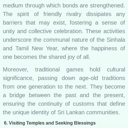
medium through which bonds are strengthened.
The spirit of friendly rivalry dissipates any
barriers that may exist, fostering a sense of
unity and collective celebration. These activities
underscore the communal nature of the Sinhala
and Tamil New Year, where the happiness of
one becomes the shared joy of all.
Moreover, traditional games hold cultural
significance, passing down age-old traditions
from one generation to the next. They become
a bridge between the past and the present,
ensuring the continuity of customs that define
the unique identity of Sri Lankan communities.
6. Visiting Temples and Seeking Blessings