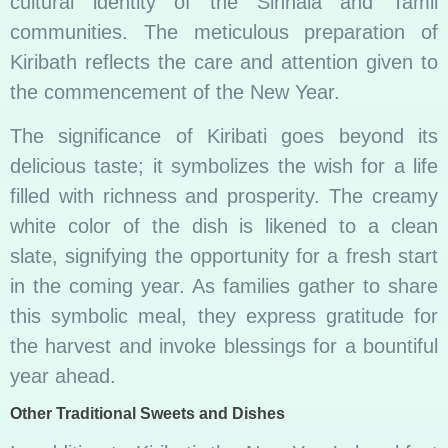
cultural identity of the Sinhala and Tamil
communities. The meticulous preparation of
Kiribath reflects the care and attention given to
the commencement of the New Year.
The significance of Kiribati goes beyond its
delicious taste; it symbolizes the wish for a life
filled with richness and prosperity. The creamy
white color of the dish is likened to a clean
slate, signifying the opportunity for a fresh start
in the coming year. As families gather to share
this symbolic meal, they express gratitude for
the harvest and invoke blessings for a bountiful
year ahead.
Other Traditional Sweets and Dishes