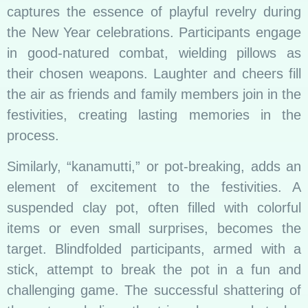
captures the essence of playful revelry during
the New Year celebrations. Participants engage
in good-natured combat, wielding pillows as
their chosen weapons. Laughter and cheers fill
the air as friends and family members join in the
festivities, creating lasting memories in the
process.
Similarly, “kanamutti,” or pot-breaking, adds an
element of excitement to the festivities. A
suspended clay pot, often filled with colorful
items or even small surprises, becomes the
target. Blindfolded participants, armed with a
stick, attempt to break the pot in a fun and
challenging game. The successful shattering of