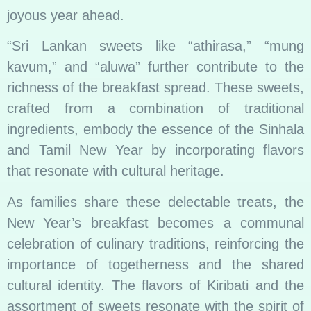
joyous year ahead.
“Sri Lankan sweets like “athirasa,” “mung
kavum,” and “aluwa” further contribute to the
richness of the breakfast spread. These sweets,
crafted from a combination of traditional
ingredients, embody the essence of the Sinhala
and Tamil New Year by incorporating flavors
that resonate with cultural heritage.
As families share these delectable treats, the
New Year’s breakfast becomes a communal
celebration of culinary traditions, reinforcing the
importance of togetherness and the shared
cultural identity. The flavors of Kiribati and the
assortment of sweets resonate with the spirit of