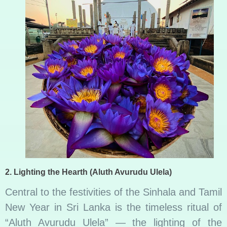
2.
Lighting the Hearth (Aluth Avurudu Ulela)
Central to the festivities of the Sinhala and Tamil
New Year in Sri Lanka is the timeless ritual of
“Aluth Avurudu Ulela” — the lighting of the