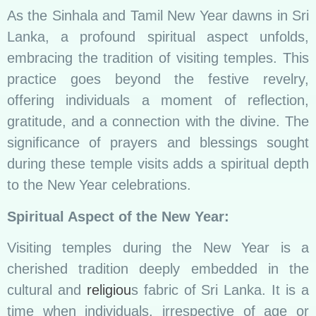
As the Sinhala and Tamil New Year dawns in Sri
Lanka, a profound spiritual aspect unfolds,
embracing the tradition of visiting temples. This
practice goes beyond the festive revelry,
offering individuals a moment of reflection,
gratitude, and a connection with the divine. The
significance of prayers and blessings sought
during these temple visits adds a spiritual depth
to the New Year celebrations.
Spiritual Aspect of the New Year:
Visiting temples during the New Year is a
cherished tradition deeply embedded in the
cultural and
religiou
s fabric of Sri Lanka. It is a
time when individuals, irrespective of age or