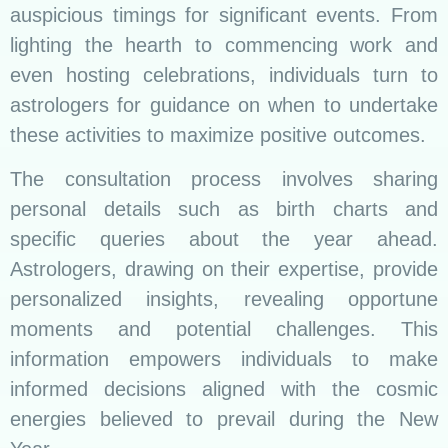
auspicious timings for significant events. From
lighting the hearth to commencing work and
even hosting celebrations, individuals turn to
astrologers for guidance on when to undertake
these activities to maximize positive outcomes.
The consultation process involves sharing
personal details such as birth charts and
specific queries about the year ahead.
Astrologers, drawing on their expertise, provide
personalized insights, revealing opportune
moments and potential challenges. This
information empowers individuals to make
informed decisions aligned with the cosmic
energies believed to prevail during the New