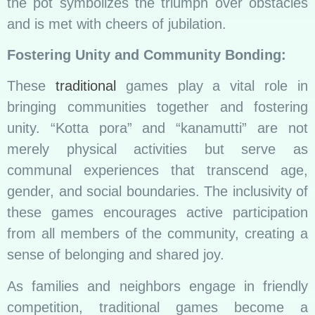
the pot symbolizes the triumph over obstacles
and is met with cheers of jubilation.
Fostering Unity and Community Bonding:
These
traditional
games play a vital role in
bringing communities together and fostering
unity. “Kotta pora” and “kanamutti” are not
merely physical activities but serve as
communal experiences that transcend age,
gender, and social boundaries. The inclusivity of
these games encourages active participation
from all members of the community, creating a
sense of belonging and shared joy.
As families and neighbors engage in friendly
competition, traditional games become a