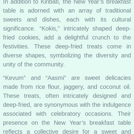
In addition to Kiribati, the New Year’s breakfast
table is adorned with an array of traditional
sweets and dishes, each with its cultural
significance. “Kokis,” intricately shaped deep-
fried cookies, add a delightful crunch to the
festivities. These deep-fried treats come in
diverse shapes, symbolizing the diversity and
unity of the community.
“Kevum” and “Aasmi” are sweet delicacies
made from rice flour, jaggery, and coconut oil.
These treats, often intricately designed and
deep-fried, are synonymous with the indulgence
associated with celebratory occasions. Their
presence on the New Year’s breakfast table
reflects a collective desire for a sweet and