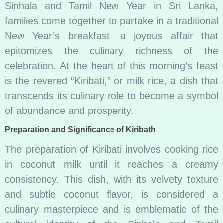
Sinhala and Tamil New Year in Sri Lanka,
families come together to partake in a traditional
New Year’s breakfast, a joyous affair that
epitomizes the culinary richness of the
celebration. At the heart of this morning’s feast
is the revered “Kiribati,” or milk rice, a dish that
transcends its culinary role to become a symbol
of abundance and prosperity.
Preparation and Significance of Kiribath
The preparation of Kiribati involves cooking rice
in coconut milk until it reaches a creamy
consistency. This dish, with its velvety texture
and subtle coconut flavor, is considered a
culinary masterpiece and is emblematic of the