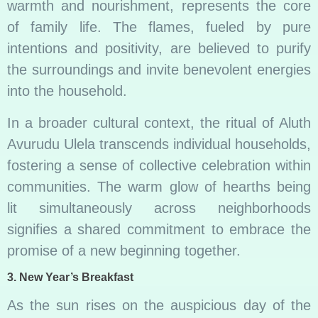
warmth and nourishment, represents the core
of family life. The flames, fueled by pure
intentions and positivity, are believed to purify
the surroundings and invite benevolent energies
into the household.
In a broader cultural context, the ritual of Aluth
Avurudu Ulela transcends individual households,
fostering a sense of collective celebration within
communities. The warm glow of hearths being
lit simultaneously across neighborhoods
signifies a shared commitment to embrace the
promise of a new beginning together.
3.
New Year’s Breakfast
As the sun rises on the auspicious day of the