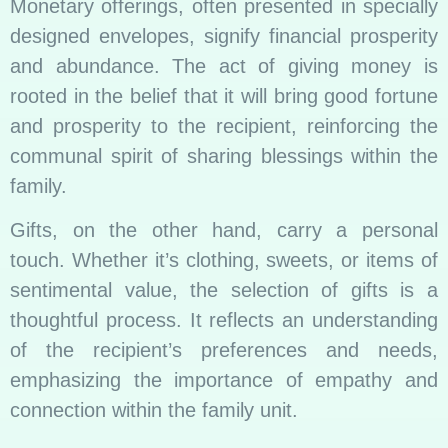
Monetary offerings, often presented in specially
designed envelopes, signify financial prosperity
and abundance. The act of giving money is
rooted in the belief that it will bring good fortune
and prosperity to the recipient, reinforcing the
communal spirit of sharing blessings within the
family.
Gifts, on the other hand, carry a personal
touch. Whether it’s clothing, sweets, or items of
sentimental value, the selection of gifts is a
thoughtful process. It reflects an understanding
of the recipient’s preferences and needs,
emphasizing the importance of empathy and
connection within the family unit.