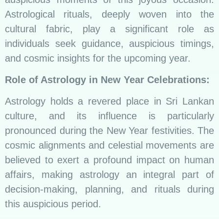
Astrological rituals, deeply woven into the
cultural fabric, play a significant role as
individuals seek guidance, auspicious timings,
and cosmic insights for the upcoming year.
Role of Astrology in New Year Celebrations:
Astrology holds a revered place in Sri Lankan
culture, and its influence is particularly
pronounced during the New Year festivities. The
cosmic alignments and celestial movements are
believed to exert a profound impact on human
affairs, making astrology an integral part of
decision-making, planning, and rituals during
this auspicious period.