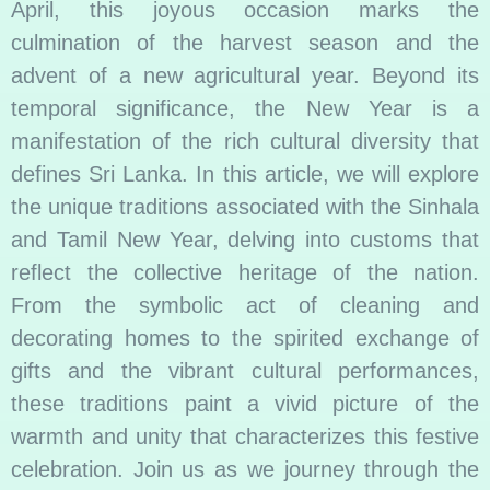
April, this joyous occasion marks the
culmination of the harvest season and the
advent of a new agricultural year. Beyond its
temporal significance, the New Year is a
manifestation of the rich cultural diversity that
defines Sri Lanka. In this article, we will explore
the unique traditions associated with the Sinhala
and Tamil New Year, delving into customs that
reflect the collective heritage of the nation.
From the symbolic act of cleaning and
decorating homes to the spirited exchange of
gifts and the vibrant cultural performances,
these traditions paint a vivid picture of the
warmth and unity that characterizes this festive
celebration. Join us as we journey through the