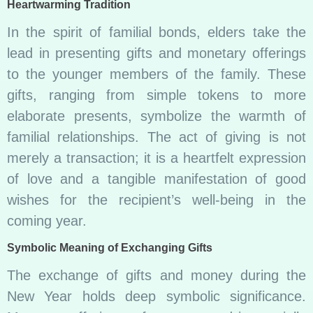
Heartwarming Tradition
In the spirit of familial bonds, elders take the
lead in presenting gifts and monetary offerings
to the younger members of the family. These
gifts, ranging from simple tokens to more
elaborate presents, symbolize the warmth of
familial relationships. The act of giving is not
merely a transaction; it is a heartfelt expression
of love and a tangible manifestation of good
wishes for the recipient’s well-being in the
coming year.
Symbolic Meaning of Exchanging Gifts
The exchange of gifts and money during the
New Year holds deep symbolic significance.