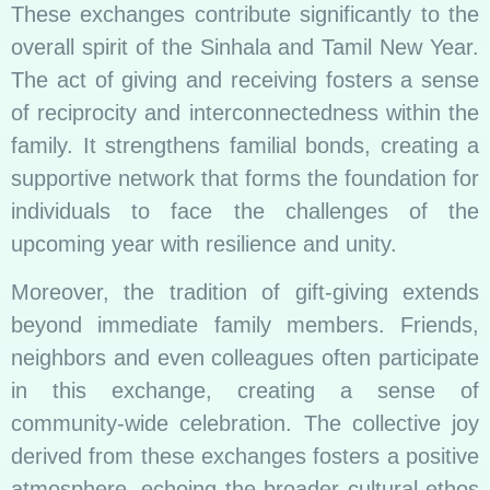
These exchanges contribute significantly to the
overall spirit of the Sinhala and Tamil New Year.
The act of giving and receiving fosters a sense
of reciprocity and interconnectedness within the
family. It strengthens familial bonds, creating a
supportive network that forms the foundation for
individuals to face the challenges of the
upcoming year with resilience and unity.
Moreover, the tradition of gift-giving extends
beyond immediate family members. Friends,
neighbors and even colleagues often participate
in this exchange, creating a sense of
community-wide celebration. The collective joy
derived from these exchanges fosters a positive
atmosphere, echoing the broader cultural ethos