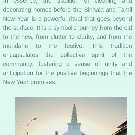
In essence, the tradition of cleaning and
decorating homes before the Sinhala and Tamil
New Year is a powerful ritual that goes beyond
the surface. It is a symbolic journey from the old
to the new, from clutter to clarity, and from the
mundane to the festive. This tradition
encapsulates the collective spirit of the
community, fostering a sense of unity and
anticipation for the positive beginnings that the
New Year promises.