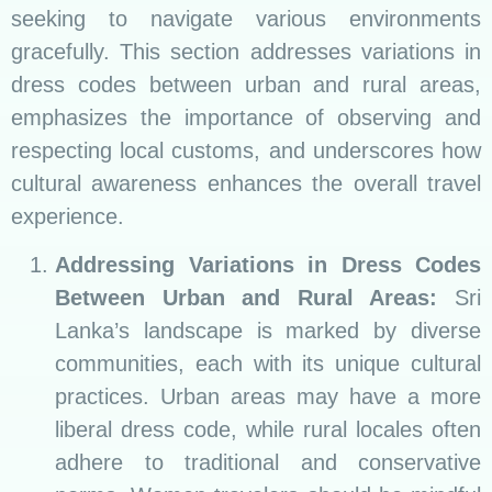
seeking to navigate various environments
gracefully. This section addresses variations in
dress codes between urban and rural areas,
emphasizes the importance of observing and
respecting local customs, and underscores how
cultural awareness enhances the overall travel
experience.
Addressing Variations in Dress Codes
Between Urban and Rural Areas:
Sri
Lanka’s landscape is marked by diverse
communities, each with its unique cultural
practices. Urban areas may have a more
liberal dress code, while rural locales often
adhere to traditional and conservative