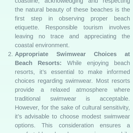
coastline, acknowledging and respecting
the natural beauty of these beaches is the
first step in observing proper beach
etiquette. Responsible tourism involves
leaving no trace and appreciating the
coastal environment.
Appropriate Swimwear Choices at
Beach Resorts:
While enjoying beach
resorts, it’s essential to make informed
choices regarding swimwear. Most resorts
provide a relaxed atmosphere where
traditional swimwear is acceptable.
However, for the sake of cultural sensitivity,
it’s advisable to choose modest swimwear
options. This consideration ensures a