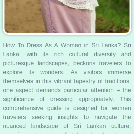
How To Dress As A Woman in Sri Lanka? Sri
Lanka, with its rich cultural diversity and
picturesque landscapes, beckons travelers to
explore its wonders. As visitors immerse
themselves in this vibrant tapestry of traditions,
one aspect demands particular attention – the
significance of dressing appropriately. This
comprehensive guide is designed for women
travelers seeking insights to navigate the
nuanced landscape of Sri Lankan culture,