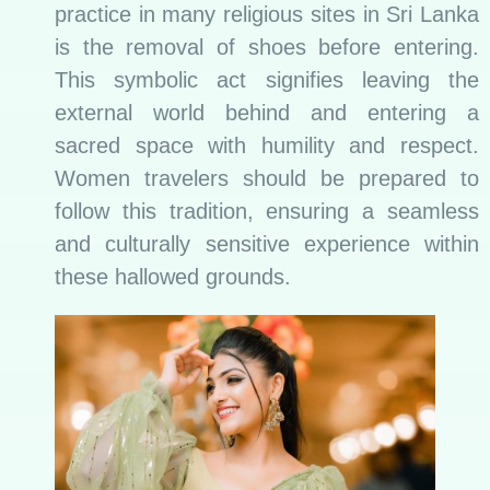
practice in many religious sites in Sri Lanka
is the removal of shoes before entering.
This symbolic act signifies leaving the
external world behind and entering a
sacred space with humility and respect.
Women travelers should be prepared to
follow this tradition, ensuring a seamless
and culturally sensitive experience within
these hallowed grounds.