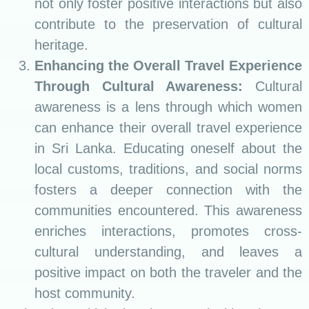
not only foster positive interactions but also
contribute to the preservation of cultural
heritage.
Enhancing the Overall Travel Experience
Through Cultural Awareness:
Cultural
awareness is a lens through which women
can enhance their overall travel experience
in Sri Lanka. Educating oneself about the
local customs, traditions, and social norms
fosters a deeper connection with the
communities encountered. This awareness
enriches interactions, promotes cross-
cultural understanding, and leaves a
positive impact on both the traveler and the
host community.