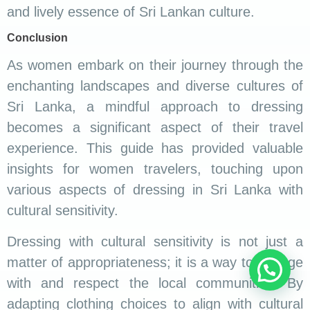
and lively essence of Sri Lankan culture.
Conclusion
As women embark on their journey through the
enchanting landscapes and diverse cultures of
Sri Lanka, a mindful approach to dressing
becomes a significant aspect of their travel
experience. This guide has provided valuable
insights for women travelers, touching upon
various aspects of dressing in Sri Lanka with
cultural sensitivity.
Dressing with cultural sensitivity is not just a
matter of appropriateness; it is a way to engage
with and respect the local communities. By
adapting clothing choices to align with cultural