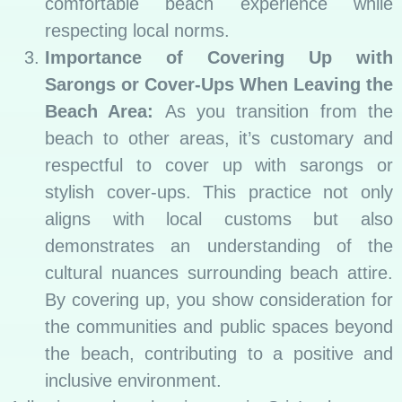
comfortable beach experience while
respecting local norms.
Importance of Covering Up with
Sarongs or Cover-Ups When Leaving the
Beach Area:
As you transition from the
beach to other areas, it’s customary and
respectful to cover up with sarongs or
stylish cover-ups. This practice not only
aligns with local customs but also
demonstrates an understanding of the
cultural nuances surrounding beach attire.
By covering up, you show consideration for
the communities and public spaces beyond
the beach, contributing to a positive and
inclusive environment.