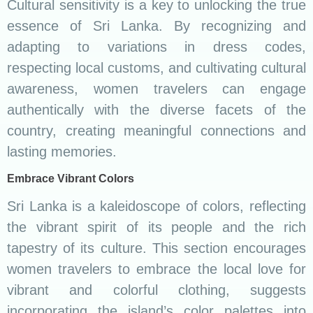
Cultural sensitivity is a key to unlocking the true
essence of Sri Lanka. By recognizing and
adapting to variations in dress codes,
respecting local customs, and cultivating cultural
awareness, women travelers can engage
authentically with the diverse facets of the
country, creating meaningful connections and
lasting memories.
Embrace Vibrant Colors
Sri Lanka is a kaleidoscope of colors, reflecting
the vibrant spirit of its people and the rich
tapestry of its culture. This section encourages
women travelers to embrace the local love for
vibrant and colorful clothing, suggests
incorporating the island’s color palettes into