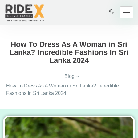
How To Dress As A Woman in Sri
Lanka? Incredible Fashions In Sri
Lanka 2024
Blog
~
How To Dress As A Woman in Sri Lanka? Incredible
Fashions In Sri Lanka 2024