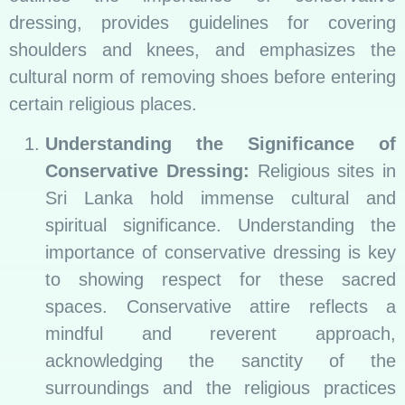
dressing, provides guidelines for covering
shoulders and knees, and emphasizes the
cultural norm of removing shoes before entering
certain religious places.
Understanding the Significance of
Conservative Dressing:
Religious sites in
Sri Lanka hold immense cultural and
spiritual significance. Understanding the
importance of conservative dressing is key
to showing respect for these sacred
spaces. Conservative attire reflects a
mindful and reverent approach,
acknowledging the sanctity of the
surroundings and the religious practices