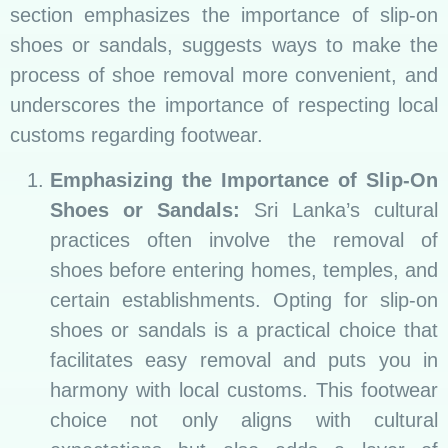
section emphasizes the importance of slip-on
shoes or sandals, suggests ways to make the
process of shoe removal more convenient, and
underscores the importance of respecting local
customs regarding footwear.
Emphasizing the Importance of Slip-On
Shoes or Sandals:
Sri Lanka’s cultural
practices often involve the removal of
shoes before entering homes, temples, and
certain establishments. Opting for slip-on
shoes or sandals is a practical choice that
facilitates easy removal and puts you in
harmony with local customs. This footwear
choice not only aligns with cultural