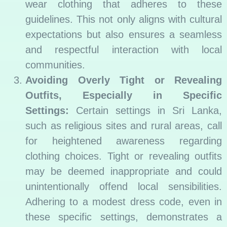
wear clothing that adheres to these
guidelines. This not only aligns with cultural
expectations but also ensures a seamless
and respectful interaction with local
communities.
Avoiding Overly Tight or Revealing
Outfits, Especially in Specific
Settings:
Certain settings in Sri Lanka,
such as religious sites and rural areas, call
for heightened awareness regarding
clothing choices. Tight or revealing outfits
may be deemed inappropriate and could
unintentionally offend local sensibilities.
Adhering to a modest dress code, even in
these specific settings, demonstrates a