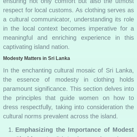
ensuring not only comfort but also the utmost
respect for local customs. As clothing serves as
a cultural communicator, understanding its role
in the local context becomes imperative for a
meaningful and enriching experience in this
captivating island nation.
Modesty Matters in Sri Lanka
In the enchanting cultural mosaic of Sri Lanka,
the essence of modesty in clothing holds
paramount significance. This section delves into
the principles that guide women on how to
dress respectfully, taking into consideration the
cultural norms prevalent across the island.
Emphasizing the Importance of Modest