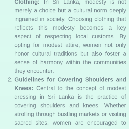
Clothing:
In Sri Lanka, modesty is not
merely a choice but a cultural norm deeply
ingrained in society. Choosing clothing that
reflects this modesty becomes a key
aspect of respecting local customs. By
opting for modest attire, women not only
honor cultural traditions but also foster a
sense of harmony within the communities
they encounter.
Guidelines for Covering Shoulders and
Knees:
Central to the concept of modest
dressing in Sri Lanka is the practice of
covering shoulders and knees. Whether
strolling through bustling markets or visiting
sacred sites, women are encouraged to