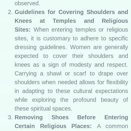
observed.
Guidelines for Covering Shoulders and
Knees at Temples and Religious
Sites:
When entering temples or religious
sites, it is customary to adhere to specific
dressing guidelines. Women are generally
expected to cover their shoulders and
knees as a sign of modesty and respect.
Carrying a shawl or scarf to drape over
shoulders when needed allows for flexibility
in adapting to these cultural expectations
while exploring the profound beauty of
these spiritual spaces.
Removing Shoes Before Entering
Certain Religious Places:
A common