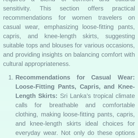
sensitivity. This section offers practical
recommendations for women travelers on
casual wear, emphasizing loose-fitting pants,
capris, and knee-length skirts, suggesting
suitable tops and blouses for various occasions,
and providing insights on balancing comfort with
cultural appropriateness.
Recommendations for Casual Wear:
Loose-Fitting Pants, Capris, and Knee-
Length Skirts:
Sri Lanka’s tropical climate
calls for breathable and comfortable
clothing, making loose-fitting pants, capris,
and knee-length skirts ideal choices for
everyday wear. Not only do these options