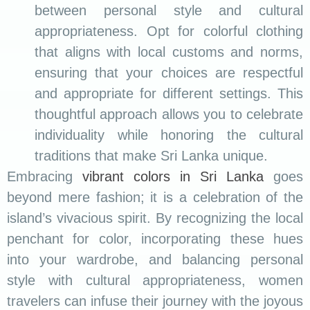
between personal style and cultural
appropriateness. Opt for colorful clothing
that aligns with local customs and norms,
ensuring that your choices are respectful
and appropriate for different settings. This
thoughtful approach allows you to celebrate
individuality while honoring the cultural
traditions that make Sri Lanka unique.
Embracing
vibrant colors in Sri Lanka
goes
beyond mere fashion; it is a celebration of the
island’s vivacious spirit. By recognizing the local
penchant for color, incorporating these hues
into your wardrobe, and balancing personal
style with cultural appropriateness, women
travelers can infuse their journey with the joyous