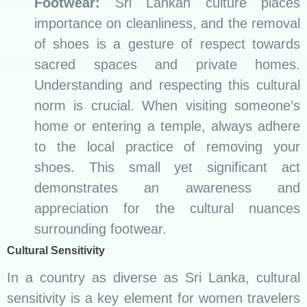
Footwear:
Sri Lankan culture places
importance on cleanliness, and the removal
of shoes is a gesture of respect towards
sacred spaces and private homes.
Understanding and respecting this cultural
norm is crucial. When visiting someone’s
home or entering a temple, always adhere
to the local practice of removing your
shoes. This small yet significant act
demonstrates an awareness and
appreciation for the cultural nuances
surrounding footwear.
Cultural Sensitivity
In a country as diverse as Sri Lanka, cultural
sensitivity is a key element for women travelers