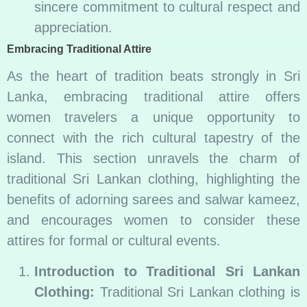
sincere commitment to cultural respect and
appreciation.
Embracing Traditional Attire
As the heart of tradition beats strongly in Sri
Lanka, embracing traditional attire offers
women travelers a unique opportunity to
connect with the rich cultural tapestry of the
island. This section unravels the charm of
traditional Sri Lankan clothing, highlighting the
benefits of adorning sarees and salwar kameez,
and encourages women to consider these
attires for formal or cultural events.
Introduction to Traditional Sri Lankan
Clothing:
Traditional Sri Lankan clothing is