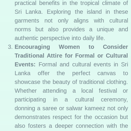
practical benefits in the tropical climate of
Sri Lanka. Exploring the island in these
garments not only aligns with cultural
norms but also provides a unique and
authentic perspective into daily life.
Encouraging Women to Consider
Traditional Attire for Formal or Cultural
Events:
Formal and cultural events in Sri
Lanka offer the perfect canvas to
showcase the beauty of traditional clothing.
Whether attending a local festival or
participating in a cultural ceremony,
donning a saree or salwar kameez not only
demonstrates respect for the occasion but
also fosters a deeper connection with the