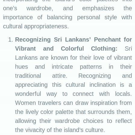
one’s wardrobe, and emphasizes the
importance of balancing personal style with
cultural appropriateness.
Recognizing Sri Lankans’ Penchant for
Vibrant and Colorful Clothing:
Sri
Lankans are known for their love of vibrant
hues and intricate patterns in their
traditional attire. Recognizing and
appreciating this cultural inclination is a
wonderful way to connect with locals.
Women travelers can draw inspiration from
the lively color palette that surrounds them,
allowing their wardrobe choices to reflect
the vivacity of the island’s culture.