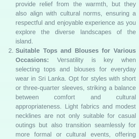
provide relief from the warmth, but they
also align with cultural norms, ensuring a
respectful and enjoyable experience as you
explore the diverse landscapes of the
island.
Suitable Tops and Blouses for Various
Occasions:
Versatility is key when
selecting tops and blouses for everyday
wear in Sri Lanka. Opt for styles with short
or three-quarter sleeves, striking a balance
between comfort and cultural
appropriateness. Light fabrics and modest
necklines are not only suitable for casual
outings but also transition seamlessly for
more formal or cultural events, offering