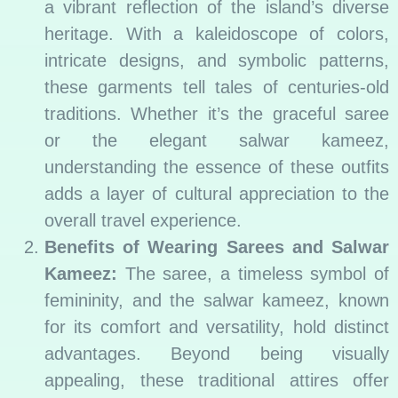
a vibrant reflection of the island’s diverse
heritage. With a kaleidoscope of colors,
intricate designs, and symbolic patterns,
these garments tell tales of centuries-old
traditions. Whether it’s the graceful saree
or the elegant salwar kameez,
understanding the essence of these outfits
adds a layer of cultural appreciation to the
overall travel experience.
Benefits of Wearing Sarees and Salwar
Kameez:
The saree, a timeless symbol of
femininity, and the salwar kameez, known
for its comfort and versatility, hold distinct
advantages. Beyond being visually
appealing, these traditional attires offer