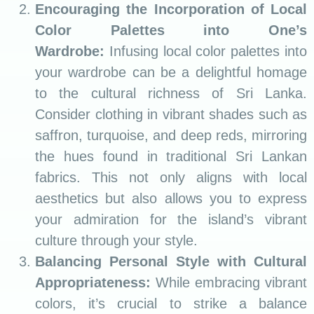
Encouraging the Incorporation of Local
Color Palettes into One’s
Wardrobe:
Infusing local color palettes into
your wardrobe can be a delightful homage
to the cultural richness of Sri Lanka.
Consider clothing in vibrant shades such as
saffron, turquoise, and deep reds, mirroring
the hues found in traditional Sri Lankan
fabrics. This not only aligns with local
aesthetics but also allows you to express
your admiration for the island’s vibrant
culture through your style.
Balancing Personal Style with Cultural
Appropriateness:
While embracing vibrant
colors, it’s crucial to strike a balance