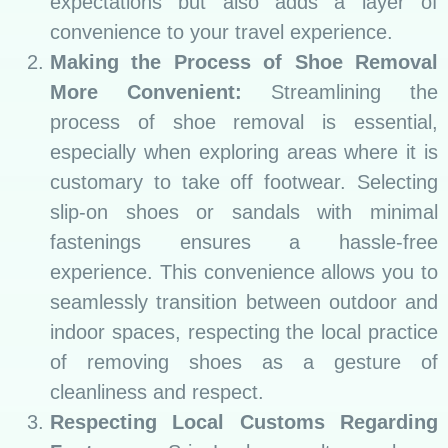
expectations but also adds a layer of
convenience to your travel experience.
Making the Process of Shoe Removal
More Convenient:
Streamlining the
process of shoe removal is essential,
especially when exploring areas where it is
customary to take off footwear. Selecting
slip-on shoes or sandals with minimal
fastenings ensures a hassle-free
experience. This convenience allows you to
seamlessly transition between outdoor and
indoor spaces, respecting the local practice
of removing shoes as a gesture of
cleanliness and respect.
Respecting Local Customs Regarding