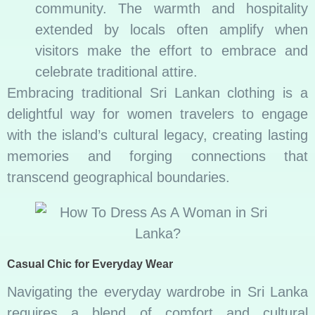
community. The warmth and hospitality
extended by locals often amplify when
visitors make the effort to embrace and
celebrate traditional attire.
Embracing traditional Sri Lankan clothing is a
delightful way for women travelers to engage
with the island’s cultural legacy, creating lasting
memories and forging connections that
transcend geographical boundaries.
Casual Chic for Everyday Wear
Navigating the everyday wardrobe in Sri Lanka
requires a blend of comfort and cultural