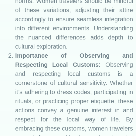
norms. Women travelers should be mindful
of these variations, adjusting their attire
accordingly to ensure seamless integration
into different environments. Understanding
the nuanced differences adds depth to
cultural exploration.
Importance of Observing and
Respecting Local Customs:
Observing
and respecting local customs is a
cornerstone of cultural sensitivity. Whether
it’s adhering to dress codes, participating in
rituals, or practicing proper etiquette, these
actions convey a genuine interest in and
respect for the local way of life. By
embracing these customs, women travelers