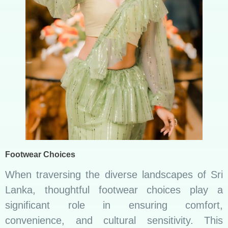
Footwear Choices
When traversing the diverse landscapes of Sri
Lanka, thoughtful footwear choices play a
significant role in ensuring comfort,
convenience, and cultural sensitivity. This