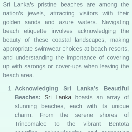
Sri Lanka’s pristine beaches are among the
nation’s jewels, attracting visitors with their
golden sands and azure waters. Navigating
beach etiquette involves acknowledging the
beauty of these coastal landscapes, making
appropriate swimwear choices at beach resorts,
and understanding the importance of covering
up with sarongs or cover-ups when leaving the
beach area.
Acknowledging Sri Lanka’s Beautiful
Beaches:
Sri Lanka
boasts an array of
stunning beaches, each with its unique
charm. From the serene shores of
Trincomalee to the vibrant Bentota