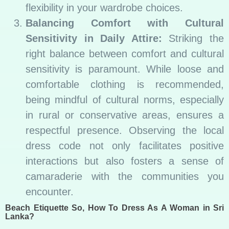
flexibility in your wardrobe choices.
Balancing Comfort with Cultural
Sensitivity in Daily Attire:
Striking the
right balance between comfort and cultural
sensitivity is paramount. While loose and
comfortable clothing is recommended,
being mindful of cultural norms, especially
in rural or conservative areas, ensures a
respectful presence. Observing the local
dress code not only facilitates positive
interactions but also fosters a sense of
camaraderie with the communities you
encounter.
Beach Etiquette So, How To Dress As A Woman in Sri
Lanka?