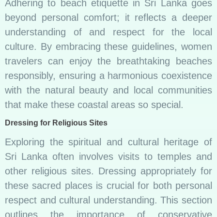
Adhering to beach etiquette in Sri Lanka goes
beyond personal comfort; it reflects a deeper
understanding of and respect for the local
culture. By embracing these guidelines, women
travelers can enjoy the breathtaking beaches
responsibly, ensuring a harmonious coexistence
with the natural beauty and local communities
that make these coastal areas so special.
Dressing for Religious Sites
Exploring the spiritual and cultural heritage of
Sri Lanka often involves visits to temples and
other religious sites. Dressing appropriately for
these sacred places is crucial for both personal
respect and cultural understanding. This section
outlines the importance of conservative