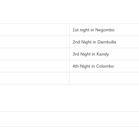
1st night in Negombo
2nd Night in Dambulla
3rd Night in Kandy
4th Night in Colombo