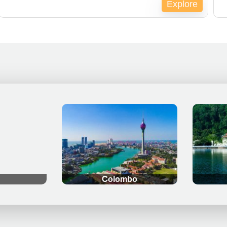
Explore
Expired !
Ex
.
.
Colombo