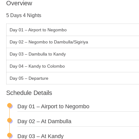
Overview
5 Days 4 Nights
Day 01 – Airport to Negombo
Day 02 – Negombo to Dambulla/Sigiriya
Day 03 – Dambulla to Kandy
Day 04 – Kandy to Colombo
Day 05 – Departure
Schedule Details
Day 01 – Airport to Negombo
Day 02 – At Dambulla
Day 03 – At Kandy