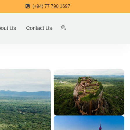
(+94) 77 790 1697
out Us
Contact Us