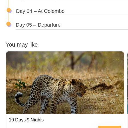
Day 04 – At Colombo
Day 05 – Departure
You may like
$
500.00
10 Days 9 Nights