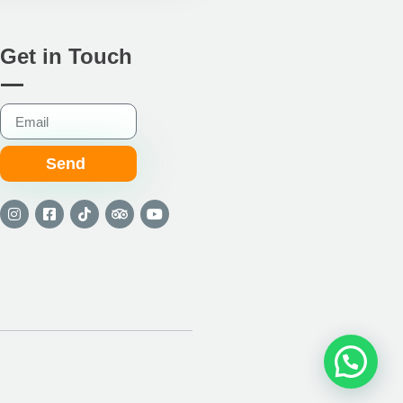
Get in Touch
Send