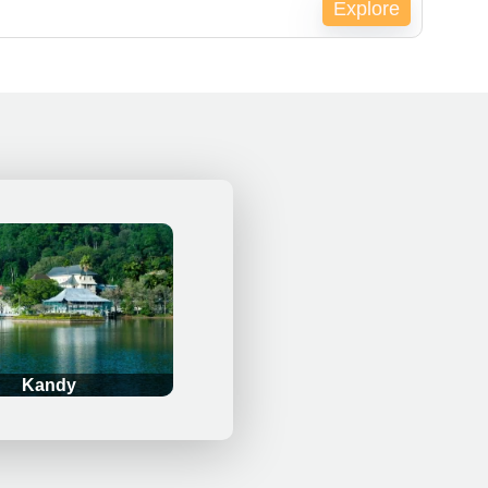
Explore
pired !
Kandy