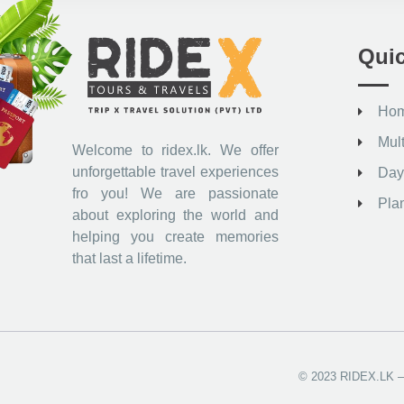
Quic
Ho
Mul
Welcome to ridex.lk. We offer
unforgettable travel experiences
Day
fro you! We are passionate
Pla
about exploring the world and
helping you create memories
that last a lifetime.
© 2023 RIDEX.LK