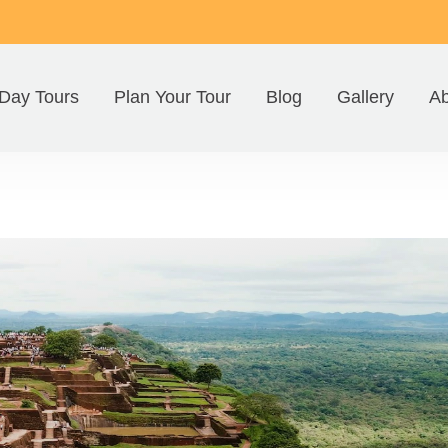
Day Tours
Plan Your Tour
Blog
Gallery
Ab