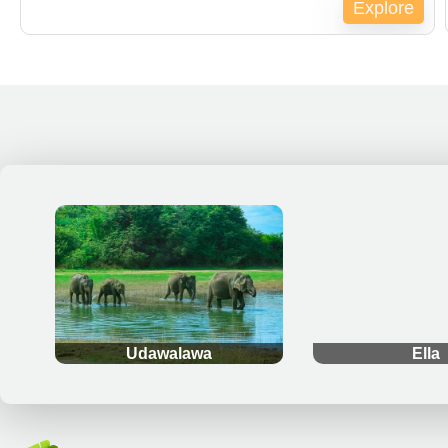
Explore
Expired !
.
.
Udawalawa
Ella