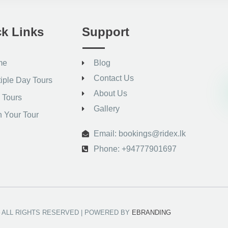
k Links
Support
me
Blog
Contact Us
tiple Day Tours
About Us
 Tours
Gallery
n Your Tour
Email: bookings@ridex.lk
Phone: +94777901697
 – ALL RIGHTS RESERVED | POWERED BY
EBRANDING