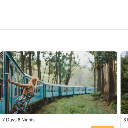
7 Days 6 Nights
3 