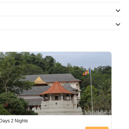
Days 2 Nights