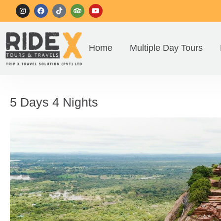
Home
Multiple Day Tours
5 Days 4 Nights