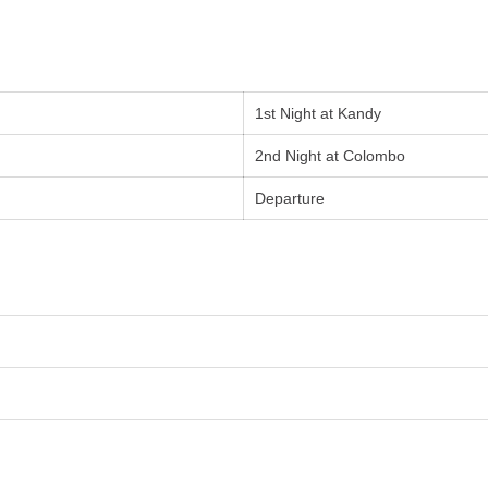
1st Night at Kandy
2nd Night at Colombo
Departure