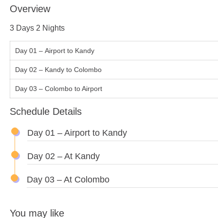
Overview
3 Days 2 Nights
Day 01 – Airport to Kandy
Day 02 – Kandy to Colombo
Day 03 – Colombo to Airport
Schedule Details
Day 01 – Airport to Kandy
Day 02 – At Kandy
Day 03 – At Colombo
You may like