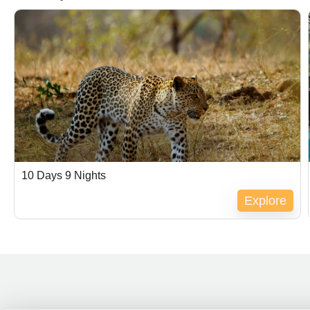
$
500.00
10 Days 9 Nights
Explore
Expired !