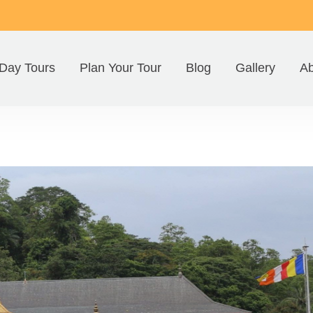
Day Tours
Plan Your Tour
Blog
Gallery
Ab