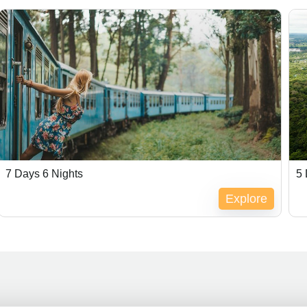
7 Days 6 Nights
5 
Explore
Expired !
Ex