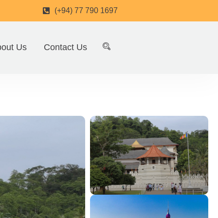
(+94) 77 790 1697
out Us
Contact Us