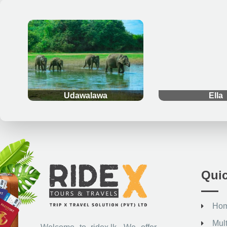
.
.
Udawalawa
Ella
Quic
Ho
Mul