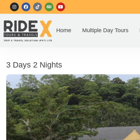
Home
Multiple Day Tours
3 Days 2 Nights