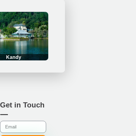
Kandy
Get in Touch