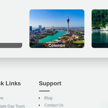
.
.
Colombo
k Links
Support
me
Blog
Contact Us
tiple Day Tours