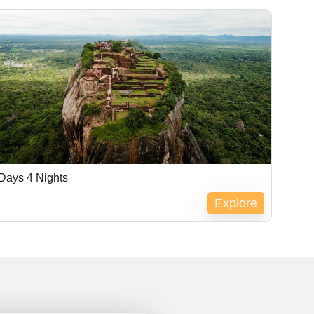
Days 4 Nights
Explore
pired !