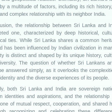
y a multitude of factors, including its rich history
 and complex relationship with its neighbor India.
lusion, the relationship between Sri Lanka and In
eted one, characterized by deep historical, cult
tical ties. While Sri Lanka shares a common herit
d has been influenced by Indian civilization in m
tity is distinct and shaped by its unique history, cul
diversity. The question of whether Sri Lankans ar
e answered simply, as it overlooks the complexiti
dentity and the diverse experiences of its people.
ely, both Sri Lanka and India are sovereign nati
n identities and aspirations, and the relationshi
one of mutual respect, cooperation, and shared hi
ugh recognizing and celebrating these differe