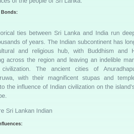
ces of the people of Sri Lanka.
l Bonds:
torical ties between Sri Lanka and India run deep
ousands of years. The Indian subcontinent has lon
ltural and religious hub, with Buddhism and 
ng across the region and leaving an indelible mar
civilization. The ancient cities of Anuradha
ruwa, with their magnificent stupas and templ
to the influence of Indian civilization on the island’s
pe.
Influences: