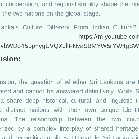
 cooperation, and regional stability shape the int
the two nations on the global stage.
Lanka’s Culture Different From Indian Culture? |
havda:
https://m.youtube.co
2vbWDo4&pp=ygUVQXJlIFNyaSBMYW5rYW4gS
usion:
lusion, the question of whether Sri Lankans are I
eted and cannot be answered definitively. While 
a share deep historical, cultural, and linguistic t
o distinct nations with their own unique identi
ions. The relationship between the two coun
erized by a complex interplay of shared heritage
 and geopolitical realities. Ultimately, Sri Lanka’s id