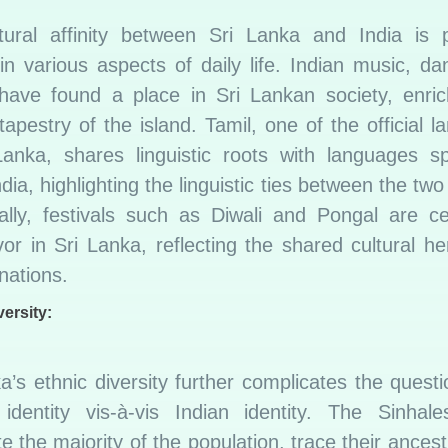
tural affinity between Sri Lanka and India is p
in various aspects of daily life. Indian music, d
 have found a place in Sri Lankan society, enric
 tapestry of the island. Tamil, one of the official 
Lanka, shares linguistic roots with languages s
dia, highlighting the linguistic ties between the two
nally, festivals such as Diwali and Pongal are ce
vor in Sri Lanka, reflecting the shared cultural he
nations.
versity:
a’s ethnic diversity further complicates the questi
identity vis-à-vis Indian identity. The Sinhal
te the majority of the population, trace their ancest