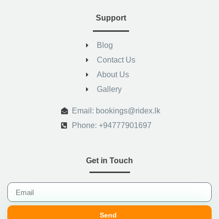
Support
Blog
Contact Us
About Us
Gallery
.
Email: bookings@ridex.lk
Phone: +94777901697
Get in Touch
Send