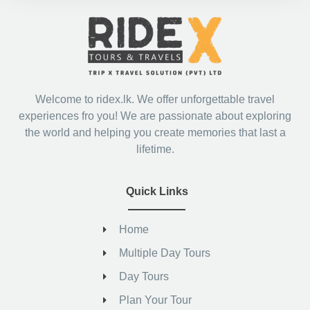
Welcome to ridex.lk. We offer unforgettable travel
experiences fro you! We are passionate about exploring
the world and helping you create memories that last a
lifetime.
Quick Links
Home
Multiple Day Tours
Day Tours
Plan Your Tour