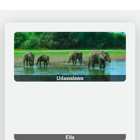
.
Udawalawa
.
Ella