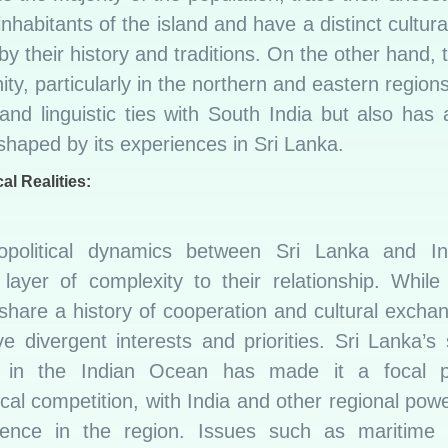
inhabitants of the island and have a distinct cultural
y their history and traditions. On the other hand, 
y, particularly in the northern and eastern region
 and linguistic ties with South India but also has
 shaped by its experiences in Sri Lanka.
al Realities:
political dynamics between Sri Lanka and I
 layer of complexity to their relationship. While
share a history of cooperation and cultural excha
e divergent interests and priorities. Sri Lanka’s 
n in the Indian Ocean has made it a focal p
ical competition, with India and other regional pow
luence in the region. Issues such as maritime s