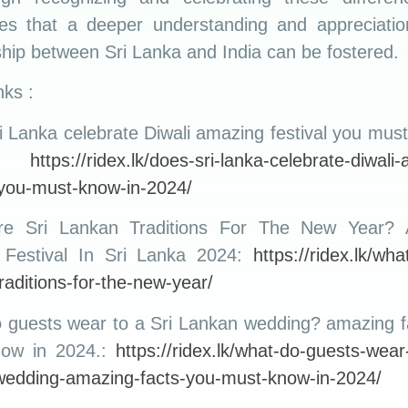
ities that a deeper understanding and appreciatio
ship between Sri Lanka and India can be fostered.
ks :
 Lanka celebrate Diwali amazing festival you mus
.:
https://ridex.lk/does-sri-lanka-celebrate-diwali
-you-must-know-in-2024/
re Sri Lankan Traditions For The New Year? 
l Festival In Sri Lanka 2024:
https://ridex.lk/wha
raditions-for-the-new-year/
 guests wear to a Sri Lankan wedding? amazing f
now in 2024.:
https://ridex.lk/what-do-guests-wear-
wedding-amazing-facts-you-must-know-in-2024/