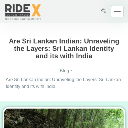
Are Sri Lankan Indian: Unraveling
the Layers: Sri Lankan Identity
and its with India
Blog
~
Are Sri Lankan Indian: Unraveling the Layers: Sri Lankan
Identity and its with India