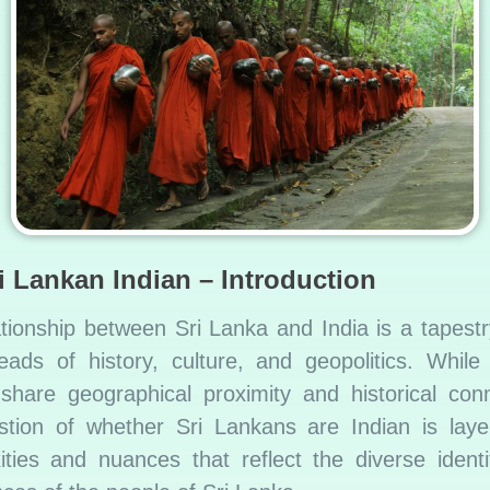
i Lankan Indian – Introduction
ationship between Sri Lanka and India is a tapest
reads of history, culture, and geopolitics. While
 share geographical proximity and historical conn
stion of whether Sri Lankans are Indian is laye
ities and nuances that reflect the diverse identi