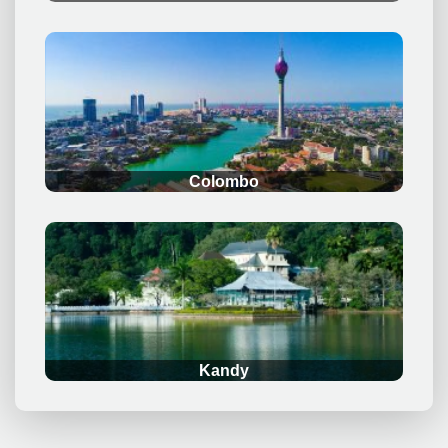
.
Colombo
.
Kandy