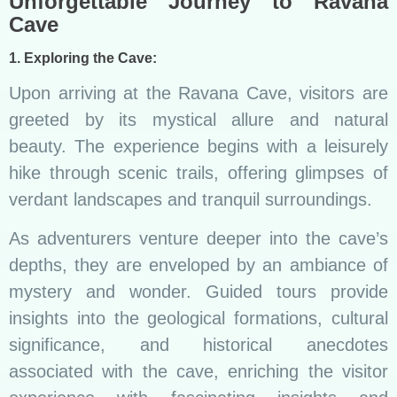
Unforgettable Journey to Ravana
Cave
1. Exploring the Cave:
Upon arriving at the Ravana Cave, visitors are
greeted by its mystical allure and natural
beauty. The experience begins with a leisurely
hike through scenic trails, offering glimpses of
verdant landscapes and tranquil surroundings.
As adventurers venture deeper into the cave’s
depths, they are enveloped by an ambiance of
mystery and wonder. Guided tours provide
insights into the geological formations, cultural
significance, and historical anecdotes
associated with the cave, enriching the visitor