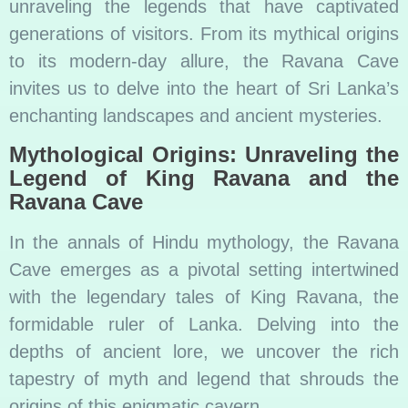
unraveling the legends that have captivated
generations of visitors. From its mythical origins
to its modern-day allure, the Ravana Cave
invites us to delve into the heart of Sri Lanka’s
enchanting landscapes and ancient mysteries.
Mythological Origins: Unraveling the
Legend of King Ravana and the
Ravana Cave
In the annals of Hindu mythology, the Ravana
Cave emerges as a pivotal setting intertwined
with the legendary tales of King Ravana, the
formidable ruler of Lanka. Delving into the
depths of ancient lore, we uncover the rich
tapestry of myth and legend that shrouds the
origins of this enigmatic cavern.