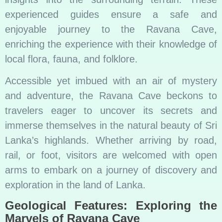
experienced guides ensure a safe and
enjoyable journey to the Ravana Cave,
enriching the experience with their knowledge of
local flora, fauna, and folklore.
Accessible yet imbued with an air of mystery
and adventure, the Ravana Cave beckons to
travelers eager to uncover its secrets and
immerse themselves in the natural beauty of Sri
Lanka’s highlands. Whether arriving by road,
rail, or foot, visitors are welcomed with open
arms to embark on a journey of discovery and
exploration in the land of Lanka.
Geological Features: Exploring the
Marvels of Ravana Cave