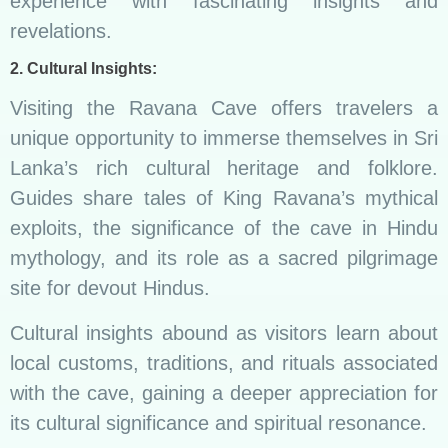
experience with fascinating insights and
revelations.
2. Cultural Insights:
Visiting the Ravana Cave offers travelers a
unique opportunity to immerse themselves in Sri
Lanka’s rich cultural heritage and folklore.
Guides share tales of King Ravana’s mythical
exploits, the significance of the cave in Hindu
mythology, and its role as a sacred pilgrimage
site for devout Hindus.
Cultural insights abound as visitors learn about
local customs, traditions, and rituals associated
with the cave, gaining a deeper appreciation for
its cultural significance and spiritual resonance.