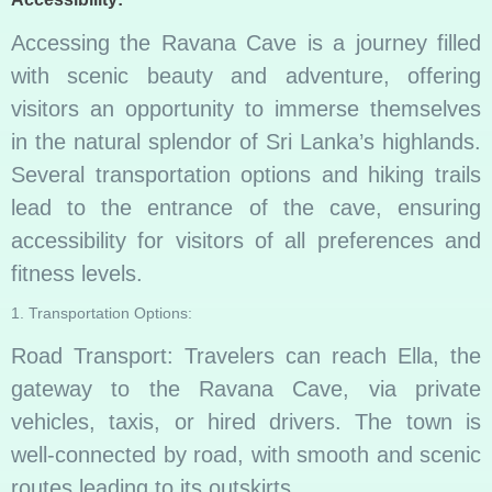
Accessing the Ravana Cave is a journey filled
with scenic beauty and adventure, offering
visitors an opportunity to immerse themselves
in the natural splendor of Sri Lanka’s highlands.
Several transportation options and hiking trails
lead to the entrance of the cave, ensuring
accessibility for visitors of all preferences and
fitness levels.
1. Transportation Options:
Road Transport: Travelers can reach Ella, the
gateway to the Ravana Cave, via private
vehicles, taxis, or hired drivers. The town is
well-connected by road, with smooth and scenic
routes leading to its outskirts.