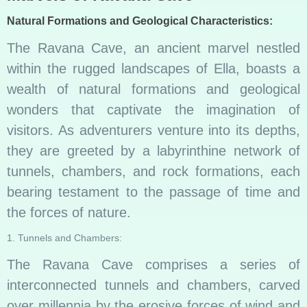
Natural Formations and Geological Characteristics:
The Ravana Cave, an ancient marvel nestled
within the rugged landscapes of Ella, boasts a
wealth of natural formations and geological
wonders that captivate the imagination of
visitors. As adventurers venture into its depths,
they are greeted by a labyrinthine network of
tunnels, chambers, and rock formations, each
bearing testament to the passage of time and
the forces of nature.
1. Tunnels and Chambers:
The Ravana Cave comprises a series of
interconnected tunnels and chambers, carved
over millennia by the erosive forces of wind and