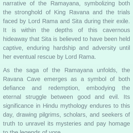
narrative of the Ramayana, symbolizing both
the stronghold of King Ravana and the trials
faced by Lord Rama and Sita during their exile.
It is within the depths of this cavernous
hideaway that Sita is believed to have been held
captive, enduring hardship and adversity until
her eventual rescue by Lord Rama.
As the saga of the Ramayana unfolds, the
Ravana Cave emerges as a symbol of both
defiance and redemption, embodying the
eternal struggle between good and evil. Its
significance in Hindu mythology endures to this
day, drawing pilgrims, scholars, and seekers of
truth to unravel its mysteries and pay homage
to the legends of yore.