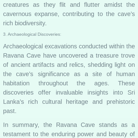
creatures as they flit and flutter amidst the
cavernous expanse, contributing to the cave’s
rich biodiversity.
3. Archaeological Discoveries:
Archaeological excavations conducted within the
Ravana Cave have uncovered a treasure trove
of ancient artifacts and relics, shedding light on
the cave’s significance as a site of human
habitation throughout the ages. These
discoveries offer invaluable insights into Sri
Lanka’s rich cultural heritage and prehistoric
past.
In summary, the Ravana Cave stands as a
testament to the enduring power and beauty of