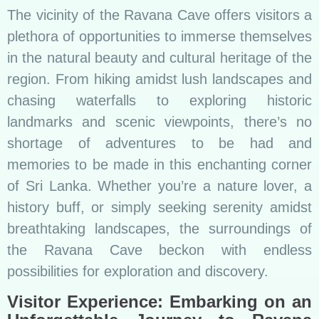
The vicinity of the Ravana Cave offers visitors a
plethora of opportunities to immerse themselves
in the natural beauty and cultural heritage of the
region. From hiking amidst lush landscapes and
chasing waterfalls to exploring historic
landmarks and scenic viewpoints, there’s no
shortage of adventures to be had and
memories to be made in this enchanting corner
of Sri Lanka. Whether you’re a nature lover, a
history buff, or simply seeking serenity amidst
breathtaking landscapes, the surroundings of
the Ravana Cave beckon with endless
possibilities for exploration and discovery.
Visitor Experience: Embarking on an