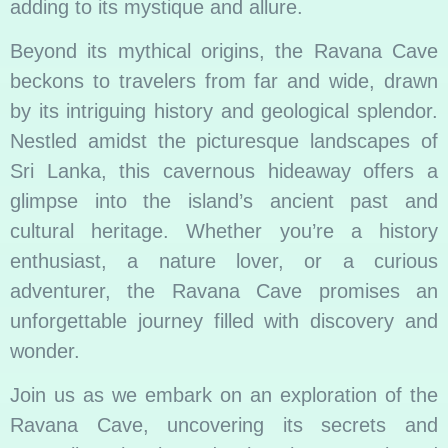
adding to its mystique and allure.
Beyond its mythical origins, the Ravana Cave
beckons to travelers from far and wide, drawn
by its intriguing history and geological splendor.
Nestled amidst the picturesque landscapes of
Sri Lanka, this cavernous hideaway offers a
glimpse into the island’s ancient past and
cultural heritage. Whether you’re a history
enthusiast, a nature lover, or a curious
adventurer, the Ravana Cave promises an
unforgettable journey filled with discovery and
wonder.
Join us as we embark on an exploration of the
Ravana Cave, uncovering its secrets and