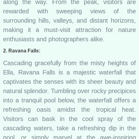
along the way. From the peak, visitors are
rewarded with sweeping views of the
surrounding hills, valleys, and distant horizons,
making it a must-visit attraction for nature
enthusiasts and photographers alike.
2. Ravana Falls:
Cascading gracefully from the misty heights of
Ella, Ravana Falls is a majestic waterfall that
captivates the senses with its sheer beauty and
natural splendor. Tumbling over rocky precipices
into a tranquil pool below, the waterfall offers a
refreshing oasis amidst the tropical heat.
Visitors can bask in the cool spray of the
cascading waters, take a refreshing dip in the
pool, or simply marvel at the awe-inspiring