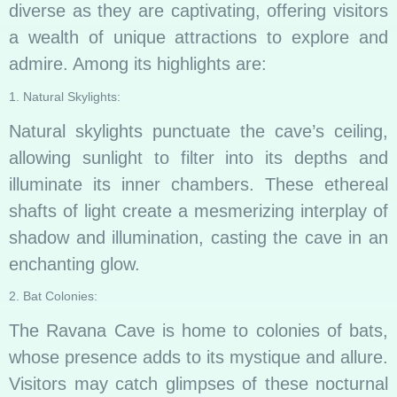
diverse as they are captivating, offering visitors
a wealth of unique attractions to explore and
admire. Among its highlights are:
1. Natural Skylights:
Natural skylights punctuate the cave’s ceiling,
allowing sunlight to filter into its depths and
illuminate its inner chambers. These ethereal
shafts of light create a mesmerizing interplay of
shadow and illumination, casting the cave in an
enchanting glow.
2. Bat Colonies:
The Ravana Cave is home to colonies of bats,
whose presence adds to its mystique and allure.
Visitors may catch glimpses of these nocturnal