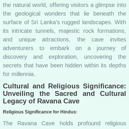
the natural world, offering visitors a glimpse into
the geological wonders that lie beneath the
surface of Sri Lanka’s rugged landscapes. With
its intricate tunnels, majestic rock formations,
and unique attractions, the cave invites
adventurers to embark on a journey of
discovery and exploration, uncovering the
secrets that have been hidden within its depths
for millennia.
Cultural and Religious Significance:
Unveiling the Sacred and Cultural
Legacy of Ravana Cave
Religious Significance for Hindus:
The Ravana Cave holds profound religious