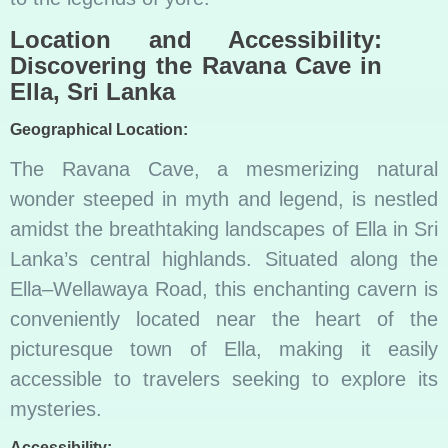
Location and Accessibility:
Discovering the Ravana Cave in
Ella, Sri Lanka
Geographical Location:
The Ravana Cave, a mesmerizing natural
wonder steeped in myth and legend, is nestled
amidst the breathtaking landscapes of Ella in Sri
Lanka’s central highlands. Situated along the
Ella–Wellawaya Road, this enchanting cavern is
conveniently located near the heart of the
picturesque town of Ella, making it easily
accessible to travelers seeking to explore its
mysteries.
Accessibility: