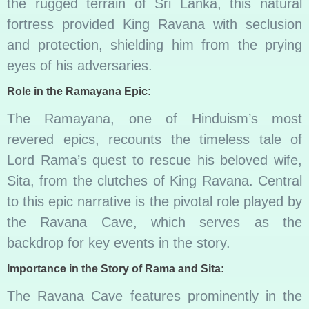
the rugged terrain of Sri Lanka, this natural
fortress provided King Ravana with seclusion
and protection, shielding him from the prying
eyes of his adversaries.
Role in the Ramayana Epic:
The Ramayana, one of Hinduism’s most
revered epics, recounts the timeless tale of
Lord Rama’s quest to rescue his beloved wife,
Sita, from the clutches of King Ravana. Central
to this epic narrative is the pivotal role played by
the Ravana Cave, which serves as the
backdrop for key events in the story.
Importance in the Story of Rama and Sita:
The Ravana Cave features prominently in the