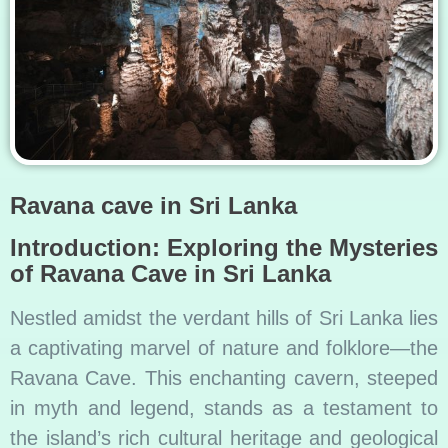
Ravana cave in Sri Lanka
Introduction: Exploring the Mysteries
of Ravana Cave in Sri Lanka
Nestled amidst the verdant hills of Sri Lanka lies
a captivating marvel of nature and folklore—the
Ravana Cave. This enchanting cavern, steeped
in myth and legend, stands as a testament to
the island’s rich cultural heritage and geological