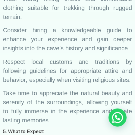
clothing suitable for trekking through rugged
terrain.
Consider hiring a knowledgeable guide to
enhance your experience and gain deeper
insights into the cave’s history and significance.
Respect local customs and traditions by
following guidelines for appropriate attire and
behavior, especially when visiting religious sites.
Take time to appreciate the natural beauty and
serenity of the surroundings, allowing yourself
to fully immerse in the experience and create
lasting memories.
5. What to Expect: