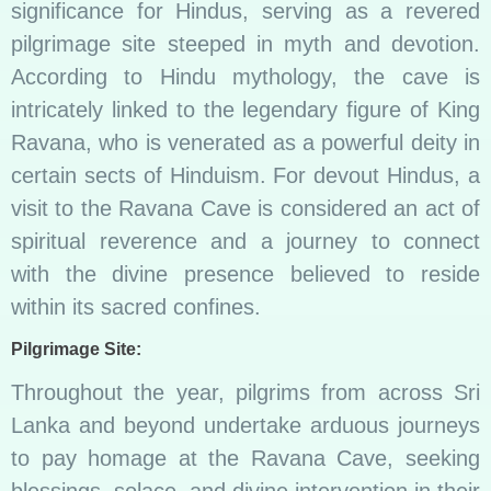
significance for Hindus, serving as a revered
pilgrimage site steeped in myth and devotion.
According to Hindu mythology, the cave is
intricately linked to the legendary figure of King
Ravana, who is venerated as a powerful deity in
certain sects of Hinduism. For devout Hindus, a
visit to the Ravana Cave is considered an act of
spiritual reverence and a journey to connect
with the divine presence believed to reside
within its sacred confines.
Pilgrimage Site:
Throughout the year, pilgrims from across Sri
Lanka and beyond undertake arduous journeys
to pay homage at the Ravana Cave, seeking
blessings, solace, and divine intervention in their