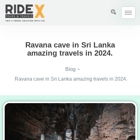
Ravana cave in Sri Lanka
amazing travels in 2024.
Blog
~
Ravana cave in Sri Lanka amazing travels in 2024.