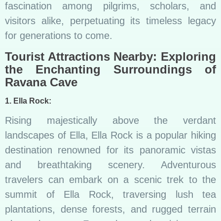
fascination among pilgrims, scholars, and
visitors alike, perpetuating its timeless legacy
for generations to come.
Tourist Attractions Nearby: Exploring
the Enchanting Surroundings of
Ravana Cave
1. Ella Rock:
Rising majestically above the verdant
landscapes of Ella, Ella Rock is a popular hiking
destination renowned for its panoramic vistas
and breathtaking scenery. Adventurous
travelers can embark on a scenic trek to the
summit of Ella Rock, traversing lush tea
plantations, dense forests, and rugged terrain