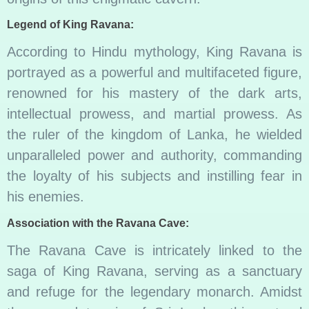
Legend of King Ravana:
According to Hindu mythology, King Ravana is
portrayed as a powerful and multifaceted figure,
renowned for his mastery of the dark arts,
intellectual prowess, and martial prowess. As
the ruler of the kingdom of Lanka, he wielded
unparalleled power and authority, commanding
the loyalty of his subjects and instilling fear in
his enemies.
Association with the Ravana Cave:
The Ravana Cave is intricately linked to the
saga of King Ravana, serving as a sanctuary
and refuge for the legendary monarch. Amidst