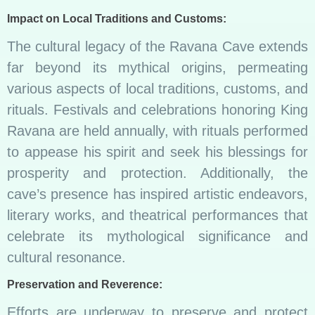
Impact on Local Traditions and Customs:
The cultural legacy of the Ravana Cave extends
far beyond its mythical origins, permeating
various aspects of local traditions, customs, and
rituals. Festivals and celebrations honoring King
Ravana are held annually, with rituals performed
to appease his spirit and seek his blessings for
prosperity and protection. Additionally, the
cave’s presence has inspired artistic endeavors,
literary works, and theatrical performances that
celebrate its mythological significance and
cultural resonance.
Preservation and Reverence:
Efforts are underway to preserve and protect