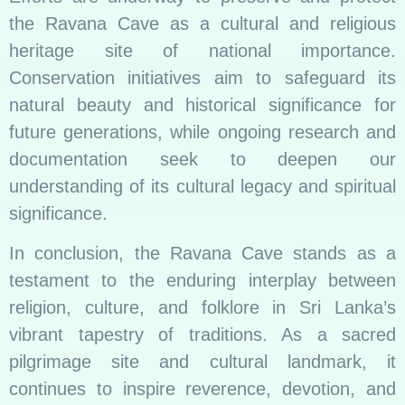
the Ravana Cave as a cultural and religious
heritage site of national importance.
Conservation initiatives aim to safeguard its
natural beauty and historical significance for
future generations, while ongoing research and
documentation seek to deepen our
understanding of its cultural legacy and spiritual
significance.
In conclusion, the Ravana Cave stands as a
testament to the enduring interplay between
religion, culture, and folklore in Sri Lanka’s
vibrant tapestry of traditions. As a sacred
pilgrimage site and cultural landmark, it
continues to inspire reverence, devotion, and