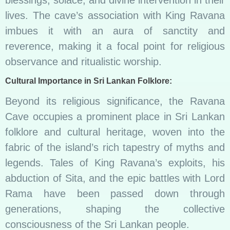
lives. The cave’s association with King Ravana
imbues it with an aura of sanctity and
reverence, making it a focal point for religious
observance and ritualistic worship.
Cultural Importance in Sri Lankan Folklore:
Beyond its religious significance, the Ravana
Cave occupies a prominent place in Sri Lankan
folklore and cultural heritage, woven into the
fabric of the island’s rich tapestry of myths and
legends. Tales of King Ravana’s exploits, his
abduction of Sita, and the epic battles with Lord
Rama have been passed down through
generations, shaping the collective
consciousness of the Sri Lankan people.