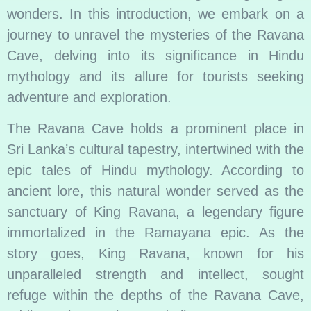
wonders. In this introduction, we embark on a
journey to unravel the mysteries of the Ravana
Cave, delving into its significance in Hindu
mythology and its allure for tourists seeking
adventure and exploration.
The Ravana Cave holds a prominent place in
Sri Lanka’s cultural tapestry, intertwined with the
epic tales of Hindu mythology. According to
ancient lore, this natural wonder served as the
sanctuary of King Ravana, a legendary figure
immortalized in the Ramayana epic. As the
story goes, King Ravana, known for his
unparalleled strength and intellect, sought
refuge within the depths of the Ravana Cave,