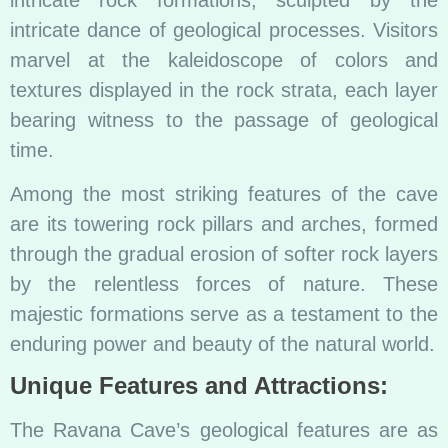
intricate dance of geological processes. Visitors
marvel at the kaleidoscope of colors and
textures displayed in the rock strata, each layer
bearing witness to the passage of geological
time.
Among the most striking features of the cave
are its towering rock pillars and arches, formed
through the gradual erosion of softer rock layers
by the relentless forces of nature. These
majestic formations serve as a testament to the
enduring power and beauty of the natural world.
Unique Features and Attractions:
The Ravana Cave’s geological features are as