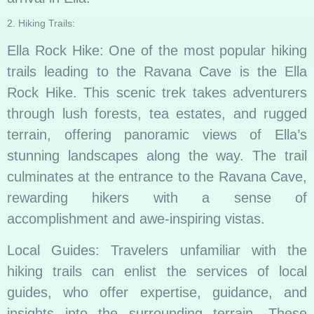
2. Hiking Trails:
Ella Rock Hike: One of the most popular hiking
trails leading to the Ravana Cave is the Ella
Rock Hike. This scenic trek takes adventurers
through lush forests, tea estates, and rugged
terrain, offering panoramic views of Ella’s
stunning landscapes along the way. The trail
culminates at the entrance to the Ravana Cave,
rewarding hikers with a sense of
accomplishment and awe-inspiring vistas.
Local Guides: Travelers unfamiliar with the
hiking trails can enlist the services of local
guides, who offer expertise, guidance, and
insights into the surrounding terrain. These