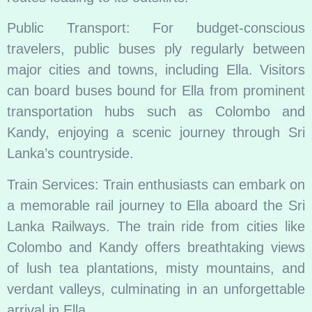
Public Transport: For budget-conscious
travelers, public buses ply regularly between
major cities and towns, including Ella. Visitors
can board buses bound for Ella from prominent
transportation hubs such as Colombo and
Kandy, enjoying a scenic journey through Sri
Lanka’s countryside.
Train Services: Train enthusiasts can embark on
a memorable rail journey to Ella aboard the Sri
Lanka Railways. The train ride from cities like
Colombo and Kandy offers breathtaking views
of lush tea plantations, misty mountains, and
verdant valleys, culminating in an unforgettable
arrival in Ella.