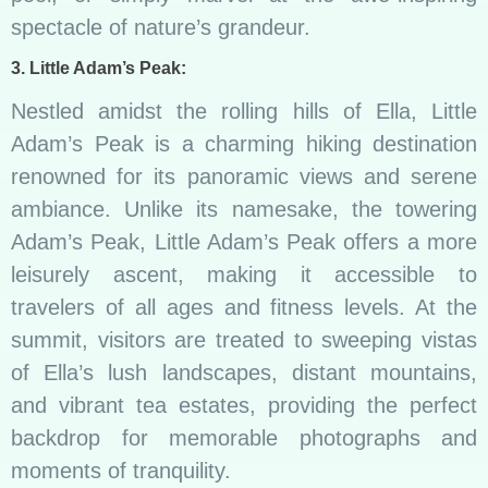
spectacle of nature’s grandeur.
3. Little Adam’s Peak:
Nestled amidst the rolling hills of Ella, Little
Adam’s Peak is a charming hiking destination
renowned for its panoramic views and serene
ambiance. Unlike its namesake, the towering
Adam’s Peak, Little Adam’s Peak offers a more
leisurely ascent, making it accessible to
travelers of all ages and fitness levels. At the
summit, visitors are treated to sweeping vistas
of Ella’s lush landscapes, distant mountains,
and vibrant tea estates, providing the perfect
backdrop for memorable photographs and
moments of tranquility.