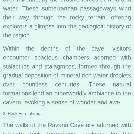
water. These subterranean passageways wind
their way through the rocky terrain, offering
explorers a glimpse into the geological history of
the region.
Within the depths of the cave, visitors
encounter spacious chambers adorned with
stalactites and stalagmites, formed through the
gradual deposition of mineral-rich water droplets
over countless centuries. These natural
formations lend an otherworldly ambiance to the
cavern, evoking a sense of wonder and awe.
2. Rock Formations:
The walls of the Ravana Cave are adorned with
intricate rock formations, sculpted by the