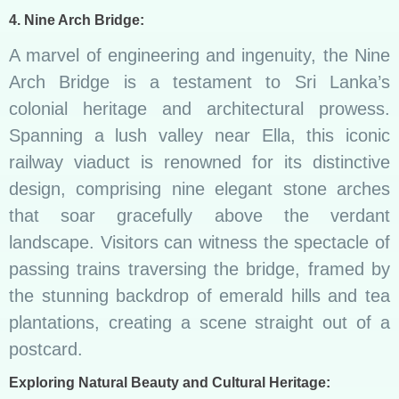
4. Nine Arch Bridge:
A marvel of engineering and ingenuity, the Nine
Arch Bridge is a testament to Sri Lanka’s
colonial heritage and architectural prowess.
Spanning a lush valley near Ella, this iconic
railway viaduct is renowned for its distinctive
design, comprising nine elegant stone arches
that soar gracefully above the verdant
landscape. Visitors can witness the spectacle of
passing trains traversing the bridge, framed by
the stunning backdrop of emerald hills and tea
plantations, creating a scene straight out of a
postcard.
Exploring Natural Beauty and Cultural Heritage: