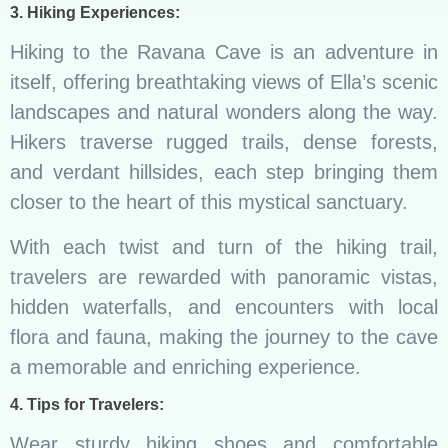
3. Hiking Experiences:
Hiking to the Ravana Cave is an adventure in
itself, offering breathtaking views of Ella’s scenic
landscapes and natural wonders along the way.
Hikers traverse rugged trails, dense forests,
and verdant hillsides, each step bringing them
closer to the heart of this mystical sanctuary.
With each twist and turn of the hiking trail,
travelers are rewarded with panoramic vistas,
hidden waterfalls, and encounters with local
flora and fauna, making the journey to the cave
a memorable and enriching experience.
4. Tips for Travelers:
Wear sturdy hiking shoes and comfortable