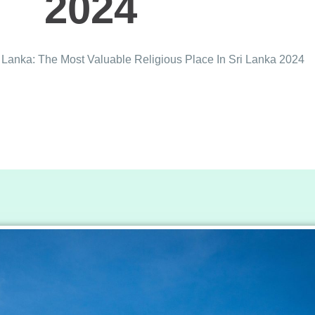
2024
Lanka: The Most Valuable Religious Place In Sri Lanka 2024