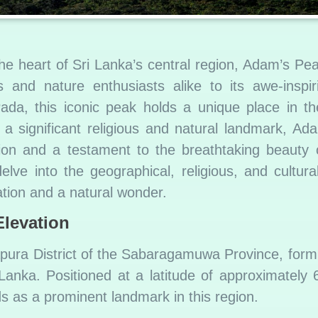
he heart of Sri Lanka’s central region, Adam’s Pe
s and nature enthusiasts alike to its awe-inspi
ada, this iconic peak holds a unique place in th
s a significant religious and natural landmark, A
ion and a testament to the breathtaking beauty 
delve into the geographical, religious, and cultur
tion and a natural wonder.
Elevation
pura District of the Sabaragamuwa Province, formi
 Lanka. Positioned at a latitude of approximately
ds as a prominent landmark in this region.