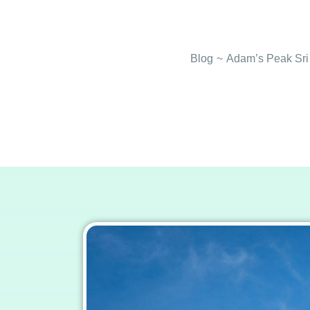
Blog
~
Adam’s Peak Sri 