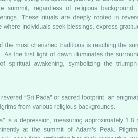
 summit, regardless of religious background, p
rings. These rituals are deeply rooted in rever
here individuals seek blessings, express gratitud
 the most cherished traditions is reaching the sum
 As the first light of dawn illuminates the surroun
f spiritual awakening, symbolizing the triumph 
 revered “Sri Pada” or sacred footprint, an enigma
ilgrims from various religious backgrounds.
” is a depression, measuring approximately 1.8 
minently at the summit of Adam’s Peak. Pilgrims