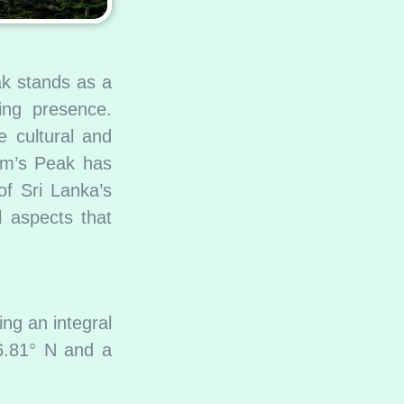
ak stands as a
ring presence.
e cultural and
dam’s Peak has
of Sri Lanka’s
al aspects that
ng an integral
 6.81° N and a