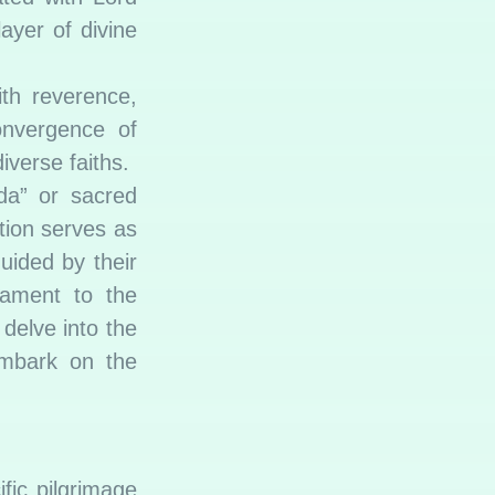
ayer of divine
th reverence,
convergence of
iverse faiths.
da” or sacred
ation serves as
guided by their
tament to the
 delve into the
embark on the
fic pilgrimage