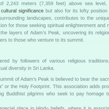
 of 2,243 meters (7,359 feet) above sea level
s
cultural significance
but also for its lofty position
surrounding landscapes, contributes to the unique
tion for those seeking spiritual enlightenment and 
 the layers of Adam’s Peak, uncovering its religi
fers to those who venture to its summit.
ed by followers of various religious traditions
ual diversity in Sri Lanka.
ummit of Adam’s Peak is believed to bear the sacre
 or the Holy Footprint. This association adds prof
ing Buddhist pilgrims who seek to pay homage to
ecial place in Hindu beliefs, where it is associ