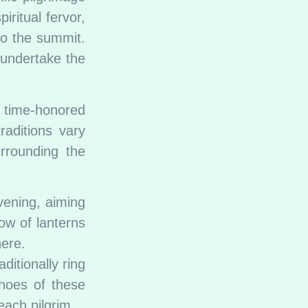
ritual fervor,
to the summit.
 undertake the
f time-honored
raditions vary
urrounding the
vening, aiming
ow of lanterns
here.
ditionally ring
hoes of these
each pilgrim.