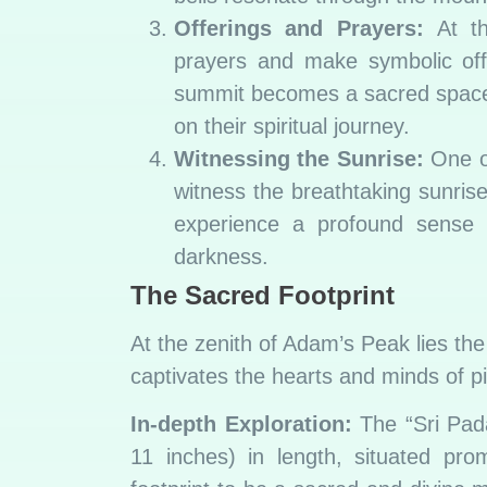
Offerings and Prayers:
At the
prayers and make symbolic offe
summit becomes a sacred space w
on their spiritual journey.
Witnessing the Sunrise:
One of
witness the breathtaking sunrise.
experience a profound sense o
darkness.
The Sacred Footprint
At the zenith of Adam’s Peak lies the
captivates the hearts and minds of p
In-depth Exploration:
The “Sri Pada
11 inches) in length, situated pro