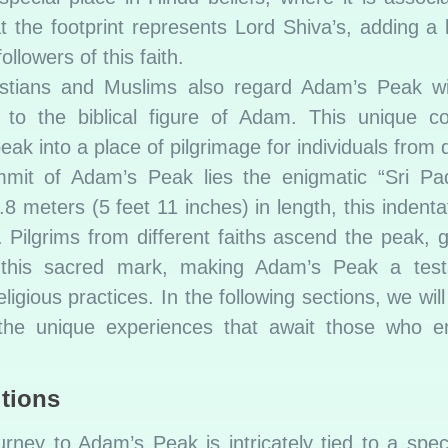
 the footprint represents Lord Shiva’s, adding a l
ollowers of this faith.
stians and Muslims also regard Adam’s Peak wi
nt to the biblical figure of Adam. This unique 
eak into a place of pilgrimage for individuals from d
it of Adam’s Peak lies the enigmatic “Sri Pa
8 meters (5 feet 11 inches) in length, this indent
n. Pilgrims from different faiths ascend the peak, 
of this sacred mark, making Adam’s Peak a tes
igious practices. In the following sections, we will
d the unique experiences that await those who 
tions
ney to Adam’s Peak is intricately tied to a speci