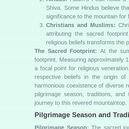
Shiva. Some Hindus believe that
significance to the mountain for f
Christians and Muslims:
Chri
attributing the sacred footpri
religious beliefs transforms the p
The Sacred Footprint:
At the summ
footprint. Measuring approximately 1.
a focal point for religious veneratio
respective beliefs in the origin 
harmonious coexistence of diverse rel
pilgrimage season, traditions, an
journey to this revered mountaintop.
Pilgrimage Season and Tradi
Pilgrimage Season:
The sacred jour