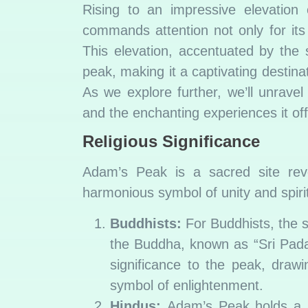
Rising to an impressive elevation
commands attention not only for it
This elevation, accentuated by the 
peak, making it a captivating destina
As we explore further, we’ll unravel
and the enchanting experiences it of
Religious Significance
Adam’s Peak is a sacred site rever
harmonious symbol of unity and spirit
Buddhists:
For Buddhists, the s
the Buddha, known as “Sri Pada”
significance to the peak, draw
symbol of enlightenment.
Hindus:
Adam’s Peak holds a sp