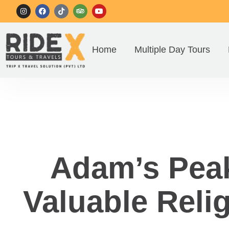
Home
Multiple Day Tours
Adam’s Peak
Valuable Relig