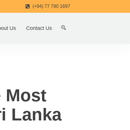
(+94) 77 790 1697
out Us
Contact Us
e Most
ri Lanka