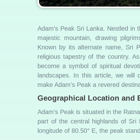
Adam’s Peak Sri Lanka. Nestled in t
majestic mountain, drawing pilgrim
Known by its alternate name, Sri P
religious tapestry of the country. A
become a symbol of spiritual devot
landscapes. In this article, we will 
make Adam’s Peak a revered destina
G
eographical Location and 
Adam’s Peak is situated in the Ratna
part of the central highlands of Sri
longitude of 80.50° E, the peak stan