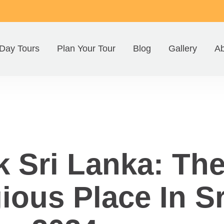
Day Tours
Plan Your Tour
Blog
Gallery
Ab
 Sri Lanka: Th
ious Place In S