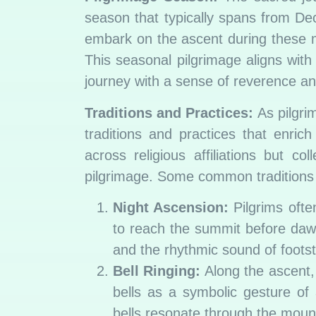
season that typically spans from Dec
embark on the ascent during these mo
This seasonal pilgrimage aligns with
journey with a sense of reverence 
Traditions and Practices:
As pilgri
traditions and practices that enrich
across religious affiliations but c
pilgrimage. Some common traditions 
Night Ascension:
Pilgrims ofte
to reach the summit before daw
and the rhythmic sound of foots
Bell Ringing:
Along the ascent, 
bells as a symbolic gesture of
bells resonate through the mounta