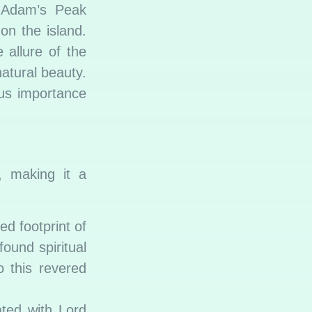
, Adam’s Peak
 on the island.
 allure of the
natural beauty.
ous importance
, making it a
d footprint of
ound spiritual
 this revered
ated with Lord