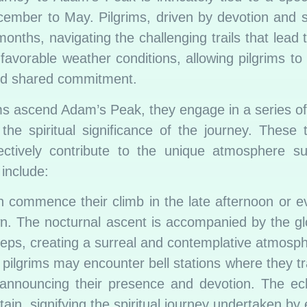
ember to May. Pilgrims, driven by devotion and spi
nths, navigating the challenging trails that lead 
 favorable weather conditions, allowing pilgrims to
and shared commitment.
ms ascend Adam’s Peak, they engage in a series o
 the spiritual significance of the journey. These t
ollectively contribute to the unique atmosphere s
include:
n commence their climb in the late afternoon or e
n. The nocturnal ascent is accompanied by the gl
teps, creating a surreal and contemplative atmosp
pilgrims may encounter bell stations where they tra
 announcing their presence and devotion. The ec
in, signifying the spiritual journey undertaken by 