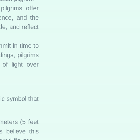
ilgrims offer
ence, and the
e, and reflect
mit in time to
dings, pilgrims
of light over
tic symbol that
meters (5 feet
 believe this