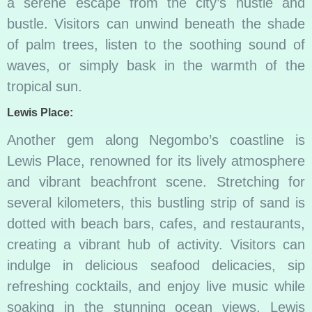
a serene escape from the city’s hustle and
bustle. Visitors can unwind beneath the shade
of palm trees, listen to the soothing sound of
waves, or simply bask in the warmth of the
tropical sun.
Lewis Place:
Another gem along Negombo’s coastline is
Lewis Place, renowned for its lively atmosphere
and vibrant beachfront scene. Stretching for
several kilometers, this bustling strip of sand is
dotted with beach bars, cafes, and restaurants,
creating a vibrant hub of activity. Visitors can
indulge in delicious seafood delicacies, sip
refreshing cocktails, and enjoy live music while
soaking in the stunning ocean views. Lewis