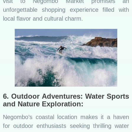
visit to Negombo Market promises an
unforgettable shopping experience filled with
local flavor and cultural charm.
6. Outdoor Adventures: Water Sports
and Nature Exploration:
Negombo’s coastal location makes it a haven
for outdoor enthusiasts seeking thrilling water