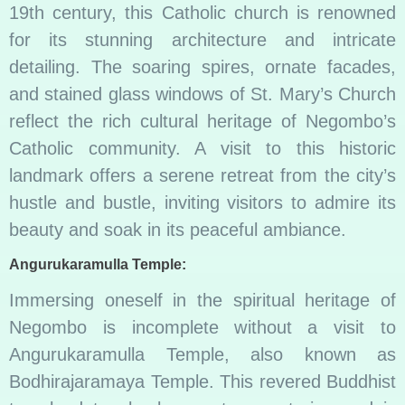
19th century, this Catholic church is renowned
for its stunning architecture and intricate
detailing. The soaring spires, ornate facades,
and stained glass windows of St. Mary’s Church
reflect the rich cultural heritage of Negombo’s
Catholic community. A visit to this historic
landmark offers a serene retreat from the city’s
hustle and bustle, inviting visitors to admire its
beauty and soak in its peaceful ambiance.
Angurukaramulla Temple:
Immersing oneself in the spiritual heritage of
Negombo is incomplete without a visit to
Angurukaramulla Temple, also known as
Bodhirajaramaya Temple. This revered Buddhist