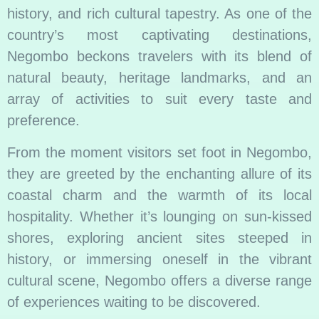
history, and rich cultural tapestry. As one of the
country’s most captivating destinations,
Negombo beckons travelers with its blend of
natural beauty, heritage landmarks, and an
array of activities to suit every taste and
preference.
From the moment visitors set foot in Negombo,
they are greeted by the enchanting allure of its
coastal charm and the warmth of its local
hospitality. Whether it’s lounging on sun-kissed
shores, exploring ancient sites steeped in
history, or immersing oneself in the vibrant
cultural scene, Negombo offers a diverse range
of experiences waiting to be discovered.