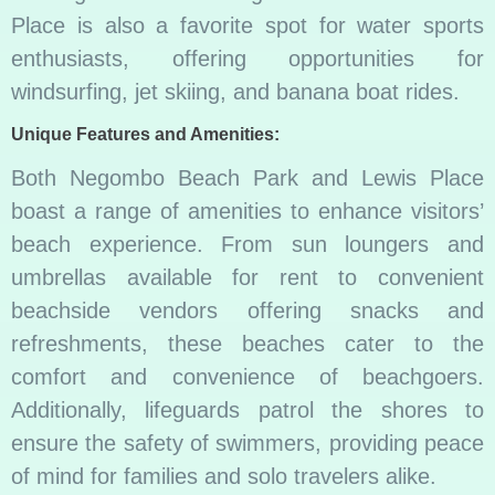
Place is also a favorite spot for water sports
enthusiasts, offering opportunities for
windsurfing, jet skiing, and banana boat rides.
Unique Features and Amenities:
Both Negombo Beach Park and Lewis Place
boast a range of amenities to enhance visitors’
beach experience. From sun loungers and
umbrellas available for rent to convenient
beachside vendors offering snacks and
refreshments, these beaches cater to the
comfort and convenience of beachgoers.
Additionally, lifeguards patrol the shores to
ensure the safety of swimmers, providing peace
of mind for families and solo travelers alike.