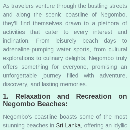
As travelers venture through the bustling streets
and along the scenic coastline of Negombo,
they’ll find themselves drawn to a plethora of
activities that cater to every interest and
inclination. From leisurely beach days to
adrenaline-pumping water sports, from cultural
explorations to culinary delights, Negombo truly
offers something for everyone, promising an
unforgettable journey filled with adventure,
discovery, and lasting memories.
1. Relaxation and Recreation on
Negombo Beaches:
Negombo’s coastline boasts some of the most
stunning beaches in
Sri Lanka
, offering an idyllic