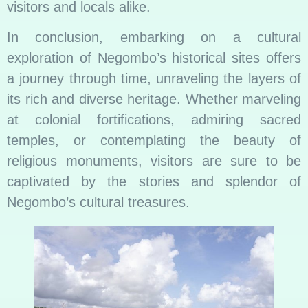
visitors and locals alike.
In conclusion, embarking on a cultural
exploration of Negombo’s historical sites offers
a journey through time, unraveling the layers of
its rich and diverse heritage. Whether marveling
at colonial fortifications, admiring sacred
temples, or contemplating the beauty of
religious monuments, visitors are sure to be
captivated by the stories and splendor of
Negombo’s cultural treasures.