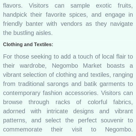
flavors. Visitors can sample exotic fruits,
handpick their favorite spices, and engage in
friendly banter with vendors as they navigate
the bustling aisles.
Clothing and Textiles:
For those seeking to add a touch of local flair to
their wardrobe, Negombo Market boasts a
vibrant selection of clothing and textiles, ranging
from traditional sarongs and batik garments to
contemporary fashion accessories. Visitors can
browse through racks of colorful fabrics,
adorned with intricate designs and vibrant
patterns, and select the perfect souvenir to
commemorate their visit to Negombo.