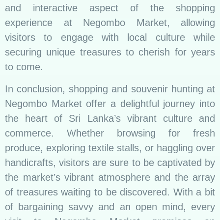
and interactive aspect of the shopping
experience at Negombo Market, allowing
visitors to engage with local culture while
securing unique treasures to cherish for years
to come.
In conclusion, shopping and souvenir hunting at
Negombo Market offer a delightful journey into
the heart of Sri Lanka’s vibrant culture and
commerce. Whether browsing for fresh
produce, exploring textile stalls, or haggling over
handicrafts, visitors are sure to be captivated by
the market’s vibrant atmosphere and the array
of treasures waiting to be discovered. With a bit
of bargaining savvy and an open mind, every