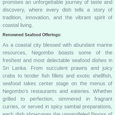
promises an unforgettable journey of taste and
discovery, where every dish tells a story of
tradition, innovation, and the vibrant spirit of
coastal living.
Renowned Seafood Offerings:
As a coastal city blessed with abundant marine
resources, Negombo boasts some of the
freshest and most delectable seafood dishes in
Sri Lanka. From succulent prawns and juicy
crabs to tender fish fillets and exotic shellfish,
seafood takes center stage on the menus of
Negombo’s restaurants and eateries. Whether
grilled to perfection, simmered in fragrant
curries, or served in spicy sambal preparations,
each dish showcases the unparalleled flavors of