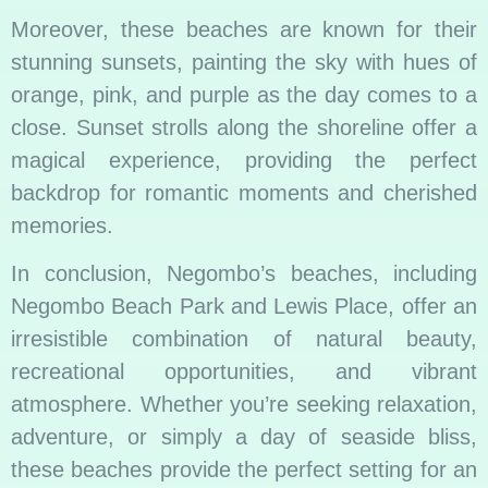
Moreover, these beaches are known for their
stunning sunsets, painting the sky with hues of
orange, pink, and purple as the day comes to a
close. Sunset strolls along the shoreline offer a
magical experience, providing the perfect
backdrop for romantic moments and cherished
memories.
In conclusion, Negombo’s beaches, including
Negombo Beach Park and Lewis Place, offer an
irresistible combination of natural beauty,
recreational opportunities, and vibrant
atmosphere. Whether you’re seeking relaxation,
adventure, or simply a day of seaside bliss,
these beaches provide the perfect setting for an