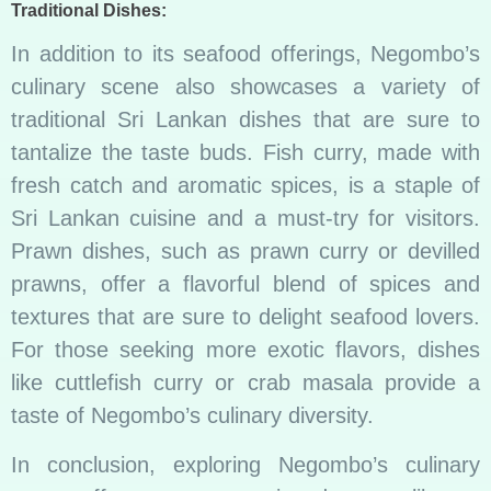
Traditional Dishes:
In addition to its seafood offerings, Negombo’s
culinary scene also showcases a variety of
traditional Sri Lankan dishes that are sure to
tantalize the taste buds. Fish curry, made with
fresh catch and aromatic spices, is a staple of
Sri Lankan cuisine and a must-try for visitors.
Prawn dishes, such as prawn curry or devilled
prawns, offer a flavorful blend of spices and
textures that are sure to delight seafood lovers.
For those seeking more exotic flavors, dishes
like cuttlefish curry or crab masala provide a
taste of Negombo’s culinary diversity.
In conclusion, exploring Negombo’s culinary