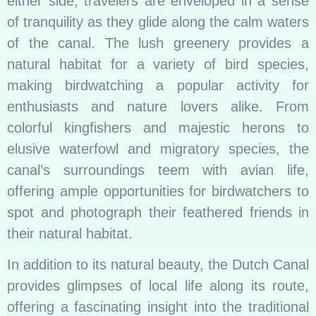
either side, travelers are enveloped in a sense
of tranquility as they glide along the calm waters
of the canal. The lush greenery provides a
natural habitat for a variety of bird species,
making birdwatching a popular activity for
enthusiasts and nature lovers alike. From
colorful kingfishers and majestic herons to
elusive waterfowl and migratory species, the
canal’s surroundings teem with avian life,
offering ample opportunities for birdwatchers to
spot and photograph their feathered friends in
their natural habitat.
In addition to its natural beauty, the Dutch Canal
provides glimpses of local life along its route,
offering a fascinating insight into the traditional