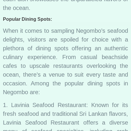
the ocean.
Popular Dining Spots:
When it comes to sampling Negombo’s seafood
delights, visitors are spoiled for choice with a
plethora of dining spots offering an authentic
culinary experience. From casual beachside
cafes to upscale restaurants overlooking the
ocean, there’s a venue to suit every taste and
occasion. Among the popular dining spots in
Negombo are:
1. Lavinia Seafood Restaurant: Known for its
fresh seafood and traditional Sri Lankan flavors,
Lavinia Seafood Restaurant offers a diverse