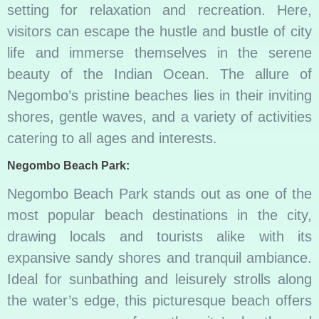
setting for relaxation and recreation. Here,
visitors can escape the hustle and bustle of city
life and immerse themselves in the serene
beauty of the Indian Ocean. The allure of
Negombo’s pristine beaches lies in their inviting
shores, gentle waves, and a variety of activities
catering to all ages and interests.
Negombo Beach Park:
Negombo Beach Park stands out as one of the
most popular beach destinations in the city,
drawing locals and tourists alike with its
expansive sandy shores and tranquil ambiance.
Ideal for sunbathing and leisurely strolls along
the water’s edge, this picturesque beach offers