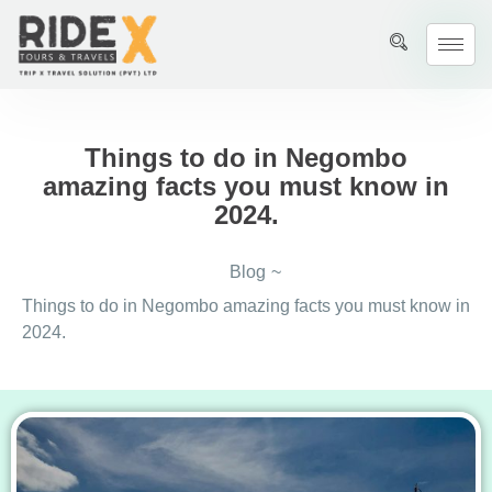
Things to do in Negombo
amazing facts you must know in
2024.
Blog
~
Things to do in Negombo amazing facts you must know in
2024.