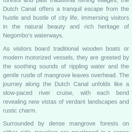
forests and past traditional fishing villages, the
Dutch Canal offers a tranquil escape from the
hustle and bustle of city life, immersing visitors
in the natural beauty and rich heritage of
Negombo’s waterways.
As visitors board traditional wooden boats or
modern motorized vessels, they are greeted by
the soothing sounds of rippling water and the
gentle rustle of mangrove leaves overhead. The
journey along the Dutch Canal unfolds like a
slow-paced river cruise, with each bend
revealing new vistas of verdant landscapes and
rustic charm.
Surrounded by dense mangrove forests on