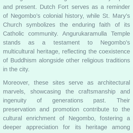
and present. Dutch Fort serves as a reminder
of Negombo’s colonial history, while St. Mary’s
Church symbolizes the enduring faith of its
Catholic community. Angurukaramulla Temple
stands as a testament to Negombo’s
multicultural heritage, reflecting the coexistence
of Buddhism alongside other religious traditions
in the city.
Moreover, these sites serve as architectural
marvels, showcasing the craftsmanship and
ingenuity of generations past. Their
preservation and promotion contribute to the
cultural enrichment of Negombo, fostering a
deeper appreciation for its heritage among