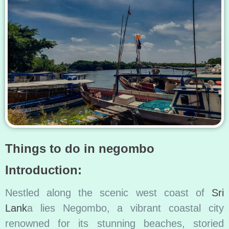
Things to do in negombo
Introduction:
Nestled along the scenic west coast of
Sri
Lank
a lies Negombo, a vibrant coastal city
renowned for its stunning beaches, storied