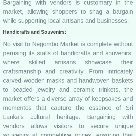
Bargaining with vendors is customary in the
market, allowing shoppers to snag a bargain
while supporting local artisans and businesses.
Handicrafts and Souvenirs:
No visit to Negombo Market is complete without
perusing its stalls of handicrafts and souvenirs,
where skilled artisans showcase their
craftsmanship and creativity. From intricately
carved wooden masks and handwoven baskets
to beaded jewelry and ceramic trinkets, the
market offers a diverse array of keepsakes and
mementos that capture the essence of Sri
Lanka’s cultural heritage. Bargaining with
vendors allows visitors to secure unique
souvenirs at competitive prices, ensuring that