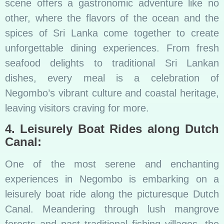
scene offers a gastronomic adventure like no
other, where the flavors of the ocean and the
spices of Sri Lanka come together to create
unforgettable dining experiences. From fresh
seafood delights to traditional Sri Lankan
dishes, every meal is a celebration of
Negombo’s vibrant culture and coastal heritage,
leaving visitors craving for more.
4. Leisurely Boat Rides along Dutch
Canal:
One of the most serene and enchanting
experiences in Negombo is embarking on a
leisurely boat ride along the picturesque Dutch
Canal. Meandering through lush mangrove