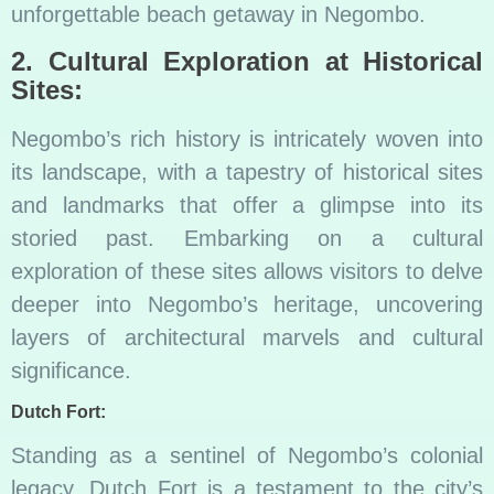
unforgettable beach getaway in Negombo.
2. Cultural Exploration at Historical
Sites:
Negombo’s rich history is intricately woven into
its landscape, with a tapestry of historical sites
and landmarks that offer a glimpse into its
storied past. Embarking on a cultural
exploration of these sites allows visitors to delve
deeper into Negombo’s heritage, uncovering
layers of architectural marvels and cultural
significance.
Dutch Fort:
Standing as a sentinel of Negombo’s colonial
legacy, Dutch Fort is a testament to the city’s