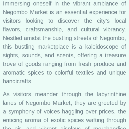
Immersing oneself in the vibrant ambiance of
Negombo Market is an essential experience for
visitors looking to discover the city’s local
flavors, craftsmanship, and cultural vibrancy.
Nestled amidst the bustling streets of Negombo,
this bustling marketplace is a kaleidoscope of
sights, sounds, and scents, offering a treasure
trove of goods ranging from fresh produce and
aromatic spices to colorful textiles and unique
handicrafts.
As visitors meander through the labyrinthine
lanes of Negombo Market, they are greeted by
a symphony of voices haggling over prices, the
enticing aroma of exotic spices wafting through
the air, and vibrant displays of merchandise