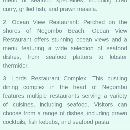
menu of seafood specialties, including crab
curry, grilled fish, and prawn masala.
2. Ocean View Restaurant: Perched on the
shores of Negombo Beach, Ocean View
Restaurant offers stunning ocean views and a
menu featuring a wide selection of seafood
dishes, from seafood platters to lobster
thermidor.
3. Lords Restaurant Complex: This bustling
dining complex in the heart of Negombo
features multiple restaurants serving a variety
of cuisines, including seafood. Visitors can
choose from a range of dishes, including prawn
cocktails, fish kebabs, and seafood pasta.