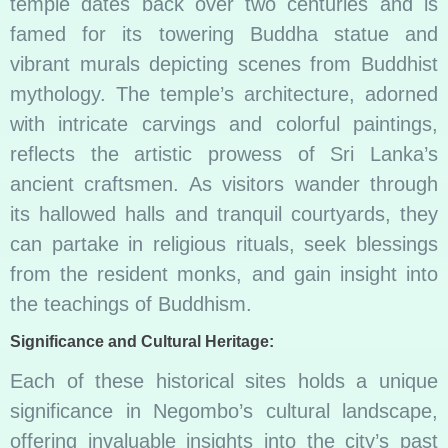
temple dates back over two centuries and is
famed for its towering Buddha statue and
vibrant murals depicting scenes from Buddhist
mythology. The temple’s architecture, adorned
with intricate carvings and colorful paintings,
reflects the artistic prowess of Sri Lanka’s
ancient craftsmen. As visitors wander through
its hallowed halls and tranquil courtyards, they
can partake in religious rituals, seek blessings
from the resident monks, and gain insight into
the teachings of Buddhism.
Significance and Cultural Heritage:
Each of these historical sites holds a unique
significance in Negombo’s cultural landscape,
offering invaluable insights into the city’s past