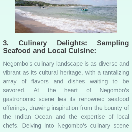
3. Culinary Delights: Sampling
Seafood and Local Cuisine:
Negombo’s culinary landscape is as diverse and
vibrant as its cultural heritage, with a tantalizing
array of flavors and dishes waiting to be
savored. At the heart of Negombo’s
gastronomic scene lies its renowned seafood
offerings, drawing inspiration from the bounty of
the Indian Ocean and the expertise of local
chefs. Delving into Negombo’s culinary scene