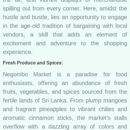
spilling out from every corner. Here, amidst the
hustle and bustle, lies an opportunity to engage
in the age-old tradition of bargaining with local
vendors, a skill that adds an element of
excitement and adventure to the shopping
experience.
Fresh Produce and Spices:
Negombo Market is a paradise for food
enthusiasts, offering an abundance of fresh
fruits, vegetables, and spices sourced from the
fertile lands of Sri Lanka. From plump mangoes
and fragrant pineapples to vibrant chilies and
aromatic cinnamon sticks, the market’s stalls
overflow with a dazzling array of colors and