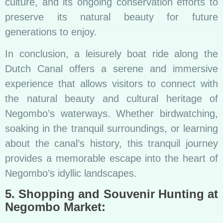
culture, and its ongoing conservation efforts to
preserve its natural beauty for future
generations to enjoy.
In conclusion, a leisurely boat ride along the
Dutch Canal offers a serene and immersive
experience that allows visitors to connect with
the natural beauty and cultural heritage of
Negombo’s waterways. Whether birdwatching,
soaking in the tranquil surroundings, or learning
about the canal’s history, this tranquil journey
provides a memorable escape into the heart of
Negombo’s idyllic landscapes.
5. Shopping and Souvenir Hunting at
Negombo Market: