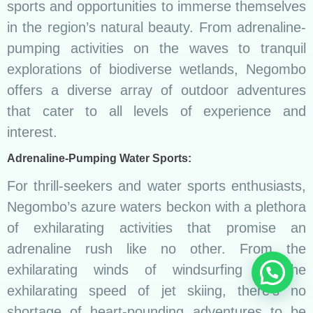
sports and opportunities to immerse themselves
in the region’s natural beauty. From adrenaline-
pumping activities on the waves to tranquil
explorations of biodiverse wetlands, Negombo
offers a diverse array of outdoor adventures
that cater to all levels of experience and
interest.
Adrenaline-Pumping Water Sports:
For thrill-seekers and water sports enthusiasts,
Negombo’s azure waters beckon with a plethora
of exhilarating activities that promise an
adrenaline rush like no other. From the
exhilarating winds of windsurfing to the
exhilarating speed of jet skiing, there’s no
shortage of heart-pounding adventures to be