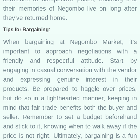
their memories of Negombo live on long after
they’ve returned home.
Tips for Bargaining:
When bargaining at Negombo Market, it’s
important to approach negotiations with a
friendly and respectful attitude. Start by
engaging in casual conversation with the vendor
and expressing genuine interest in their
products. Be prepared to haggle over prices,
but do so in a lighthearted manner, keeping in
mind that fair trade benefits both the buyer and
seller. Remember to set a budget beforehand
and stick to it, knowing when to walk away if the
price is not right. Ultimately, bargaining is a fun