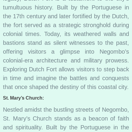
tumultuous history. Built by the Portuguese in
the 17th century and later fortified by the Dutch,
the fort served as a strategic stronghold during
colonial times. Today, its weathered walls and
bastions stand as silent witnesses to the past,
offering visitors a glimpse into Negombo’s
colonial-era architecture and military prowess.
Exploring Dutch Fort allows visitors to step back
in time and imagine the battles and conquests
that once shaped the destiny of this coastal city.
St. Mary’s Church:
Nestled amidst the bustling streets of Negombo,
St. Mary’s Church stands as a beacon of faith
and spirituality. Built by the Portuguese in the