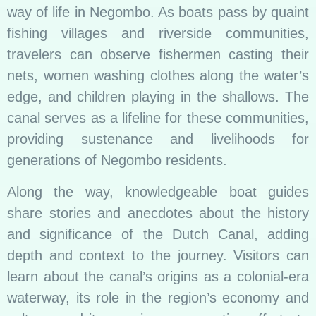
way of life in Negombo. As boats pass by quaint
fishing villages and riverside communities,
travelers can observe fishermen casting their
nets, women washing clothes along the water’s
edge, and children playing in the shallows. The
canal serves as a lifeline for these communities,
providing sustenance and livelihoods for
generations of Negombo residents.
Along the way, knowledgeable boat guides
share stories and anecdotes about the history
and significance of the Dutch Canal, adding
depth and context to the journey. Visitors can
learn about the canal’s origins as a colonial-era
waterway, its role in the region’s economy and