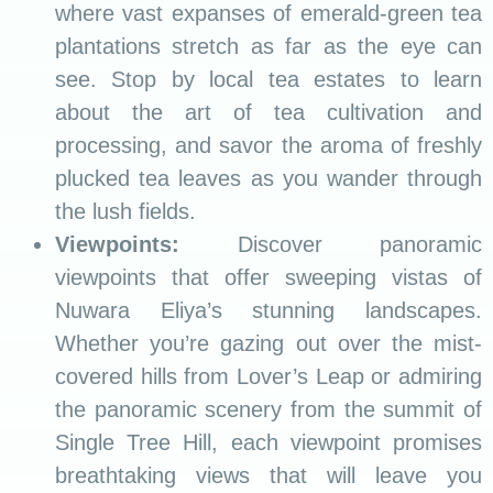
where vast expanses of emerald-green tea
plantations stretch as far as the eye can
see. Stop by local tea estates to learn
about the art of tea cultivation and
processing, and savor the aroma of freshly
plucked tea leaves as you wander through
the lush fields.
Viewpoints:
Discover panoramic
viewpoints that offer sweeping vistas of
Nuwara Eliya’s stunning landscapes.
Whether you’re gazing out over the mist-
covered hills from Lover’s Leap or admiring
the panoramic scenery from the summit of
Single Tree Hill, each viewpoint promises
breathtaking views that will leave you