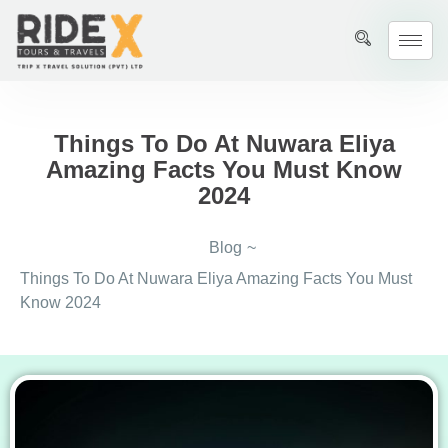
Things To Do At Nuwara Eliya
Amazing Facts You Must Know
2024
Blog
~
Things To Do At Nuwara Eliya Amazing Facts You Must
Know 2024