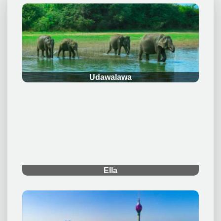
.
Udawalawa
.
Ella
.