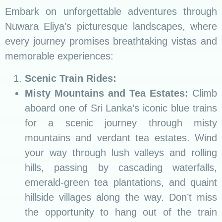
Embark on unforgettable adventures through
Nuwara Eliya’s picturesque landscapes, where
every journey promises breathtaking vistas and
memorable experiences:
Scenic Train Rides:
Misty Mountains and Tea Estates:
Climb
aboard one of Sri Lanka’s iconic blue trains
for a scenic journey through misty
mountains and verdant tea estates. Wind
your way through lush valleys and rolling
hills, passing by cascading waterfalls,
emerald-green tea plantations, and quaint
hillside villages along the way. Don’t miss
the opportunity to hang out of the train