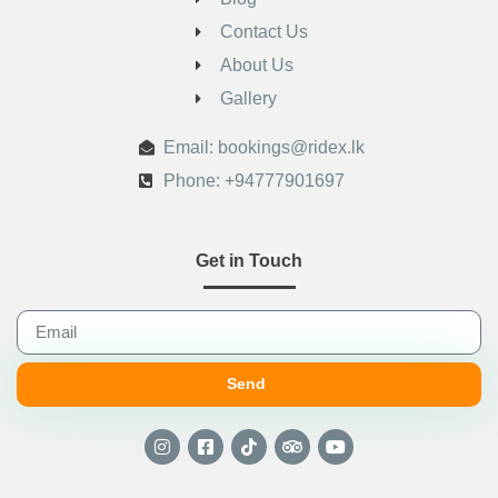
Contact Us
About Us
Gallery
.
Email: bookings@ridex.lk
Phone: +94777901697
Get in Touch
Send