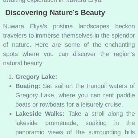
Discovering Nature’s Beauty
Nuwara Eliya’s pristine landscapes beckon
travelers to immerse themselves in the splendor
of nature. Here are some of the enchanting
spots where you can discover the region’s
natural beauty:
Gregory Lake:
Boating:
Set sail on the tranquil waters of
Gregory Lake, where you can rent paddle
boats or rowboats for a leisurely cruise.
Lakeside Walks:
Take a stroll along the
lakeside promenade, soaking in the
panoramic views of the surrounding hills