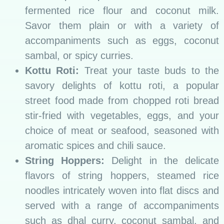
fermented rice flour and coconut milk.
Savor them plain or with a variety of
accompaniments such as eggs, coconut
sambal, or spicy curries.
Kottu Roti:
Treat your taste buds to the
savory delights of kottu roti, a popular
street food made from chopped roti bread
stir-fried with vegetables, eggs, and your
choice of meat or seafood, seasoned with
aromatic spices and chili sauce.
String Hoppers:
Delight in the delicate
flavors of string hoppers, steamed rice
noodles intricately woven into flat discs and
served with a range of accompaniments
such as dhal curry, coconut sambal, and