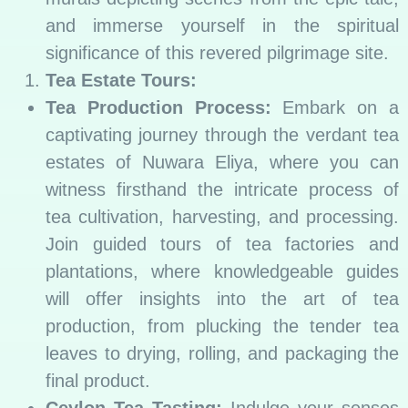
and immerse yourself in the spiritual
significance of this revered pilgrimage site.
Tea Estate Tours:
Tea Production Process:
Embark on a
captivating journey through the verdant tea
estates of Nuwara Eliya, where you can
witness firsthand the intricate process of
tea cultivation, harvesting, and processing.
Join guided tours of tea factories and
plantations, where knowledgeable guides
will offer insights into the art of tea
production, from plucking the tender tea
leaves to drying, rolling, and packaging the
final product.
Ceylon Tea Tasting:
Indulge your senses