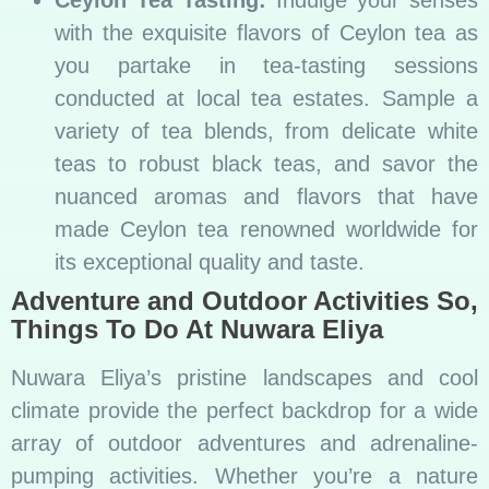
with the exquisite flavors of Ceylon tea as
you partake in tea-tasting sessions
conducted at local tea estates. Sample a
variety of tea blends, from delicate white
teas to robust black teas, and savor the
nuanced aromas and flavors that have
made Ceylon tea renowned worldwide for
its exceptional quality and taste.
Adventure and Outdoor Activities So,
Things To Do At Nuwara Eliya
Nuwara Eliya’s pristine landscapes and cool
climate provide the perfect backdrop for a wide
array of outdoor adventures and adrenaline-
pumping activities. Whether you’re a nature