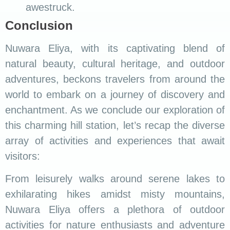
awestruck.
Conclusion
Nuwara Eliya, with its captivating blend of
natural beauty, cultural heritage, and outdoor
adventures, beckons travelers from around the
world to embark on a journey of discovery and
enchantment. As we conclude our exploration of
this charming hill station, let’s recap the diverse
array of activities and experiences that await
visitors:
From leisurely walks around serene lakes to
exhilarating hikes amidst misty mountains,
Nuwara Eliya offers a plethora of outdoor
activities for nature enthusiasts and adventure