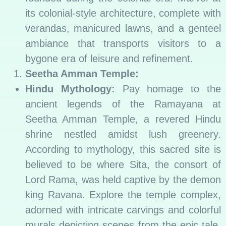
its colonial-style architecture, complete with
verandas, manicured lawns, and a genteel
ambiance that transports visitors to a
bygone era of leisure and refinement.
Seetha Amman Temple:
Hindu Mythology:
Pay homage to the
ancient legends of the Ramayana at
Seetha Amman Temple, a revered Hindu
shrine nestled amidst lush greenery.
According to mythology, this sacred site is
believed to be where Sita, the consort of
Lord Rama, was held captive by the demon
king Ravana. Explore the temple complex,
adorned with intricate carvings and colorful
murals depicting scenes from the epic tale,