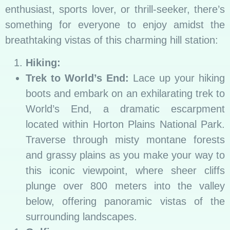
enthusiast, sports lover, or thrill-seeker, there’s
something for everyone to enjoy amidst the
breathtaking vistas of this charming hill station:
Hiking:
Trek to World’s End:
Lace up your hiking
boots and embark on an exhilarating trek to
World’s End, a dramatic escarpment
located within Horton Plains National Park.
Traverse through misty montane forests
and grassy plains as you make your way to
this iconic viewpoint, where sheer cliffs
plunge over 800 meters into the valley
below, offering panoramic vistas of the
surrounding landscapes.