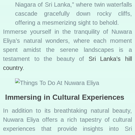
Niagara of Sri Lanka,” where twin waterfalls
cascade gracefully down rocky cliffs,
offering a mesmerizing sight to behold.
Immerse yourself in the tranquility of Nuwara
Eliya’s natural wonders, where each moment
spent amidst the serene landscapes is a
testament to the beauty of
Sri Lanka’s hill
country
.
Immersing in Cultural Experiences
In addition to its breathtaking natural beauty,
Nuwara Eliya offers a rich tapestry of cultural
experiences that provide insights into Sri