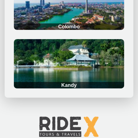
Colombo
.
Kandy