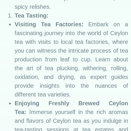
spicy relishes.
Tea Tasting:
Visiting Tea Factories:
Embark on a
fascinating journey into the world of Ceylon
tea with visits to local tea factories, where
you can witness the intricate process of tea
production from leaf to cup. Learn about
the art of tea plucking, withering, rolling,
oxidation, and drying, as expert guides
provide insights into the nuances of
different tea varieties.
Enjoying Freshly Brewed Ceylon
Tea:
Immerse yourself in the rich aromas
and flavors of Ceylon tea as you indulge in
tea-tasting sessions at tea estates and