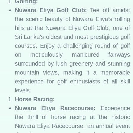
Golfing:
Nuwara Eliya Golf Club:
Tee off amidst
the scenic beauty of Nuwara Eliya’s rolling
hills at the Nuwara Eliya Golf Club, one of
Sri Lanka’s oldest and most prestigious golf
courses. Enjoy a challenging round of golf
on meticulously manicured fairways
surrounded by lush greenery and stunning
mountain views, making it a memorable
experience for golf enthusiasts of all skill
levels.
Horse Racing:
Nuwara Eliya Racecourse:
Experience
the thrill of horse racing at the historic
Nuwara Eliya Racecourse, an annual event