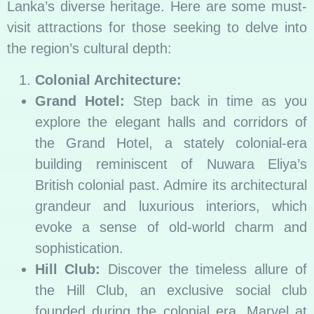
Lanka’s diverse heritage. Here are some must-
visit attractions for those seeking to delve into
the region’s cultural depth:
Colonial Architecture:
Grand Hotel:
Step back in time as you
explore the elegant halls and corridors of
the Grand Hotel, a stately colonial-era
building reminiscent of Nuwara Eliya’s
British colonial past. Admire its architectural
grandeur and luxurious interiors, which
evoke a sense of old-world charm and
sophistication.
Hill Club:
Discover the timeless allure of
the Hill Club, an exclusive social club
founded during the colonial era. Marvel at