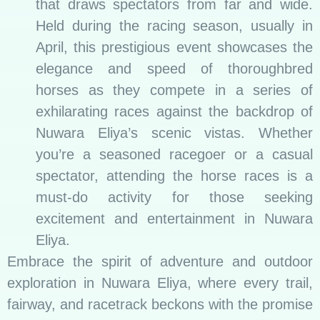
that draws spectators from far and wide.
Held during the racing season, usually in
April, this prestigious event showcases the
elegance and speed of thoroughbred
horses as they compete in a series of
exhilarating races against the backdrop of
Nuwara Eliya’s scenic vistas. Whether
you’re a seasoned racegoer or a casual
spectator, attending the horse races is a
must-do activity for those seeking
excitement and entertainment in Nuwara
Eliya.
Embrace the spirit of adventure and outdoor
exploration in Nuwara Eliya, where every trail,
fairway, and racetrack beckons with the promise