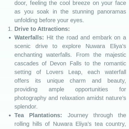
door, feeling the cool breeze on your face
as you soak in the stunning panoramas
unfolding before your eyes.
Drive to Attractions:
Waterfalls:
Hit the road and embark on a
scenic drive to explore Nuwara Eliya’s
enchanting waterfalls. From the majestic
cascades of Devon Falls to the romantic
setting of Lovers Leap, each waterfall
offers its unique charm and beauty,
providing ample opportunities for
photography and relaxation amidst nature’s
splendor.
Tea Plantations:
Journey through the
rolling hills of Nuwara Eliya’s tea country,