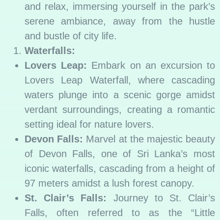
and relax, immersing yourself in the park’s
serene ambiance, away from the hustle
and bustle of city life.
Waterfalls:
Lovers Leap:
Embark on an excursion to
Lovers Leap Waterfall, where cascading
waters plunge into a scenic gorge amidst
verdant surroundings, creating a romantic
setting ideal for nature lovers.
Devon Falls:
Marvel at the majestic beauty
of Devon Falls, one of Sri Lanka’s most
iconic waterfalls, cascading from a height of
97 meters amidst a lush forest canopy.
St. Clair’s Falls:
Journey to St. Clair’s
Falls, often referred to as the “Little