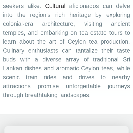
seekers alike.
Cultural
aficionados can delve
into the region’s rich heritage by exploring
colonial-era architecture, visiting ancient
temples, and embarking on tea estate tours to
learn about the art of Ceylon tea production.
Culinary enthusiasts can tantalize their taste
buds with a diverse array of traditional Sri
Lankan dishes and aromatic Ceylon teas, while
scenic train rides and drives to nearby
attractions promise unforgettable journeys
through breathtaking landscapes.