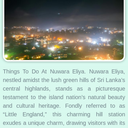
Things To Do At Nuwara Eliya. Nuwara Eliya,
nestled amidst the lush green hills of Sri Lanka’s
central highlands, stands as a picturesque
testament to the island nation’s natural beauty
and cultural heritage. Fondly referred to as
“Little England,” this charming hill station
exudes a unique charm, drawing visitors with its