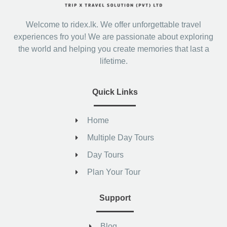
Welcome to ridex.lk. We offer unforgettable travel
experiences fro you! We are passionate about exploring
the world and helping you create memories that last a
lifetime.
Quick Links
Home
Multiple Day Tours
Day Tours
Plan Your Tour
Support
Blog