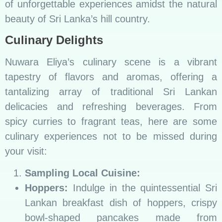
of unforgettable experiences amidst the natural
beauty of Sri Lanka’s hill country.
Culinary Delights
Nuwara Eliya’s culinary scene is a vibrant
tapestry of flavors and aromas, offering a
tantalizing array of traditional Sri Lankan
delicacies and refreshing beverages. From
spicy curries to fragrant teas, here are some
culinary experiences not to be missed during
your visit:
Sampling Local Cuisine:
Hoppers:
Indulge in the quintessential Sri
Lankan breakfast dish of hoppers, crispy
bowl-shaped pancakes made from