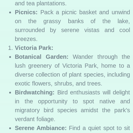
and tea plantations.
Picnics:
Pack a picnic basket and unwind
on the grassy banks of the lake,
surrounded by serene vistas and cool
breezes.
Victoria Park:
Botanical Garden:
Wander through the
lush greenery of Victoria Park, home to a
diverse collection of plant species, including
exotic flowers, shrubs, and trees.
Birdwatching:
Bird enthusiasts will delight
in the opportunity to spot native and
migratory bird species amidst the park’s
verdant foliage.
Serene Ambiance:
Find a quiet spot to sit