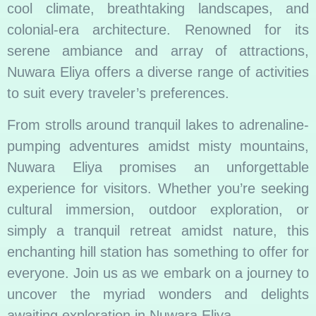
cool climate, breathtaking landscapes, and
colonial-era architecture. Renowned for its
serene ambiance and array of attractions,
Nuwara Eliya offers a diverse range of activities
to suit every traveler’s preferences.
From strolls around tranquil lakes to adrenaline-
pumping adventures amidst misty mountains,
Nuwara Eliya promises an unforgettable
experience for visitors. Whether you’re seeking
cultural immersion, outdoor exploration, or
simply a tranquil retreat amidst nature, this
enchanting hill station has something to offer for
everyone. Join us as we embark on a journey to
uncover the myriad wonders and delights
awaiting exploration in Nuwara Eliya.