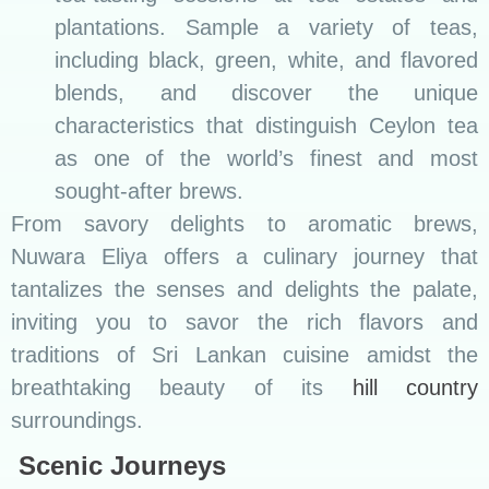
plantations. Sample a variety of teas,
including black, green, white, and flavored
blends, and discover the unique
characteristics that distinguish Ceylon tea
as one of the world’s finest and most
sought-after brews.
From savory delights to aromatic brews,
Nuwara Eliya offers a culinary journey that
tantalizes the senses and delights the palate,
inviting you to savor the rich flavors and
traditions of Sri Lankan cuisine amidst the
breathtaking beauty of its
hill country
surroundings.
Scenic Journeys