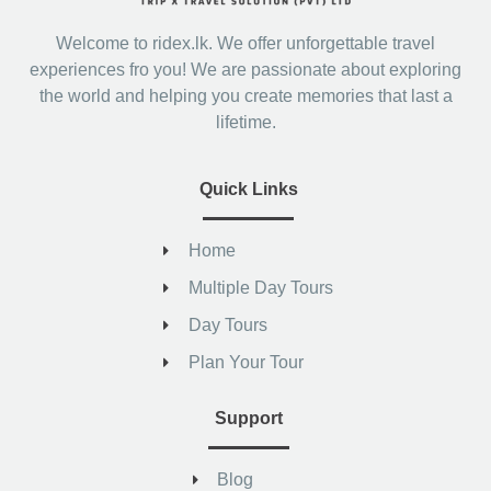
Welcome to ridex.lk. We offer unforgettable travel
experiences fro you! We are passionate about exploring
the world and helping you create memories that last a
lifetime.
Quick Links
Home
Multiple Day Tours
Day Tours
Plan Your Tour
Support
Blog