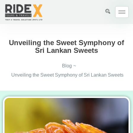
Unveiling the Sweet Symphony of
Sri Lankan Sweets
Blog
~
Unveiling the Sweet Symphony of Sri Lankan Sweets