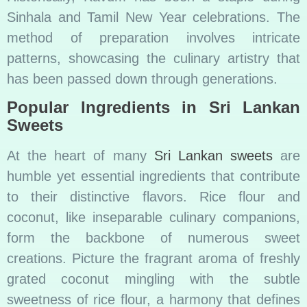
Sinhala and Tamil New Year celebrations. The
method of preparation involves intricate
patterns, showcasing the culinary artistry that
has been passed down through generations.
Popular Ingredients in Sri Lankan
Sweets
At the heart of many
Sri Lankan sweets
are
humble yet essential ingredients that contribute
to their distinctive flavors. Rice flour and
coconut, like inseparable culinary companions,
form the backbone of numerous sweet
creations. Picture the fragrant aroma of freshly
grated coconut mingling with the subtle
sweetness of rice flour, a harmony that defines