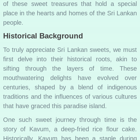
of these sweet treasures that hold a special
place in the hearts and homes of the Sri Lankan
people.
Historical Background
To truly appreciate Sri Lankan sweets, we must
first delve into their historical roots, akin to
sifting through the layers of time. These
mouthwatering delights have evolved over
centuries, shaped by a blend of indigenous
traditions and the influences of various cultures
that have graced this paradise island.
One such sweet journey through time is the
story of Kavum, a deep-fried rice flour cake.
Historically, Kavum has been a staple during