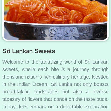
Sri Lankan Sweets
Welcome to the tantalizing world of Sri Lankan
sweets, where each bite is a journey through
the island nation’s rich culinary heritage. Nestled
in the Indian Ocean, Sri Lanka not only boasts
breathtaking landscapes but also a diverse
tapestry of flavors that dance on the taste buds.
Today, let’s embark on a delectable exploration