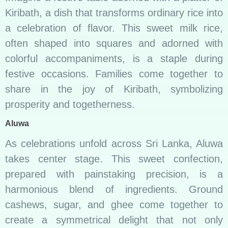
Kiribath, a dish that transforms ordinary rice into
a celebration of flavor. This sweet milk rice,
often shaped into squares and adorned with
colorful accompaniments, is a staple during
festive occasions. Families come together to
share in the joy of Kiribath, symbolizing
prosperity and togetherness.
Aluwa
As celebrations unfold across Sri Lanka, Aluwa
takes center stage. This sweet confection,
prepared with painstaking precision, is a
harmonious blend of ingredients. Ground
cashews, sugar, and ghee come together to
create a symmetrical delight that not only