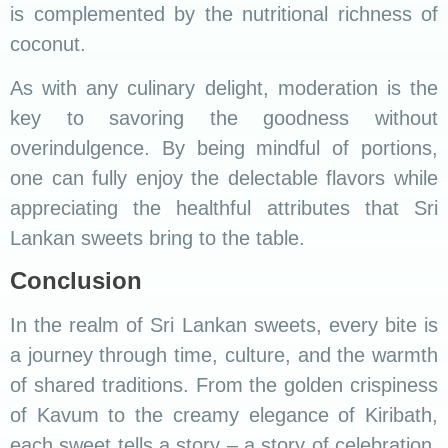
is complemented by the nutritional richness of
coconut.
As with any culinary delight, moderation is the
key to savoring the goodness without
overindulgence. By being mindful of portions,
one can fully enjoy the delectable flavors while
appreciating the healthful attributes that Sri
Lankan sweets bring to the table.
Conclusion
In the realm of Sri Lankan sweets, every bite is
a journey through time, culture, and the warmth
of shared traditions. From the golden crispiness
of Kavum to the creamy elegance of Kiribath,
each sweet tells a story – a story of celebration,