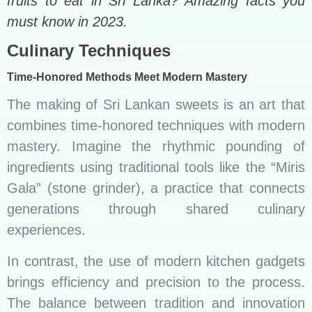
fruits to eat in Sri Lanka? Amazing facts you
must know in 2023.
Culinary Techniques
Time-Honored Methods Meet Modern Mastery
The making of Sri Lankan sweets is an art that
combines time-honored techniques with modern
mastery. Imagine the rhythmic pounding of
ingredients using traditional tools like the “Miris
Gala” (stone grinder), a practice that connects
generations through shared culinary
experiences.
In contrast, the use of modern kitchen gadgets
brings efficiency and precision to the process.
The balance between tradition and innovation