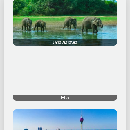
.
Udawalawa
.
Ella
.