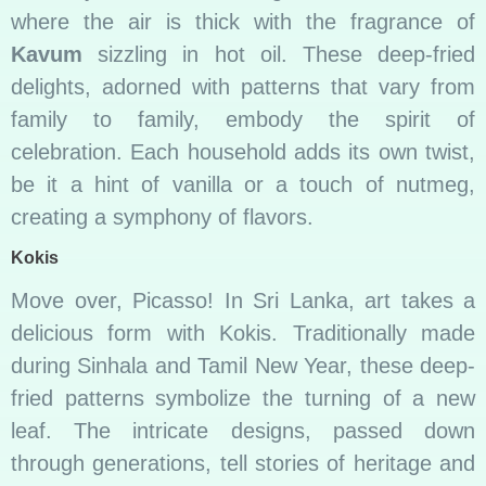
where the air is thick with the fragrance of
Kavum
sizzling in hot oil. These deep-fried
delights, adorned with patterns that vary from
family to family, embody the spirit of
celebration. Each household adds its own twist,
be it a hint of vanilla or a touch of nutmeg,
creating a symphony of flavors.
Kokis
Move over, Picasso! In Sri Lanka, art takes a
delicious form with Kokis. Traditionally made
during Sinhala and Tamil New Year, these deep-
fried patterns symbolize the turning of a new
leaf. The intricate designs, passed down
through generations, tell stories of heritage and