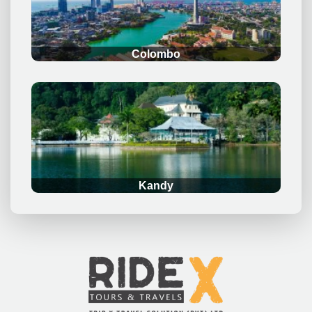
Colombo
.
Kandy