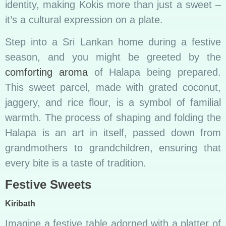
identity, making Kokis more than just a sweet –
it’s a cultural expression on a plate.
Step into a Sri Lankan home during a festive
season, and you might be greeted by the
comforting aroma
of Halapa being prepared.
This sweet parcel, made with grated coconut,
jaggery, and rice flour, is a symbol of familial
warmth. The process of shaping and folding the
Halapa is an art in itself, passed down from
grandmothers to grandchildren, ensuring that
every bite is a taste of tradition.
Festive Sweets
Kiribath
Imagine a festive table adorned with a platter of