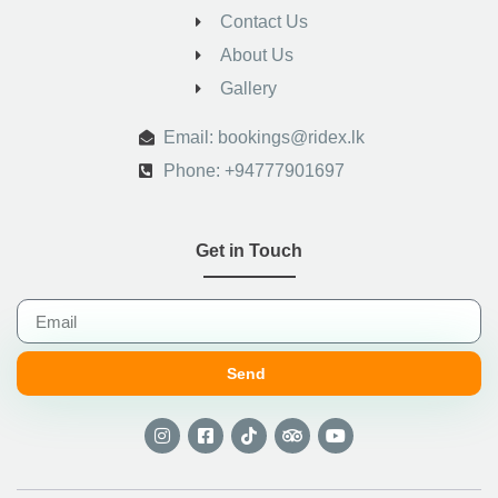
Contact Us
About Us
Gallery
.
Email: bookings@ridex.lk
Phone: +94777901697
Get in Touch
Send