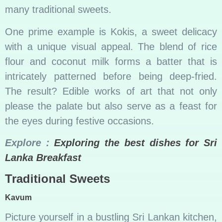
many traditional sweets.
One prime example is Kokis, a sweet delicacy
with a unique visual appeal. The blend of rice
flour and coconut milk forms a batter that is
intricately patterned before being deep-fried.
The result? Edible works of art that not only
please the palate but also serve as a feast for
the eyes during festive occasions.
Explore :
Exploring the best dishes for Sri
Lanka Breakfast
Traditional Sweets
Kavum
Picture yourself in a bustling Sri Lankan kitchen,