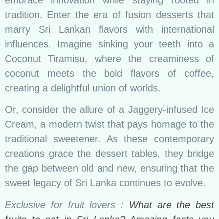
embrace innovation while staying rooted in
tradition. Enter the era of fusion desserts that
marry Sri Lankan flavors with international
influences. Imagine sinking your teeth into a
Coconut Tiramisu, where the creaminess of
coconut meets the bold flavors of coffee,
creating a delightful union of worlds.
Or, consider the allure of a Jaggery-infused Ice
Cream, a modern twist that pays homage to the
traditional sweetener. As these contemporary
creations grace the dessert tables, they bridge
the gap between old and new, ensuring that the
sweet legacy of Sri Lanka continues to evolve.
Exclusive for fruit lovers :
What are the best