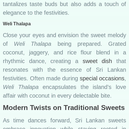
tantalizes taste buds but also adds a touch of
elegance to the festivities.
Weli Thalapa
Close your eyes and envision the sweet melody
of
Weli Thalapa
being prepared. Grated
coconut, jaggery, and rice flour blend in a
rhythmic dance, creating a
sweet dish
that
resonates with the essence of Sri Lankan
festivities. Often made during
special occasions
,
Weli Thalapa
encapsulates the island’s love
affair with coconut in every delectable bite.
Modern Twists on Traditional Sweets
As time dances forward, Sri Lankan sweets