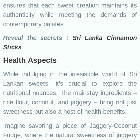
ensures that each sweet creation maintains its
authenticity while meeting the demands of
contemporary palates.
Reveal the secrets :
Sri Lanka Cinnamon
Sticks
Health Aspects
While indulging in the irresistible world of Sri
Lankan sweets, it’s crucial to explore the
nutritional nuances. The mainstay ingredients –
rice flour, coconut, and jaggery – bring not just
sweetness but also a host of health benefits.
Imagine savoring a piece of Jaggery-Coconut
Fudge, where the natural sweetness of jaggery