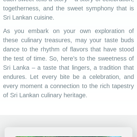
togetherness, and the sweet symphony that is
Sri Lankan cuisine.
As you embark on your own exploration of
these culinary treasures, may your taste buds
dance to the rhythm of flavors that have stood
the test of time. So, here’s to the sweetness of
Sri Lanka – a taste that lingers, a tradition that
endures. Let every bite be a celebration, and
every moment a connection to the rich tapestry
of Sri Lankan culinary heritage.