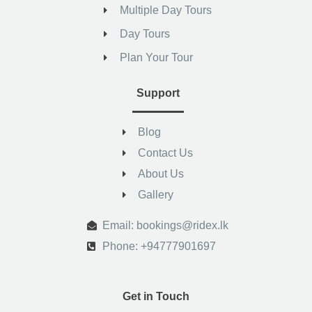
Multiple Day Tours
Day Tours
Plan Your Tour
Support
Blog
Contact Us
About Us
Gallery
.
Email: bookings@ridex.lk
Phone: +94777901697
Get in Touch