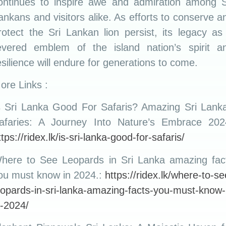
ontinues to inspire awe and admiration among S
ankans and visitors alike. As efforts to conserve a
rotect the Sri Lankan lion persist, its legacy as
evered emblem of the island nation’s spirit a
esilience will endure for generations to come.
ore Links :
s Sri Lanka Good For Safaris? Amazing Sri Lank
afaries: A Journey Into Nature’s Embrace 202
ttps://ridex.lk/is-sri-lanka-good-for-safaris/
here to See Leopards in Sri Lanka amazing fac
ou must know in 2024.:
https://ridex.lk/where-to-se
eopards-in-sri-lanka-amazing-facts-you-must-know-
n-2024/