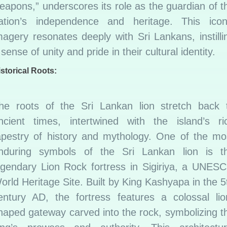
eapons,” underscores its role as the guardian of t
ation’s independence and heritage. This icon
magery resonates deeply with Sri Lankans, instilli
 sense of unity and pride in their cultural identity.
storical Roots:
he roots of the Sri Lankan lion stretch back 
ncient times, intertwined with the island’s ri
apestry of history and mythology. One of the mo
nduring symbols of the Sri Lankan lion is t
egendary Lion Rock fortress in Sigiriya, a UNES
orld Heritage Site. Built by King Kashyapa in the 5
entury AD, the fortress features a colossal lio
haped gateway carved into the rock, symbolizing t