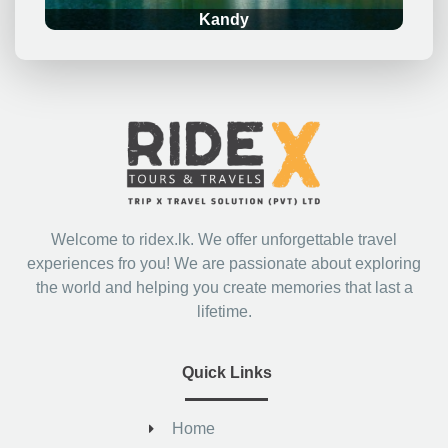
Kandy
Welcome to ridex.lk. We offer unforgettable travel
experiences fro you! We are passionate about exploring
the world and helping you create memories that last a
lifetime.
Quick Links
Home