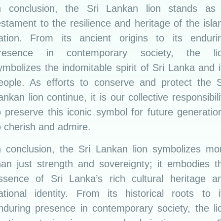
n conclusion, the Sri Lankan lion stands as
estament to the resilience and heritage of the isla
ation. From its ancient origins to its enduri
resence in contemporary society, the li
ymbolizes the indomitable spirit of Sri Lanka and i
eople. As efforts to conserve and protect the S
ankan lion continue, it is our collective responsibili
o preserve this iconic symbol for future generatio
o cherish and admire.
n conclusion, the Sri Lankan lion symbolizes mo
han just strength and sovereignty; it embodies t
ssence of Sri Lanka’s rich cultural heritage a
ational identity. From its historical roots to i
nduring presence in contemporary society, the li