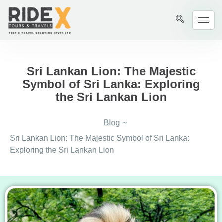
Sri Lankan Lion: The Majestic
Symbol of Sri Lanka: Exploring
the Sri Lankan Lion
Blog
~
Sri Lankan Lion: The Majestic Symbol of Sri Lanka:
Exploring the Sri Lankan Lion