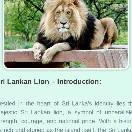
ri Lankan Lion – Introduction:
estled in the heart of Sri Lanka’s identity lies t
ajestic Sri Lankan lion, a symbol of unparallel
trength, courage, and national pride. With a histo
s rich and storied as the island itself, the Sri Lank