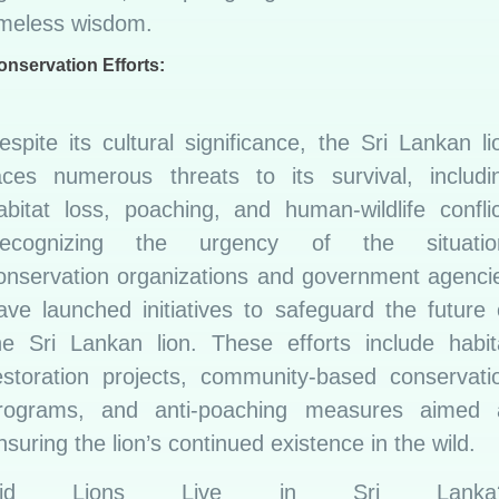
imeless wisdom.
onservation Efforts:
espite its cultural significance, the Sri Lankan li
aces numerous threats to its survival, includi
abitat loss, poaching, and human-wildlife conflic
ecognizing the urgency of the situatio
onservation organizations and government agenci
ave launched initiatives to safeguard the future 
he Sri Lankan lion. These efforts include habit
estoration projects, community-based conservati
rograms, and anti-poaching measures aimed 
nsuring the lion’s continued existence in the wild.
Did Lions Live in Sri Lanka?