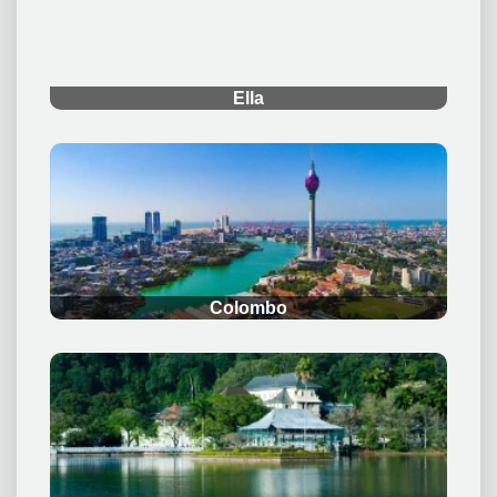
Ella
.
Colombo
.