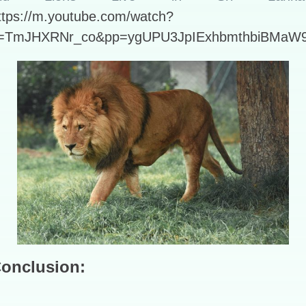
ttps://m.youtube.com/watch?
=TmJHXRNr_co&pp=ygUPU3JpIExhbmthbiBMaW
onclusion: