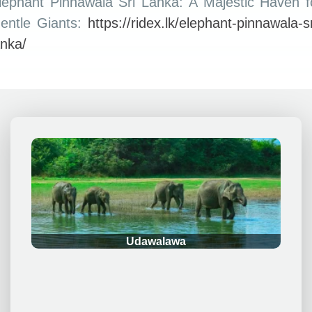
lephant Pinnawala Sri Lanka: A Majestic Haven f
entle Giants:
https://ridex.lk/elephant-pinnawala-sr
anka/
.
Udawalawa
.