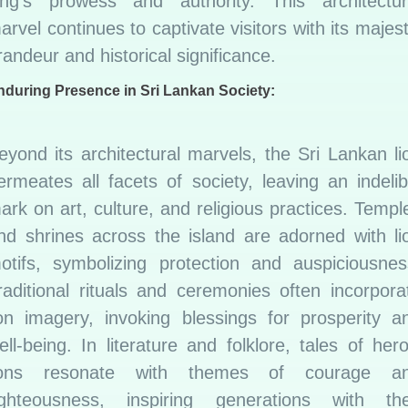
ing’s prowess and authority. This architectur
arvel continues to captivate visitors with its majest
randeur and historical significance.
nduring Presence in Sri Lankan Society:
eyond its architectural marvels, the Sri Lankan li
ermeates all facets of society, leaving an indelib
ark on art, culture, and religious practices. Templ
nd shrines across the island are adorned with li
otifs, symbolizing protection and auspiciousnes
raditional rituals and ceremonies often incorpora
ion imagery, invoking blessings for prosperity a
ell-being. In literature and folklore, tales of hero
ions resonate with themes of courage a
ighteousness, inspiring generations with the