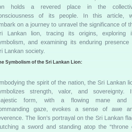
ion holds a revered place in the collecti
onsciousness of its people. In this article, 
mbark on a journey to unravel the significance of t
ri Lankan lion, tracing its origins, exploring i
ymbolism, and examining its enduring presence 
ri Lankan society.
he Symbolism of the Sri Lankan Lion:
mbodying the spirit of the nation, the Sri Lankan li
ymbolizes strength, valor, and sovereignty. I
ajestic form, with a flowing mane and
ommanding gaze, evokes a sense of awe a
everence. The lion’s portrayal on the Sri Lankan fla
lutching a sword and standing atop the “throne 