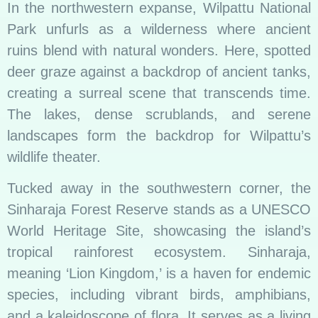
In the northwestern expanse, Wilpattu National
Park unfurls as a wilderness where ancient
ruins blend with natural wonders. Here, spotted
deer graze against a backdrop of ancient tanks,
creating a surreal scene that transcends time.
The lakes, dense scrublands, and serene
landscapes form the backdrop for Wilpattu’s
wildlife theater.
Tucked away in the southwestern corner, the
Sinharaja Forest Reserve stands as a UNESCO
World Heritage Site, showcasing the island’s
tropical rainforest ecosystem. Sinharaja,
meaning ‘Lion Kingdom,’ is a haven for endemic
species, including vibrant birds, amphibians,
and a kaleidoscope of flora. It serves as a living