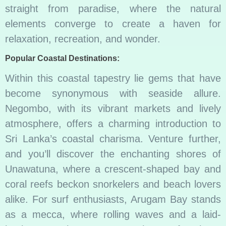
straight from paradise, where the natural
elements converge to create a haven for
relaxation, recreation, and wonder.
Popular Coastal Destinations:
Within this coastal tapestry lie gems that have
become synonymous with seaside allure.
Negombo, with its vibrant markets and lively
atmosphere, offers a charming introduction to
Sri Lanka’s coastal charisma. Venture further,
and you’ll discover the enchanting shores of
Unawatuna, where a crescent-shaped bay and
coral reefs beckon snorkelers and beach lovers
alike. For surf enthusiasts, Arugam Bay stands
as a mecca, where rolling waves and a laid-