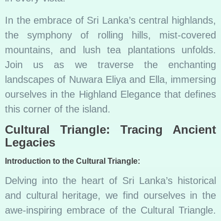
In the embrace of Sri Lanka’s central highlands,
the symphony of rolling hills, mist-covered
mountains, and lush tea plantations unfolds.
Join us as we traverse the enchanting
landscapes of Nuwara Eliya and Ella, immersing
ourselves in the Highland Elegance that defines
this corner of the island.
Cultural Triangle: Tracing Ancient
Legacies
Introduction to the Cultural Triangle:
Delving into the heart of Sri Lanka’s historical
and cultural heritage, we find ourselves in the
awe-inspiring embrace of the Cultural Triangle.