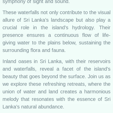
symphony of sight and sound.
These waterfalls not only contribute to the visual
allure of Sri Lanka’s landscape but also play a
crucial role in the island’s hydrology. Their
presence ensures a continuous flow of life-
giving water to the plains below, sustaining the
surrounding flora and fauna.
Inland oases in Sri Lanka, with their reservoirs
and waterfalls, reveal a facet of the island’s
beauty that goes beyond the surface. Join us as
we explore these refreshing retreats, where the
union of water and land creates a harmonious
melody that resonates with the essence of Sri
Lanka’s natural abundance.