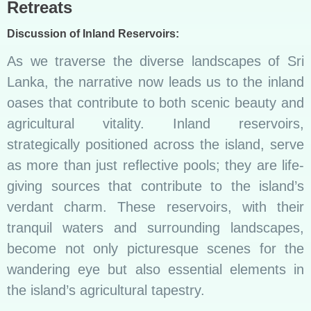
Retreats
Discussion of Inland Reservoirs:
As we traverse the diverse landscapes of Sri
Lanka, the narrative now leads us to the inland
oases that contribute to both scenic beauty and
agricultural vitality. Inland reservoirs,
strategically positioned across the island, serve
as more than just reflective pools; they are life-
giving sources that contribute to the island’s
verdant charm. These reservoirs, with their
tranquil waters and surrounding landscapes,
become not only picturesque scenes for the
wandering eye but also essential elements in
the island’s agricultural tapestry.