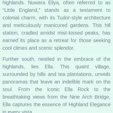
highlands. Nuwara Eliya, often referred to as
“Little England,” stands as a testament to
colonial charm, with its Tudor-style architecture
and meticulously manicured gardens. This hill
station, cradled amidst mist-kissed peaks, has
earned its place as a retreat for those seeking
cool climes and scenic splendor.
Further south, nestled in the embrace of the
highlands, lies Ella. This quaint village,
surrounded by hills and tea plantations, unveils
panoramas that leave an indelible mark on the
soul. From the iconic Ella Rock to the
breathtaking views from the Nine Arch Bridge,
Ella captures the essence of Highland Elegance
in every vista.