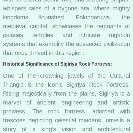
whispers tales of a bygone era, where mighty
kingdoms flourished. Polonnaruwa, the
medieval capital, showcases the remnants of
palaces, temples, and intricate irrigation
systems that exemplify the advanced civilization
that once thrived in this region.
Historical Significance of Sigiriya Rock Fortress:
One of the crowning jewels of the Cultural
Triangle is the iconic Sigiriya Rock Fortress.
Rising majestically from the plains, Sigiriya is a
marvel of ancient engineering and artistic
prowess. The rock fortress, adorned with
frescoes depicting celestial maidens, unveils a
story of a king’s vision and architectural