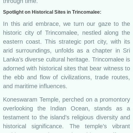
through time.
Spotlight on Historical Sites in Trincomalee:
In this arid embrace, we turn our gaze to the
historic city of Trincomalee, nestled along the
eastern coast. This strategic port city, with its
arid surroundings, unfolds as a chapter in Sri
Lanka’s diverse cultural heritage. Trincomalee is
adorned with historical sites that bear witness to
the ebb and flow of civilizations, trade routes,
and maritime influences.
Koneswaram Temple, perched on a promontory
overlooking the Indian Ocean, stands as a
testament to the island’s religious diversity and
historical significance. The temple’s vibrant