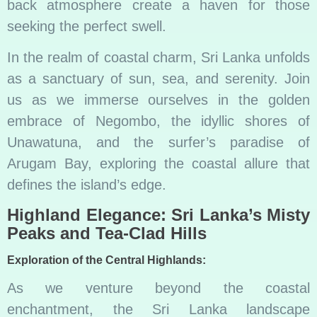
back atmosphere create a haven for those
seeking the perfect swell.
In the realm of coastal charm, Sri Lanka unfolds
as a sanctuary of sun, sea, and serenity. Join
us as we immerse ourselves in the golden
embrace of Negombo, the idyllic shores of
Unawatuna, and the surfer’s paradise of
Arugam Bay, exploring the coastal allure that
defines the island’s edge.
Highland Elegance: Sri Lanka’s Misty
Peaks and Tea-Clad Hills
Exploration of the Central Highlands:
As we venture beyond the coastal
enchantment, the Sri Lanka landscape