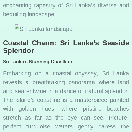
enchanting tapestry of Sri Lanka’s diverse and
beguiling landscape.
Coastal Charm: Sri Lanka’s Seaside
Splendor
Sri Lanka’s Stunning Coastline:
Embarking on a coastal odyssey, Sri Lanka
reveals a breathtaking panorama where land
and sea entwine in a dance of natural splendor.
The island’s coastline is a masterpiece painted
with golden hues, where pristine beaches
stretch as far as the eye can see. Picture-
perfect turquoise waters gently caress the