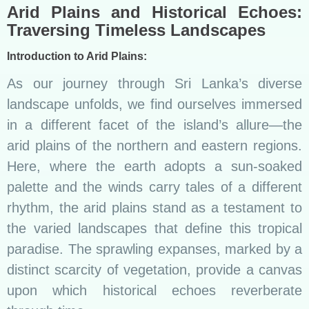
Arid Plains and Historical Echoes:
Traversing Timeless Landscapes
Introduction to Arid Plains:
As our journey through Sri Lanka’s diverse
landscape unfolds, we find ourselves immersed
in a different facet of the island’s allure—the
arid plains of the northern and eastern regions.
Here, where the earth adopts a sun-soaked
palette and the winds carry tales of a different
rhythm, the arid plains stand as a testament to
the varied landscapes that define this tropical
paradise. The sprawling expanses, marked by a
distinct scarcity of vegetation, provide a canvas
upon which historical echoes reverberate