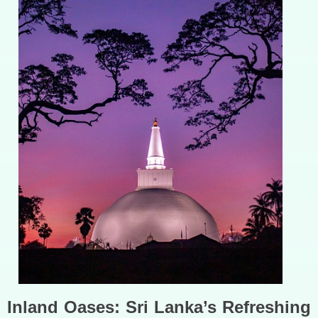
Inland Oases: Sri Lanka’s Refreshing