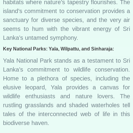
habitats where nature’s tapestry flourishes. The
island’s commitment to conservation provides a
sanctuary for diverse species, and the very air
seems to hum with the vibrant energy of Sri
Lanka’s untamed symphony.
Key National Parks: Yala, Wilpattu, and Sinharaja:
Yala National Park stands as a testament to Sri
Lanka’s commitment to wildlife conservation.
Home to a plethora of species, including the
elusive leopard, Yala provides a canvas for
wildlife enthusiasts and nature lovers. The
rustling grasslands and shaded waterholes tell
tales of the interconnected web of life in this
biodiverse haven.