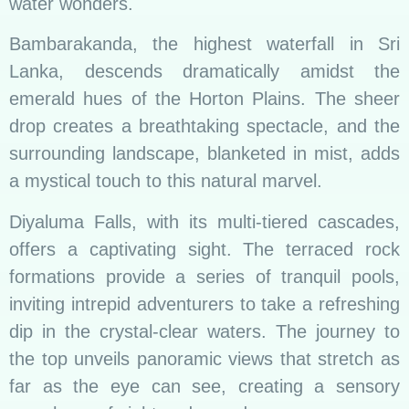
water wonders.
Bambarakanda, the highest waterfall in Sri
Lanka, descends dramatically amidst the
emerald hues of the Horton Plains. The sheer
drop creates a breathtaking spectacle, and the
surrounding landscape, blanketed in mist, adds
a mystical touch to this natural marvel.
Diyaluma Falls, with its multi-tiered cascades,
offers a captivating sight. The terraced rock
formations provide a series of tranquil pools,
inviting intrepid adventurers to take a refreshing
dip in the crystal-clear waters. The journey to
the top unveils panoramic views that stretch as
far as the eye can see, creating a sensory