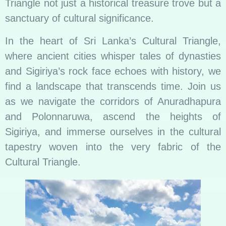
Triangle not just a historical treasure trove but a
sanctuary of cultural significance.
In the heart of Sri Lanka’s Cultural Triangle,
where ancient cities whisper tales of dynasties
and Sigiriya’s rock face echoes with history, we
find a landscape that transcends time. Join us
as we navigate the corridors of Anuradhapura
and Polonnaruwa, ascend the heights of
Sigiriya, and immerse ourselves in the cultural
tapestry woven into the very fabric of the
Cultural Triangle.