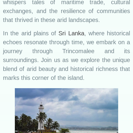
whispers tales of maritime trade, cultural
exchanges, and the resilience of communities
that thrived in these arid landscapes.
In the arid plains of
Sri Lanka
, where historical
echoes resonate through time, we embark on a
journey through Trincomalee and its
surroundings. Join us as we explore the unique
blend of arid beauty and historical richness that
marks this corner of the island.