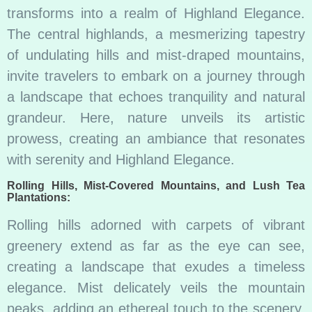
transforms into a realm of Highland Elegance.
The central highlands, a mesmerizing tapestry
of undulating hills and mist-draped mountains,
invite travelers to embark on a journey through
a landscape that echoes tranquility and natural
grandeur. Here, nature unveils its artistic
prowess, creating an ambiance that resonates
with serenity and Highland Elegance.
Rolling Hills, Mist-Covered Mountains, and Lush Tea
Plantations:
Rolling hills adorned with carpets of vibrant
greenery extend as far as the eye can see,
creating a landscape that exudes a timeless
elegance. Mist delicately veils the mountain
peaks, adding an ethereal touch to the scenery.