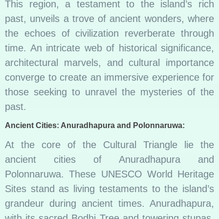
This region, a testament to the island’s rich
past, unveils a trove of ancient wonders, where
the echoes of civilization reverberate through
time. An intricate web of historical significance,
architectural marvels, and cultural importance
converge to create an immersive experience for
those seeking to unravel the mysteries of the
past.
Ancient Cities: Anuradhapura and Polonnaruwa:
At the core of the Cultural Triangle lie the
ancient cities of Anuradhapura and
Polonnaruwa. These UNESCO World Heritage
Sites stand as living testaments to the island’s
grandeur during ancient times. Anuradhapura,
with its sacred Bodhi Tree and towering stupas,