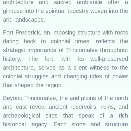
architecture and sacred ambiance offer a
glimpse into the spiritual tapestry woven into the
arid landscapes.
Fort Frederick, an imposing structure with roots
dating back to colonial times, reflects the
strategic importance of Trincomalee throughout
history. The fort, with its well-preserved
architecture, serves as a silent witness to the
colonial struggles and changing tides of power
that shaped the region.
Beyond Trincomalee, the arid plains of the north
and east reveal ancient reservoirs, ruins, and
archaeological sites that speak of a rich
historical legacy. Each stone and structure