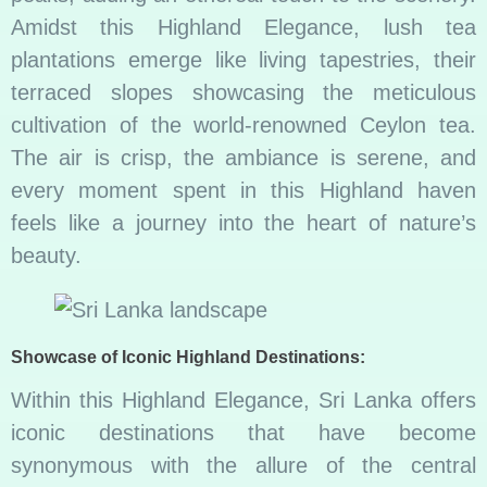
Amidst this Highland Elegance, lush tea
plantations emerge like living tapestries, their
terraced slopes showcasing the meticulous
cultivation of the world-renowned Ceylon tea.
The air is crisp, the ambiance is serene, and
every moment spent in this Highland haven
feels like a journey into the heart of nature’s
beauty.
Showcase of Iconic Highland Destinations:
Within this Highland Elegance, Sri Lanka offers
iconic destinations that have become
synonymous with the allure of the central