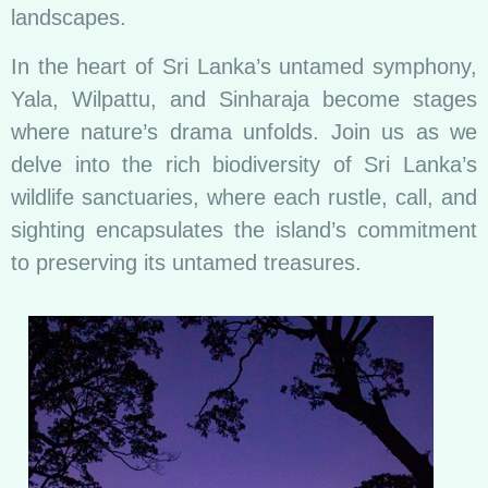
landscapes.
In the heart of Sri Lanka’s untamed symphony,
Yala, Wilpattu, and Sinharaja become stages
where nature’s drama unfolds. Join us as we
delve into the rich biodiversity of Sri Lanka’s
wildlife sanctuaries, where each rustle, call, and
sighting encapsulates the island’s commitment
to preserving its untamed treasures.