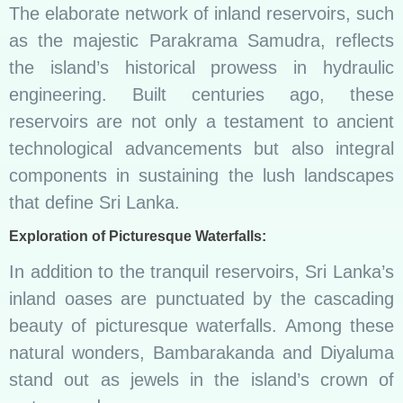
The elaborate network of inland reservoirs, such
as the majestic Parakrama Samudra, reflects
the island’s historical prowess in hydraulic
engineering. Built centuries ago, these
reservoirs are not only a testament to ancient
technological advancements but also integral
components in sustaining the lush landscapes
that define Sri Lanka.
Exploration of Picturesque Waterfalls:
In addition to the tranquil reservoirs, Sri Lanka’s
inland oases are punctuated by the cascading
beauty of picturesque waterfalls. Among these
natural wonders, Bambarakanda and Diyaluma
stand out as jewels in the island’s crown of