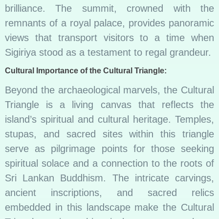
brilliance. The summit, crowned with the
remnants of a royal palace, provides panoramic
views that transport visitors to a time when
Sigiriya stood as a testament to regal grandeur.
Cultural Importance of the Cultural Triangle:
Beyond the archaeological marvels, the Cultural
Triangle is a living canvas that reflects the
island’s spiritual and cultural heritage. Temples,
stupas, and sacred sites within this triangle
serve as pilgrimage points for those seeking
spiritual solace and a connection to the roots of
Sri Lankan Buddhism. The intricate carvings,
ancient inscriptions, and sacred relics
embedded in this landscape make the Cultural