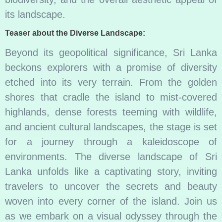
its landscape.
Teaser about the Diverse Landscape:
Beyond its geopolitical significance, Sri Lanka
beckons explorers with a promise of diversity
etched into its very terrain. From the golden
shores that cradle the island to mist-covered
highlands, dense forests teeming with wildlife,
and ancient cultural landscapes, the stage is set
for a journey through a kaleidoscope of
environments. The diverse landscape of Sri
Lanka unfolds like a captivating story, inviting
travelers to uncover the secrets and beauty
woven into every corner of the island. Join us
as we embark on a visual odyssey through the