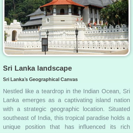
Sri Lanka landscape
Sri Lanka’s Geographical Canvas
Nestled like a teardrop in the Indian Ocean, Sri
Lanka emerges as a captivating island nation
with a strategic geographic location. Situated
southeast of India, this tropical paradise holds a
unique position that has influenced its rich