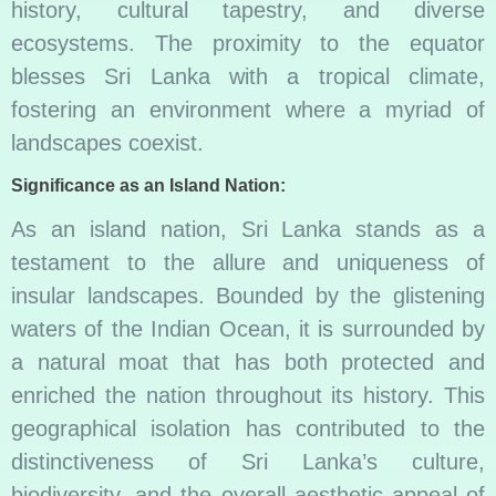
history, cultural tapestry, and diverse
ecosystems. The proximity to the equator
blesses Sri Lanka with a tropical climate,
fostering an environment where a myriad of
landscapes coexist.
Significance as an Island Nation:
As an island nation, Sri Lanka stands as a
testament to the allure and uniqueness of
insular landscapes. Bounded by the glistening
waters of the Indian Ocean, it is surrounded by
a natural moat that has both protected and
enriched the nation throughout its history. This
geographical isolation has contributed to the
distinctiveness of Sri Lanka’s culture,
biodiversity, and the overall aesthetic appeal of