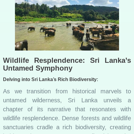
Wildlife Resplendence: Sri Lanka’s
Untamed Symphony
Delving into Sri Lanka’s Rich Biodiversity:
As we transition from historical marvels to
untamed wilderness, Sri Lanka unveils a
chapter of its narrative that resonates with
wildlife resplendence. Dense forests and wildlife
sanctuaries cradle a rich biodiversity, creating