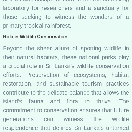
laboratory for researchers and a sanctuary for
those seeking to witness the wonders of a
primary tropical rainforest.
Role in Wildlife Conservation:
Beyond the sheer allure of spotting wildlife in
their natural habitats, these national parks play
a crucial role in Sri Lanka’s wildlife conservation
efforts. Preservation of ecosystems, habitat
restoration, and sustainable tourism practices
contribute to the delicate balance that allows the
island’s fauna and flora to thrive. The
commitment to conservation ensures that future
generations can witness the wildlife
resplendence that defines Sri Lanka’s untamed