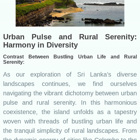
Urban Pulse and Rural Serenity:
Harmony in Diversity
Contrast Between Bustling Urban Life and Rural
Serenity:
As our exploration of Sri Lanka’s diverse
landscapes continues, we find ourselves
navigating the vibrant dichotomy between urban
pulse and rural serenity. In this harmonious
coexistence, the island unfolds as a tapestry
woven with threads of bustling urban life and
the tranquil simplicity of rural landscapes. From