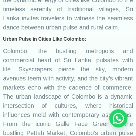
the dynamic energy of cities like Colombo to the
timeless serenity of traditional villages, Sri
Lanka invites travelers to witness the seamless
dance between urban pulse and rural calm.
Urban Pulse in Cities Like Colombo:
Colombo, the bustling metropolis and
commercial heart of Sri Lanka, pulsates with
life. Skyscrapers pierce the sky, modern
avenues teem with activity, and the city’s vibrant
markets echo with the cadence of commerce.
The urban landscape of Colombo is a dynamic
intersection of cultures, where historical
influences meld with contemporary aspirations.
From the iconic Galle Face Green to the
bustling Pettah Market, Colombo’s urban pulse