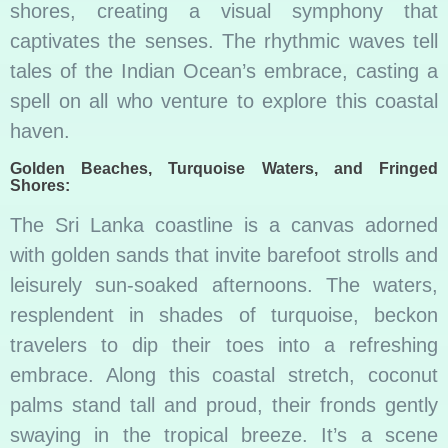
shores, creating a visual symphony that
captivates the senses. The rhythmic waves tell
tales of the Indian Ocean’s embrace, casting a
spell on all who venture to explore this coastal
haven.
Golden Beaches, Turquoise Waters, and Fringed
Shores:
The Sri Lanka coastline is a canvas adorned
with golden sands that invite barefoot strolls and
leisurely sun-soaked afternoons. The waters,
resplendent in shades of turquoise, beckon
travelers to dip their toes into a refreshing
embrace. Along this coastal stretch, coconut
palms stand tall and proud, their fronds gently
swaying in the tropical breeze. It’s a scene