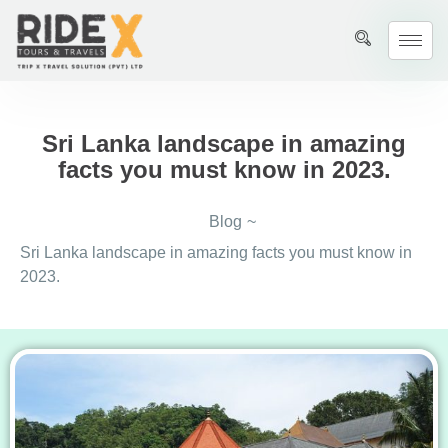
Sri Lanka landscape in amazing
facts you must know in 2023.
Blog
~
Sri Lanka landscape in amazing facts you must know in
2023.