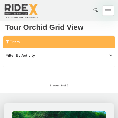
Tour Orchid Grid View
Filters
Filter By Activity
Showing
0
of
0