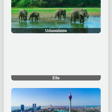
.
Udawalawa
.
Ella
.