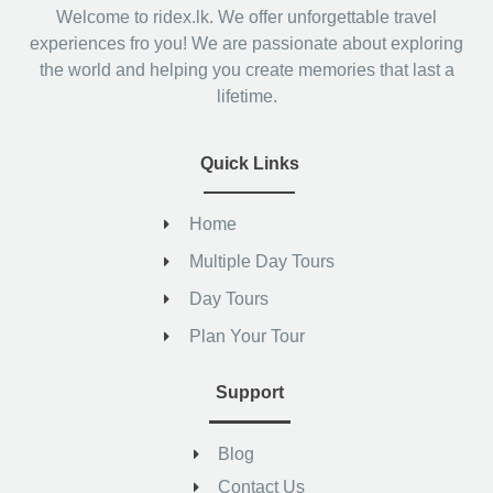
Welcome to ridex.lk. We offer unforgettable travel
experiences fro you! We are passionate about exploring
the world and helping you create memories that last a
lifetime.
Quick Links
Home
Multiple Day Tours
Day Tours
Plan Your Tour
Support
Blog
Contact Us