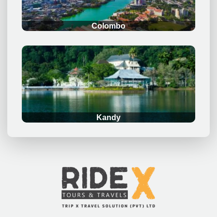
Colombo
.
Kandy