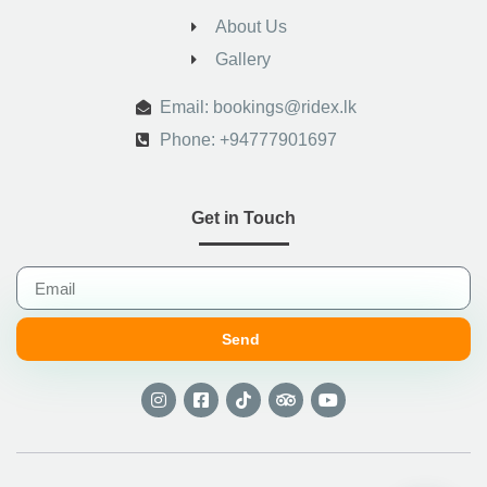
About Us
Gallery
.
Email: bookings@ridex.lk
Phone: +94777901697
Get in Touch
Send