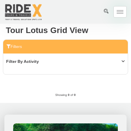
Tour Lotus Grid View
Filters
Filter By Activity
Showing
0
of
0