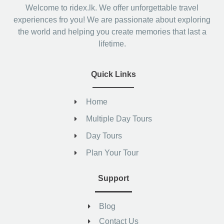
Welcome to ridex.lk. We offer unforgettable travel
experiences fro you! We are passionate about exploring
the world and helping you create memories that last a
lifetime.
Quick Links
Home
Multiple Day Tours
Day Tours
Plan Your Tour
Support
Blog
Contact Us