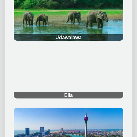
.
Udawalawa
.
Ella
.