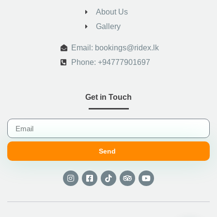
About Us
Gallery
.
Email: bookings@ridex.lk
Phone: +94777901697
Get in Touch
Send