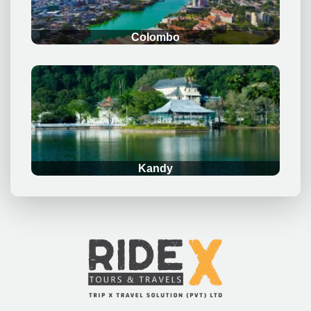
Colombo
.
Kandy