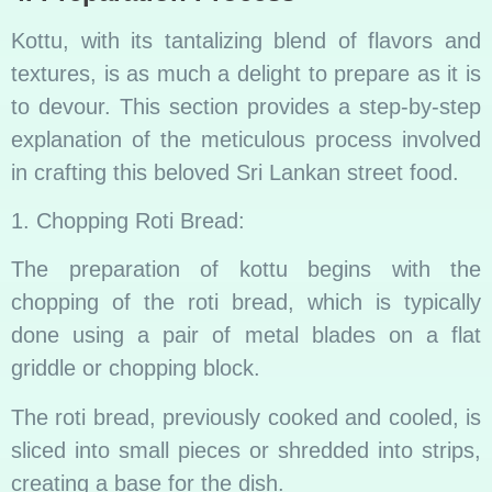
Kottu, with its tantalizing blend of flavors and
textures, is as much a delight to prepare as it is
to devour. This section provides a step-by-step
explanation of the meticulous process involved
in crafting this beloved Sri Lankan street food.
1. Chopping Roti Bread:
The preparation of kottu begins with the
chopping of the roti bread, which is typically
done using a pair of metal blades on a flat
griddle or chopping block.
The roti bread, previously cooked and cooled, is
sliced into small pieces or shredded into strips,
creating a base for the dish.