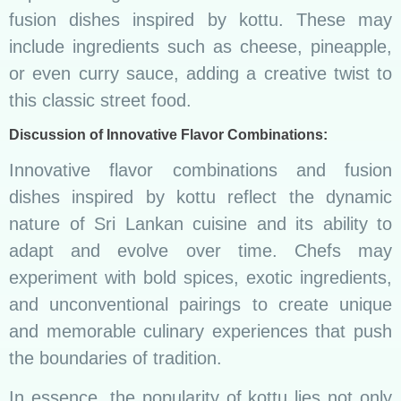
fusion dishes inspired by kottu. These may
include ingredients such as cheese, pineapple,
or even curry sauce, adding a creative twist to
this classic street food.
Discussion of Innovative Flavor Combinations:
Innovative flavor combinations and fusion
dishes inspired by kottu reflect the dynamic
nature of Sri Lankan cuisine and its ability to
adapt and evolve over time. Chefs may
experiment with bold spices, exotic ingredients,
and unconventional pairings to create unique
and memorable culinary experiences that push
the boundaries of tradition.
In essence, the popularity of kottu lies not only