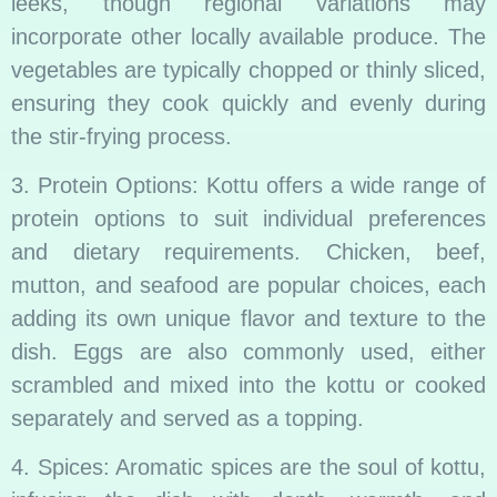
leeks, though regional variations may
incorporate other locally available produce. The
vegetables are typically chopped or thinly sliced,
ensuring they cook quickly and evenly during
the stir-frying process.
3. Protein Options: Kottu offers a wide range of
protein options to suit individual preferences
and dietary requirements. Chicken, beef,
mutton, and seafood are popular choices, each
adding its own unique flavor and texture to the
dish. Eggs are also commonly used, either
scrambled and mixed into the kottu or cooked
separately and served as a topping.
4. Spices: Aromatic spices are the soul of kottu,