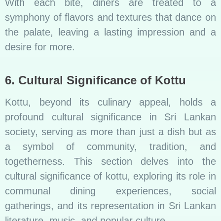
With each bite, diners are treated to a
symphony of flavors and textures that dance on
the palate, leaving a lasting impression and a
desire for more.
6. Cultural Significance of Kottu
Kottu, beyond its culinary appeal, holds a
profound cultural significance in Sri Lankan
society, serving as more than just a dish but as
a symbol of community, tradition, and
togetherness. This section delves into the
cultural significance of kottu, exploring its role in
communal dining experiences, social
gatherings, and its representation in Sri Lankan
literature, music, and popular culture.