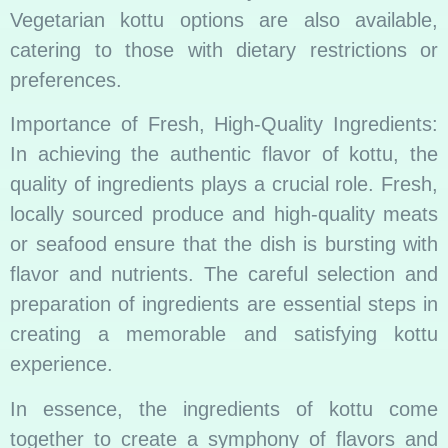
Vegetarian kottu options are also available,
catering to those with dietary restrictions or
preferences.
Importance of Fresh, High-Quality Ingredients:
In achieving the authentic flavor of kottu, the
quality of ingredients plays a crucial role. Fresh,
locally sourced produce and high-quality meats
or seafood ensure that the dish is bursting with
flavor and nutrients. The careful selection and
preparation of ingredients are essential steps in
creating a memorable and satisfying kottu
experience.
In essence, the ingredients of kottu come
together to create a symphony of flavors and