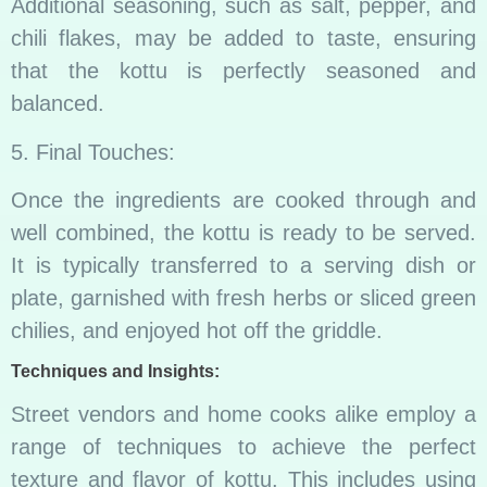
Additional seasoning, such as salt, pepper, and
chili flakes, may be added to taste, ensuring
that the kottu is perfectly seasoned and
balanced.
5. Final Touches:
Once the ingredients are cooked through and
well combined, the kottu is ready to be served.
It is typically transferred to a serving dish or
plate, garnished with fresh herbs or sliced green
chilies, and enjoyed hot off the griddle.
Techniques and Insights:
Street vendors and home cooks alike employ a
range of techniques to achieve the perfect
texture and flavor of kottu. This includes using