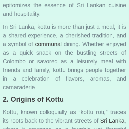
epitomizes the essence of Sri Lankan cuisine
and hospitality.
In Sri Lanka, kottu is more than just a meal; it is
a shared experience, a cherished tradition, and
a symbol of
communal
dining. Whether enjoyed
as a quick snack on the bustling streets of
Colombo or savored as a leisurely meal with
friends and family, kottu brings people together
in a celebration of flavors, aromas, and
camaraderie.
2. Origins of Kottu
Kottu, known colloquially as “kottu roti,” traces
its roots back to the vibrant streets of
Sri Lanka
,