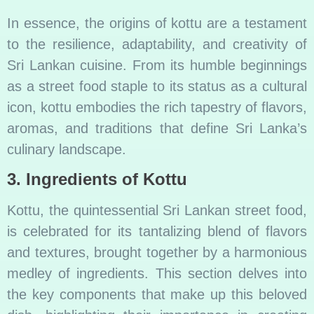
In essence, the origins of kottu are a testament
to the resilience, adaptability, and creativity of
Sri Lankan cuisine. From its humble beginnings
as a street food staple to its status as a cultural
icon, kottu embodies the rich tapestry of flavors,
aromas, and traditions that define Sri Lanka’s
culinary landscape.
3. Ingredients of Kottu
Kottu, the quintessential Sri Lankan street food,
is celebrated for its tantalizing blend of flavors
and textures, brought together by a harmonious
medley of ingredients. This section delves into
the key components that make up this beloved