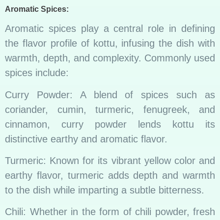
Aromatic Spices:
Aromatic spices play a central role in defining
the flavor profile of kottu, infusing the dish with
warmth, depth, and complexity. Commonly used
spices include:
Curry Powder: A blend of spices such as
coriander, cumin, turmeric, fenugreek, and
cinnamon, curry powder lends kottu its
distinctive earthy and aromatic flavor.
Turmeric: Known for its vibrant yellow color and
earthy flavor, turmeric adds depth and warmth
to the dish while imparting a subtle bitterness.
Chili: Whether in the form of chili powder, fresh