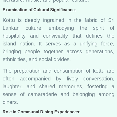
Examination of Cultural Significance:
Kottu is deeply ingrained in the fabric of Sri
Lankan culture, embodying the spirit of
hospitality and conviviality that defines the
island nation. It serves as a unifying force,
bringing people together across generations,
ethnicities, and social divides.
The preparation and consumption of kottu are
often accompanied by lively conversation,
laughter, and shared memories, fostering a
sense of camaraderie and belonging among
diners.
Role in Communal Dining Experiences: