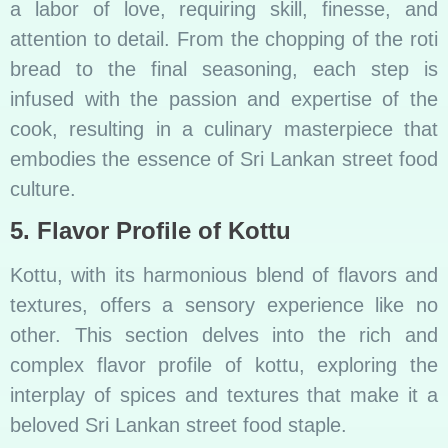
a labor of love, requiring skill, finesse, and
attention to detail. From the chopping of the roti
bread to the final seasoning, each step is
infused with the passion and expertise of the
cook, resulting in a culinary masterpiece that
embodies the essence of Sri Lankan street food
culture.
5. Flavor Profile of Kottu
Kottu, with its harmonious blend of flavors and
textures, offers a sensory experience like no
other. This section delves into the rich and
complex flavor profile of kottu, exploring the
interplay of spices and textures that make it a
beloved Sri Lankan street food staple.