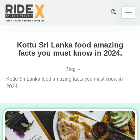
Kottu Sri Lanka food amazing
facts you must know in 2024.
Blog
~
Kottu Sri Lanka food amazing facts you must know in
2024.