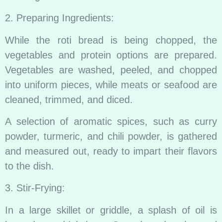
2. Preparing Ingredients:
While the roti bread is being chopped, the
vegetables and protein options are prepared.
Vegetables are washed, peeled, and chopped
into uniform pieces, while meats or seafood are
cleaned, trimmed, and diced.
A selection of aromatic spices, such as curry
powder, turmeric, and chili powder, is gathered
and measured out, ready to impart their flavors
to the dish.
3. Stir-Frying:
In a large skillet or griddle, a splash of oil is