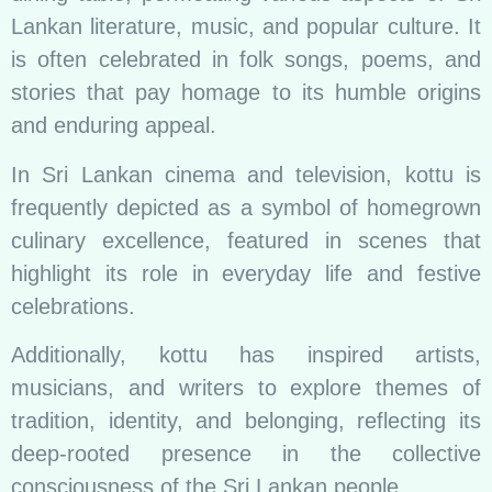
Lankan literature, music, and popular culture. It
is often celebrated in folk songs, poems, and
stories that pay homage to its humble origins
and enduring appeal.
In Sri Lankan cinema and television, kottu is
frequently depicted as a symbol of homegrown
culinary excellence, featured in scenes that
highlight its role in everyday life and festive
celebrations.
Additionally, kottu has inspired artists,
musicians, and writers to explore themes of
tradition, identity, and belonging, reflecting its
deep-rooted presence in the collective
consciousness of the Sri Lankan people.