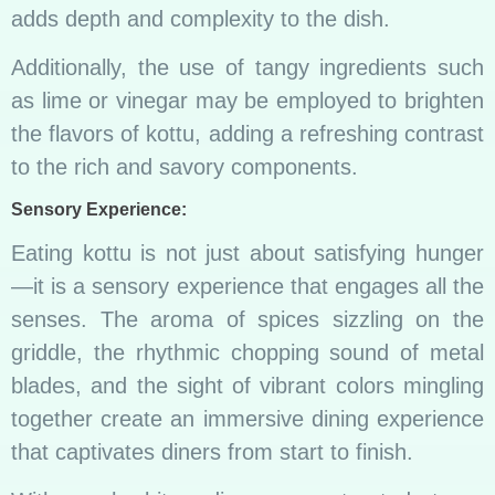
adds depth and complexity to the dish.
Additionally, the use of tangy ingredients such
as lime or vinegar may be employed to brighten
the flavors of kottu, adding a refreshing contrast
to the rich and savory components.
Sensory Experience:
Eating kottu is not just about satisfying hunger
—it is a sensory experience that engages all the
senses. The aroma of spices sizzling on the
griddle, the rhythmic chopping sound of metal
blades, and the sight of vibrant colors mingling
together create an immersive dining experience
that captivates diners from start to finish.