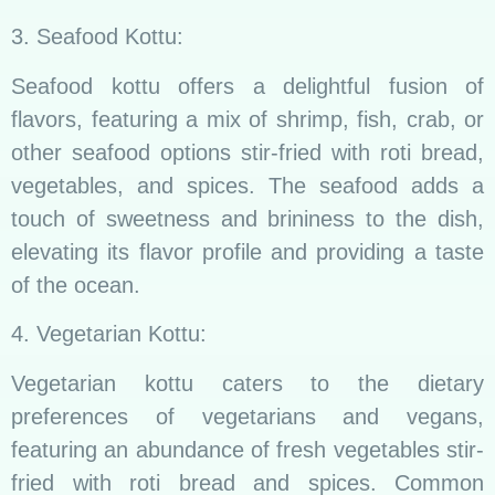
3. Seafood Kottu:
Seafood kottu offers a delightful fusion of
flavors, featuring a mix of shrimp, fish, crab, or
other seafood options stir-fried with roti bread,
vegetables, and spices. The seafood adds a
touch of sweetness and brininess to the dish,
elevating its flavor profile and providing a taste
of the ocean.
4. Vegetarian Kottu:
Vegetarian kottu caters to the dietary
preferences of vegetarians and vegans,
featuring an abundance of fresh vegetables stir-
fried with roti bread and spices. Common