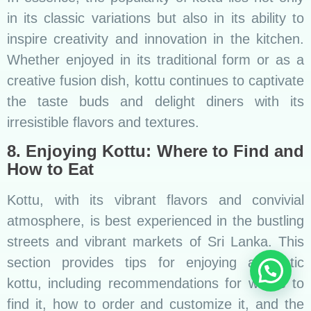
in its classic variations but also in its ability to
inspire creativity and innovation in the kitchen.
Whether enjoyed in its traditional form or as a
creative fusion dish, kottu continues to captivate
the taste buds and delight diners with its
irresistible flavors and textures.
8. Enjoying Kottu: Where to Find and
How to Eat
Kottu, with its vibrant flavors and convivial
atmosphere, is best experienced in the bustling
streets and vibrant markets of Sri Lanka. This
section provides tips for enjoying authentic
kottu, including recommendations for where to
find it, how to order and customize it, and the