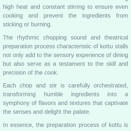
high heat and constant stirring to ensure even
cooking and prevent the ingredients from
sticking or burning.
The rhythmic chopping sound and theatrical
preparation process characteristic of kottu stalls
not only add to the sensory experience of dining
but also serve as a testament to the skill and
precision of the cook.
Each chop and stir is carefully orchestrated,
transforming humble ingredients into a
symphony of flavors and textures that captivate
the senses and delight the palate.
In essence, the preparation process of kottu is