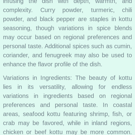
infusing the dish with depth, warmth, and
complexity. Curry powder, turmeric, chili
powder, and black pepper are staples in kottu
seasoning, though variations in spice blends
may occur based on regional preferences and
personal taste. Additional spices such as cumin,
coriander, and fenugreek may also be used to
enhance the flavor profile of the dish.
Variations in Ingredients: The beauty of kottu
lies in its versatility, allowing for endless
variations in ingredients based on regional
preferences and personal taste. In coastal
areas, seafood kottu featuring shrimp, fish, or
crab may be favored, while in inland regions,
chicken or beef kottu may be more common.