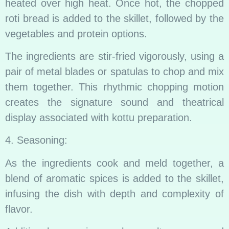
heated over high heat. Once hot, the chopped
roti bread is added to the skillet, followed by the
vegetables and protein options.
The ingredients are stir-fried vigorously, using a
pair of metal blades or spatulas to chop and mix
them together. This rhythmic chopping motion
creates the signature sound and theatrical
display associated with kottu preparation.
4. Seasoning:
As the ingredients cook and meld together, a
blend of aromatic spices is added to the skillet,
infusing the dish with depth and complexity of
flavor.