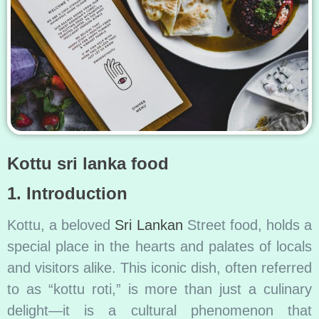
Kottu sri lanka food
1. Introduction
Kottu, a beloved
Sri Lankan
Street food, holds a
special place in the hearts and palates of locals
and visitors alike. This iconic dish, often referred
to as “kottu roti,” is more than just a culinary
delight—it is a cultural phenomenon that