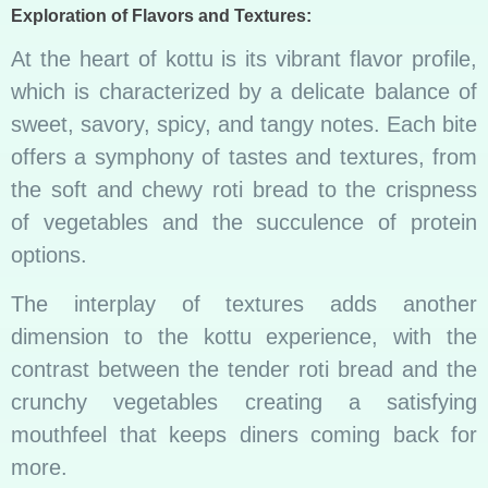
Exploration of Flavors and Textures:
At the heart of kottu is its vibrant flavor profile,
which is characterized by a delicate balance of
sweet, savory, spicy, and tangy notes. Each bite
offers a symphony of tastes and textures, from
the soft and chewy roti bread to the crispness
of vegetables and the succulence of protein
options.
The interplay of textures adds another
dimension to the kottu experience, with the
contrast between the tender roti bread and the
crunchy vegetables creating a satisfying
mouthfeel that keeps diners coming back for
more.