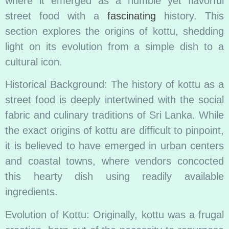
where it emerged as a humble yet flavorful
street food with a
fascinating
history. This
section explores the origins of kottu, shedding
light on its evolution from a simple dish to a
cultural icon.
Historical Background: The history of kottu as a
street food is deeply intertwined with the social
fabric and culinary traditions of Sri Lanka. While
the exact origins of kottu are difficult to pinpoint,
it is believed to have emerged in urban centers
and coastal towns, where vendors concocted
this hearty dish using readily available
ingredients.
Evolution of Kottu: Originally, kottu was a frugal