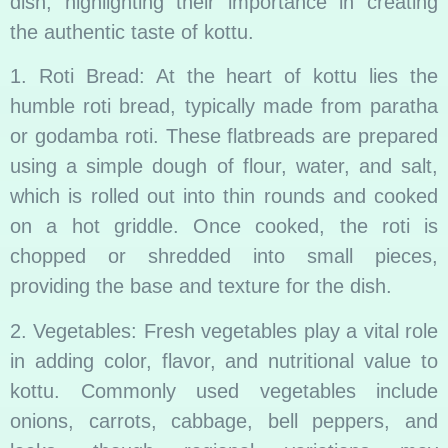
dish, highlighting their importance in creating
the authentic taste of kottu.
1. Roti Bread: At the heart of kottu lies the
humble roti bread, typically made from paratha
or godamba roti. These flatbreads are prepared
using a simple dough of flour, water, and salt,
which is rolled out into thin rounds and cooked
on a hot griddle. Once cooked, the roti is
chopped or shredded into small pieces,
providing the base and texture for the dish.
2. Vegetables: Fresh vegetables play a vital role
in adding color, flavor, and nutritional value to
kottu. Commonly used vegetables include
onions, carrots, cabbage, bell peppers, and