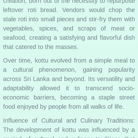
creation, born out of the necessity to repurpose
leftover roti bread. Vendors would chop the
stale roti into small pieces and stir-fry them with
vegetables, spices, and scraps of meat or
seafood, creating a satisfying and flavorful dish
that catered to the masses.
Over time, kottu evolved from a simple meal to
a cultural phenomenon, gaining popularity
across Sri Lanka and beyond. Its versatility and
adaptability allowed it to transcend socio-
economic barriers, becoming a staple street
food enjoyed by people from all walks of life.
Influence of Cultural and Culinary Traditions:
The development of kottu was influenced by a