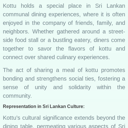
Kottu holds a special place in Sri Lankan
communal dining experiences, where it is often
enjoyed in the company of friends, family, and
neighbors. Whether gathered around a street-
side food stall or a bustling eatery, diners come
together to savor the flavors of kottu and
connect over shared culinary experiences.
The act of sharing a meal of kottu promotes
bonding and strengthens social ties, fostering a
sense of unity and solidarity within the
community.
Representation in Sri Lankan Culture:
Kottu’s cultural significance extends beyond the
dining table, permeating various aspects of Sri