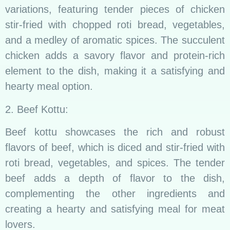
variations, featuring tender pieces of chicken
stir-fried with chopped roti bread, vegetables,
and a medley of aromatic spices. The succulent
chicken adds a savory flavor and protein-rich
element to the dish, making it a satisfying and
hearty meal option.
2. Beef Kottu:
Beef kottu showcases the rich and robust
flavors of beef, which is diced and stir-fried with
roti bread, vegetables, and spices. The tender
beef adds a depth of flavor to the dish,
complementing the other ingredients and
creating a hearty and satisfying meal for meat
lovers.