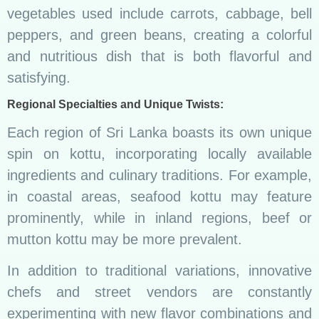
vegetables used include carrots, cabbage, bell
peppers, and green beans, creating a colorful
and nutritious dish that is both flavorful and
satisfying.
Regional Specialties and Unique Twists:
Each region of Sri Lanka boasts its own unique
spin on kottu, incorporating locally available
ingredients and culinary traditions. For example,
in coastal areas, seafood kottu may feature
prominently, while in inland regions, beef or
mutton kottu may be more prevalent.
In addition to traditional variations, innovative
chefs and street vendors are constantly
experimenting with new flavor combinations and