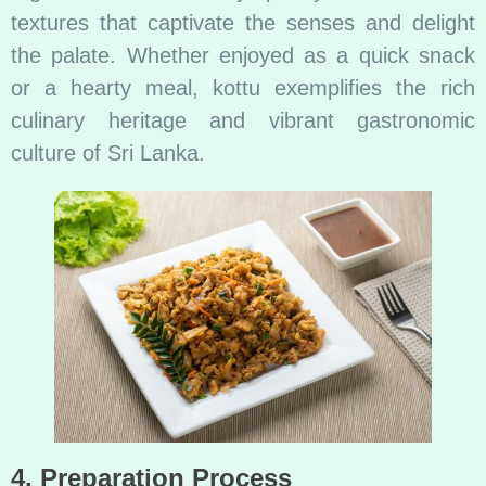
textures that captivate the senses and delight
the palate. Whether enjoyed as a quick snack
or a hearty meal, kottu exemplifies the rich
culinary heritage and vibrant gastronomic
culture of Sri Lanka.
4. Preparation Process