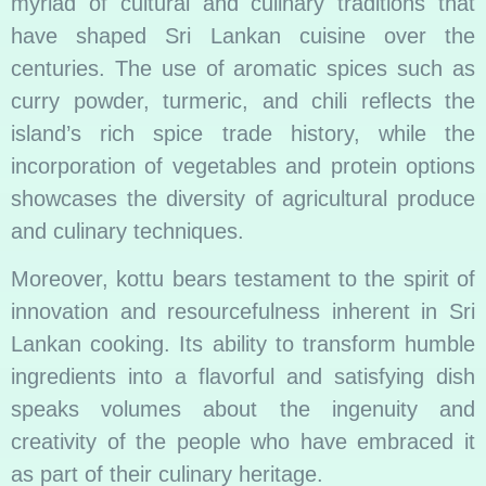
myriad of cultural and culinary traditions that
have shaped Sri Lankan cuisine over the
centuries. The use of aromatic spices such as
curry powder, turmeric, and chili reflects the
island’s rich spice trade history, while the
incorporation of vegetables and protein options
showcases the diversity of agricultural produce
and culinary techniques.
Moreover, kottu bears testament to the spirit of
innovation and resourcefulness inherent in Sri
Lankan cooking. Its ability to transform humble
ingredients into a flavorful and satisfying dish
speaks volumes about the ingenuity and
creativity of the people who have embraced it
as part of their culinary heritage.