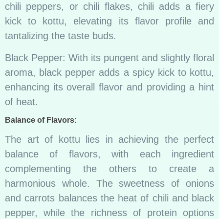
chili peppers, or chili flakes, chili adds a fiery
kick to kottu, elevating its flavor profile and
tantalizing the taste buds.
Black Pepper: With its pungent and slightly floral
aroma, black pepper adds a spicy kick to kottu,
enhancing its overall flavor and providing a hint
of heat.
Balance of Flavors:
The art of kottu lies in achieving the perfect
balance of flavors, with each ingredient
complementing the others to create a
harmonious whole. The sweetness of onions
and carrots balances the heat of chili and black
pepper, while the richness of protein options