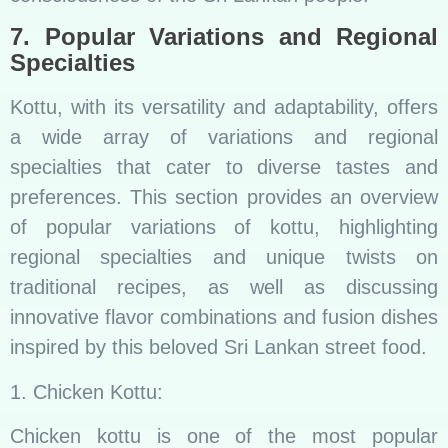
7. Popular Variations and Regional
Specialties
Kottu, with its versatility and adaptability, offers
a wide array of variations and regional
specialties that cater to diverse tastes and
preferences. This section provides an overview
of popular variations of kottu, highlighting
regional specialties and unique twists on
traditional recipes, as well as discussing
innovative flavor combinations and fusion dishes
inspired by this beloved Sri Lankan street food.
1. Chicken Kottu:
Chicken kottu is one of the most popular