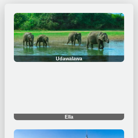
.
Udawalawa
.
Ella