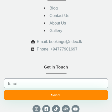
Blog
Contact Us
About Us
Gallery
.
Email: bookings@ridex.lk
Phone: +94777901697
Get in Touch
Send