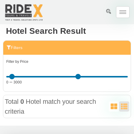
Hotel Search Result
Filters
Filter by Price
–
0
3000
Total
0
Hotel match your search
criteria