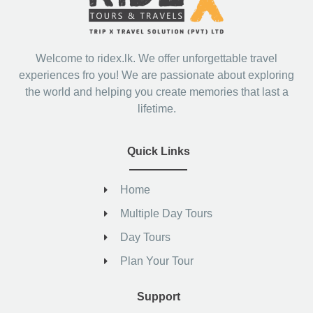
Welcome to ridex.lk. We offer unforgettable travel
experiences fro you! We are passionate about exploring
the world and helping you create memories that last a
lifetime.
Quick Links
Home
Multiple Day Tours
Day Tours
Plan Your Tour
Support