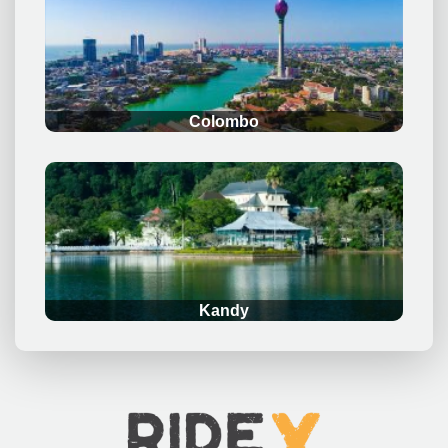
.
Colombo
.
Kandy