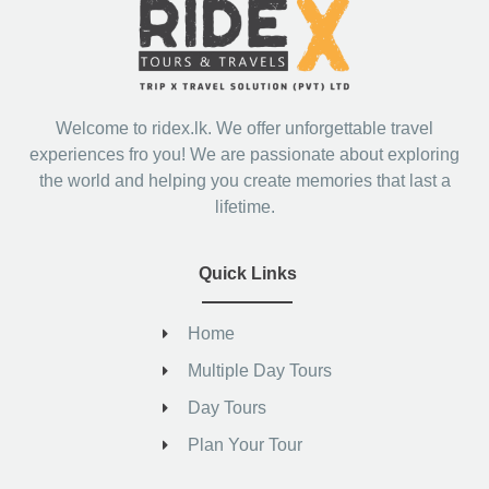
Welcome to ridex.lk. We offer unforgettable travel
experiences fro you! We are passionate about exploring
the world and helping you create memories that last a
lifetime.
Quick Links
Home
Multiple Day Tours
Day Tours
Plan Your Tour