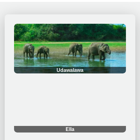
.
Udawalawa
.
Ella