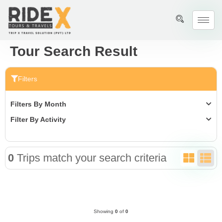
Tour Search Result
Filters
Filters By Month
Filter By Activity
0
Trips match your search criteria
Showing
0
of
0