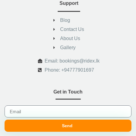
Support
Blog
Contact Us
About Us
Gallery
.
Email: bookings@ridex.lk
Phone: +94777901697
Get in Touch
Send