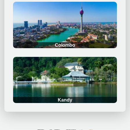
.
Colombo
.
Kandy