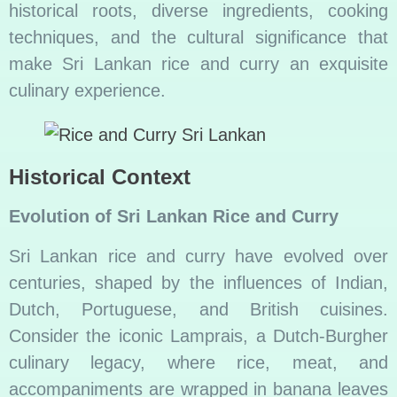
historical roots, diverse ingredients, cooking
techniques, and the cultural significance that
make Sri Lankan rice and curry an exquisite
culinary experience.
Historical Context
Evolution of Sri Lankan Rice and Curry
Sri Lankan rice and curry have evolved over
centuries, shaped by the influences of Indian,
Dutch, Portuguese, and British cuisines.
Consider the iconic Lamprais, a Dutch-Burgher
culinary legacy, where rice, meat, and
accompaniments are wrapped in banana leaves