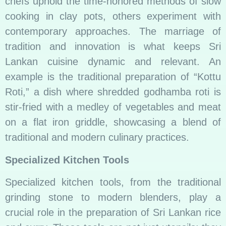
chefs uphold the time-honored methods of slow
cooking in clay pots, others experiment with
contemporary approaches. The marriage of
tradition and innovation is what keeps Sri
Lankan cuisine dynamic and relevant. An
example is the traditional preparation of “Kottu
Roti,” a dish where shredded godhamba roti is
stir-fried with a medley of vegetables and meat
on a flat iron griddle, showcasing a blend of
traditional and modern culinary practices.
Specialized Kitchen Tools
Specialized kitchen tools, from the traditional
grinding stone to modern blenders, play a
crucial role in the preparation of Sri Lankan rice