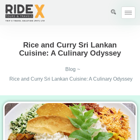
Rice and Curry Sri Lankan
Cuisine: A Culinary Odyssey
Blog
~
Rice and Curry Sri Lankan Cuisine: A Culinary Odyssey