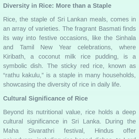
Diversity in Rice: More than a Staple
Rice, the staple of Sri Lankan meals, comes in
an array of varieties. The fragrant Basmati finds
its way into festive occasions, like the Sinhala
and Tamil New Year celebrations, where
Kiribath, a coconut milk rice pudding, is a
symbolic dish. The sticky red rice, known as
“rathu kakulu,” is a staple in many households,
showcasing the diversity of rice in daily life.
Cultural Significance of Rice
Beyond its nutritional value, rice holds a deep
cultural significance in Sri Lanka. During the
Maha Sivarathri festival, Hindus offer