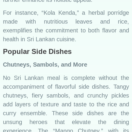
experience. The “Mango Chutney,” with its
sweet and tangy profile, is a delightful contrast
to the spiciness of curries, showcasing the
importance of balance in Sri Lankan cuisine.
Fusion and Contemporary
Approaches
Global Flavors in Sri Lankan Cuisine
In a world becoming more interconnected, Sri
Lankan cuisine embraces global influences. The
integration of international flavors and creative
reinterpretations of traditional recipes mark the
emergence of Sri Lankan cuisine on the
international culinary stage.