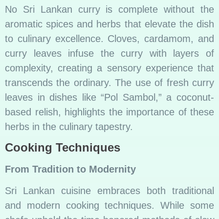
No Sri Lankan curry is complete without the
aromatic spices and herbs that elevate the dish
to culinary excellence. Cloves, cardamom, and
curry leaves infuse the curry with layers of
complexity, creating a sensory experience that
transcends the ordinary. The use of fresh curry
leaves in dishes like “Pol Sambol,” a coconut-
based relish, highlights the importance of these
herbs in the culinary tapestry.
Cooking Techniques
From Tradition to Modernity
Sri Lankan cuisine embraces both traditional
and modern cooking techniques. While some