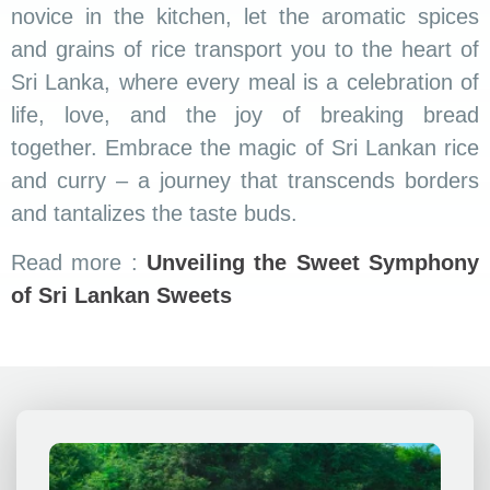
Colombo
.
Kandy
Welcome to ridex.lk. We offer unforgettable travel
experiences fro you! We are passionate about exploring