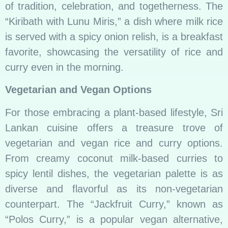
of tradition, celebration, and togetherness. The
“Kiribath with Lunu Miris,” a dish where milk rice
is served with a spicy onion relish, is a breakfast
favorite, showcasing the versatility of rice and
curry even in the morning.
Vegetarian and Vegan Options
For those embracing a plant-based lifestyle, Sri
Lankan cuisine offers a treasure trove of
vegetarian and vegan rice and curry options.
From creamy coconut milk-based curries to
spicy lentil dishes, the vegetarian palette is as
diverse and flavorful as its non-vegetarian
counterpart. The “Jackfruit Curry,” known as
“Polos Curry,” is a popular vegan alternative,