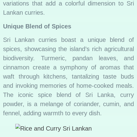
variations that add a colorful dimension to Sri
Lankan curries.
Unique Blend of Spices
Sri Lankan curries boast a unique blend of
spices, showcasing the island’s rich agricultural
biodiversity. Turmeric, pandan leaves, and
cinnamon create a symphony of aromas that
waft through kitchens, tantalizing taste buds
and invoking memories of home-cooked meals.
The iconic spice blend of Sri Lanka, curry
powder, is a melange of coriander, cumin, and
fennel, adding warmth to every dish.