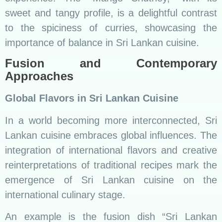
An example is the fusion dish “Sri Lankan
Deviled Chicken Tacos,” where traditional
deviled chicken is encased in soft tortillas,
offering a delightful cross-cultural culinary
experience.
Innovations in Culinary Practices
Innovations in culinary practices, from fusion
dishes to contemporary plating techniques,