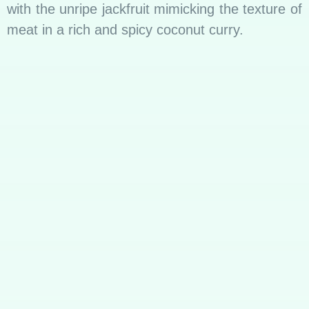
with the unripe jackfruit mimicking the texture of
meat in a rich and spicy coconut curry.
Meal Etiquette
Breaking Bread Together: A Cultural Norm
In Sri Lanka, mealtime is not just about
nourishment; it’s a communal experience.
Families and friends gather around a table,
sharing laughter, stories, and, of course, rice
and curry. The act of breaking bread together
transcends sustenance; it builds bonds and
strengthens relationships. The cultural norm of
communal dining is evident in the practice of