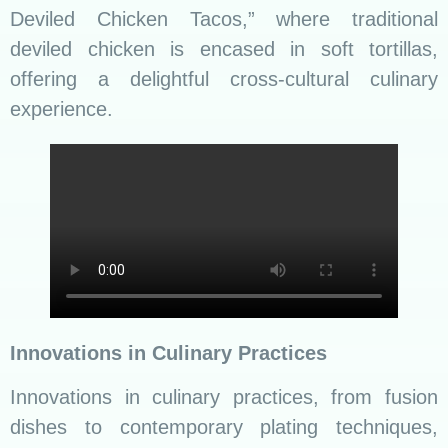
showcase the dynamism of Sri Lankan chefs.
The ability to adapt while preserving the
essence of tradition ensures that Sri Lankan
rice and curry remain a global culinary delight.
The use of molecular gastronomy techniques in
creating playful interpretations of traditional
dishes, such as “Curd and Treacle Caviar,” adds
a touch of modernity to Sri Lankan culinary
artistry.
Challenges and Future Trends
Navigating Challenges: From Field to Fork
While celebrating the rich tapestry of Sri Lankan
rice and curry, it’s crucial to acknowledge