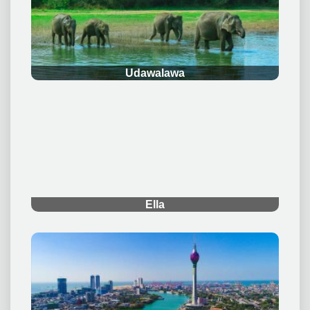
the world and helping you create memories that last a
lifetime.
Quick Links
Home
Multiple Day Tours
Day Tours
Plan Your Tour
Support
Blog
Contact Us
About Us