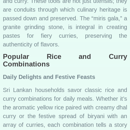
and curry. These tools are not just utensils; they
are conduits through which culinary heritage is
passed down and preserved. The “miris gala,” a
granite grinding stone, is integral in creating
pastes for fiery curries, preserving the
authenticity of flavors.
Popular Rice and Curry
Combinations
Daily Delights and Festive Feasts
Sri Lankan households savor classic rice and
curry combinations for daily meals. Whether it’s
the aromatic yellow rice paired with creamy dhal
curry or the festive spread of biryani with an
array of curries, each combination tells a story