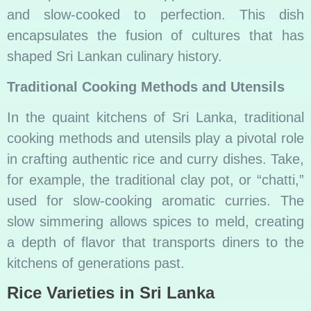
and slow-cooked to perfection. This dish
encapsulates the fusion of cultures that has
shaped Sri Lankan culinary history.
Traditional Cooking Methods and Utensils
In the quaint kitchens of Sri Lanka, traditional
cooking methods and utensils play a pivotal role
in crafting authentic rice and curry dishes. Take,
for example, the traditional clay pot, or “chatti,”
used for slow-cooking aromatic curries. The
slow simmering allows spices to meld, creating
a depth of flavor that transports diners to the
kitchens of generations past.
Rice Varieties in Sri Lanka