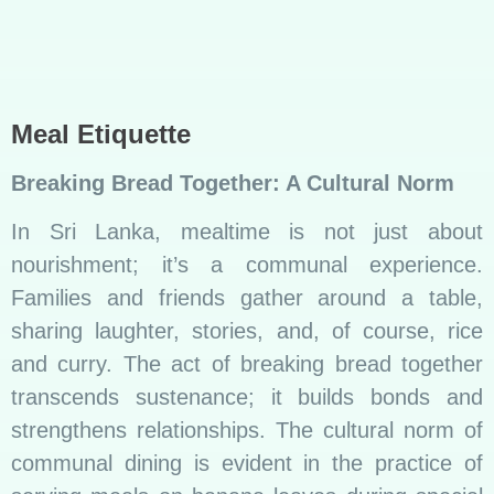
serving meals on banana leaves during special
occasions, emphasizing the importance of
togetherness.
Read More :
Unveiling the Sweet Symphony
of Sri Lankan Sweets
Social Gatherings and Celebrations
Rice and curry play a central role in social
gatherings and celebrations. Whether it’s a
wedding feast or a religious ceremony, the
aromatic fragrance of curry wafting through the
air signifies joy, abundance, and the spirit of
sharing.
An example is the “Avurudu Ulela,” the Sinhala