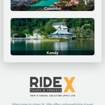
Gallery
.
Email: bookings@ridex.lk
Phone: +94777901697
Get in Touch
Send
© 2023 RIDEX.LK – ALL RIGHTS RESERVED | POWERED BY
EBRANDING