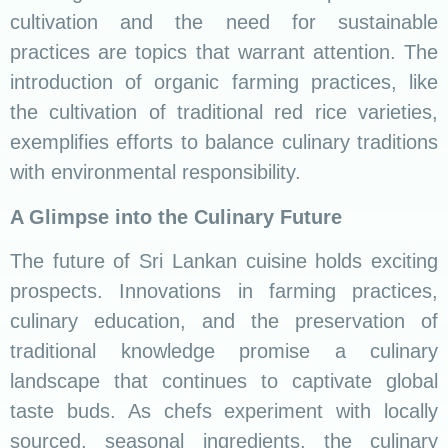
sourced, seasonal ingredients, the culinary
future of Sri Lanka is set to be a dynamic blend
of tradition and sustainability, ensuring the
legacy of rice and curry lives on.
Conclusion
As we conclude our culinary odyssey through
the world of Sri Lankan rice and curry, we invite
you to savor not just the flavors but the stories,
traditions, and cultural richness encapsulated in
every bite.
Whether you’re a seasoned food enthusiast or a
novice in the kitchen, let the aromatic spices