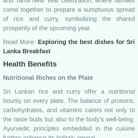
further enhance its holistic appeal.
For instance, “Kola Kenda,” a herbal porridge
made with nutritious leaves and rice,
exemplifies the commitment to both flavor and
health in Sri Lankan cuisine.
Popular Side Dishes
Chutneys, Sambols, and More
No Sri Lankan meal is complete without the
accompaniment of flavorful side dishes. Tangy
chutneys, fiery sambols, and crunchy pickles
add layers of texture and taste to the rice and
curry ensemble. These side dishes are the
unsung heroes that elevate the dining