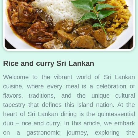
Rice and curry Sri Lankan
Welcome to the vibrant world of Sri Lankan
cuisine, where every meal is a celebration of
flavors, traditions, and the unique cultural
tapestry that defines this island nation. At the
heart of Sri Lankan dining is the quintessential
duo – rice and curry. In this article, we embark
on a gastronomic journey, exploring the