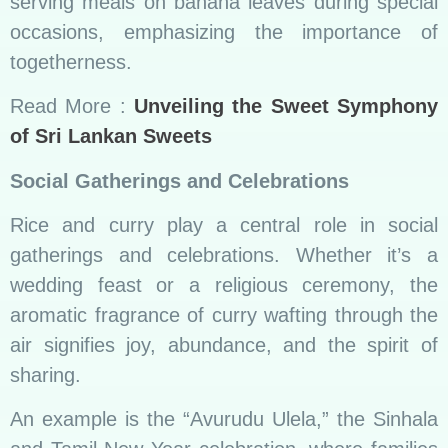
and Tamil New Year celebration, where families
come together to prepare a sumptuous spread
of rice and curry, symbolizing the shared
prosperity of the upcoming year.
Read More:
Exploring the best dishes for Sri
Lanka Breakfast
Health Benefits
Nutritional Riches on the Plate
Sri Lankan rice and curry offer a nutritional
bounty on every plate. The balance of proteins,
carbohydrates, and vitamins caters not only to
the taste buds but also to the body’s well-being.
Ayurvedic principles embedded in the cuisine