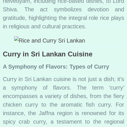
neivedyam, including rice-based dishes, to Lord
Shiva. The act symbolizes devotion and
gratitude, highlighting the integral role rice plays
in religious and cultural practices.
Curry in Sri Lankan Cuisine
A Symphony of Flavors: Types of Curry
Curry in Sri Lankan cuisine is not just a dish; it’s
a symphony of flavors. The term ‘curry’
encompasses a variety of dishes, from the fiery
chicken curry to the aromatic fish curry. For
instance, the Jaffna region is renowned for its
spicy crab curry, a testament to the regional