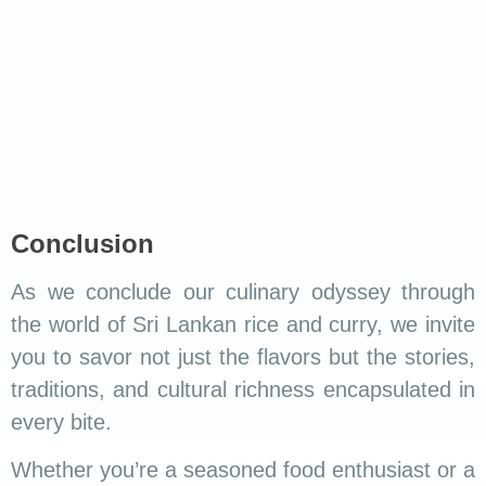
Udawalawa
.
Ella
.