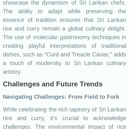
challenges. The environmental impact of rice
cultivation and the need for sustainable
practices are topics that warrant attention. The
introduction of organic farming practices, like
the cultivation of traditional red rice varieties,
exemplifies efforts to balance culinary traditions
with environmental responsibility.
A Glimpse into the Culinary Future
The future of Sri Lankan cuisine holds exciting
prospects. Innovations in farming practices,
culinary education, and the preservation of
traditional knowledge promise a culinary
landscape that continues to captivate global
taste buds. As chefs experiment with locally