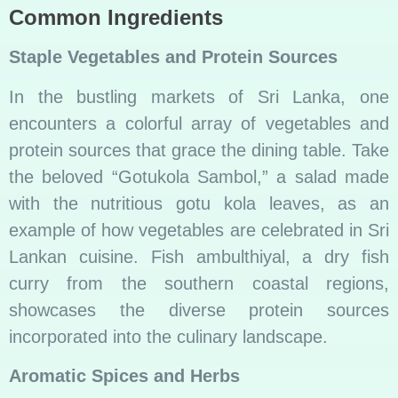
Common Ingredients
Staple Vegetables and Protein Sources
In the bustling markets of Sri Lanka, one
encounters a colorful array of vegetables and
protein sources that grace the dining table. Take
the beloved “Gotukola Sambol,” a salad made
with the nutritious gotu kola leaves, as an
example of how vegetables are celebrated in Sri
Lankan cuisine. Fish ambulthiyal, a dry fish
curry from the southern coastal regions,
showcases the diverse protein sources
incorporated into the culinary landscape.
Aromatic Spices and Herbs