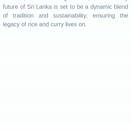
and grains of rice transport you to the heart of
Sri Lanka, where every meal is a celebration of
life, love, and the joy of breaking bread
together. Embrace the magic of Sri Lankan rice
and curry – a journey that transcends borders
and tantalizes the taste buds.
Read more :
Unveiling the Sweet Symphony
of Sri Lankan Sweets
.