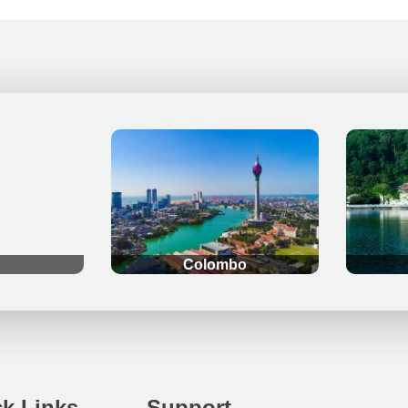
.
.
Colombo
k Links
Support