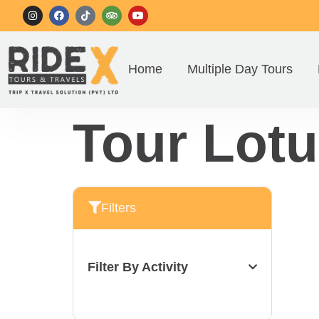
Home
Multiple Day Tours
Tour Lotu
Filters
Filter By Activity