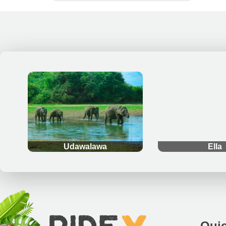
.
.
Udawalawa
Ella
Quic