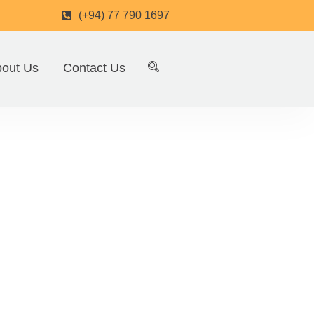
(+94) 77 790 1697
out Us
Contact Us