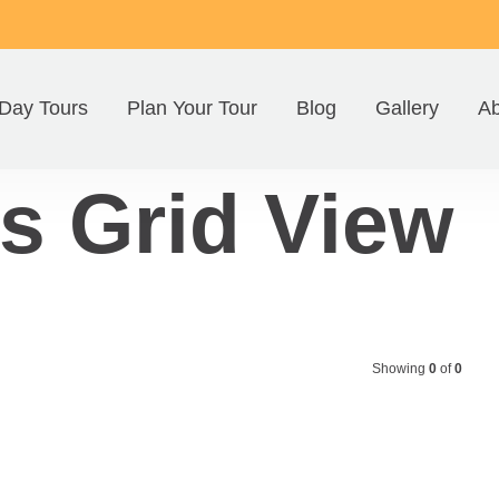
Day Tours
Plan Your Tour
Blog
Gallery
Ab
s Grid View
Showing
0
of
0