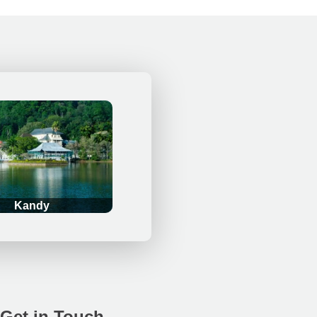
Kandy
Get in Touch