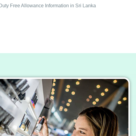
Duty Free Allowance Information in Sri Lanka