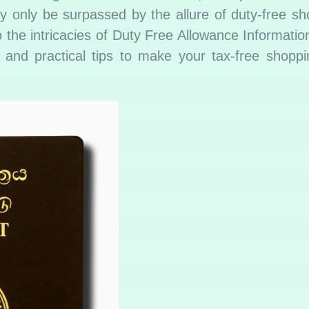
 only be surpassed by the allure of duty-free sho
 the intricacies of Duty Free Allowance Informatio
s, and practical tips to make your tax-free shopp