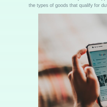
the types of goods that qualify for du