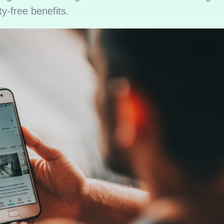
ty-free benefits.