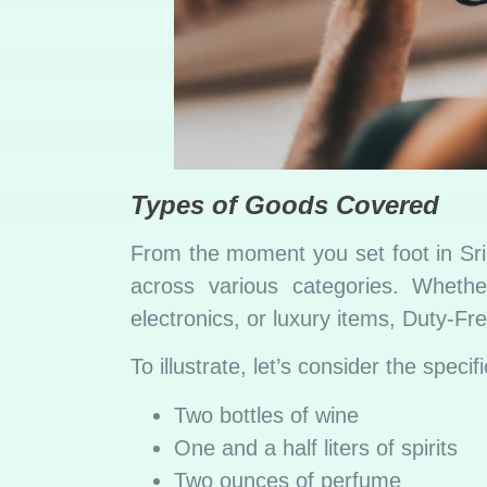
Types of Goods Covered
From the moment you set foot in Sri 
across various categories. Wheth
electronics, or luxury items, Duty-F
To illustrate, let’s consider the spec
Two bottles of wine
One and a half liters of spirits
Two ounces of perfume