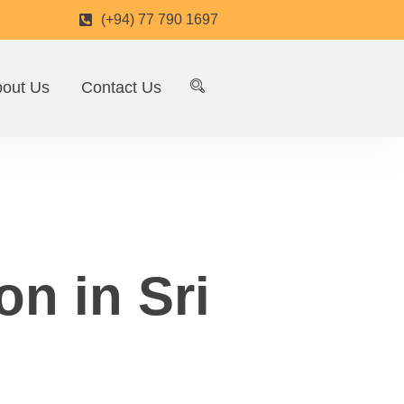
(+94) 77 790 1697
out Us
Contact Us
on in Sri