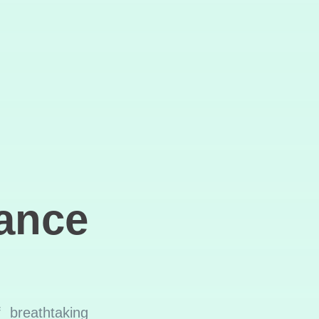
ance
 breathtaking