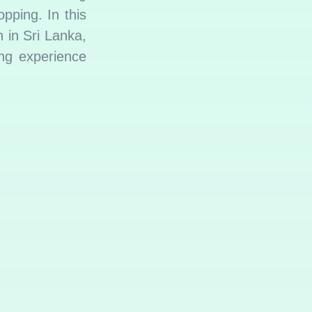
pping. In this
n in Sri Lanka,
ing experience