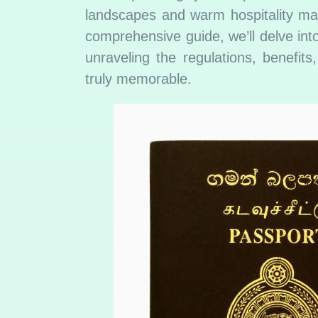
landscapes and warm hospitality may
comprehensive guide, we’ll delve into
unraveling the regulations, benefit
truly memorable.