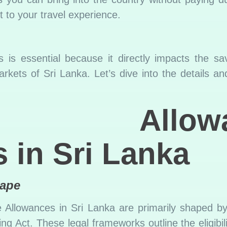
t to your travel experience.
 is essential because it directly impacts the s
arkets of Sri Lanka. Let’s dive into the details an
ree Allowa
 in Sri Lanka
cape
e Allowances in Sri Lanka are primarily shaped 
 Act. These legal frameworks outline the eligibilit