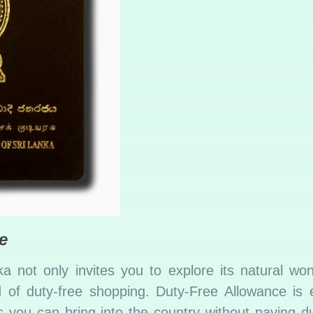
e
a not only invites you to explore its natural wo
d of duty-free shopping. Duty-Free Allowance is e
you can bring into the country without paying du