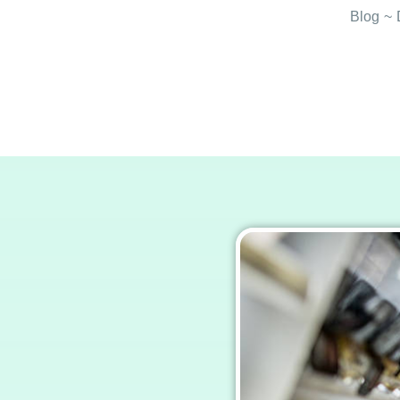
Blog
~