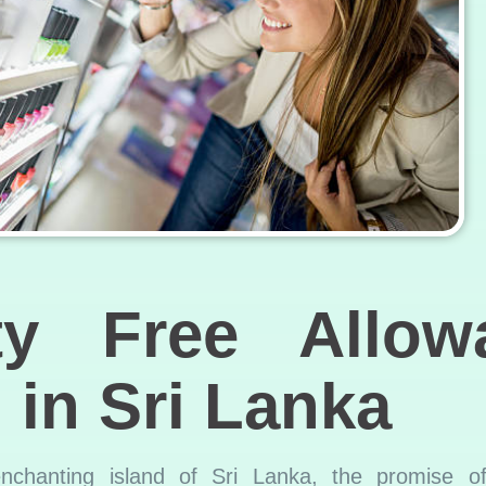
y Free Allow
 in Sri Lanka
nchanting island of Sri Lanka, the promise of