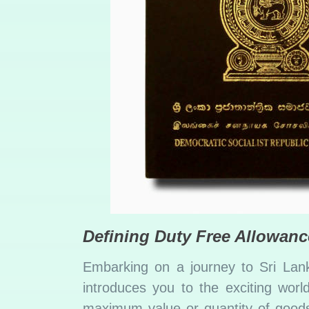
Defining Duty Free Allowanc
Embarking on a journey to Sri Lank
introduces you to the exciting worl
maximum value or quantity of goods 