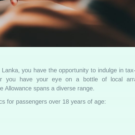
Lanka, you have the opportunity to indulge in tax
er you have your eye on a bottle of local arr
ree Allowance spans a diverse range.
ifics for passengers over 18 years of age: