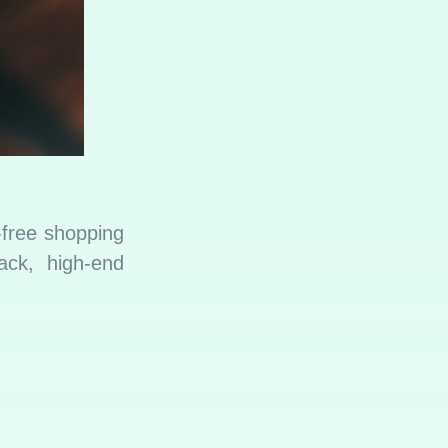
-free shopping
ack, high-end