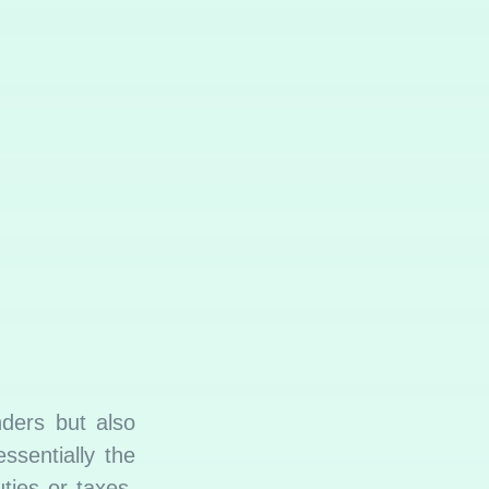
nders but also
ssentially the
ties or taxes,