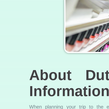
About Dut
Information
When planning your trip to the e