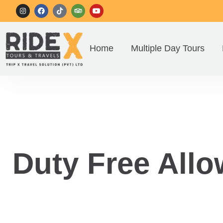
Home
Multiple Day Tours
Duty Free Allo