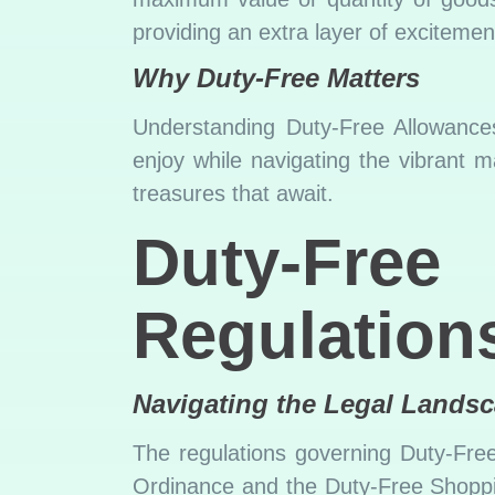
providing an extra layer of excitemen
Why Duty-Free Matters
Understanding Duty-Free Allowances
enjoy while navigating the vibrant m
treasures that await.
Duty-F
Regulations
Navigating the Legal Lands
The regulations governing Duty-Fre
Ordinance and the Duty-Free Shopping