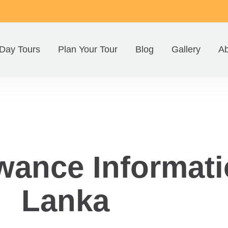
Day Tours
Plan Your Tour
Blog
Gallery
Ab
wance Informati
Lanka