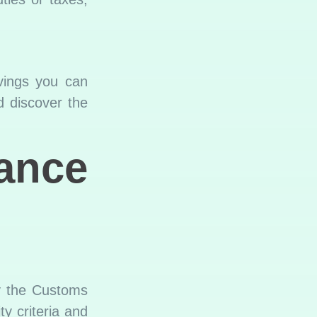
avings you can
d discover the
nce
by the Customs
y criteria and